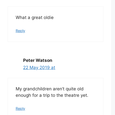
What a great oldie
Reply
Peter Watson
22 May 2019 at
My grandchildren aren’t quite old
enough for a trip to the theatre yet.
Reply