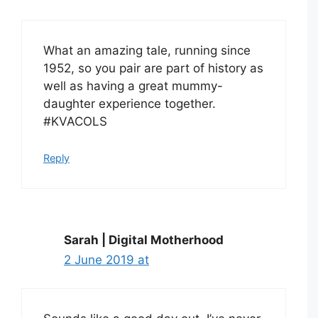
What an amazing tale, running since
1952, so you pair are part of history as
well as having a great mummy-
daughter experience together.
#KVACOLS
Reply
Sarah | Digital Motherhood
2 June 2019 at