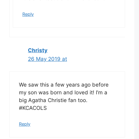
Reply
Christy
26 May 2019 at
We saw this a few years ago before
my son was born and loved it! I’m a
big Agatha Christie fan too.
#KCACOLS
Reply