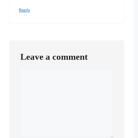
Reply
Leave a comment
Comment