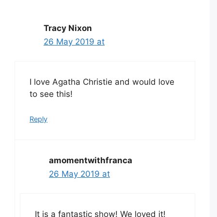
Tracy Nixon
26 May 2019 at
I love Agatha Christie and would love
to see this!
Reply
amomentwithfranca
26 May 2019 at
It is a fantastic show! We loved it!