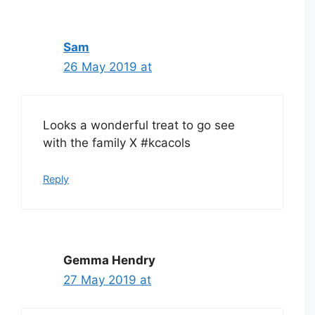
Sam
26 May 2019 at
Looks a wonderful treat to go see
with the family X #kcacols
Reply
Gemma Hendry
27 May 2019 at