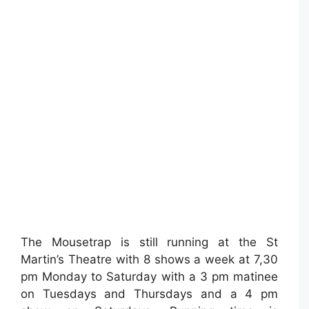
The Mousetrap is still running at the St
Martin’s Theatre with 8 shows a week at 7,30
pm Monday to Saturday with a 3 pm matinee
on Tuesdays and Thursdays and a 4 pm