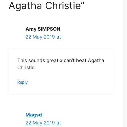
Agatha Christie”
Amy SIMPSON
22 May 2019 at
This sounds great x can’t beat Agatha
Christie
Reply
Magsd
22 May 2019 at