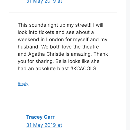
31 May 2019 at
This sounds right up my street!! I will
look into tickets and see about a
weekend in London for myself and my
husband. We both love the theatre
and Agatha Christie is amazing. Thank
you for sharing. Bella looks like she
had an absolute blast #KCACOLS
Reply
Tracey Carr
31 May 2019 at