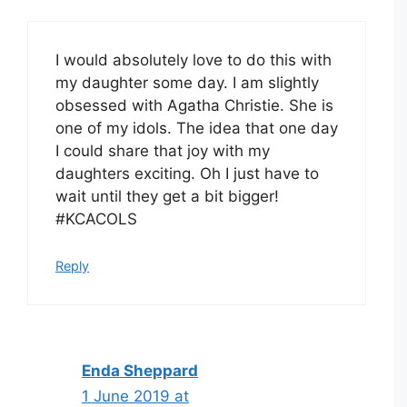
I would absolutely love to do this with
my daughter some day. I am slightly
obsessed with Agatha Christie. She is
one of my idols. The idea that one day
I could share that joy with my
daughters exciting. Oh I just have to
wait until they get a bit bigger!
#KCACOLS
Reply
Enda Sheppard
1 June 2019 at