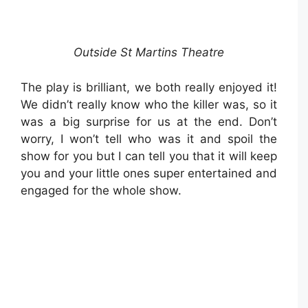
Outside St Martins Theatre
The play is brilliant, we both really enjoyed it!
We didn’t really know who the killer was, so it
was a big surprise for us at the end. Don’t
worry, I won’t tell who was it and spoil the
show for you but I can tell you that it will keep
you and your little ones super entertained and
engaged for the whole show.