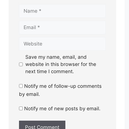
Name
Email
Website
Save my name, email, and
website in this browser for the
next time I comment.
Notify me of follow-up comments
by email.
Notify me of new posts by email.