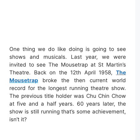
One thing we do like doing is going to see
shows and musicals. Last year, we were
invited to see The Mousetrap at St Martin’s
Theatre. Back on the 12th April 1958,
The
Mousetrap
broke the then current world
record for the longest running theatre show.
The previous title holder was Chu Chin Chow
at five and a half years. 60 years later, the
show is still running that’s some achievement,
isn’t it?