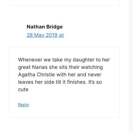
Nathan Bridge
28 May 2019 at
Whenever we take my daughter to her
great Nanas she sits their watching
Agatha Christie with her and never
leaves her side till it finishes. It’s so
cute
Reply