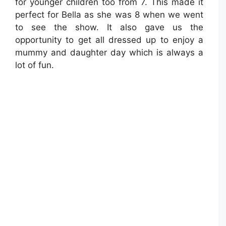
for younger children too from 7. This made it
perfect for Bella as she was 8 when we went
to see the show. It also gave us the
opportunity to get all dressed up to enjoy a
mummy and daughter day which is always a
lot of fun.