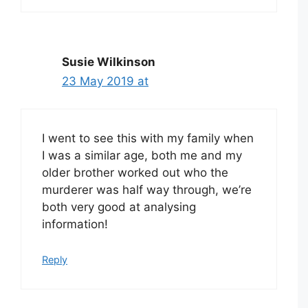
Susie Wilkinson
23 May 2019 at
I went to see this with my family when
I was a similar age, both me and my
older brother worked out who the
murderer was half way through, we’re
both very good at analysing
information!
Reply