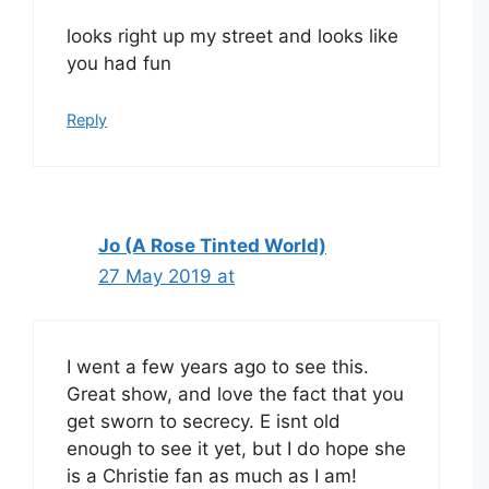
looks right up my street and looks like
you had fun
Reply
Jo (A Rose Tinted World)
27 May 2019 at
I went a few years ago to see this.
Great show, and love the fact that you
get sworn to secrecy. E isnt old
enough to see it yet, but I do hope she
is a Christie fan as much as I am!