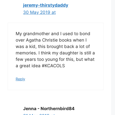
jeremy-thirstydaddy
30 May 2019 at
My grandmother and I used to bond
over Agatha Christie books when I
was a kid, this brought back a lot of
memories. I think my daughter is still a
few years too young for this, but what
a great idea #KCACOLS
Reply
Jenna - Northernbird84