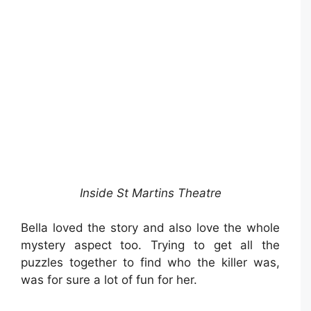
Inside St Martins Theatre
Bella loved the story and also love the whole
mystery aspect too. Trying to get all the
puzzles together to find who the killer was,
was for sure a lot of fun for her.