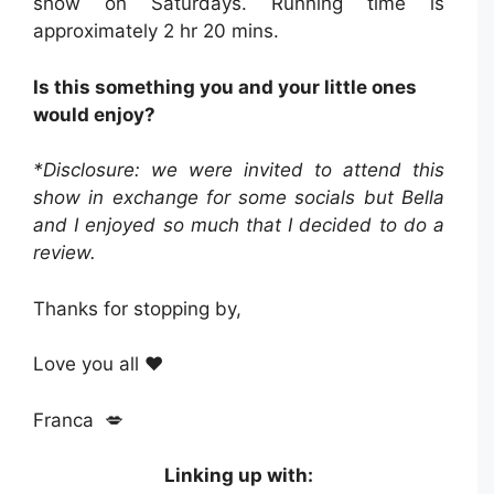
show on Saturdays. Running time is
approximately 2 hr 20 mins.
Is this something you and your little ones
would enjoy?
*Disclosure: we were invited to attend this
show in exchange for some socials but Bella
and I enjoyed so much that I decided to do a
review.
Thanks for stopping by,
Love you all ❤️
Franca 💋
Linking up with: