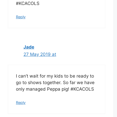
#KCACOLS
Reply
Jade
27 May 2019 at
I can’t wait for my kids to be ready to
go to shows together. So far we have
only managed Peppa pig! #KCACOLS
Reply