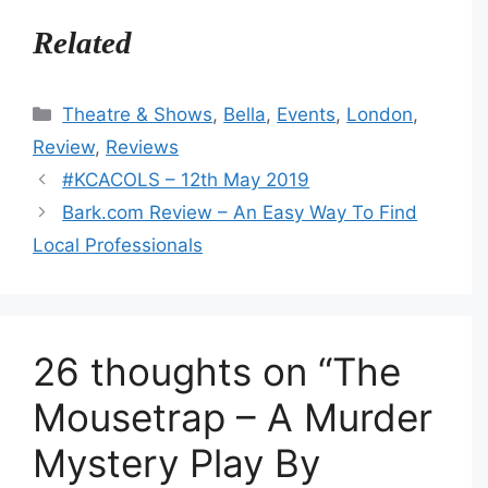
Related
Categories
Theatre & Shows
,
Bella
,
Events
,
London
,
Review
,
Reviews
#KCACOLS – 12th May 2019
Bark.com Review – An Easy Way To Find
Local Professionals
26 thoughts on “The
Mousetrap – A Murder
Mystery Play By