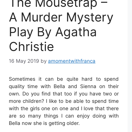
The Mousetrap –
A Murder Mystery
Play By Agatha
Christie
16 May 2019
by
amomentwithfranca
Sometimes it can be quite hard to spend
quality time with Bella and Sienna on their
own. Do you find that too if you have two or
more children? I like to be able to spend time
with the girls one on one and I love that there
are so many things I can enjoy doing with
Bella now she is getting older.