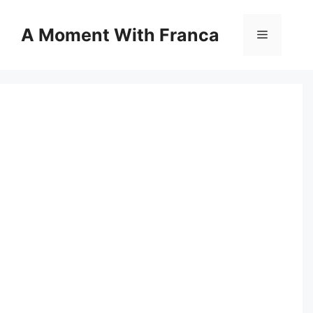
Skip
to
A Moment With Franca
Menu
content