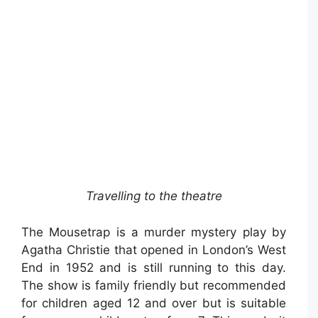
Travelling to the theatre
The Mousetrap is a murder mystery play by
Agatha Christie that opened in London’s West
End in 1952 and is still running to this day.
The show is family friendly but recommended
for children aged 12 and over but is suitable