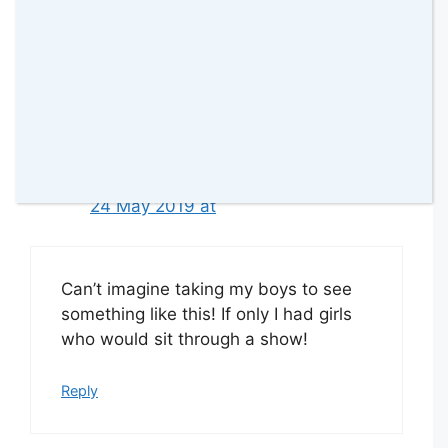
Would love to go, looks amazing!
Reply
Lydia Joy
24 May 2019 at
Can’t imagine taking my boys to see
something like this! If only I had girls
who would sit through a show!
Reply