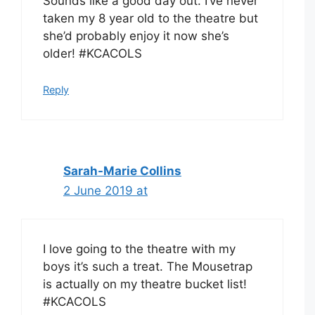
Sounds like a good day out. I’ve never
taken my 8 year old to the theatre but
she’d probably enjoy it now she’s
older! #KCACOLS
Reply
Sarah-Marie Collins
2 June 2019 at
I love going to the theatre with my
boys it’s such a treat. The Mousetrap
is actually on my theatre bucket list!
#KCACOLS