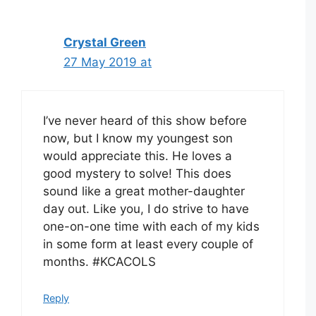
Crystal Green
27 May 2019 at
I’ve never heard of this show before
now, but I know my youngest son
would appreciate this. He loves a
good mystery to solve! This does
sound like a great mother-daughter
day out. Like you, I do strive to have
one-on-one time with each of my kids
in some form at least every couple of
months. #KCACOLS
Reply