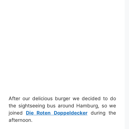
After our delicious burger we decided to do
the sightseeing bus around Hamburg, so we
joined
Die Roten Doppeldecker
during the
afternoon.