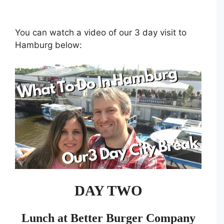
You can watch a video of our 3 day visit to
Hamburg below:
DAY TWO
Lunch at Better Burger Company