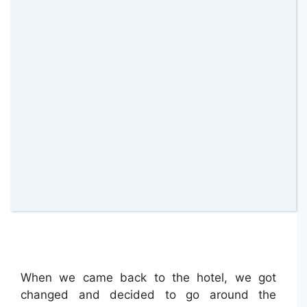
When we came back to the hotel, we got
changed and decided to go around the