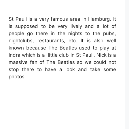
St Pauli is a very famous area in Hamburg. It
is supposed to be very lively and a lot of
people go there in the nights to the pubs,
nightclubs, restaurants, etc. It is also well
known because The Beatles used to play at
Indra which is a little club in St Pauli. Nick is a
massive fan of The Beatles so we could not
stop there to have a look and take some
photos.