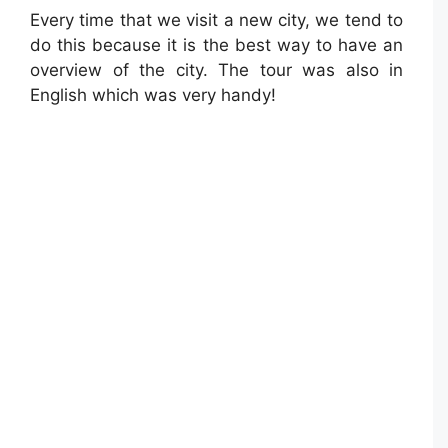
Every time that we visit a new city, we tend to
do this because it is the best way to have an
overview of the city. The tour was also in
English which was very handy!