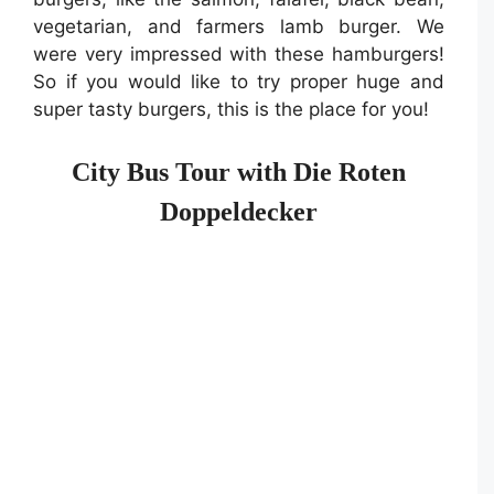
vegetarian, and farmers lamb burger. We
were very impressed with these hamburgers!
So if you would like to try proper huge and
super tasty burgers, this is the place for you!
City Bus Tour with Die Roten
Doppeldecker