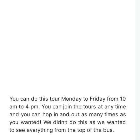
You can do this tour Monday to Friday from 10
am to 4 pm. You can join the tours at any time
and you can hop in and out as many times as
you wanted! We didn’t do this as we wanted
to see everything from the top of the bus.