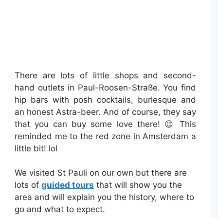
There are lots of little shops and second-
hand outlets in Paul-Roosen-Straße. You find
hip bars with posh cocktails, burlesque and
an honest Astra-beer. And of course, they say
that you can buy some love there! 😉 This
reminded me to the red zone in Amsterdam a
little bit! lol
We visited St Pauli on our own but there are
lots of
guided tours
that will show you the
area and will explain you the history, where to
go and what to expect.