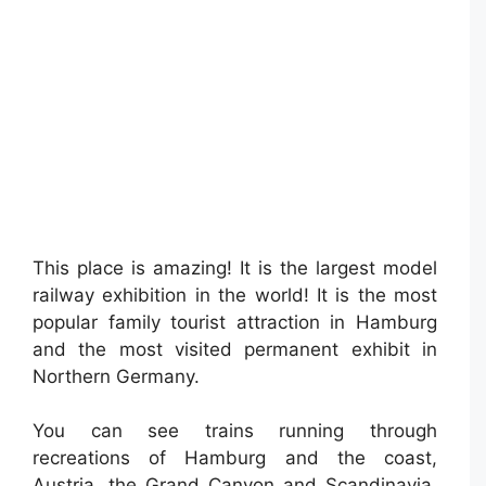
This place is amazing! It is the largest model
railway exhibition in the world! It is the most
popular family tourist attraction in Hamburg
and the most visited permanent exhibit in
Northern Germany.
You can see trains running through
recreations of Hamburg and the coast,
Austria, the Grand Canyon and Scandinavia.