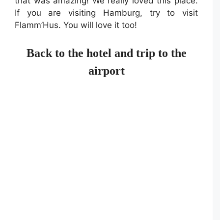
that was amazing! We really loved this place.
If you are visiting Hamburg, try to visit
Flamm’Hus. You will love it too!
Back to the hotel and trip to the
airport