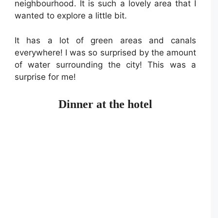
neighbourhood. It is such a lovely area that I
wanted to explore a little bit.
It has a lot of green areas and canals
everywhere! I was so surprised by the amount
of water surrounding the city! This was a
surprise for me!
Dinner at the hotel