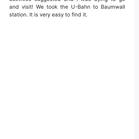
and visit! We took the U-Bahn to Baumwall
station. It is very easy to find it.