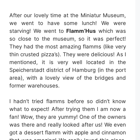
After our lovely time at the Miniatur Museum,
we went to have some lunch! We were
starving! We went to
Flamm’Hus
which was
so close to the museum, so it was perfect!
They had the most amazing flamms (like very
thin crusted pizza’s). They were delicious! As I
mentioned, it is very well located in the
Speicherstadt district of Hamburg (in the port
area), with a lovely view of the bridges and
former warehouses.
I hadn’t tried flamms before so didn’t know
what to expect! After trying them I am now a
fan! Wow, they are yummy! One of the owners
was there and really looked after us! We even
got a dessert flamm with apple and cinnamon