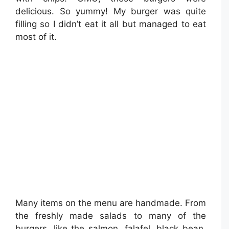
delicious. So yummy! My burger was quite
filling so I didn’t eat it all but managed to eat
most of it.
Many items on the menu are handmade. From
the freshly made salads to many of the
burgers, like the salmon, falafel, black bean,