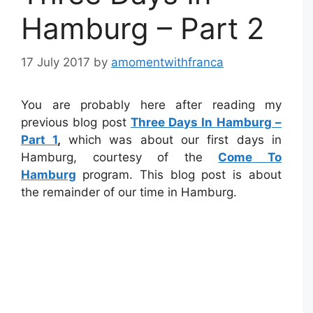
Hamburg – Part 2
17 July 2017
by
amomentwithfranca
You are probably here after reading my
previous blog post
Three Days In Hamburg –
Part 1
,
which was about our first days in
Hamburg, courtesy of the
Come To
Hamburg
program. This blog post is about
the remainder of our time in Hamburg.