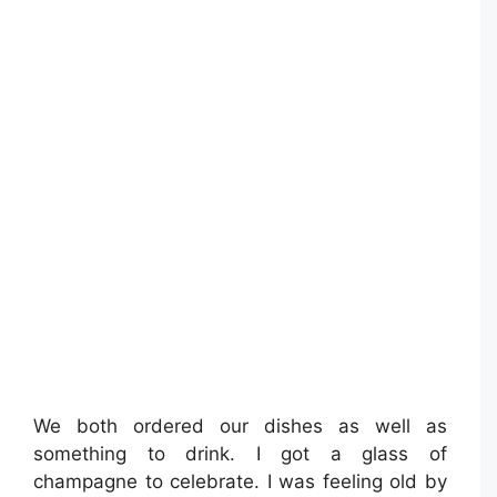
We both ordered our dishes as well as
something to drink. I got a glass of
champagne to celebrate. I was feeling old by