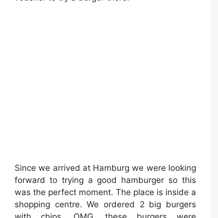
Since we arrived at Hamburg we were looking
forward to trying a good hamburger so this
was the perfect moment. The place is inside a
shopping centre. We ordered 2 big burgers
with chips. OMG, these burgers were