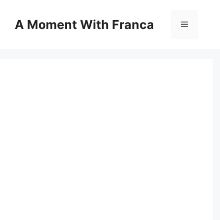
Skip
to
A Moment With Franca
Menu
content