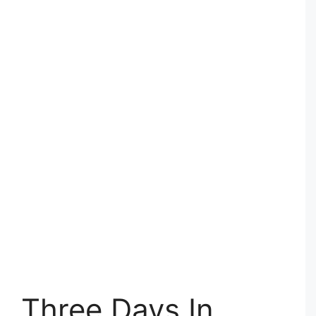
Three Days In