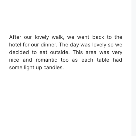
After our lovely walk, we went back to the
hotel for our dinner. The day was lovely so we
decided to eat outside. This area was very
nice and romantic too as each table had
some light up candles.