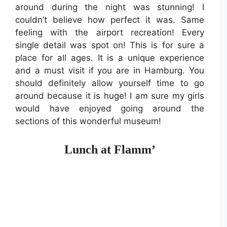
around during the night was stunning! I
couldn’t believe how perfect it was. Same
feeling with the airport recreation! Every
single detail was spot on! This is for sure a
place for all ages. It is a unique experience
and a must visit if you are in Hamburg. You
should definitely allow yourself time to go
around because it is huge! I am sure my girls
would have enjoyed going around the
sections of this wonderful museum!
Lunch at Flamm’