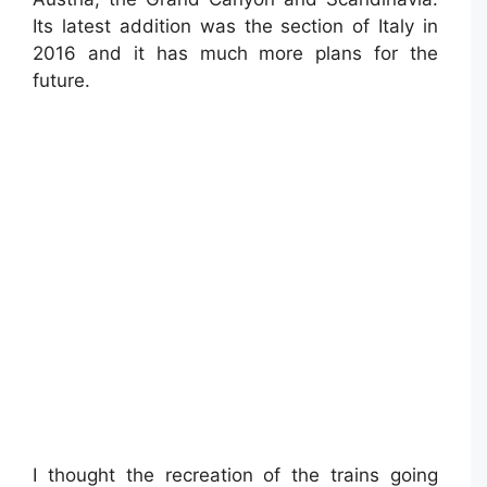
Its latest addition was the section of Italy in
2016 and it has much more plans for the
future.
I thought the recreation of the trains going