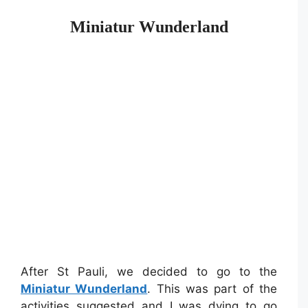
Miniatur Wunderland
After St Pauli, we decided to go to the
Miniatur Wunderland
. This was part of the
activities suggested and I was dying to go