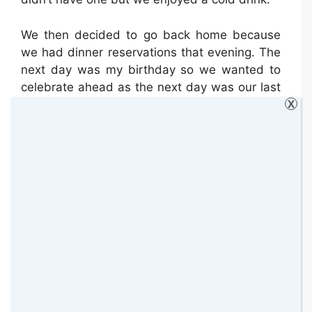
We then decided to go back home because
we had dinner reservations that evening. The
next day was my birthday so we wanted to
celebrate ahead as the next day was our last
day.
X
Walking around the hotel area