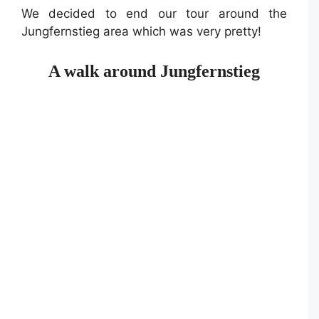
We decided to end our tour around the
Jungfernstieg area which was very pretty!
A walk around Jungfernstieg