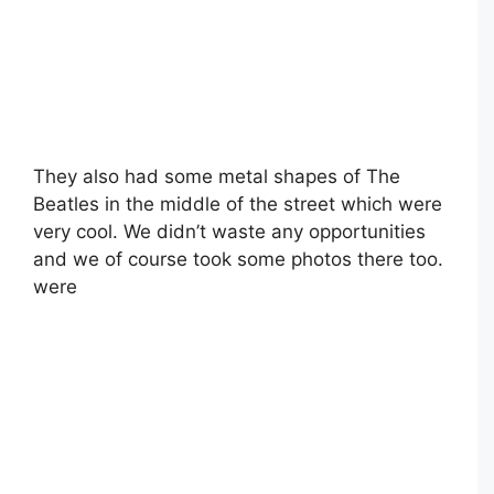
They also had some metal shapes of The
Beatles in the middle of the street which were
very cool. We didn’t waste any opportunities
and we of course took some photos there too.
were