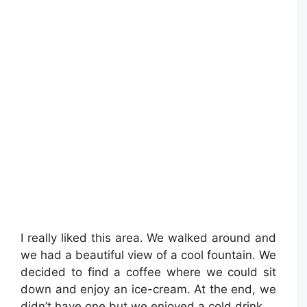
I really liked this area. We walked around and
we had a beautiful view of a cool fountain. We
decided to find a coffee where we could sit
down and enjoy an ice-cream. At the end, we
didn’t have one but we enjoyed a cold drink.