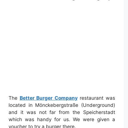
The
Better Burger Company
restaurant was
located in Mönckebergstraße (Underground)
and it was not far from the Speicherstadt
which was handy for us. We were given a
voucher to try a burger there.