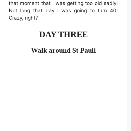
that moment that I was getting too old sadly!
Not long that day I was going to turn 40!
Crazy, right?
DAY THREE
Walk around St Pauli