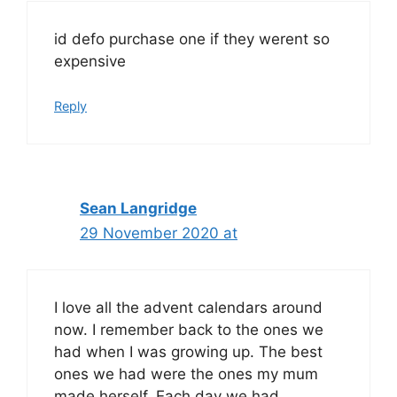
id defo purchase one if they werent so
expensive
Reply
Sean Langridge
29 November 2020 at
I love all the advent calendars around
now. I remember back to the ones we
had when I was growing up. The best
ones we had were the ones my mum
made herself. Each day we had