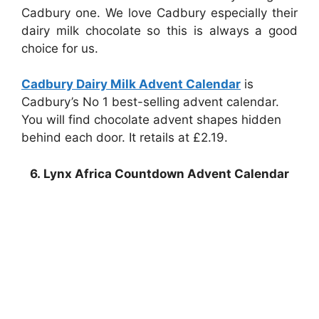
Cadbury one. We love Cadbury especially their
dairy milk chocolate so this is always a good
choice for us.
Cadbury Dairy Milk Advent Calendar
is
Cadbury’s No 1 best-selling advent calendar.
You will find chocolate advent shapes hidden
behind each door. It retails at £2.19.
6. Lynx Africa Countdown Advent Calendar