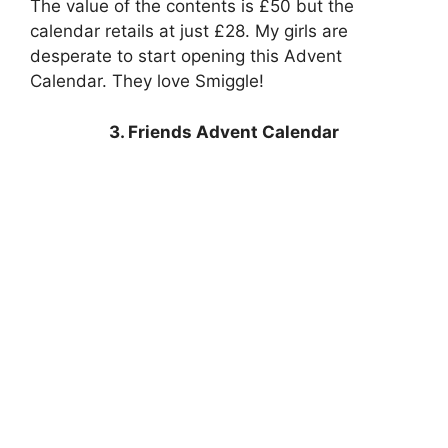
The value of the contents is £50 but the
calendar retails at just £28. My girls are
desperate to start opening this Advent
Calendar. They love Smiggle!
3. Friends Advent Calendar