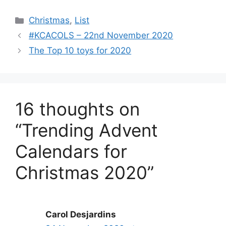
Categories
Christmas
,
List
#KCACOLS – 22nd November 2020
The Top 10 toys for 2020
16 thoughts on
“Trending Advent
Calendars for
Christmas 2020”
Carol Desjardins