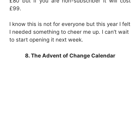
£80 but if you are non-subscriber it will cost
£99.
I know this is not for everyone but this year I felt
I needed something to cheer me up. I can’t wait
to start opening it next week.
8. The Advent of Change Calendar