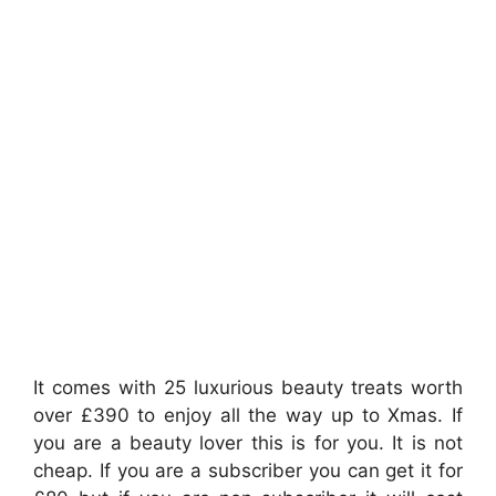
It comes with 25 luxurious beauty treats worth
over £390 to enjoy all the way up to Xmas. If
you are a beauty lover this is for you. It is not
cheap. If you are a subscriber you can get it for