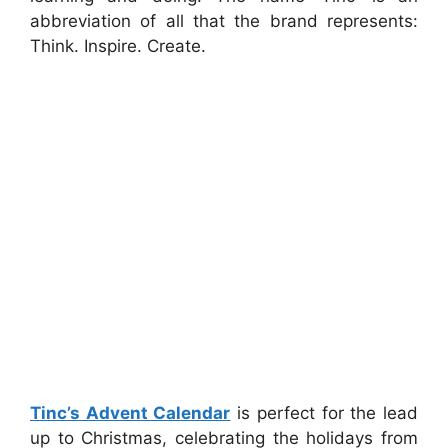
abbreviation of all that the brand represents:
Think. Inspire. Create.
Tinc’s Advent Calendar
is perfect for the lead
up to Christmas, celebrating the holidays from