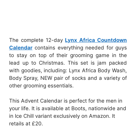
The complete 12-day
Lynx Africa Countdown
Calendar
contains everything needed for guys
to stay on top of their grooming game in the
lead up to Christmas. This set is jam packed
with goodies, including: Lynx Africa Body Wash,
Body Spray, NEW pair of socks and a variety of
other grooming essentials.
This Advent Calendar is perfect for the men in
your life. It is available at Boots, nationwide and
in Ice Chill variant exclusively on Amazon. It
retails at £20.