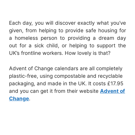
Each day, you will discover exactly what you’ve
given, from helping to provide safe housing for
a homeless person to providing a dream day
out for a sick child, or helping to support the
UK’s frontline workers. How lovely is that?
Advent of Change calendars are all completely
plastic-free, using compostable and recyclable
packaging, and made in the UK. It costs £17.95
and you can get it from their website
Advent of
Change
.