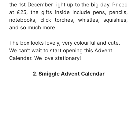
the 1st December right up to the big day. Priced
at £25, the gifts inside include pens, pencils,
notebooks, click torches, whistles, squishies,
and so much more.
The box looks lovely, very colourful and cute.
We can’t wait to start opening this Advent
Calendar. We love stationary!
2. Smiggle Advent Calendar