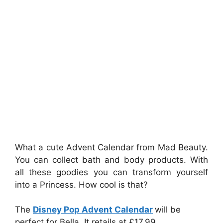
What a cute Advent Calendar from Mad Beauty.
You can collect bath and body products. With
all these goodies you can transform yourself
into a Princess. How cool is that?
The
Disney Pop Advent Calendar
will be
perfect for Bella. It retails at £17.99.