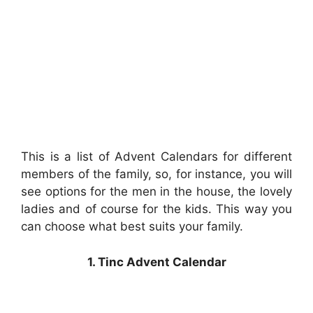
This is a list of Advent Calendars for different
members of the family, so, for instance, you will
see options for the men in the house, the lovely
ladies and of course for the kids. This way you
can choose what best suits your family.
1. Tinc Advent Calendar