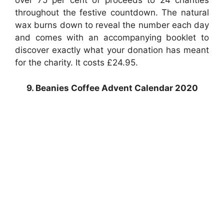
over 75 per cent of proceeds to 24 charities
throughout the festive countdown. The natural
wax burns down to reveal the number each day
and comes with an accompanying booklet to
discover exactly what your donation has meant
for the charity. It costs £24.95.
9. Beanies Coffee Advent Calendar 2020