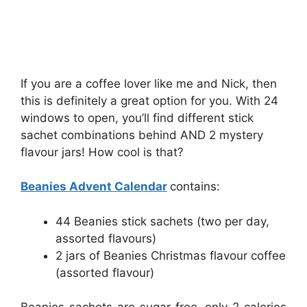
If you are a coffee lover like me and Nick, then
this is definitely a great option for you. With 24
windows to open, you’ll find different stick
sachet combinations behind AND 2 mystery
flavour jars! How cool is that?
Beanies Advent Calendar
contains:
44 Beanies stick sachets (two per day,
assorted flavours)
2 jars of Beanies Christmas flavour coffee
(assorted flavour)