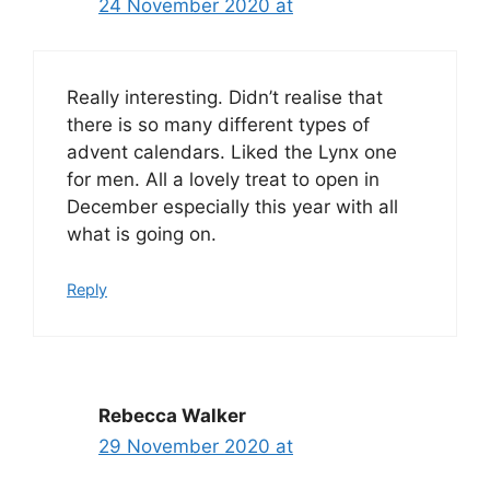
24 November 2020 at
Really interesting. Didn’t realise that
there is so many different types of
advent calendars. Liked the Lynx one
for men. All a lovely treat to open in
December especially this year with all
what is going on.
Reply
Rebecca Walker
29 November 2020 at