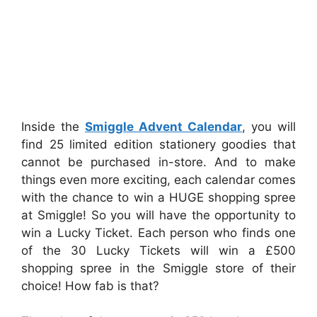
Inside the
Smiggle Advent Calendar
, you will
find 25 limited edition stationery goodies that
cannot be purchased in-store. And to make
things even more exciting, each calendar comes
with the chance to win a HUGE shopping spree
at Smiggle! So you will have the opportunity to
win a Lucky Ticket. Each person who finds one
of the 30 Lucky Tickets will win a £500
shopping spree in the Smiggle store of their
choice! How fab is that?