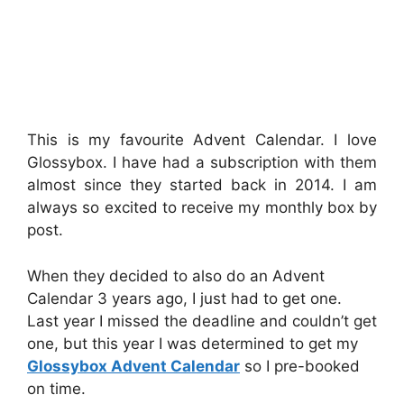
This is my favourite Advent Calendar. I love
Glossybox. I have had a subscription with them
almost since they started back in 2014. I am
always so excited to receive my monthly box by
post.
When they decided to also do an Advent
Calendar 3 years ago, I just had to get one.
Last year I missed the deadline and couldn’t get
one, but this year I was determined to get my
Glossybox Advent Calendar
so I pre-booked
on time.