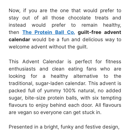
Now, if you are the one that would prefer to
stay out of all those chocolate treats and
instead would prefer to remain healthy,
then
The Protein Ball Co.
guilt-free advent
calendar
would be a fun and delicious way to
welcome advent without the guilt.
This Advent Calendar is perfect for fitness
enthusiasts and clean eating fans who are
looking for a healthy alternative to the
traditional, sugar-laden calendar. This advent is
packed full of yummy 100% natural, no added
sugar, bite-size protein balls, with six tempting
flavours to enjoy behind each door. All flavours
are vegan so everyone can get stuck in.
Presented in a bright, funky and festive design,