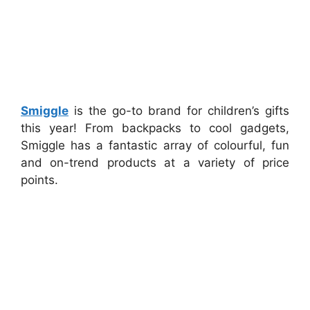
Smiggle
is the go-to brand for children’s gifts
this year! From backpacks to cool gadgets,
Smiggle has a fantastic array of colourful, fun
and on-trend products at a variety of price
points.