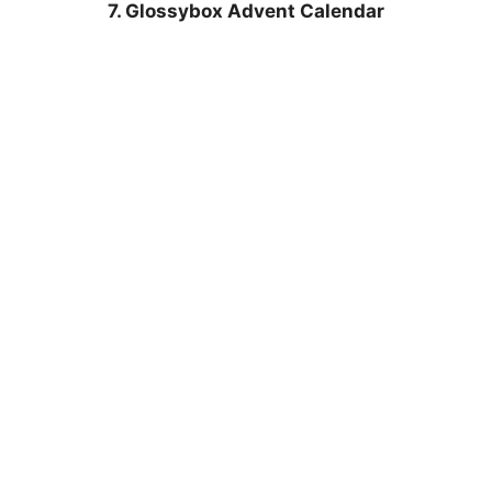
7. Glossybox Advent Calendar