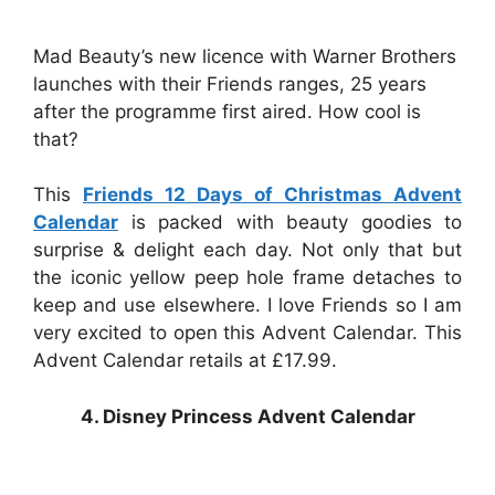
Mad Beauty’s new licence with Warner Brothers
launches with their Friends ranges, 25 years
after the programme first aired. How cool is
that?
This
Friends 12 Days of Christmas Advent
Calendar
is packed with beauty goodies to
surprise & delight each day. Not only that but
the iconic yellow peep hole frame detaches to
keep and use elsewhere. I love Friends so I am
very excited to open this Advent Calendar. This
Advent Calendar retails at £17.99.
4. Disney Princess Advent Calendar