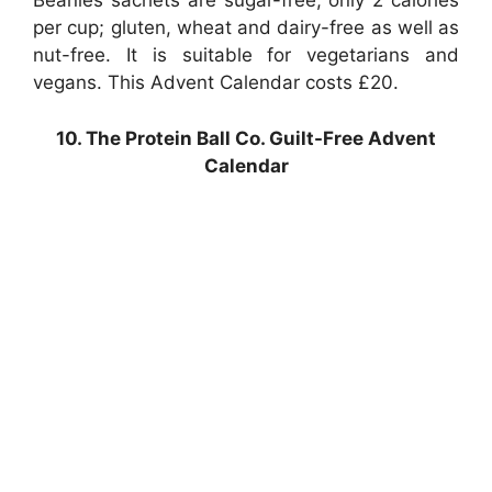
Beanies sachets are sugar-free, only 2 calories
per cup; gluten, wheat and dairy-free as well as
nut-free. It is suitable for vegetarians and
vegans. This Advent Calendar costs £20.
10. The Protein Ball Co. Guilt-Free Advent
Calendar