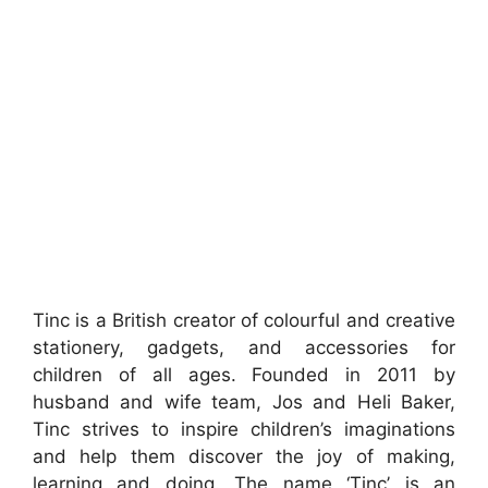
Tinc is a British creator of colourful and creative
stationery, gadgets, and accessories for
children of all ages. Founded in 2011 by
husband and wife team, Jos and Heli Baker,
Tinc strives to inspire children’s imaginations
and help them discover the joy of making,
learning and doing. The name ‘Tinc’ is an