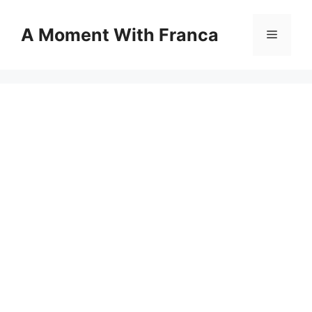
Skip
to
A Moment With Franca
Menu
content