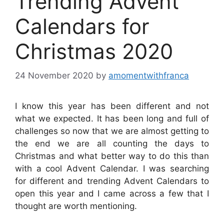
Trending Advent
Calendars for
Christmas 2020
24 November 2020
by
amomentwithfranca
I know this year has been different and not
what we expected. It has been long and full of
challenges so now that we are almost getting to
the end we are all counting the days to
Christmas and what better way to do this than
with a cool Advent Calendar. I was searching
for different and trending Advent Calendars to
open this year and I came across a few that I
thought are worth mentioning.