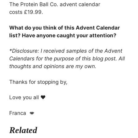
The Protein Ball Co. advent calendar
costs £19.99.
What do you think of this Advent Calendar
list? Have anyone caught your attention?
*Disclosure: I received samples of the Advent
Calendars for the purpose of this blog post. All
thoughts and opinions are my own.
Thanks for stopping by,
Love you all ❤️
Franca 💋
Related