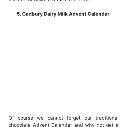
5. Cadbury Dairy Milk Advent Calendar
Of course we cannot forget our traditional
chocolate Advent Calendar and why not get a