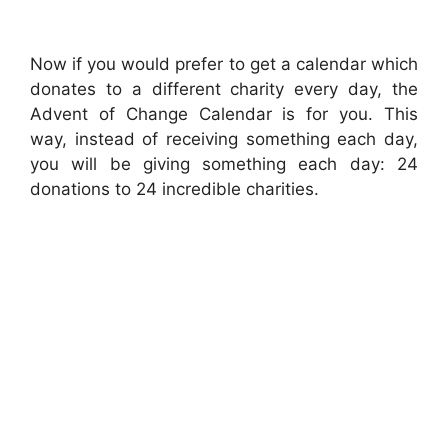
Now if you would prefer to get a calendar which
donates to a different charity every day, the
Advent of Change Calendar is for you. This
way, instead of receiving something each day,
you will be giving something each day: 24
donations to 24 incredible charities.