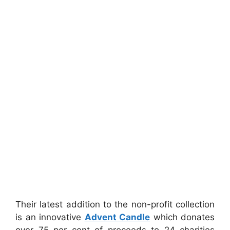
Their latest addition to the non-profit collection
is an innovative
Advent Candle
which donates