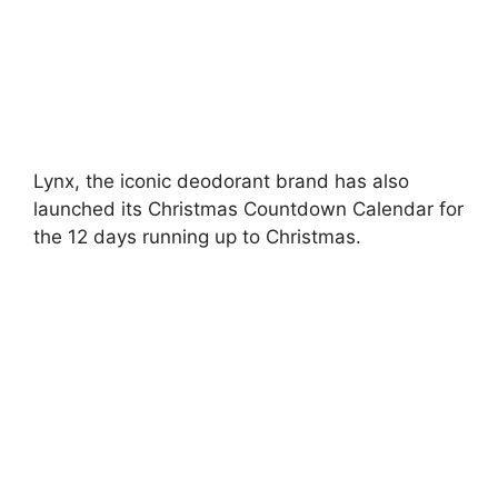
Lynx, the iconic deodorant brand has also
launched its Christmas Countdown Calendar for
the 12 days running up to Christmas.