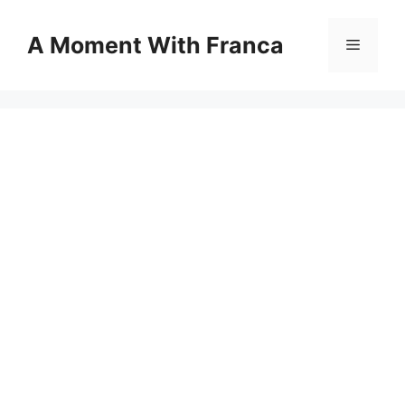
Skip
to
A Moment With Franca
Menu
content