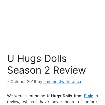
U Hugs Dolls
Season 2 Review
7 October 2016
by
amomentwithfranca
We were sent some
U Hugs Dolls
from
Flair
to
review, which I have never heard of before.