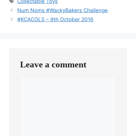
Collectable Toys
Num Noms #WackyBakers Challenge
#KCACOLS – 9th October 2016
Leave a comment
Comment