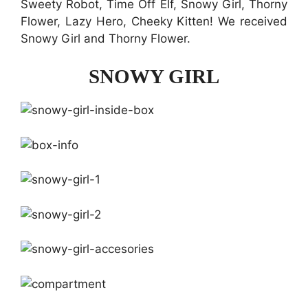
Sweety Robot, Time Off Elf, Snowy Girl, Thorny
Flower, Lazy Hero, Cheeky Kitten! We received
Snowy Girl and Thorny Flower.
SNOWY GIRL