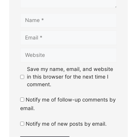
Name
Email
Website
Save my name, email, and website
in this browser for the next time I
comment.
Notify me of follow-up comments by
email.
Notify me of new posts by email.