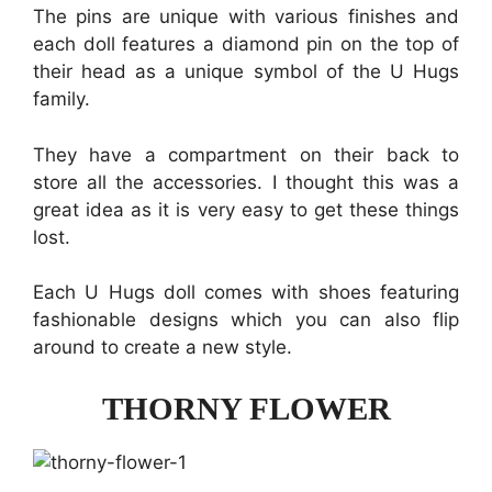
The pins are unique with various finishes and
each doll features a diamond pin on the top of
their head as a unique symbol of the U Hugs
family.
They have a compartment on their back to
store all the accessories. I thought this was a
great idea as it is very easy to get these things
lost.
Each U Hugs doll comes with shoes featuring
fashionable designs which you can also flip
around to create a new style.
THORNY FLOWER