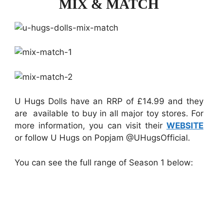
MIX & MATCH
U Hugs Dolls have an RRP of £14.99 and they
are available to buy in all major toy stores. For
more information, you can visit their
WEBSITE
or follow U Hugs on Popjam @UHugsOfficial.
You can see the full range of Season 1 below: