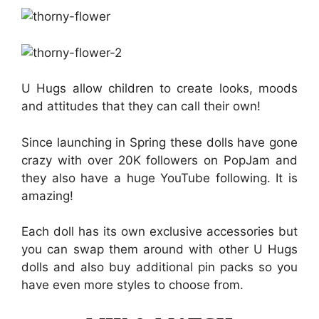
U Hugs allow children to create looks, moods
and attitudes that they can call their own!
Since launching in Spring these dolls have gone
crazy with over 20K followers on PopJam and
they also have a huge YouTube following. It is
amazing!
Each doll has its own exclusive accessories but
you can swap them around with other U Hugs
dolls and also buy additional pin packs so you
have even more styles to choose from.