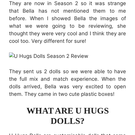
They are now in Season 2 so it was strange
that Bella has not mentioned them to me
before. When I showed Bella the images of
what we were going to be reviewing, she
thought they were very cool and I think they are
cool too. Very different for sure!
They sent us 2 dolls so we were able to have
the full mix and match experience. When the
dolls arrived, Bella was very excited to open
them. They came in two cute plastic boxes!
WHAT ARE U HUGS
DOLLS?