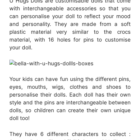
U Hugs Dolls are customisable dolls that come
with interchangeable accessories so that you
can personalise your doll to reflect your mood
and personality. They are made from a soft
plastic material very similar to the crocs
material, with 16 holes for pins to customise
your doll.
Your kids can have fun using the different pins,
eyes, mouths, wigs, clothes and shoes to
personalise their dolls. Each doll has their own
style and the pins are interchangeable between
dolls, so children can create their own unique
doll too!
They have 6 different characters to collect :