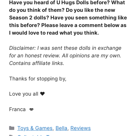
Have you heard of U Hugs Dolls before? What
do you think of them? Do you like the new
Season 2 dolls? Have you seen something like
this before? Please leave a comment below as
I would love to read what you think.
Disclaimer: I was sent these dolls in exchange
for an honest review. All opinions are my own.
Contains affiliate links.
Thanks for stopping by,
Love you all ❤️
Franca 💋
Categories
Toys & Games
,
Bella
,
Reviews
Tags