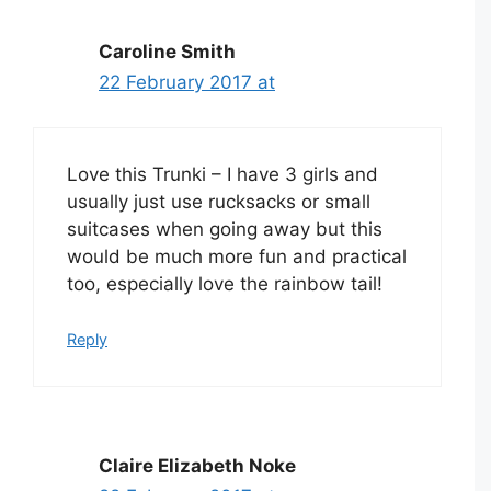
Caroline Smith
22 February 2017 at
Love this Trunki – I have 3 girls and
usually just use rucksacks or small
suitcases when going away but this
would be much more fun and practical
too, especially love the rainbow tail!
Reply
Claire Elizabeth Noke