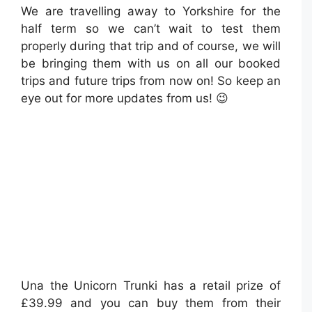
We are travelling away to Yorkshire for the
half term so we can’t wait to test them
properly during that trip and of course, we will
be bringing them with us on all our booked
trips and future trips from now on! So keep an
eye out for more updates from us! 😉
Una the Unicorn Trunki has a retail prize of
£39.99 and you can buy them from their