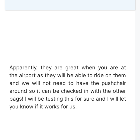
Apparently, they are great when you are at
the airport as they will be able to ride on them
and we will not need to have the pushchair
around so it can be checked in with the other
bags! I will be testing this for sure and I will let
you know if it works for us.