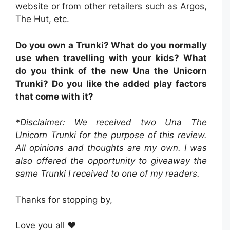
website or from other retailers such as Argos,
The Hut, etc.
Do you own a Trunki? What do you normally
use when travelling with your kids? What
do you think of the new Una the Unicorn
Trunki? Do you like the added play factors
that come with it?
*Disclaimer: We received two Una The
Unicorn Trunki for the purpose of this review.
All opinions and thoughts are my own. I was
also offered the opportunity to giveaway the
same Trunki I received to one of my readers.
Thanks for stopping by,
Love you all ❤️