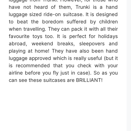
have not heard of them, Trunki is a hand
luggage sized ride-on suitcase. It is designed
to beat the boredom suffered by children
when travelling. They can pack it with all their
favourite toys too. It is perfect for holidays
abroad, weekend breaks, sleepovers and
playing at home! They have also been hand
luggage approved which is really useful (but it
is recommended that you check with your
airline before you fly just in case). So as you
can see these suitcases are BRILLIANT!