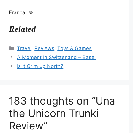
Franca 💋
Related
Categories
Travel
,
Reviews
,
Toys & Games
A Moment In Switzerland – Basel
Is it Grim up North?
183 thoughts on “Una
the Unicorn Trunki
Review”