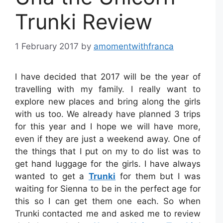
Trunki Review
1 February 2017
by
amomentwithfranca
I have decided that 2017 will be the year of
travelling with my family. I really want to
explore new places and bring along the girls
with us too. We already have planned 3 trips
for this year and I hope we will have more,
even if they are just a weekend away. One of
the things that I put on my to do list was to
get hand luggage for the girls. I have always
wanted to get a
Trunki
for them but I was
waiting for Sienna to be in the perfect age for
this so I can get them one each. So when
Trunki contacted me and asked me to review