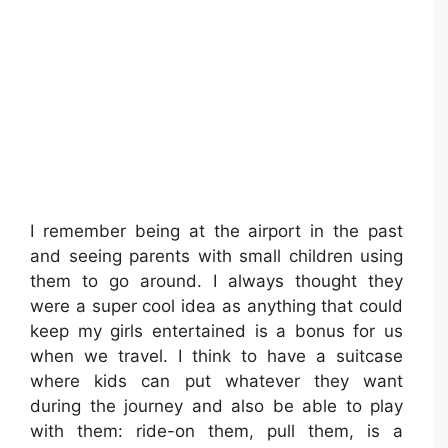
I remember being at the airport in the past
and seeing parents with small children using
them to go around. I always thought they
were a super cool idea as anything that could
keep my girls entertained is a bonus for us
when we travel. I think to have a suitcase
where kids can put whatever they want
during the journey and also be able to play
with them: ride-on them, pull them, is a