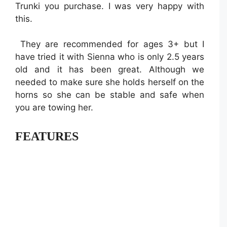
Trunki you purchase. I was very happy with
this.
They are recommended for ages 3+ but I
have tried it with Sienna who is only 2.5 years
old and it has been great. Although we
needed to make sure she holds herself on the
horns so she can be stable and safe when
you are towing her.
FEATURES