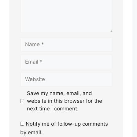
Name
Email
Website
Save my name, email, and
website in this browser for the
next time I comment.
Notify me of follow-up comments
by email.