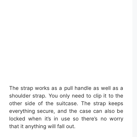
The strap works as a pull handle as well as a
shoulder strap. You only need to clip it to the
other side of the suitcase. The strap keeps
everything secure, and the case can also be
locked when it’s in use so there’s no worry
that it anything will fall out.