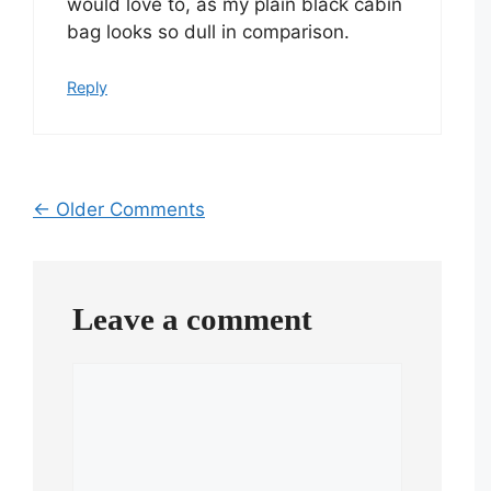
would love to, as my plain black cabin
bag looks so dull in comparison.
Reply
Comment
← Older Comments
navigation
Leave a comment
Comment