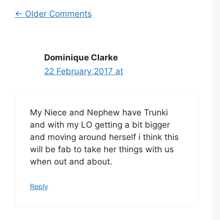
Comment
← Older Comments
navigation
Dominique Clarke
22 February 2017 at
My Niece and Nephew have Trunki
and with my LO getting a bit bigger
and moving around herself i think this
will be fab to take her things with us
when out and about.
Reply