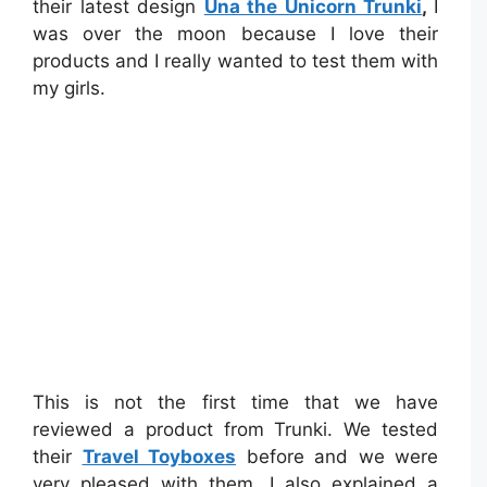
their latest design
Una the Unicorn Trunki
,
I
was over the moon because I love their
products and I really wanted to test them with
my girls.
This is not the first time that we have
reviewed a product from Trunki. We tested
their
Travel Toyboxes
before and we were
very pleased with them. I also explained a