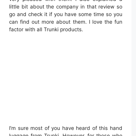
little bit about the company in that review so
go and check it if you have some time so you
can find out more about them. I love the fun
factor with all Trunki products.
I’m sure most of you have heard of this hand
luggage from Trunki. However, for those who