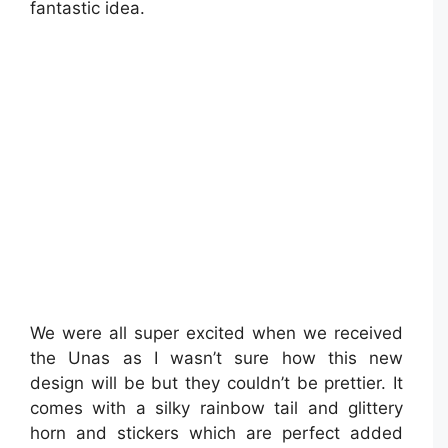
fantastic idea.
We were all super excited when we received
the Unas as I wasn’t sure how this new
design will be but they couldn’t be prettier. It
comes with a silky rainbow tail and glittery
horn and stickers which are perfect added