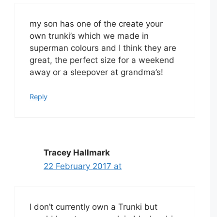
my son has one of the create your
own trunki’s which we made in
superman colours and I think they are
great, the perfect size for a weekend
away or a sleepover at grandma’s!
Reply
Tracey Hallmark
22 February 2017 at
I don’t currently own a Trunki but