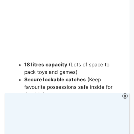
18 litres capacity
(Lots of space to
pack toys and games)
Secure lockable catches
(Keep
favourite possessions safe inside for
the ride)
X
Lightweight and durable
(The same
high-quality plastic as grown-up cases)
Comfy saddle
(Rest tired legs in
queues)
Horn grips for stability
(Grab the