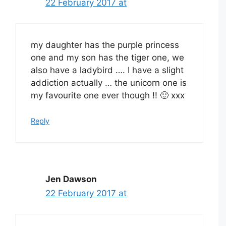
22 February 2017 at
my daughter has the purple princess
one and my son has the tiger one, we
also have a ladybird …. I have a slight
addiction actually … the unicorn one is
my favourite one ever though !! 🙂 xxx
Reply
Jen Dawson
22 February 2017 at