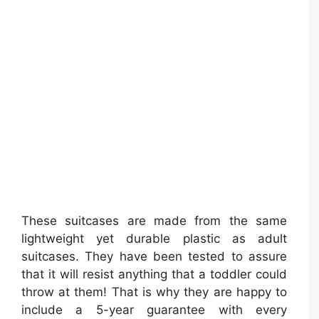
These suitcases are made from the same
lightweight yet durable plastic as adult
suitcases. They have been tested to assure
that it will resist anything that a toddler could
throw at them! That is why they are happy to
include a 5-year guarantee with every