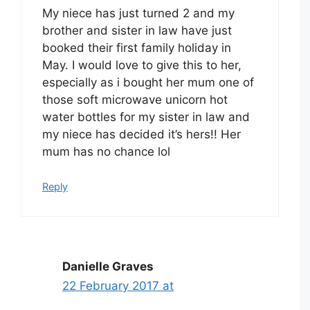
My niece has just turned 2 and my
brother and sister in law have just
booked their first family holiday in
May. I would love to give this to her,
especially as i bought her mum one of
those soft microwave unicorn hot
water bottles for my sister in law and
my niece has decided it’s hers!! Her
mum has no chance lol
Reply
Danielle Graves
22 February 2017 at