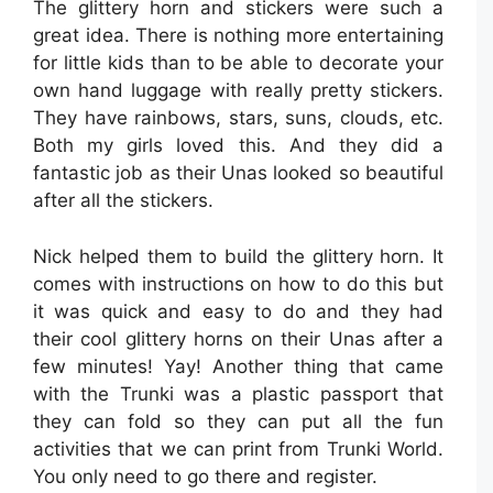
The glittery horn and stickers were such a
great idea. There is nothing more entertaining
for little kids than to be able to decorate your
own hand luggage with really pretty stickers.
They have rainbows, stars, suns, clouds, etc.
Both my girls loved this. And they did a
fantastic job as their Unas looked so beautiful
after all the stickers.
Nick helped them to build the glittery horn. It
comes with instructions on how to do this but
it was quick and easy to do and they had
their cool glittery horns on their Unas after a
few minutes! Yay! Another thing that came
with the Trunki was a plastic passport that
they can fold so they can put all the fun
activities that we can print from Trunki World.
You only need to go there and register.