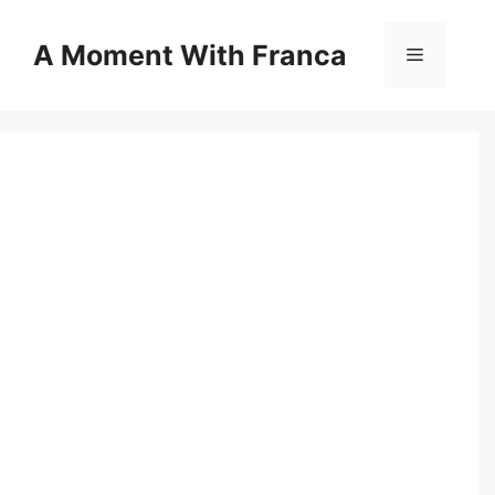
Skip
to
A Moment With Franca
Menu
content