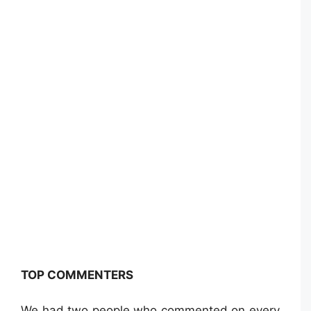
TOP COMMENTERS
We had two people who commented on every