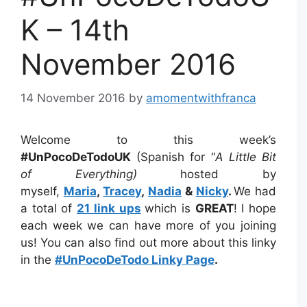
K – 14th
November 2016
14 November 2016
by
amomentwithfranca
Welcome to this week’s
#UnPocoDeTodoUK
(Spanish for “
A Little Bit
of Everything)
hosted by
myself,
Maria
,
Tracey
,
Nadia
&
Nicky
.
We had
a total of
21 link ups
which is
GREAT
! I hope
each week we can have more of you joining
us! You can also find out more about this linky
in the
#UnPocoDeTodo Linky Page
.