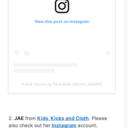
View this post on Instagram
A post shared by Sara Balls (@sara_balls82)
2.
JAE
from
Kids, Kicks and Cloth
. Please
also check out her
Instagram
account
.