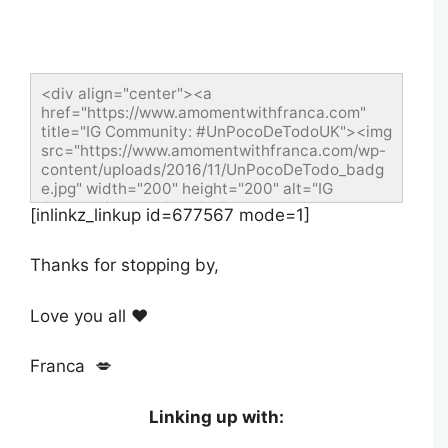
<div align="center"><a 
href="https://www.amomentwithfranca.com" 
title="IG Community: #UnPocoDeTodoUK"><img 
src="https://www.amomentwithfranca.com/wp-
content/uploads/2016/11/UnPocoDeTodo_badg
e.jpg" width="200" height="200" alt="IG 
Community: #UnPocoDeTodoUK" 
[inlinkz_linkup id=677567 mode=1]
style="border:none;"/></a></div>
Thanks for stopping by,
Love you all ❤️
Franca 💋
Linking up with: