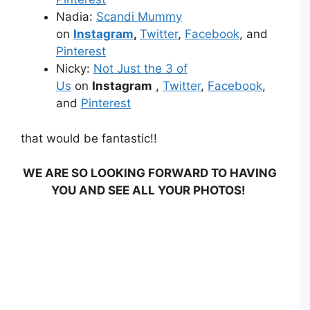
Nadia:
Scandi Mummy
on
Instagram
,
Twitter
,
Facebook
, and
Pinterest
Nicky:
Not Just the 3 of
Us
on
Instagram
,
Twitter
,
Facebook
,
and
Pinterest
that would be fantastic!!
WE ARE SO LOOKING FORWARD TO HAVING
YOU AND SEE ALL YOUR PHOTOS!