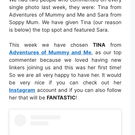
single photo last week, they were: Tina from
Adventures of Mummy and Me and Sara from
Soppy Mum. We have given Tina (our reason
is below) the top spot and featured Sara.
This week we have chosen
TINA
from
Adventures of Mummy and Me
, as our top
commenter because we loved having new
linkers joining us and this was her first time!
So we are all very happy to have her. It would
be very nice if you can check out her
Instagram
account and if you can also follow
her that will be
FANTASTIC
!