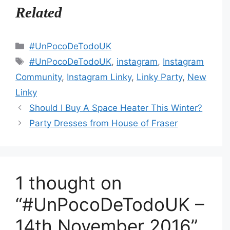
Related
Categories
#UnPocoDeTodoUK
Tags
#UnPocoDeTodoUK
,
instagram
,
Instagram
Community
,
Instagram Linky
,
Linky Party
,
New
Linky
Should I Buy A Space Heater This Winter?
Party Dresses from House of Fraser
1 thought on
“#UnPocoDeTodoUK –
14th November 2016”