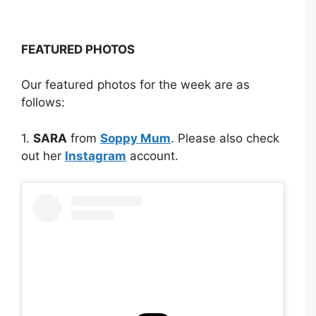
FEATURED PHOTOS
Our featured photos for the week are as
follows:
1.
SARA
from
Soppy Mum
. Please also check
out her
Instagram
account.