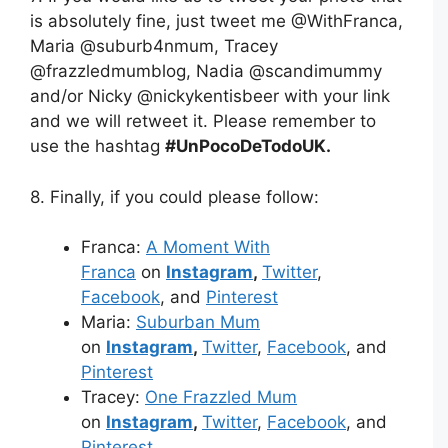
is absolutely fine, just tweet me @WithFranca,
Maria @suburb4nmum, Tracey
@frazzledmumblog, Nadia @scandimummy
and/or Nicky @nickykentisbeer with your link
and we will retweet it. Please remember to
use the hashtag
#UnPocoDeTodoUK.
8. Finally, if you could please follow:
Franca:
A Moment With
Franca
on
Instagram
,
Twitter
,
Facebook
, and
Pinterest
Maria:
Suburban Mum
on
Instagram
,
Twitter
,
Facebook
, and
Pinterest
Tracey:
One Frazzled Mum
on
Instagram
,
Twitter
,
Facebook
, and
Pinterest