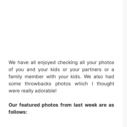
We have all enjoyed checking all your photos
of you and your kids or your partners or a
family member with your kids. We also had
some throwbacks photos which I thought
were really adorable!
Our featured photos from last week are as
follows: