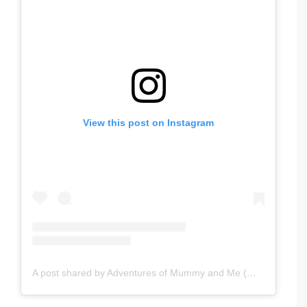
View this post on Instagram
A post shared by Adventures of Mummy and Me (@adventuresofmummyandme)