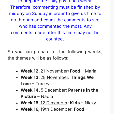
to prepare the linky post each week.
Therefore, commenting must be finished by
midday on Sunday in order to give us time to
go through and count the comments to see
who has commented the most. Any
comments made after this time may not be
counted.
So you can prepare for the following weeks,
the themes will be as follows:
Week 12,
21 November
: Food
– Maria
Week 13,
28 November
:
Things We
Love
– Tracey
Week 14,
5 December
:
Parents in the
Picture
– Nadia
Week 15,
12 December
:
Kids
– Nicky
Week 16,
19th December:
Food
–