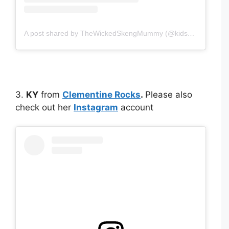
A post shared by TheWickedSkengMummy (@kidskicksandcloth)
3.
KY
from
Clementine Rocks
.
Please also
check out her
Instagram
account