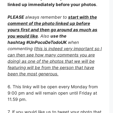
linked up immediately before your photos
.
PLEASE
always remember to
start with the
comment of the photo linked up before
yours first and then go around as much as
you would like
. Also
use the
hashtag
#UnPocoDeTodoUK
when
commenting (
this is indeed very important so I
can then see how many comments you are
doing) as one of the photos that we will be
featuring will be from the person that have
been the most generous.
6. This linky will be open every Monday from
9:00 pm and will remain open until Friday at
11.59 pm.
7. If you would like us to tweet your photo that