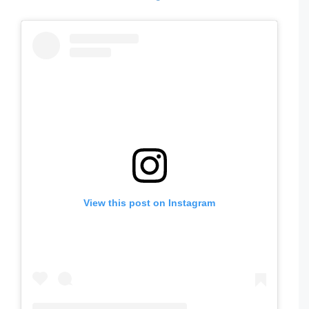
View this post on Instagram