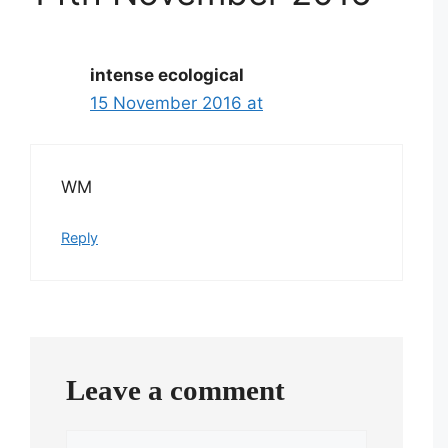
intense ecological
15 November 2016 at
WM
Reply
Leave a comment
Comment