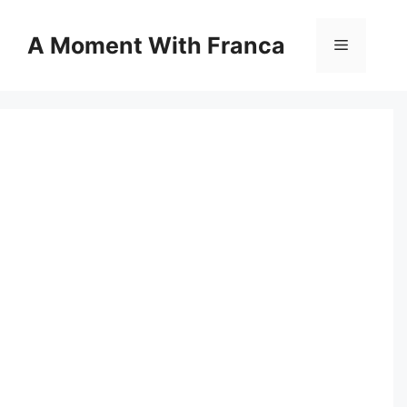
Skip
to
A Moment With Franca
Menu
content