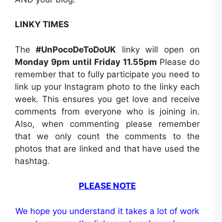
LINKY TIMES
The
#UnPocoDeToDoUK
linky will open on
Monday 9pm until Friday 11.55pm
Please do
remember that to fully participate you need to
link up your Instagram photo to the linky each
week. This ensures you get love and receive
comments from everyone who is joining in.
Also, when commenting please remember
that we only count the comments to the
photos that are linked and that have used the
hashtag.
PLEASE NOTE
We hope you understand it takes a lot of work