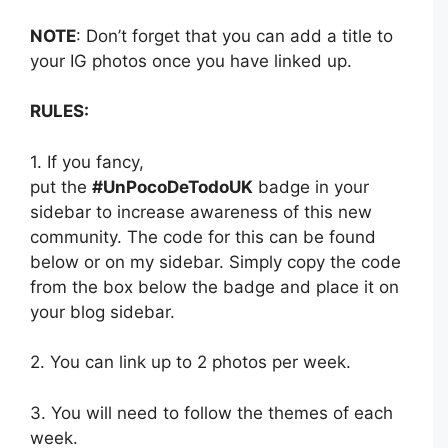
NOTE
: Don’t forget that you can add a title to
your IG photos once you have linked up.
RULES:
1. If you fancy,
put the
#UnPocoDeTodoUK
badge in your
sidebar to increase awareness of this new
community. The code for this can be found
below or on my sidebar. Simply copy the code
from the box below the badge and place it on
your blog sidebar.
2. You can link up to 2 photos per week.
3. You will need to follow the themes of each
week.