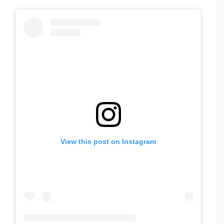
View this post on Instagram