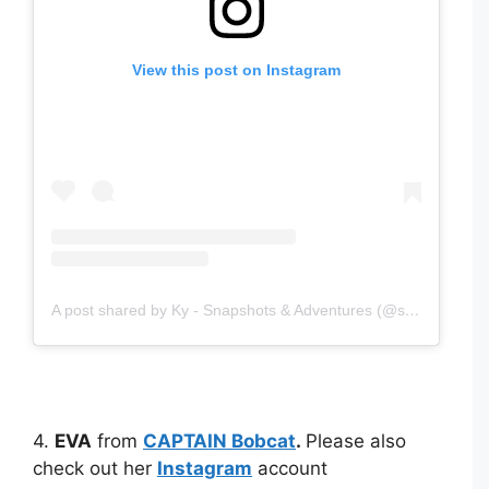
View this post on Instagram
A post shared by Ky - Snapshots & Adventures (@snapshotsadventures)
4.
EVA
from
CAPTAIN Bobcat
.
Please also
check out her
Instagram
account