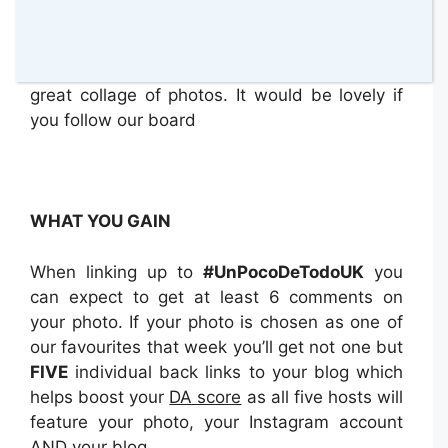
our
Pinterest Board for #UnPocoDeTodoUK
.
Please go and have a look at all the lovely
photos that we have had so far. It looks like a
great collage of photos. It would be lovely if
you follow our board
WHAT YOU GAIN
When linking up to
#UnPocoDeTodoUK
you
can expect to get at least 6 comments on
your photo. If your photo is chosen as one of
our favourites that week you’ll get not one but
FIVE
individual back links to your blog which
helps boost your
DA score
as all five hosts will
feature your photo, your Instagram account
AND your blog.