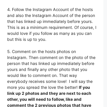
4. Follow the Instagram Account of the hosts
and also the Instagram Account of the person
that has linked up immediately before yours.
This is as a minimum requirement. Of course, I
would love if you follow as many as you can
but this is up to you.
5. Comment on the hosts photos on
Instagram. Then comment on the photo of the
person that has linked up immediately before
yours and finally any other photo that you
would like to comment on. That way
everybody receives some love! I will say the
more you spread the love the better!
If you
link up 2 photos and they are next to each
other, you will need to follow, like and
comment the 2 previous photos that have