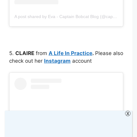
A post shared by Eva - Captain Bobcat Blog (@captainbobcatblog)
5.
CLAIRE
from
A Life In Practice
.
Please also
check out her
Instagram
account
X