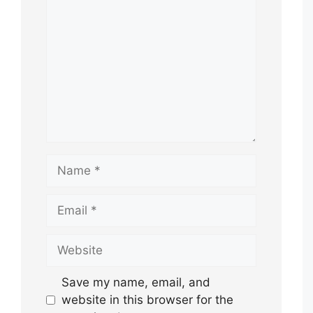
Name
Email
Website
Save my name, email, and
website in this browser for the