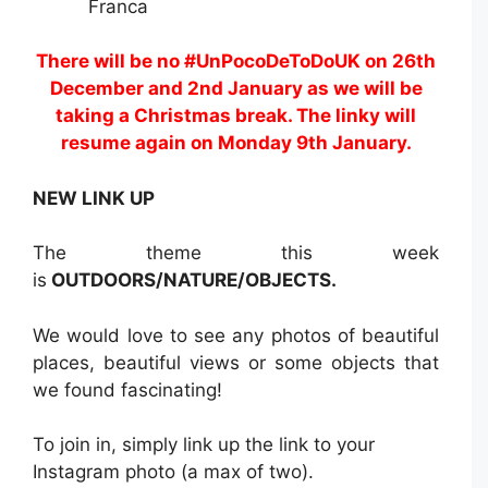
Franca
There will be no #UnPocoDeToDoUK on 26th
December and 2nd January as we will be
taking a Christmas break. The linky will
resume again on Monday 9th January.
NEW LINK UP
The theme this week
is
OUTDOORS/NATURE/OBJECTS.
We would love to see any photos of beautiful
places, beautiful views or some objects that
we found fascinating!
To join in, simply link up the link to your
Instagram photo (a max of two).