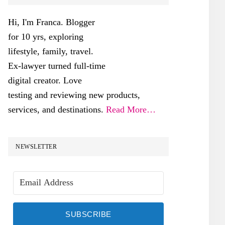
SIDEBAR
Hi, I'm Franca. Blogger
for 10 yrs, exploring
lifestyle, family, travel.
Ex-lawyer turned full-time
digital creator. Love
testing and reviewing new products,
services, and destinations.
Read More…
NEWSLETTER
SUBSCRIBE