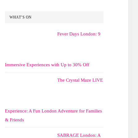
WHAT’S ON
Fever Days London: 9
Immersive Experiences with Up to 30% Off
The Crystal Maze LIVE
Experience: A Fun London Adventure for Families
& Friends
SABRAGE London: A