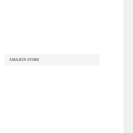
AMAZON STORE