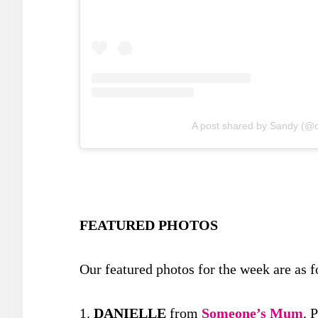
A post shared by Sandy (
FEATURED PHOTOS
Our featured photos for the week are as f
1.
DANIELLE
from
Someone’s Mum
. 