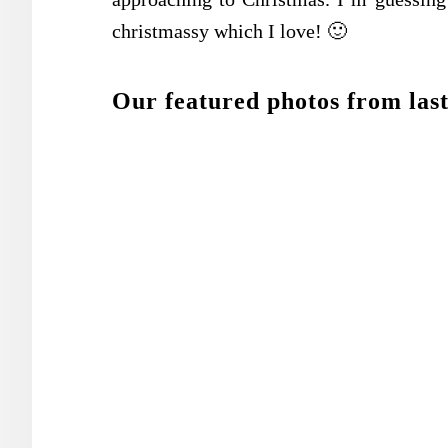
christmassy which I love! 🙂
Our featured photos from last