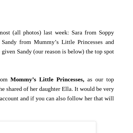
st (all photos) last week: Sara from Soppy
Sandy from Mummy’s Little Princesses and
iven Sandy (our reason is below) the top spot
rom
Mommy’s Little Princesses,
as our top
 shared of her daughter Ella. It would be very
account and if you can also follow her that will