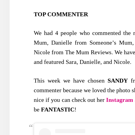
TOP COMMENTER
We had 4 people who commented the mo
Mum, Danielle from Someone’s Mum, 
Nicole from The Mum Reviews. We have g
and featured Sara, Danielle, and Nicole.
This week we have chosen
SANDY
f
commenter because we loved the photo she
nice if you can check out her
Instagram
be
FANTASTIC
!