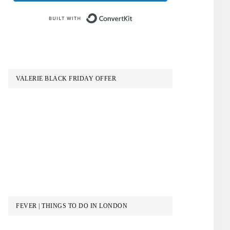
Built with ConvertKit
VALERIE BLACK FRIDAY OFFER
FEVER | THINGS TO DO IN LONDON