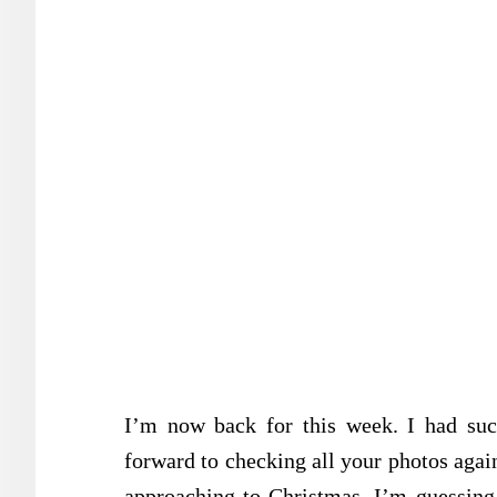
I’m now back for this week. I had su
forward to checking all your photos aga
approaching to Christmas. I’m guessing