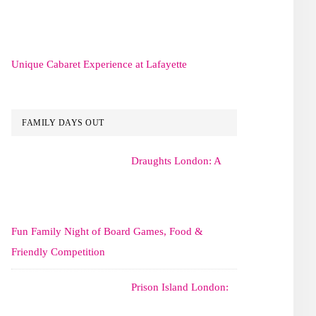
Unique Cabaret Experience at Lafayette
FAMILY DAYS OUT
Draughts London: A
Fun Family Night of Board Games, Food &
Friendly Competition
Prison Island London: