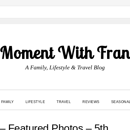
 Moment With Fran
A Family, Lifestyle & Travel Blog
FAMILY
LIFESTYLE
TRAVEL
REVIEWS
SEASONA
Featured Photos – 5th