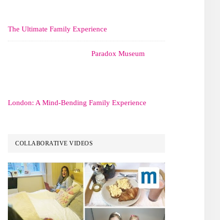
The Ultimate Family Experience
Paradox Museum
London: A Mind-Bending Family Experience
COLLABORATIVE VIDEOS