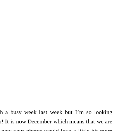
ch a busy week last week but I’m so looking
in! It is now December which means that we are
 now your photos would love a little bit more