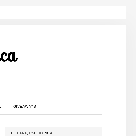
ca
SHOW
L
GIVEAWAYS
SEARCH
PRIMARY
HI THERE, I’M FRANCA!