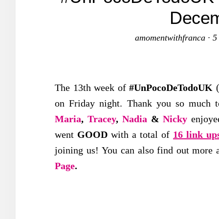
Decem
amomentwithfranca
·
5
The 13th week of
#UnPocoDeTodoUK
(
on Friday night. Thank you so much to
Maria
,
Tracey
,
Nadia
&
Nicky
enjoye
went
GOOD
with a total of
16 link up
joining us! You can also find out more 
Page
.