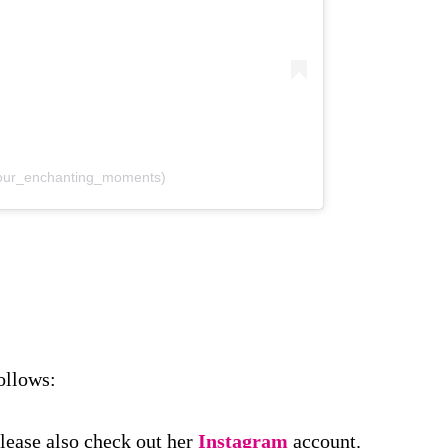
@our_enchanting_moments)
ollows:
Please also check out her
Instagram
account.