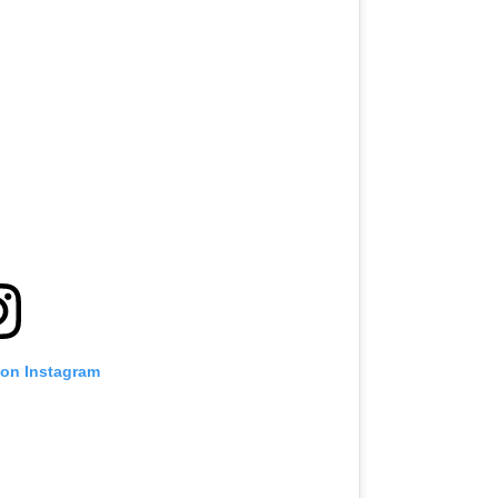
 on Instagram