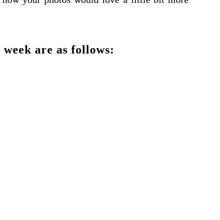
 week are as follows: