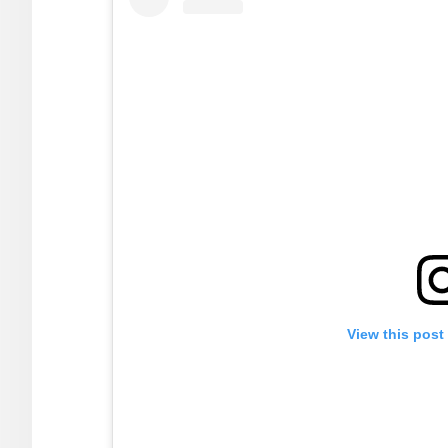
View this post