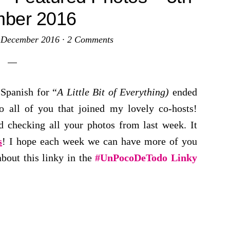
ber 2016
 December 2016
·
2 Comments
Spanish for “
A Little Bit of Everything)
ended
 all of you that joined my lovely co-hosts!
d checking all your photos from last week. It
s
! I hope each week we can have more of you
about this linky in the
#UnPocoDeTodo Linky