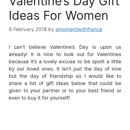
Valentine’s Day Gift
Ideas For Women
9 February 2018
by
amomentwithfranca
I can’t believe Valentine’s Day is upon us
already! It is nice to look out for Valentines
because it’s a lovely excuse to be spoilt a little
by our loved ones. It isn’t just the day of love
but the day of friendship so I would like to
share a list of gift ideas below that could be
given to your partner or to your best friend or
even to buy it for yourself!