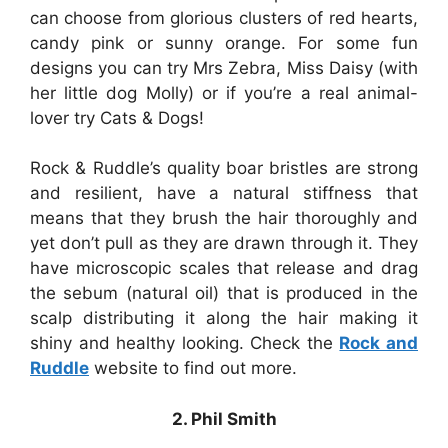
can choose from glorious clusters of red hearts,
candy pink or sunny orange. For some fun
designs you can try Mrs Zebra, Miss Daisy (with
her little dog Molly) or if you’re a real animal-
lover try Cats & Dogs!
Rock & Ruddle’s quality boar bristles are strong
and resilient, have a natural stiffness that
means that they brush the hair thoroughly and
yet don’t pull as they are drawn through it. They
have microscopic scales that release and drag
the sebum (natural oil) that is produced in the
scalp distributing it along the hair making it
shiny and healthy looking. Check the
Rock and
Ruddle
website to find out more.
2. Phil Smith