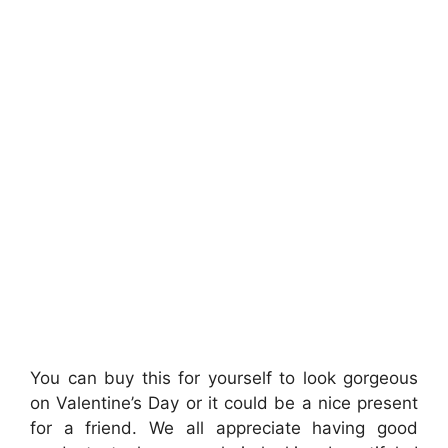
You can buy this for yourself to look gorgeous
on Valentine’s Day or it could be a nice present
for a friend. We all appreciate having good