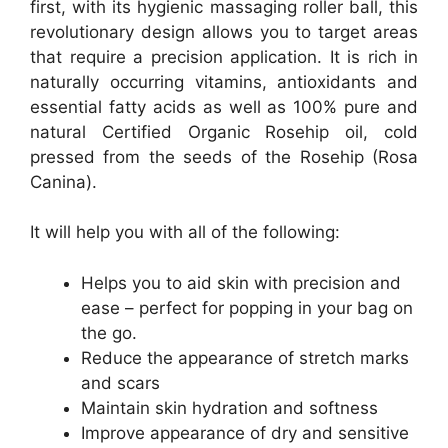
first, with its hygienic massaging roller ball, this
revolutionary design allows you to target areas
that require a precision application. It is rich in
naturally occurring vitamins, antioxidants and
essential fatty acids as well as 100% pure and
natural Certified Organic Rosehip oil, cold
pressed from the seeds of the Rosehip (Rosa
Canina).
It will help you with all of the following:
Helps you to aid skin with precision and
ease – perfect for popping in your bag on
the go.
Reduce the appearance of stretch marks
and scars
Maintain skin hydration and softness
Improve appearance of dry and sensitive