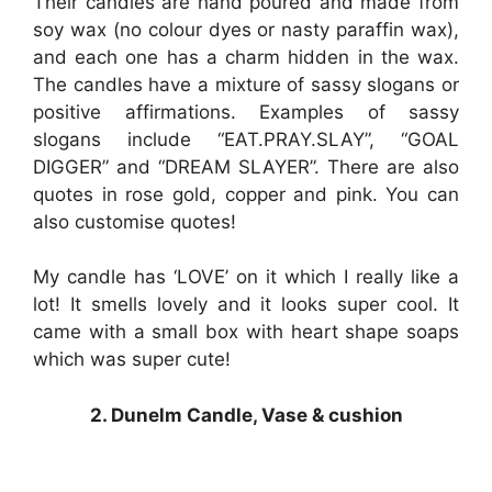
Their candles are hand poured and made from
soy wax (no colour dyes or nasty paraffin wax),
and each one has a charm hidden in the wax.
The candles have a mixture of sassy slogans or
positive affirmations. Examples of sassy
slogans include “EAT.PRAY.SLAY”, “GOAL
DIGGER” and “DREAM SLAYER”. There are also
quotes in rose gold, copper and pink. You can
also customise quotes!
My candle has ‘LOVE’ on it which I really like a
lot! It smells lovely and it looks super cool. It
came with a small box with heart shape soaps
which was super cute!
2. Dunelm Candle, Vase & cushion