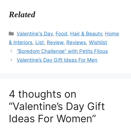
Related
Categories
Valentine's Day
,
Food
,
Hair & Beauty
,
Home
& Interiors
,
List
,
Review
,
Reviews
,
Wishlist
“Boredom Challenge” with Petits Filous
Valentine’s Day Gift Ideas For Men
4 thoughts on
“Valentine’s Day Gift
Ideas For Women”