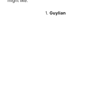
might like.
1.
Guylian