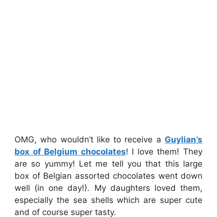
OMG, who wouldn’t like to receive a
Guylian’s
box of Belgium chocolates
! I love them! They
are so yummy! Let me tell you that this large
box of Belgian assorted chocolates went down
well (in one day!). My daughters loved them,
especially the sea shells which are super cute
and of course super tasty.