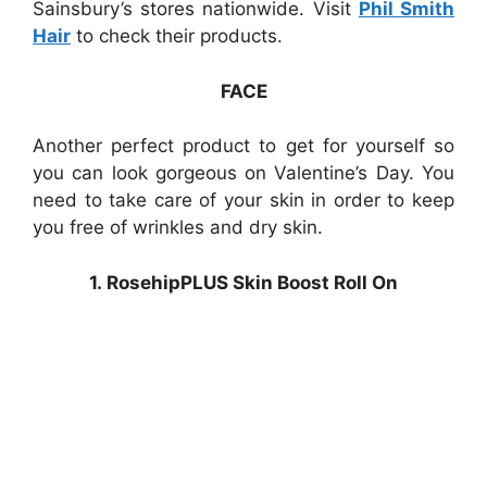
Sainsbury’s stores nationwide. Visit
Phil Smith
Hair
to check their products.
FACE
Another perfect product to get for yourself so
you can look gorgeous on Valentine’s Day. You
need to take care of your skin in order to keep
you free of wrinkles and dry skin.
1. RosehipPLUS Skin Boost Roll On