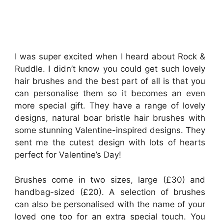
I was super excited when I heard about Rock &
Ruddle. I didn’t know you could get such lovely
hair brushes and the best part of all is that you
can personalise them so it becomes an even
more special gift. They have a range of lovely
designs, natural boar bristle hair brushes with
some stunning Valentine-inspired designs. They
sent me the cutest design with lots of hearts
perfect for Valentine’s Day!
Brushes come in two sizes, large (£30) and
handbag-sized (£20). A selection of brushes
can also be personalised with the name of your
loved one too for an extra special touch. You