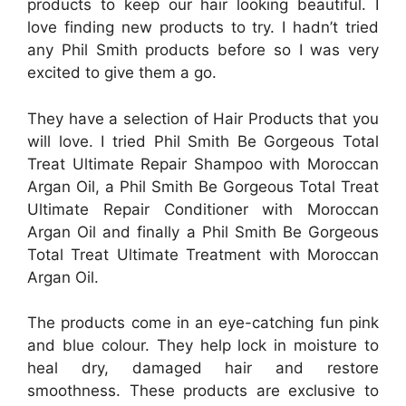
products to keep our hair looking beautiful. I
love finding new products to try. I hadn’t tried
any Phil Smith products before so I was very
excited to give them a go.
They have a selection of Hair Products that you
will love. I tried Phil Smith Be Gorgeous Total
Treat Ultimate Repair Shampoo with Moroccan
Argan Oil, a Phil Smith Be Gorgeous Total Treat
Ultimate Repair Conditioner with Moroccan
Argan Oil and finally a Phil Smith Be Gorgeous
Total Treat Ultimate Treatment with Moroccan
Argan Oil.
The products come in an eye-catching fun pink
and blue colour. They help lock in moisture to
heal dry, damaged hair and restore
smoothness. These products are exclusive to