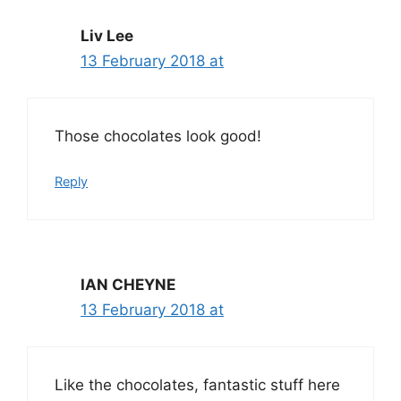
Liv Lee
13 February 2018 at
Those chocolates look good!
Reply
IAN CHEYNE
13 February 2018 at
Like the chocolates, fantastic stuff here