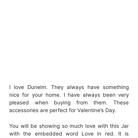
I love Dunelm. They always have something
nice for your home. I have always been very
pleased when buying from them. These
accessories are perfect for Valentine’s Day.
You will be showing so much love with this Jar
with the embedded word Love in red. It is