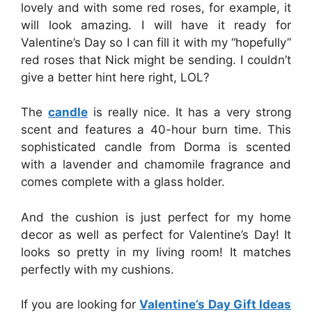
lovely and with some red roses, for example, it
will look amazing. I will have it ready for
Valentine’s Day so I can fill it with my “hopefully”
red roses that Nick might be sending. I couldn’t
give a better hint here right, LOL?
The
candle
is really nice. It has a very strong
scent and features a 40-hour burn time. This
sophisticated candle from Dorma is scented
with a lavender an
d chamomile fragrance and
comes complete with a glass holder.
And the cushion is just perfect for my home
decor as well as perfect for Valentine’s Day! It
looks so pretty in my living room! It matches
perfectly with my cushions.
If you are looking for
Valentine’s Day Gift Ideas