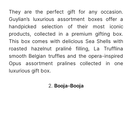
They are the perfect gift for any occasion.
Guylian’s luxurious assortment boxes offer a
handpicked selection of their most iconic
products, collected in a premium gifting box.
This box comes with delicious Sea Shells with
roasted hazelnut praliné filling, La Trufflina
smooth Belgian truffles and the opera-inspired
Opus assortment pralines collected in one
luxurious gift box.
2.
Booja-Booja