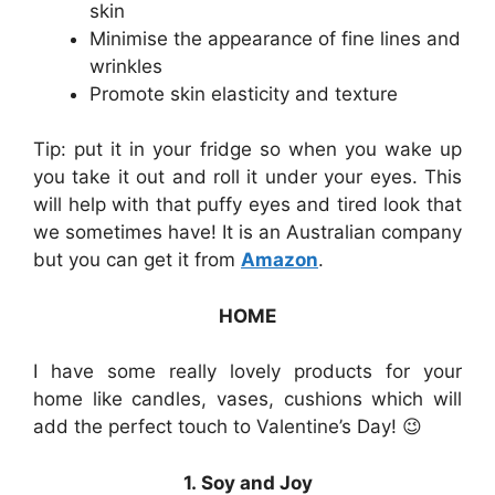
skin
Minimise the appearance of fine lines and
wrinkles
Promote skin elasticity and texture
Tip: put it in your fridge so when you wake up
you take it out and roll it under your eyes. This
will help with that puffy eyes and tired look that
we sometimes have! It is an Australian company
but you can get it from
Amazon
.
HOME
I have some really lovely products for your
home like candles, vases, cushions which will
add the perfect touch to Valentine’s Day! 😉
1. Soy and Joy