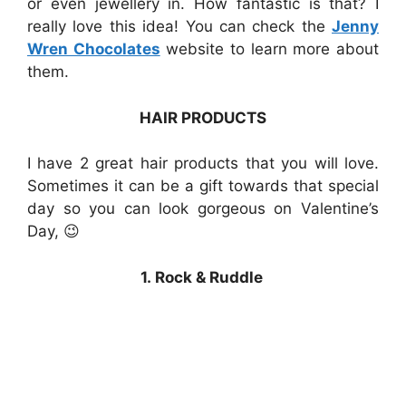
or even jewellery in. How fantastic is that? I
really love this idea! You can check the
Jenny
Wren Chocolates
website to learn more about
them.
HAIR PRODUCTS
I have 2 great hair products that you will love.
Sometimes it can be a gift towards that special
day so you can look gorgeous on Valentine’s
Day, 😉
1. Rock & Ruddle