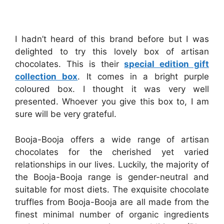
I hadn’t heard of this brand before but I was
delighted to try this lovely box of artisan
chocolates. This is their
special edition gift
collection box
. It comes in a bright purple
coloured box. I thought it was very well
presented. Whoever you give this box to, I am
sure will be very grateful.
Booja-Booja offers a wide range of artisan
chocolates for the cherished yet varied
relationships in our lives. Luckily, the majority of
the Booja-Booja range is gender-neutral and
suitable for most diets. The exquisite chocolate
truffles from Booja-Booja are all made from the
finest minimal number of organic ingredients