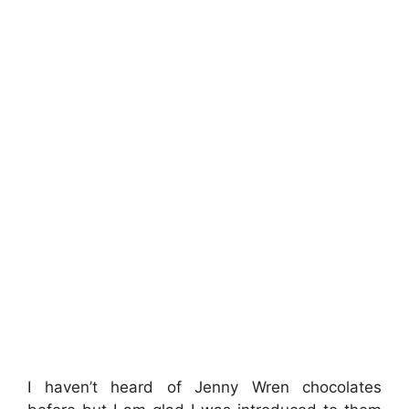
I haven’t heard of Jenny Wren chocolates