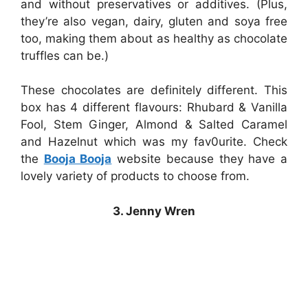
and without preservatives or additives. (Plus,
they’re also vegan, dairy, gluten and soya free
too, making them about as healthy as chocolate
truffles can be.)
These chocolates are definitely different. This
box has 4 different flavours: Rhubard & Vanilla
Fool, Stem Ginger, Almond & Salted Caramel
and Hazelnut which was my fav0urite. Check
the
Booja Booja
website because they have a
lovely variety of products to choose from.
3. Jenny Wren