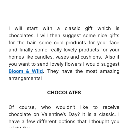
I will start with a classic gift which is
chocolates. I will then suggest some nice gifts
for the hair, some cool products for your face
and finally some really lovely products for your
homes like candles, vases and cushions. Also if
you want to send lovely flowers I would suggest
Bloom & Wild
. They have the most amazing
arrangements!
CHOCOLATES
Of course, who wouldn’t like to receive
chocolate on Valentine’s Day? It is a classic. I
have a few different options that I thought you