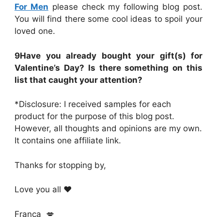
For Men
please check my following blog post.
You will find there some cool ideas to spoil your
loved one.
9Have you already bought your gift(s) for
Valentine’s Day? Is there something on this
list that caught your attention?
*Disclosure: I received samples for each
product for the purpose of this blog post.
However, all thoughts and opinions are my own.
It contains one affiliate link.
Thanks for stopping by,
Love you all ❤️
Franca 💋