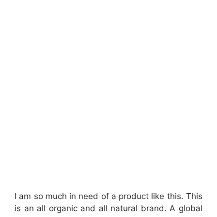
I am so much in need of a product like this. This
is an all organic and all natural brand. A global