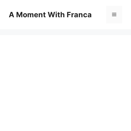
Skip
to
A Moment With Franca
Menu
content