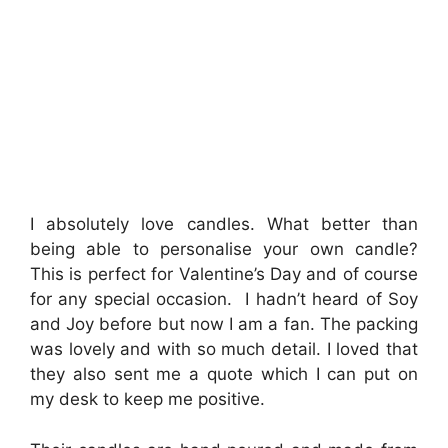
I absolutely love candles. What better than
being able to personalise your own candle?
This is perfect for Valentine’s Day and of course
for any special occasion. I hadn’t heard of Soy
and Joy before but now I am a fan. The packing
was lovely and with so much detail. I loved that
they also sent me a quote which I can put on
my desk to keep me positive.