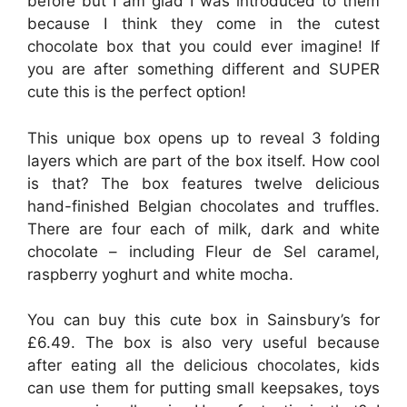
before but I am glad I was introduced to them
because I think they come in the cutest
chocolate box that you could ever imagine! If
you are after something different and SUPER
cute this is the perfect option!
This unique box opens up to reveal 3 folding
layers which are part of the box itself. How cool
is that? The box features twelve delicious
hand-finished Belgian chocolates and truffles.
There are four each of milk, dark and white
chocolate – including Fleur de Sel caramel,
raspberry yoghurt and white mocha.
You can buy this cute box in Sainsbury’s for
£6.49. The box is also very useful because
after eating all the delicious chocolates, kids
can use them for putting small keepsakes, toys