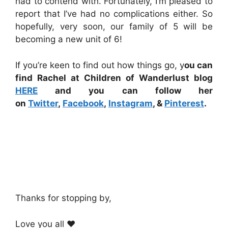
had to contend with. Fortunately, I’m pleased to
report that I’ve had no complications either. So
hopefully, very soon, our family of 5 will be
becoming a new unit of 6!
If you’re keen to find out how things go, y
ou can
find Rachel at Children of Wanderlust blog
HERE
and you can follow her
on
Twitter
,
Facebook
,
Instagram
, &
Pinterest
.
Thanks for stopping by,
Love you all ❤️