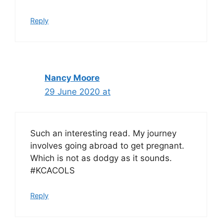
Reply
Nancy Moore
29 June 2020 at
Such an interesting read. My journey
involves going abroad to get pregnant.
Which is not as dodgy as it sounds.
#KCACOLS
Reply