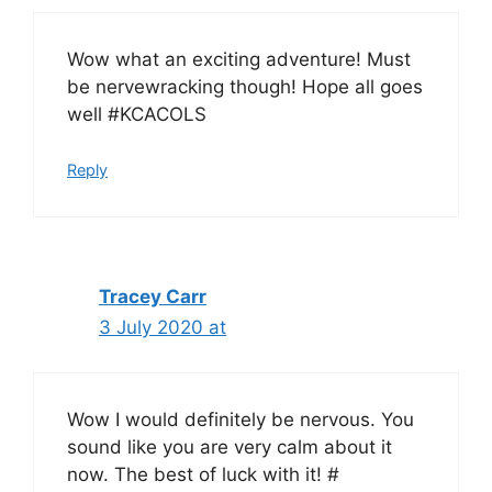
Wow what an exciting adventure! Must
be nervewracking though! Hope all goes
well #KCACOLS
Reply
Tracey Carr
3 July 2020 at
Wow I would definitely be nervous. You
sound like you are very calm about it
now. The best of luck with it! #