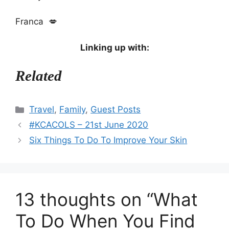
Franca 💋
Linking up with:
Related
Categories
Travel
,
Family
,
Guest Posts
#KCACOLS – 21st June 2020
Six Things To Do To Improve Your Skin
13 thoughts on “What
To Do When You Find