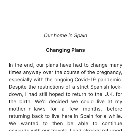
Our home in Spain
Changing Plans
In the end, our plans have had to change many
times anyway over the course of the pregnancy,
especially with the ongoing Covid-19 pandemic.
Despite the restrictions of a strict Spanish lock-
down, I had still hoped to return to the U.K. for
the birth. We’d decided we could live at my
mother-in-law’s for a few months, before
returning back to live here in Spain for a while.
We wanted to then be able to continue
onwards with our travels. I had already returned