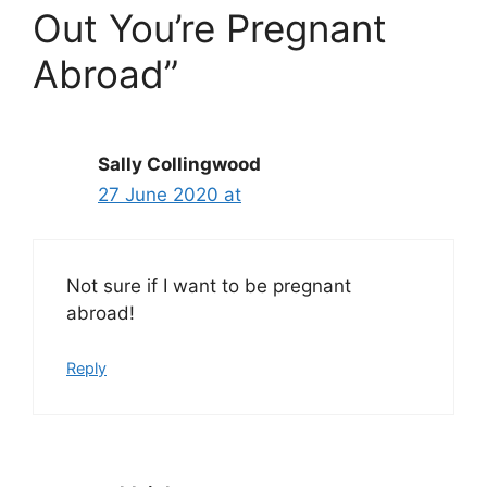
Out You’re Pregnant
Abroad”
Sally Collingwood
27 June 2020 at
Not sure if I want to be pregnant
abroad!
Reply