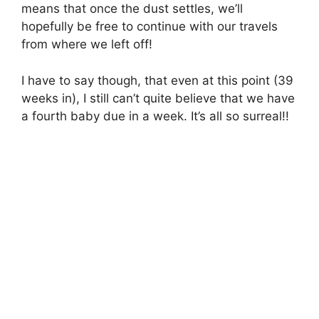
means that once the dust settles, we’ll
hopefully be free to continue with our travels
from where we left off!
I have to say though, that even at this point (39
weeks in), I still can’t quite believe that we have
a fourth baby due in a week. It’s all so surreal!!