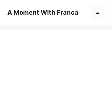
Skip
to
A Moment With Franca
Menu
content