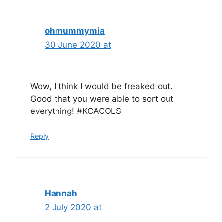
ohmummymia
30 June 2020 at
Wow, I think I would be freaked out.
Good that you were able to sort out
everything! #KCACOLS
Reply
Hannah
2 July 2020 at