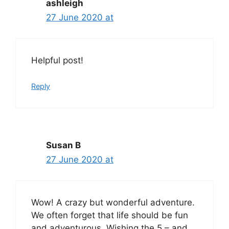
ashleigh
27 June 2020 at
Helpful post!
Reply
Susan B
27 June 2020 at
Wow! A crazy but wonderful adventure.
We often forget that life should be fun
and adventurous. Wishing the 5 – and