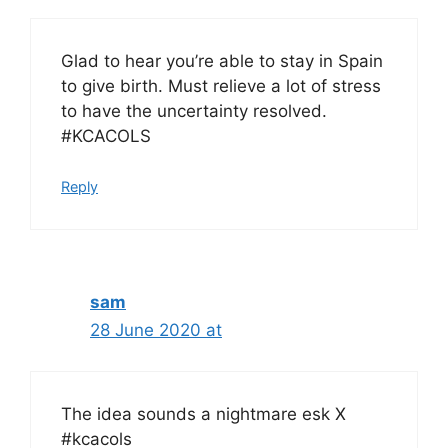
Glad to hear you’re able to stay in Spain
to give birth. Must relieve a lot of stress
to have the uncertainty resolved.
#KCACOLS
Reply
sam
28 June 2020 at
The idea sounds a nightmare esk X
#kcacols