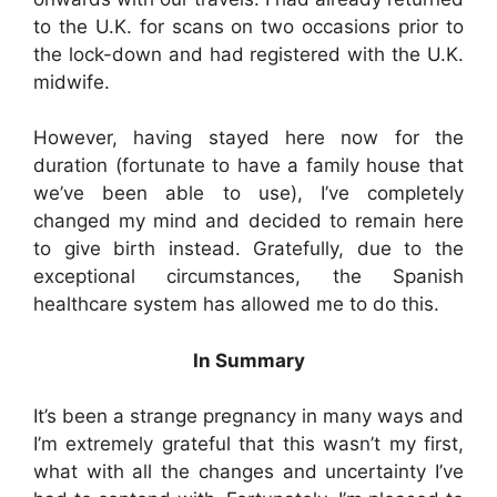
to the U.K. for scans on two occasions prior to
the lock-down and had registered with the U.K.
midwife.
However, having stayed here now for the
duration (fortunate to have a family house that
we’ve been able to use), I’ve completely
changed my mind and decided to remain here
to give birth instead. Gratefully, due to the
exceptional circumstances, the Spanish
healthcare system has allowed me to do this.
In Summary
It’s been a strange pregnancy in many ways and
I’m extremely grateful that this wasn’t my first,
what with all the changes and uncertainty I’ve