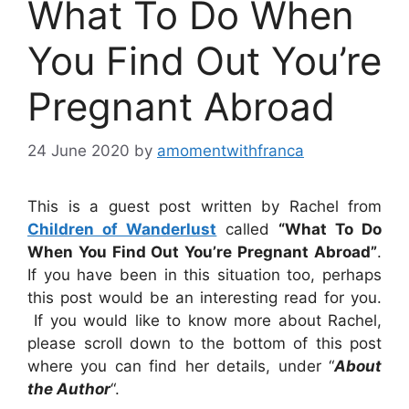
What To Do When
You Find Out You’re
Pregnant Abroad
24 June 2020
by
amomentwithfranca
This is a guest post written by Rachel from
Children of Wanderlust
called
“What To Do
When You Find Out You’re Pregnant Abroad”
.
If you have been in this situation too, perhaps
this post would be an interesting read for you.
If you would like to know more about Rachel,
please scroll down to the bottom of this post
where you can find her details, under “
About
the Author
“.