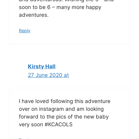
soon to be 6 – many more happy
adventures.
Reply
Kirsty Hall
27 June 2020 at
I have loved following this adventure
over on instagram and am looking
forward to the pics of the new baby
very soon #KCACOLS