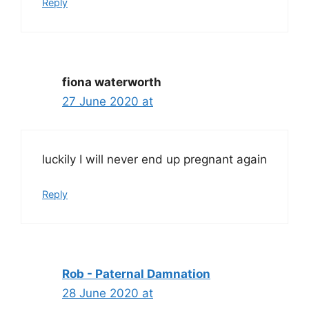
Reply
fiona waterworth
27 June 2020 at
luckily I will never end up pregnant again
Reply
Rob - Paternal Damnation
28 June 2020 at