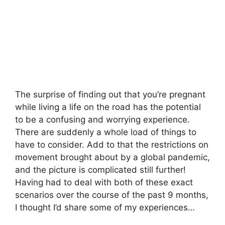
The surprise of finding out that you’re pregnant
while living a life on the road has the potential
to be a confusing and worrying experience.
There are suddenly a whole load of things to
have to consider. Add to that the restrictions on
movement brought about by a global pandemic,
and the picture is complicated still further!
Having had to deal with both of these exact
scenarios over the course of the past 9 months,
I thought I’d share some of my experiences…