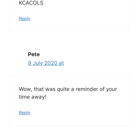
KCACOLS
Reply
Pete
9 July 2020 at
Wow, that was quite a reminder of your
time away!
Reply