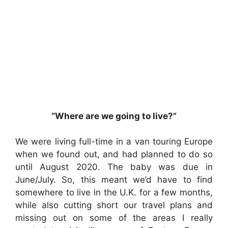
“Where are we going to live?”
We were living full-time in a van touring Europe
when we found out, and had planned to do so
until August 2020. The baby was due in
June/July. So, this meant we’d have to find
somewhere to live in the U.K. for a few months,
while also cutting short our travel plans and
missing out on some of the areas I really