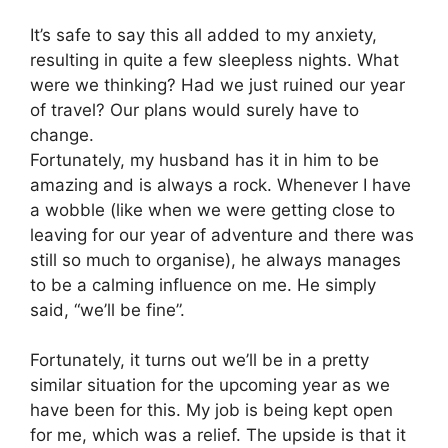
It’s safe to say this all added to my anxiety,
resulting in quite a few sleepless nights. What
were we thinking? Had we just ruined our year
of travel? Our plans would surely have to
change.
Fortunately, my husband has it in him to be
amazing and is always a rock. Whenever I have
a wobble (like when we were getting close to
leaving for our year of adventure and there was
still so much to organise), he always manages
to be a calming influence on me. He simply
said, “we’ll be fine”.
Fortunately, it turns out we’ll be in a pretty
similar situation for the upcoming year as we
have been for this. My job is being kept open
for me, which was a relief. The upside is that it