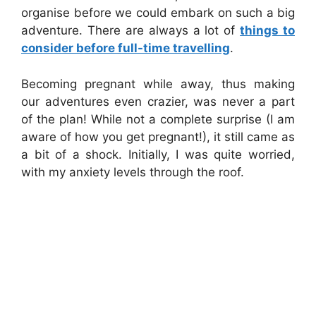
organise before we could embark on such a big
adventure. There are always a lot of
things to
consider before full-time travelling
.
Becoming pregnant while away, thus making
our adventures even crazier, was never a part
of the plan! While not a complete surprise (I am
aware of how you get pregnant!), it still came as
a bit of a shock. Initially, I was quite worried,
with my anxiety levels through the roof.