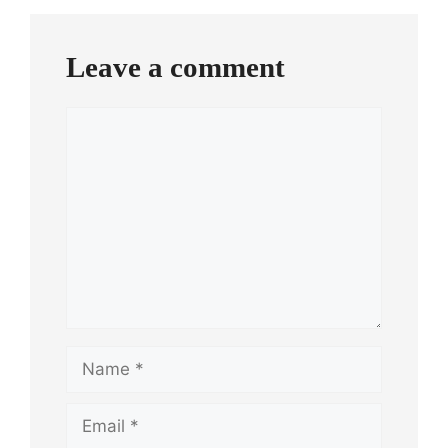
Leave a comment
Comment
Name
Email