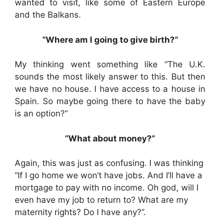
wanted to visit, like some of Eastern Europe
and the Balkans.
“Where am I going to give birth?”
My thinking went something like “The U.K.
sounds the most likely answer to this. But then
we have no house. I have access to a house in
Spain. So maybe going there to have the baby
is an option?”
“What about money?”
Again, this was just as confusing. I was thinking
“If I go home we won’t have jobs. And I’ll have a
mortgage to pay with no income. Oh god, will I
even have my job to return to? What are my
maternity rights? Do I have any?”.