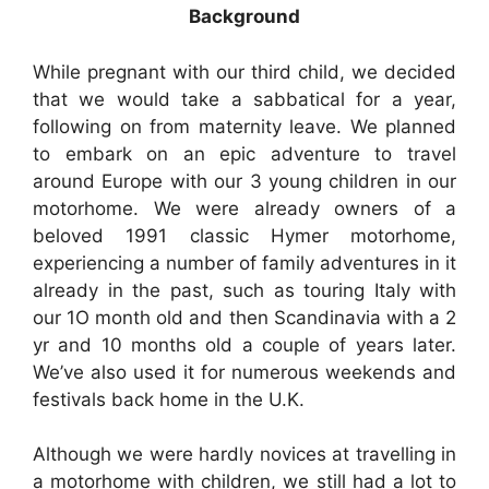
Background
While pregnant with our third child, we decided
that we would take a sabbatical for a year,
following on from maternity leave. We planned
to embark on an epic adventure to travel
around Europe with our 3 young children in our
motorhome. We were already owners of a
beloved 1991 classic Hymer motorhome,
experiencing a number of family adventures in it
already in the past, such as touring Italy with
our 1O month old and then Scandinavia with a 2
yr and 10 months old a couple of years later.
We’ve also used it for numerous weekends and
festivals back home in the U.K.
Although we were hardly novices at travelling in
a motorhome with children, we still had a lot to