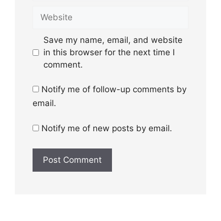
Website
Save my name, email, and website
in this browser for the next time I
comment.
Notify me of follow-up comments by
email.
Notify me of new posts by email.