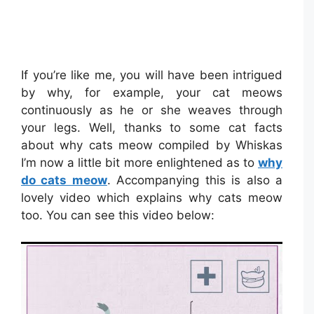
If you’re like me, you will have been intrigued
by why, for example, your cat meows
continuously as he or she weaves through
your legs. Well, thanks to some cat facts
about why cats meow compiled by Whiskas
I’m now a little bit more enlightened as to
why
do cats meow
. Accompanying this is also a
lovely video which explains why cats meow
too. You can see this video below: