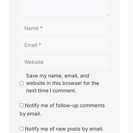
Name
Email
Website
Save my name, email, and
website in this browser for the
next time I comment.
Notify me of follow-up comments
by email.
Notify me of new posts by email.