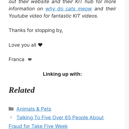
out their website and their KIT hub for more
information on
why do cats meow
and their
Youtube video for fantastic KIT videos.
Thanks for stopping by,
Love you all ❤️
Franca 💋
Linking up with:
Related
Categories
Animals & Pets
Talking To Five Over 65 People About
Fraud for Take Five Week