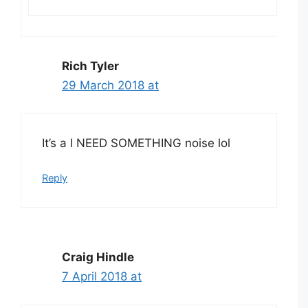
Rich Tyler
29 March 2018 at
It’s a I NEED SOMETHING noise lol
Reply
Craig Hindle
7 April 2018 at