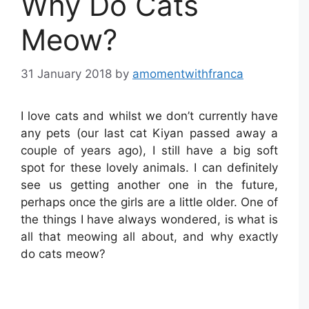
Why Do Cats
Meow?
31 January 2018
by
amomentwithfranca
I love cats and whilst we don’t currently have
any pets (our last cat Kiyan passed away a
couple of years ago), I still have a big soft
spot for these lovely animals. I can definitely
see us getting another one in the future,
perhaps once the girls are a little older. One of
the things I have always wondered, is what is
all that meowing all about, and why exactly
do cats meow?