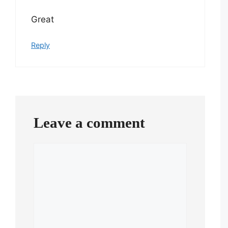
Great
Reply
Leave a comment
Comment