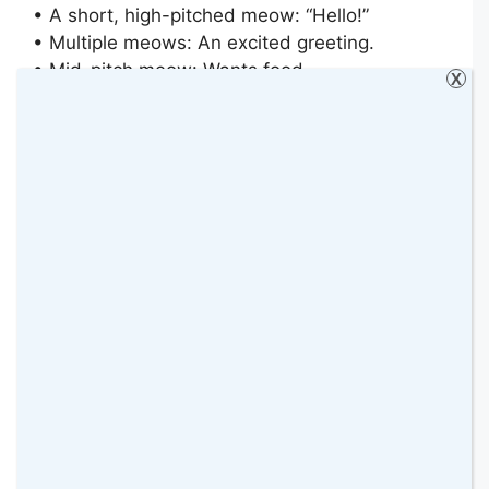
• A short, high-pitched meow: “Hello!”
• Multiple meows: An excited greeting.
• Mid-pitch meow: Wants food.
X
• Drawn-out “mrrroooow”: This is a demand
(e.g. “Open the door now!”).
• Low-pitch “MRRRooooowww”: Complaining
(e.g. “Why is my bowl empty?”).
• High-pitch RRRROWW!: Pain or anger (e.g.
“That’s my tail you stepped on!”).