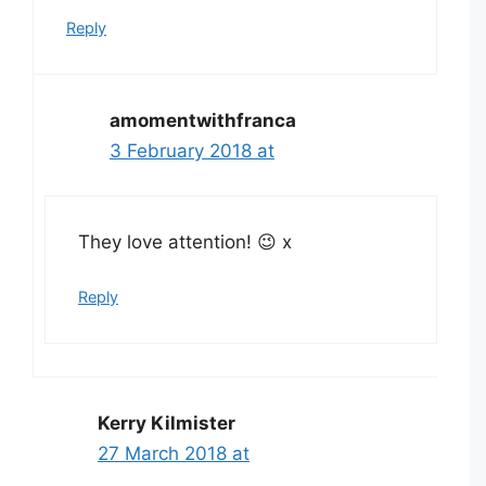
Reply
amomentwithfranca
3 February 2018 at
They love attention! 😉 x
Reply
Kerry Kilmister
27 March 2018 at