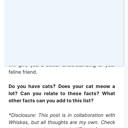
It’s clear from this information, that being
aware of how and when your cat is meowing
will give you a better understanding of your
feline friend.
Do you have cats? Does your cat meow a
lot? Can you relate to these facts? What
other facts can you add to this list?
*Disclosure: This post is in collaboration with
Whiskas, but all thoughts are my own. Check