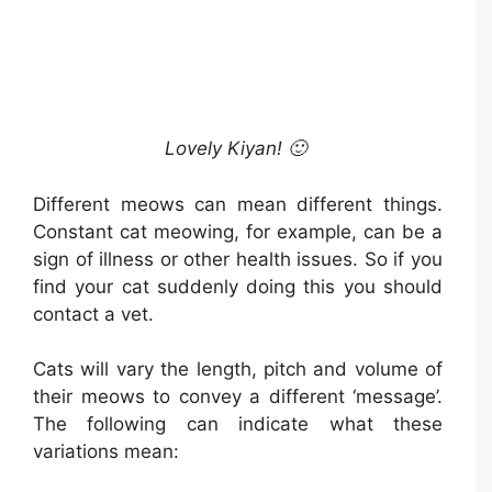
Lovely Kiyan! 🙂
Different meows can mean different things.
Constant cat meowing, for example, can be a
sign of illness or other health issues. So if you
find your cat suddenly doing this you should
contact a vet.
Cats will vary the length, pitch and volume of
their meows to convey a different ‘message’.
The following can indicate what these
variations mean: