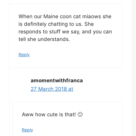
When our Maine coon cat miaows she
is definitely chatting to us. She
responds to stuff we say, and you can
tell she understands.
Reply
amomentwithfranca
27 March 2018 at
Aww how cute is that! 🙂
Reply