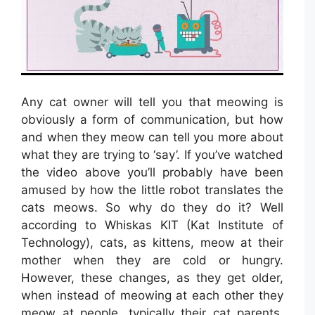
Any cat owner will tell you that meowing is
obviously a form of communication, but how
and when they meow can tell you more about
what they are trying to ‘say’. If you’ve watched
the video above you’ll probably have been
amused by how the little robot translates the
cats meows. So why do they do it? Well
according to Whiskas KIT (Kat Institute of
Technology), cats, as kittens, meow at their
mother when they are cold or hungry.
However, these changes, as they get older,
when instead of meowing at each other they
meow at people, typically their cat parents,