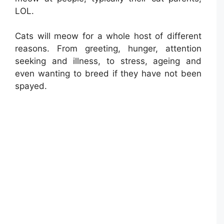
LOL.
Cats will meow for a whole host of different
reasons. From greeting, hunger, attention
seeking and illness, to stress, ageing and
even wanting to breed if they have not been
spayed.