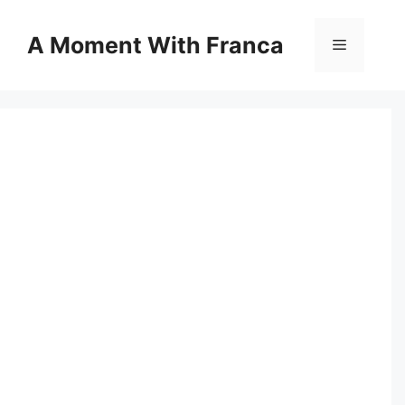
Skip
to
A Moment With Franca
Menu
content