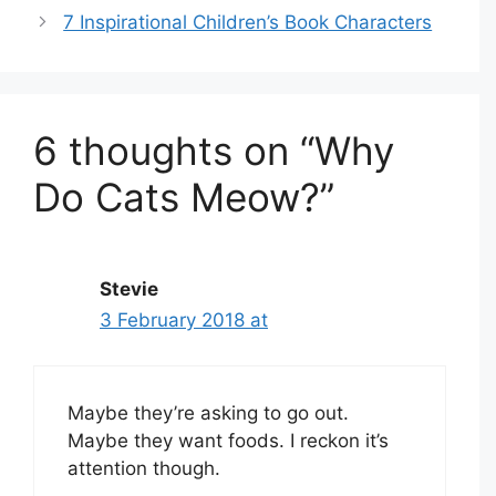
7 Inspirational Children’s Book Characters
6 thoughts on “Why
Do Cats Meow?”
Stevie
3 February 2018 at
Maybe they’re asking to go out.
Maybe they want foods. I reckon it’s
attention though.