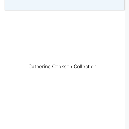
Catherine Cookson Collection