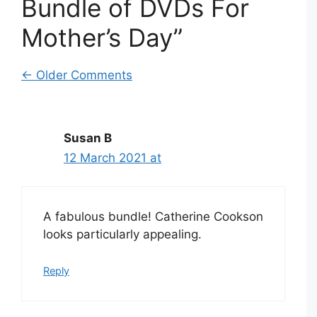
Bundle of DVDs For
Mother’s Day”
Comment
← Older Comments
navigation
Susan B
12 March 2021 at
A fabulous bundle! Catherine Cookson
looks particularly appealing.
Reply