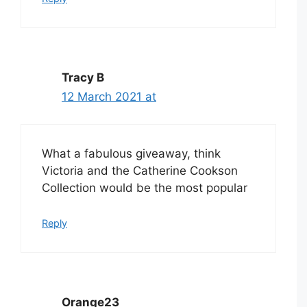
Tracy B
12 March 2021 at
What a fabulous giveaway, think
Victoria and the Catherine Cookson
Collection would be the most popular
Reply
Orange23