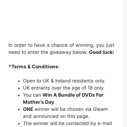
In order to have a chance of winning, you just
need to enter the giveaway below.
Good luck
!
*Terms & Conditions:
Open to UK & Ireland residents only.
UK entrants over the age of 18 only.
You can
Win A Bundle of DVDs For
Mother’s Day
ONE
winner will be chosen via Gleam
and announced on this page.
The winner will be contacted by e-mail