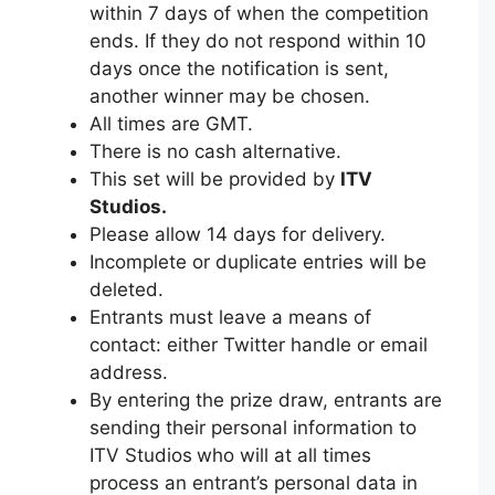
within 7 days of when the competition
ends. If they do not respond within 10
days once the notification is sent,
another winner may be chosen.
All times are GMT.
There is no cash alternative.
This set will be provided by
ITV
Studios.
Please allow 14 days for delivery.
Incomplete or duplicate entries will be
deleted.
Entrants must leave a means of
contact: either Twitter handle or email
address.
By entering the prize draw, entrants are
sending their personal information to
ITV Studios
who will at all times
process an entrant’s personal data in