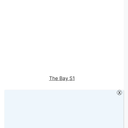
The Bay S1
X