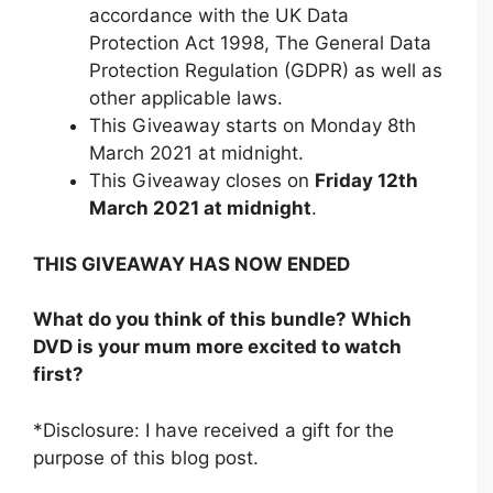
accordance with the UK Data
Protection Act 1998, The General Data
Protection Regulation (GDPR) as well as
other applicable laws.
This Giveaway starts on Monday 8th
March 2021 at midnight.
This Giveaway closes on
Friday 12th
March 2021 at midnight
.
THIS GIVEAWAY HAS NOW ENDED
What do you think of this bundle? Which
DVD is your mum more excited to watch
first?
*Disclosure: I have received a gift for the
purpose of this blog post.