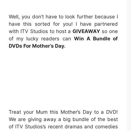
Well, you don’t have to look further because I
have this sorted for you! I have partnered
with ITV Studios to host a
GIVEAWAY
so one
of my lucky readers can
Win A Bundle of
DVDs For Mother’s Day.
Treat your Mum this Mother’s Day to a DVD!
We are giving away a big bundle of the best
of ITV Studios’s recent dramas and comedies