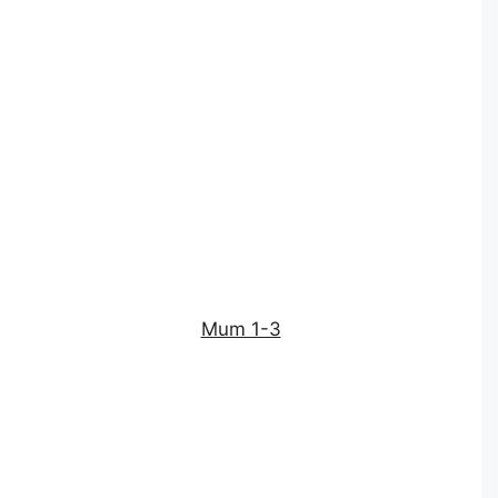
Mum 1-3