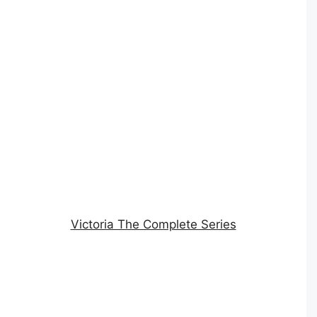
Victoria The Complete Series