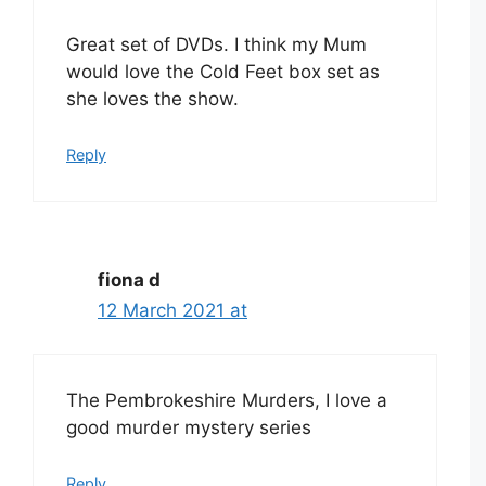
Great set of DVDs. I think my Mum
would love the Cold Feet box set as
she loves the show.
Reply
fiona d
12 March 2021 at
The Pembrokeshire Murders, I love a
good murder mystery series
Reply