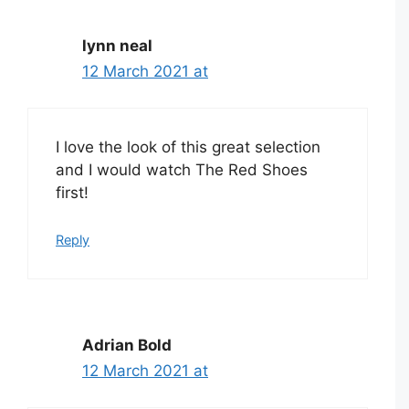
lynn neal
12 March 2021 at
I love the look of this great selection
and I would watch The Red Shoes
first!
Reply
Adrian Bold
12 March 2021 at