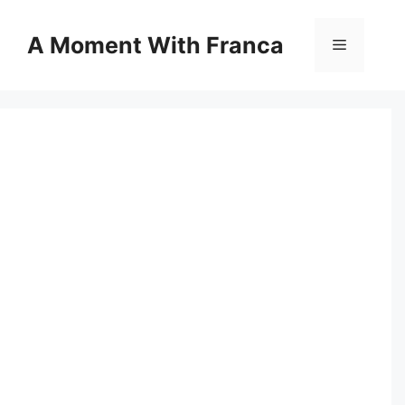
Skip
to
A Moment With Franca
Menu
content