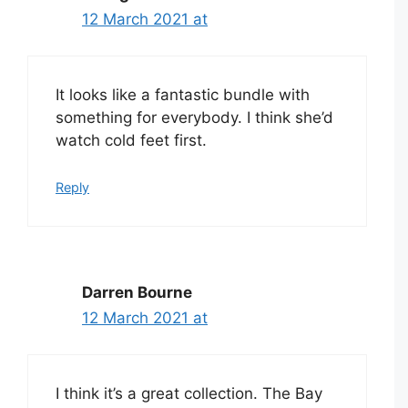
12 March 2021 at
It looks like a fantastic bundle with
something for everybody. I think she’d
watch cold feet first.
Reply
Darren Bourne
12 March 2021 at
I think it’s a great collection. The Bay