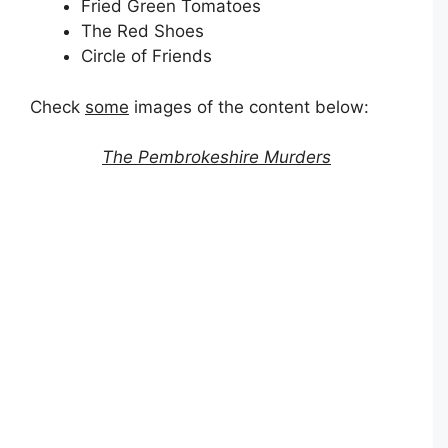
Fried Green Tomatoes
The Red Shoes
Circle of Friends
Check
some
images of the content below:
The Pembrokeshire Murders