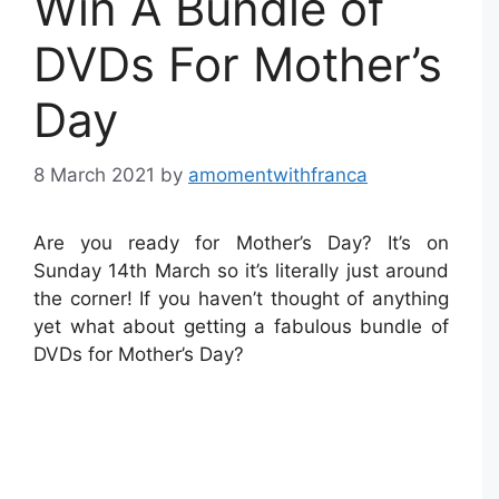
Win A Bundle of
DVDs For Mother’s
Day
8 March 2021
by
amomentwithfranca
Are you ready for Mother’s Day? It’s on
Sunday 14th March so it’s literally just around
the corner! If you haven’t thought of anything
yet what about getting a fabulous bundle of
DVDs for Mother’s Day?