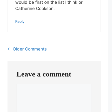
would be first on the list I think or
Catherine Cookson.
Reply
Comment
← Older Comments
navigation
Leave a comment
Comment