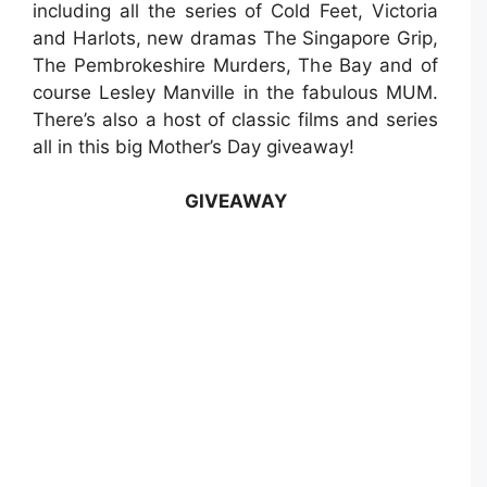
including all the series of Cold Feet, Victoria
and Harlots, new dramas The Singapore Grip,
The Pembrokeshire Murders, The Bay and of
course Lesley Manville in the fabulous MUM.
There’s also a host of classic films and series
all in this big Mother’s Day giveaway!
GIVEAWAY