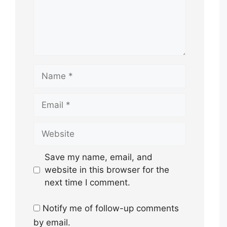
Name
Email
Website
Save my name, email, and
website in this browser for the
next time I comment.
Notify me of follow-up comments
by email.