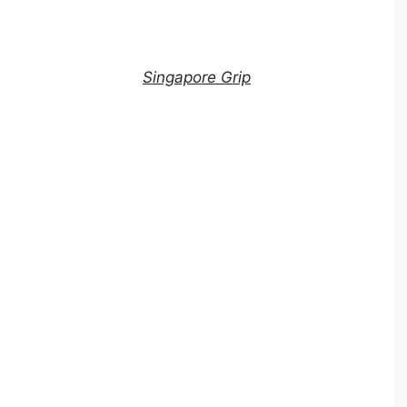
Singapore Grip