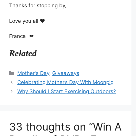
Thanks for stopping by,
Love you all ❤️
Franca 💋
Related
Categories
Mother's Day
,
Giveaways
Celebrating Mother’s Day With Moonpig
Why Should I Start Exercising Outdoors?
33 thoughts on “Win A