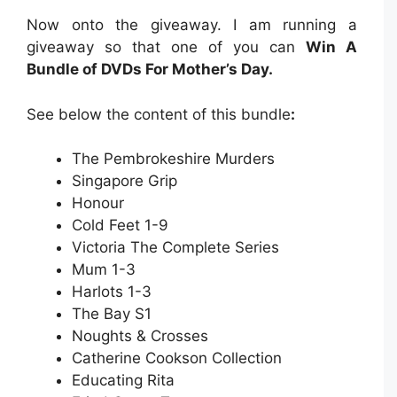
Now onto the giveaway. I am running a
giveaway so that one of you can
Win A
Bundle of DVDs For Mother’s Day.
See below the content of this bundle
:
The Pembrokeshire Murders
Singapore Grip
Honour
Cold Feet 1-9
Victoria The Complete Series
Mum 1-3
Harlots 1-3
The Bay S1
Noughts & Crosses
Catherine Cookson Collection
Educating Rita