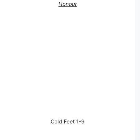
Honour
Cold Feet 1-9