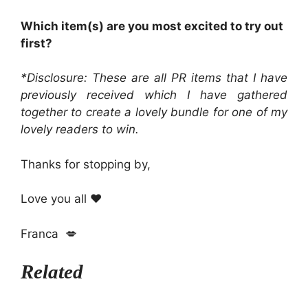
Which item(s) are you most excited to try out
first?
*Disclosure: These are all PR items that I have
previously received which I have gathered
together to create a lovely bundle for one of my
lovely readers to win.
Thanks for stopping by,
Love you all ❤️
Franca 💋
Related