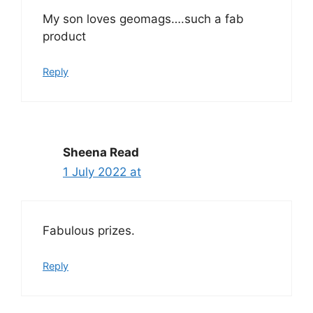
My son loves geomags….such a fab
product
Reply
Sheena Read
1 July 2022 at
Fabulous prizes.
Reply