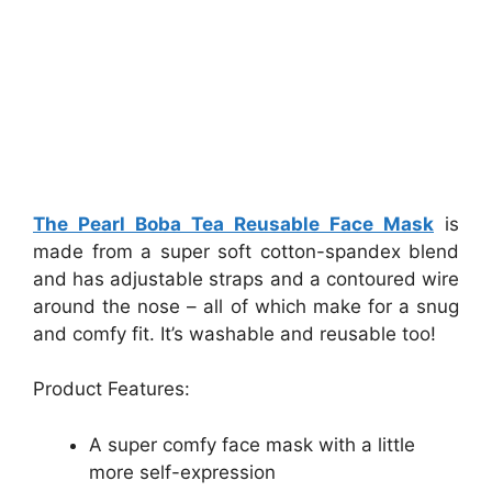
The Pearl Boba Tea Reusable Face Mask
is
made from a super soft cotton-spandex blend
and has adjustable straps and a contoured wire
around the nose – all of which make for a snug
and comfy fit. It’s washable and reusable too!
Product Features:
A super comfy face mask with a little
more self-expression