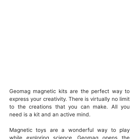
Geomag magnetic kits are the perfect way to
express your creativity. There is virtually no limit
to the creations that you can make. All you
need is a kit and an active mind.
Magnetic toys are a wonderful way to play
while exploring science. Geomag opens the