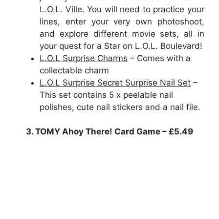
L.O.L. Ville. You will need to practice your
lines, enter your very own photoshoot,
and explore different movie sets, all in
your quest for a Star on L.O.L. Boulevard!
L.O.L Surprise Charms
– Comes with a
collectable charm
L.O.L Surprise Secret Surprise Nail Set
–
This set contains 5 x peelable nail
polishes, cute nail stickers and a nail file.
3. TOMY Ahoy There! Card Game – £5.49