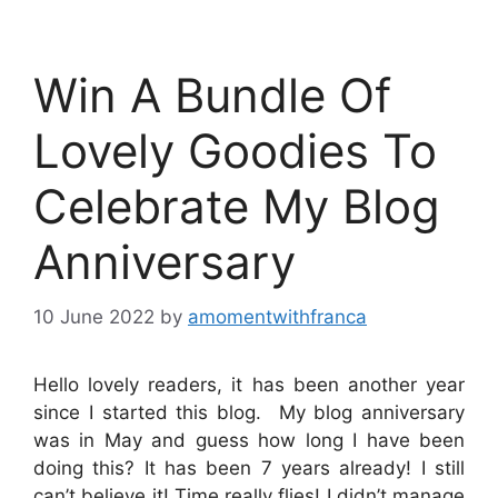
Win A Bundle Of
Lovely Goodies To
Celebrate My Blog
Anniversary
10 June 2022
by
amomentwithfranca
Hello lovely readers, it has been another year
since I started this blog. My blog anniversary
was in May and guess how long I have been
doing this? It has been 7 years already! I still
can’t believe it! Time really flies! I didn’t manage