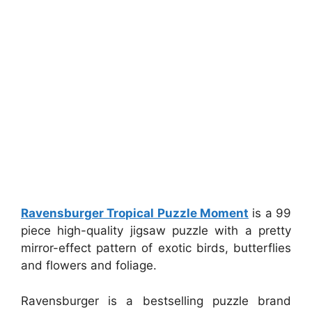
Ravensburger Tropical Puzzle Moment
is a 99
piece high-quality jigsaw puzzle with a pretty
mirror-effect pattern of exotic birds, butterflies
and flowers and foliage.
Ravensburger is a bestselling puzzle brand