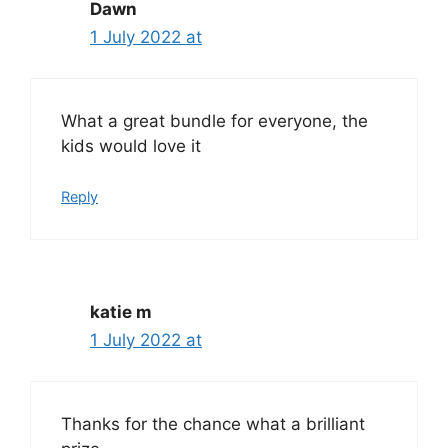
Dawn
1 July 2022 at
What a great bundle for everyone, the
kids would love it
Reply
katie m
1 July 2022 at
Thanks for the chance what a brilliant