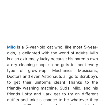
Milo
is a 5-year-old cat who, like most 5-year-
olds, is delighted with the world of adults. Milo
is also extremely lucky because his parents own
a dry cleaning shop, so he gets to meet every
type of grown-up. Mechanics, Musicians,
Doctors and even Astronauts all go to Scrubby’s
to get their uniforms clean! Thanks to the
friendly washing machine, Suds, Milo, and his
friends Lofty and Lark get to try on different
outfits and take a chance to be whatever they