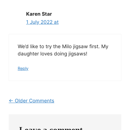
Karen Star
1 July 2022 at
We’d like to try the Milo jigsaw first. My
daughter loves doing jigsaws!
Reply
Comment
← Older Comments
navigation
Leave a comment