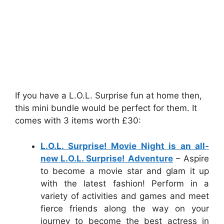
If you have a L.O.L. Surprise fun at home then,
this mini bundle would be perfect for them. It
comes with 3 items worth £30:
L.O.L. Surprise! Movie Night is an all-
new L.O.L. Surprise! Adventure
– Aspire
to become a movie star and glam it up
with the latest fashion! Perform in a
variety of activities and games and meet
fierce friends along the way on your
journey to become the best actress in