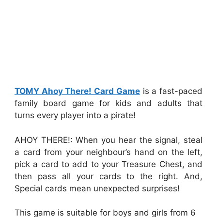
TOMY Ahoy There! Card Game
is a fast-paced
family board game for kids and adults that
turns every player into a pirate!
AHOY THERE!: When you hear the signal, steal
a card from your neighbour’s hand on the left,
pick a card to add to your Treasure Chest, and
then pass all your cards to the right. And,
Special cards mean unexpected surprises!
This game is suitable for boys and girls from 6