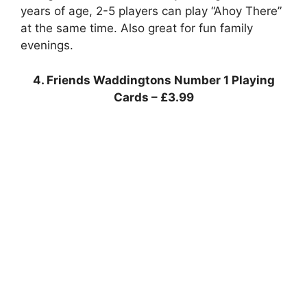
years of age, 2-5 players can play “Ahoy There”
at the same time. Also great for fun family
evenings.
4. Friends Waddingtons Number 1 Playing
Cards – £3.99