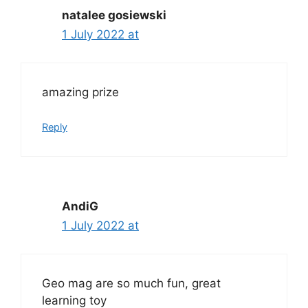
natalee gosiewski
1 July 2022 at
amazing prize
Reply
AndiG
1 July 2022 at
Geo mag are so much fun, great
learning toy