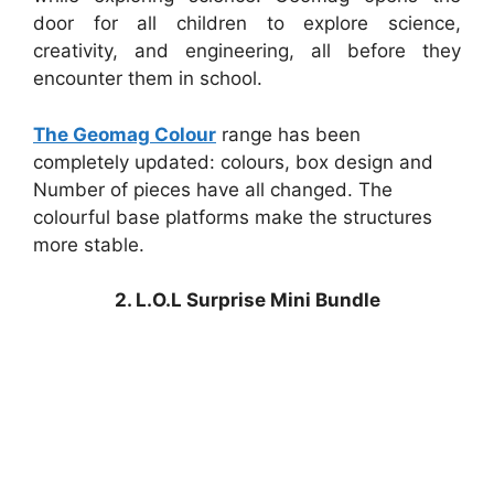
door for all children to explore science,
creativity, and engineering, all before they
encounter them in school.
The Geomag Colour
range has been
completely updated: colours, box design and
Number of pieces have all changed. The
colourful base platforms make the structures
more stable.
2. L.O.L Surprise Mini Bundle