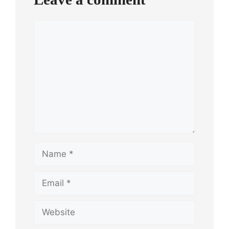
Comment
Name
Email
Website