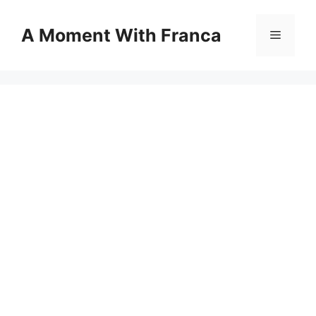
Skip
to
A Moment With Franca
Menu
content