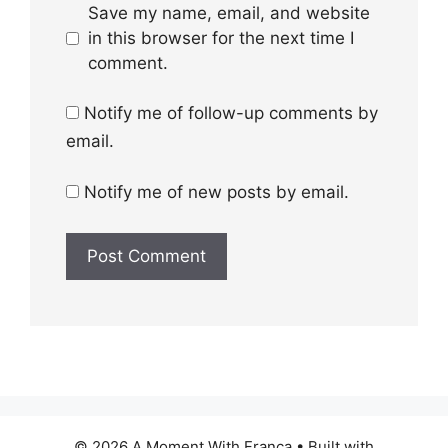
Save my name, email, and website
in this browser for the next time I
comment.
Notify me of follow-up comments by
email.
Notify me of new posts by email.
© 2026 A Moment With Franca
• Built with