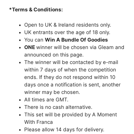
*Terms & Conditions:
Open to UK & Ireland residents only.
UK entrants over the age of 18 only.
You can
Win A Bundle Of Goodies
ONE
winner will be chosen via Gleam and
announced on this page.
The winner will be contacted by e-mail
within 7 days of when the competition
ends. If they do not respond within 10
days once a notification is sent, another
winner may be chosen.
All times are GMT.
There is no cash alternative.
This set will be provided by A Moment
With Franca
Please allow 14 days for delivery.