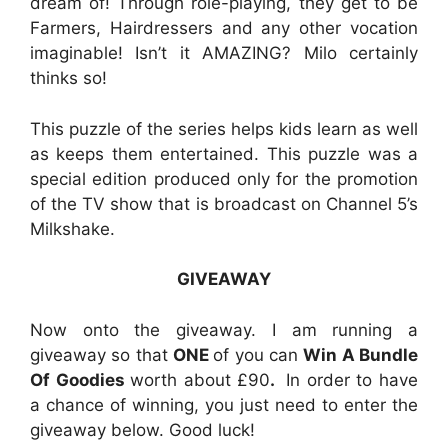
dream of! Through role-playing, they get to be
Farmers, Hairdressers and any other vocation
imaginable! Isn’t it AMAZING? Milo certainly
thinks so!
This puzzle of the series helps kids learn as well
as keeps them entertained. This puzzle was a
special edition produced only for the promotion
of the TV show that is broadcast on Channel 5’s
Milkshake.
GIVEAWAY
Now onto the giveaway. I am running a
giveaway so that
ONE
of you can
Win A Bundle
Of Goodies
worth about £90
.
In order to have
a chance of winning, you just need to enter the
giveaway below. Good luck!