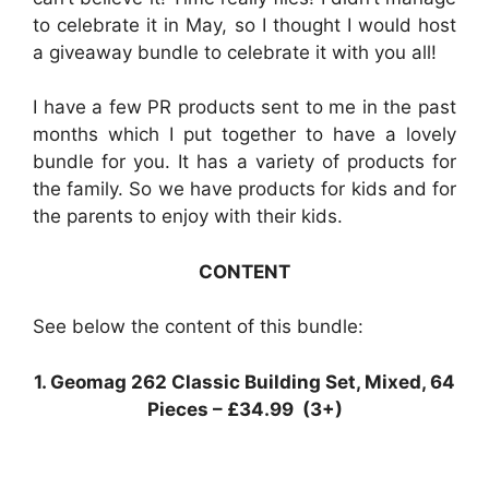
to celebrate it in May, so I thought I would host
a giveaway bundle to celebrate it with you all!
I have a few PR products sent to me in the past
months which I put together to have a lovely
bundle for you. It has a variety of products for
the family. So we have products for kids and for
the parents to enjoy with their kids.
CONTENT
See below the content of this bundle:
1. Geomag 262 Classic Building Set, Mixed, 64
Pieces – £34.99 (3+)