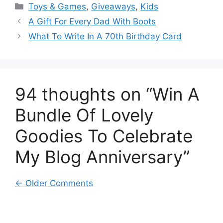
Categories
Toys & Games
,
Giveaways
,
Kids
A Gift For Every Dad With Boots
What To Write In A 70th Birthday Card
94 thoughts on “Win A
Bundle Of Lovely
Goodies To Celebrate
My Blog Anniversary”
Comment
← Older Comments
navigation