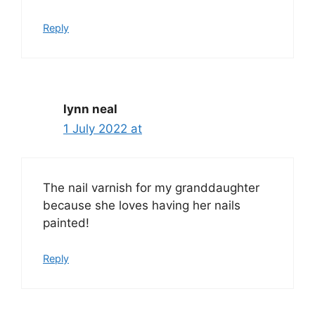
Reply
lynn neal
1 July 2022 at
The nail varnish for my granddaughter
because she loves having her nails
painted!
Reply