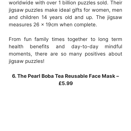
worldwide with over 1 billion puzzles sold. Their
jigsaw puzzles make ideal gifts for women, men
and children 14 years old and up. The jigsaw
measures 26 x 19cm when complete.
From fun family times together to long term
health benefits and day-to-day mindful
moments, there are so many positives about
jigsaw puzzles!
6. The Pearl Boba Tea Reusable Face Mask –
£5.99