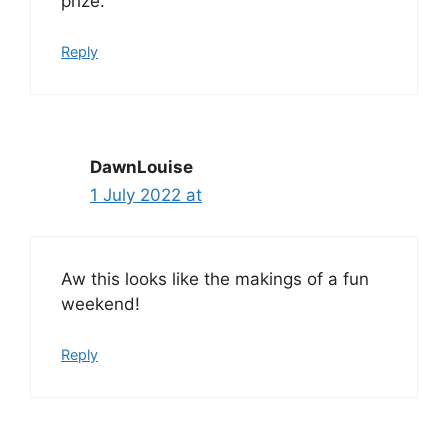
prize.
Reply
DawnLouise
1 July 2022 at
Aw this looks like the makings of a fun
weekend!
Reply