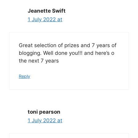
Jeanette Swift
1 July 2022 at
Great selection of prizes and 7 years of
blogging. Well done you!!! and here’s o
the next 7 years
Reply
toni pearson
1 July 2022 at