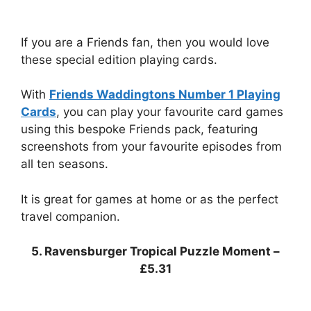
If you are a Friends fan, then you would love
these special edition playing cards.
With
Friends Waddingtons Number 1 Playing
Cards
, you can play your favourite card games
using this bespoke Friends pack, featuring
screenshots from your favourite episodes from
all ten seasons.
It is great for games at home or as the perfect
travel companion.
5. Ravensburger Tropical Puzzle Moment –
£5.31