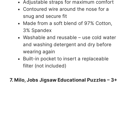
Adjustable straps for maximum comfort
Contoured wire around the nose for a
snug and secure fit
Made from a soft blend of 97% Cotton,
3% Spandex
Washable and reusable – use cold water
and washing detergent and dry before
wearing again
Built-in pocket to insert a replaceable
filter (not included)
7. Milo, Jobs Jigsaw Educational Puzzles – 3+