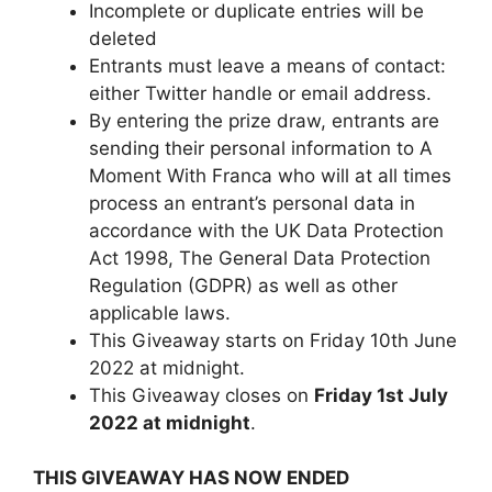
Incomplete or duplicate entries will be
deleted
Entrants must leave a means of contact:
either Twitter handle or email address.
By entering the prize draw, entrants are
sending their personal information to A
Moment With Franca who will at all times
process an entrant’s personal data in
accordance with the UK Data Protection
Act 1998, The General Data Protection
Regulation (GDPR) as well as other
applicable laws.
This Giveaway starts on Friday 10th June
2022 at midnight.
This Giveaway closes on
Friday 1st
July
2022 at midnight
.
THIS GIVEAWAY HAS NOW ENDED