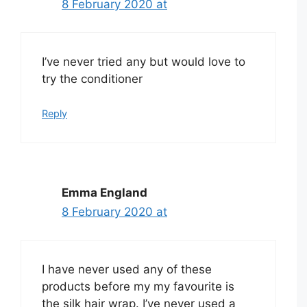
8 February 2020 at
I’ve never tried any but would love to
try the conditioner
Reply
Emma England
8 February 2020 at
I have never used any of these
products before my my favourite is
the silk hair wrap. I’ve never used a