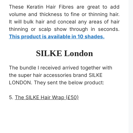
These Keratin Hair Fibres are great to add
volume and thickness to fine or thinning hair.
It will bulk hair and conceal any areas of hair
thinning or scalp show through in seconds.
This product is available in 10 shades.
SILKE London
The bundle I received arrived together with
the super hair accessories brand SILKE
LONDON. They sent the below product:
5.
The SILKE Hair Wrap (£50)