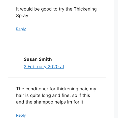
It would be good to try the Thickening
Spray
Reply
Susan Smith
2 February 2020 at
The conditoner for thickening hair, my
hair is quite long and fine, so if this
and the shampoo helps im for it
Reply