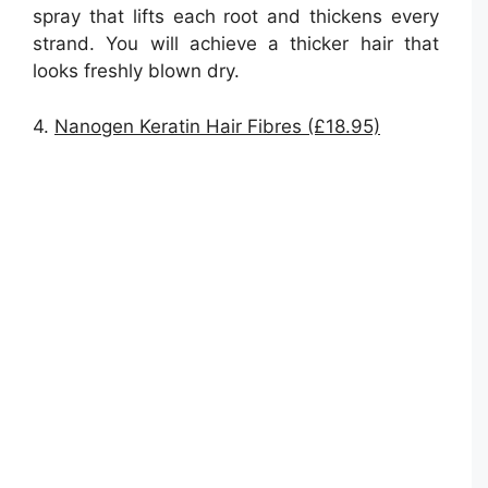
spray that lifts each root and thickens every
strand. You will achieve a thicker hair that
looks freshly blown dry.
4.
Nanogen Keratin Hair Fibres (£18.95)