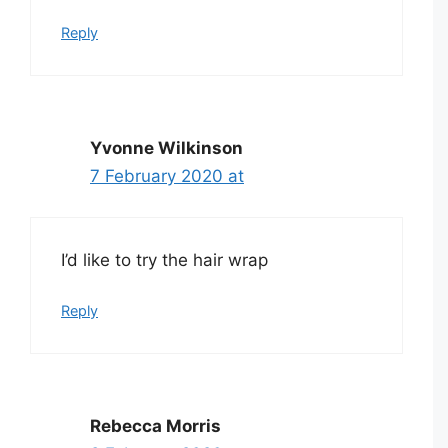
Reply
Yvonne Wilkinson
7 February 2020 at
I’d like to try the hair wrap
Reply
Rebecca Morris