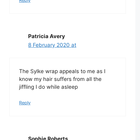
Reply
Patricia Avery
8 February 2020 at
The Sylke wrap appeals to me as I
know my hair suffers from all the
jiffling I do while asleep
Reply
Sophie Roberts