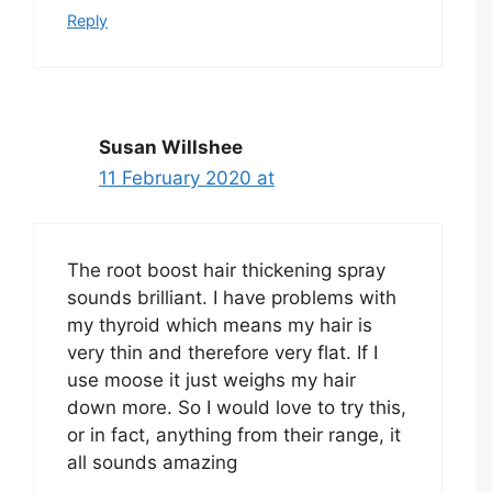
Reply
Susan Willshee
11 February 2020 at
The root boost hair thickening spray
sounds brilliant. I have problems with
my thyroid which means my hair is
very thin and therefore very flat. If I
use moose it just weighs my hair
down more. So I would love to try this,
or in fact, anything from their range, it
all sounds amazing