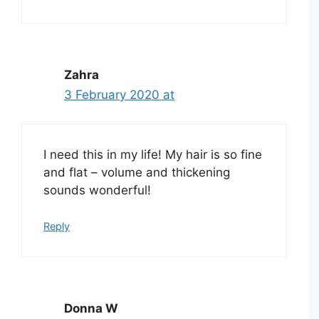
Zahra
3 February 2020 at
I need this in my life! My hair is so fine
and flat – volume and thickening
sounds wonderful!
Reply
Donna W