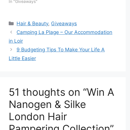
In "Giveaways"
Categories
Hair & Beauty
,
Giveaways
Camping La Plage – Our Accommodation
in Loir
9 Budgeting Tips To Make Your Life A
Little Easier
51 thoughts on “Win A
Nanogen & Silke
London Hair
Pampering Collection”