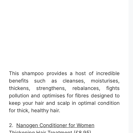
This shampoo provides a host of incredible
benefits such as cleanses, moisturises,
thickens, strengthens, rebalances, fights
pollution and optimises for fibres designed to
keep your hair and scalp in optimal condition
for thick, healthy hair.
2.
Nanogen Conditioner for Women
Thickening Hair Treatment (£8.95)