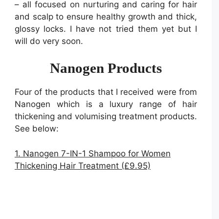
– all focused on nurturing and caring for hair
and scalp to ensure healthy growth and thick,
glossy locks. I have not tried them yet but I
will do very soon.
Nanogen Products
Four of the products that I received were from
Nanogen which is a luxury range of hair
thickening and volumising treatment products.
See below:
1. Nanogen 7-IN-1 Shampoo for Women
Thickening Hair Treatment (£9.95)