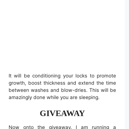
It will be conditioning your locks to promote
growth, boost thickness and extend the time
between washes and blow-dries. This will be
amazingly done while you are sleeping.
GIVEAWAY
Now onto the giveaway. I am running a