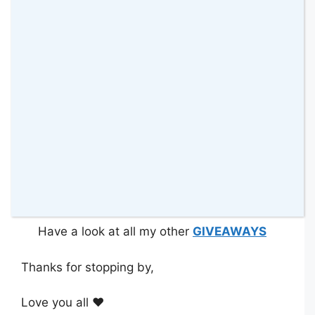
other applicable laws.
This Giveaway starts on Wednesday
22nd January 2020 at midnight.
This Giveaway closes on
Wednesday
12th
February 2020 at midnight
.
Have you tried any of these products
before? Which one sounds more likely to be
your favourite?
*Disclosure: I received this hair collection in
exchange for hosting a Giveaway on my blog.
Have a look at all my other
GIVEAWAYS
Thanks for stopping by,
Love you all ❤️