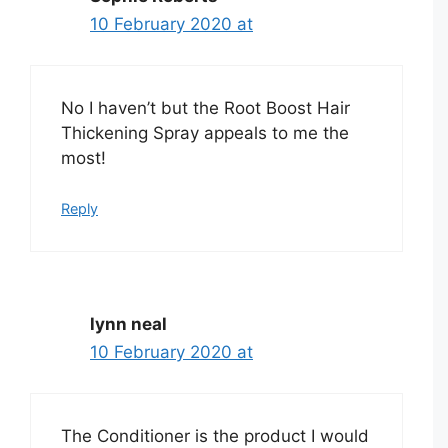
10 February 2020 at
No I haven’t but the Root Boost Hair
Thickening Spray appeals to me the
most!
Reply
lynn neal
10 February 2020 at
The Conditioner is the product I would