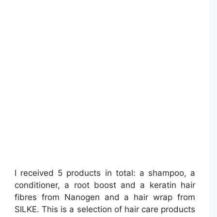
I received 5 products in total: a shampoo, a
conditioner, a root boost and a keratin hair
fibres from Nanogen and a hair wrap from
SILKE. This is a selection of hair care products