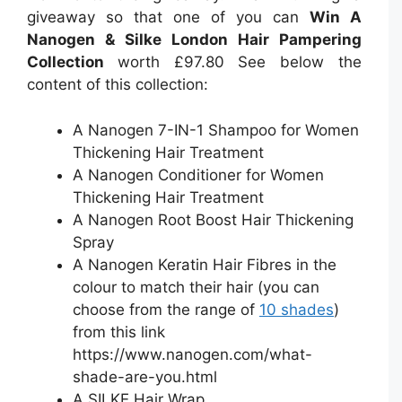
giveaway so that one of you can
Win A
Nanogen & Silke London Hair Pampering
Collection
worth £97.80
See below the
content of this collection:
A Nanogen 7-IN-1 Shampoo for Women
Thickening Hair Treatment
A Nanogen Conditioner for Women
Thickening Hair Treatment
A Nanogen Root Boost Hair Thickening
Spray
A Nanogen Keratin Hair Fibres in the
colour to match their hair (you can
choose from the range of
10 shades
)
from this link
https://www.nanogen.com/what-
shade-are-you.html
A SILKE Hair Wrap