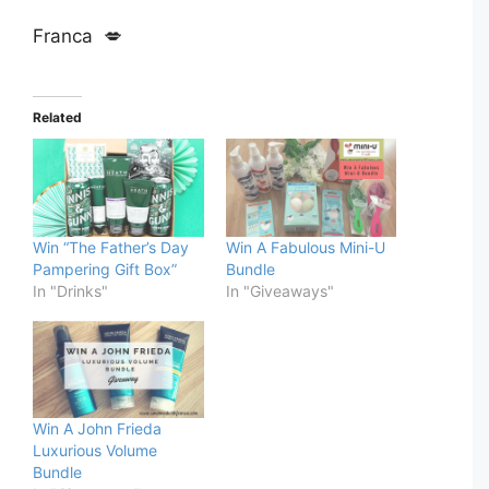
Franca 💋
Related
Win “The Father’s Day
Win A Fabulous Mini-U
Pampering Gift Box”
Bundle
In "Drinks"
In "Giveaways"
Win A John Frieda
Luxurious Volume
Bundle