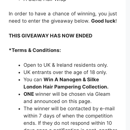
In order to have a chance of winning, you just
need to enter the giveaway below.
Good luck
!
THIS GIVEAWAY HAS NOW ENDED
*Terms & Conditions:
Open to UK & Ireland residents only.
UK entrants over the age of 18 only.
You can
Win A Nanogen & Silke
London Hair Pampering Collection.
ONE
winner will be chosen via Gleam
and announced on this page.
The winner will be contacted by e-mail
within 7 days of when the competition
ends. If they do not respond within 10