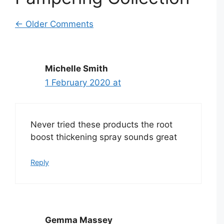
Comment
← Older Comments
navigation
Michelle Smith
1 February 2020 at
Never tried these products the root
boost thickening spray sounds great
Reply
Gemma Massey