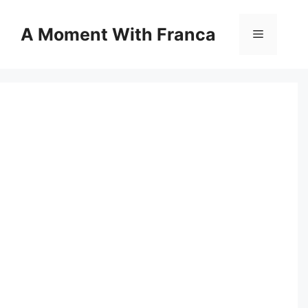
Skip
to
A Moment With Franca
Menu
content