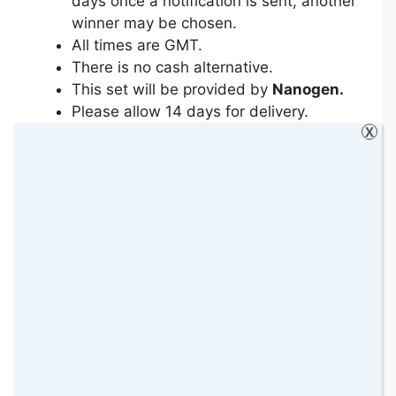
days once a notification is sent, another
winner may be chosen.
All times are GMT.
There is no cash alternative.
This set will be provided by
Nanogen.
Please allow 14 days for delivery.
Incomplete or duplicate entries will be
X
deleted.
Entrants must leave a means of
contact: either twitter handle or email
address.
By entering the prize draw, entrants are
sending their personal information to
Nanogen
who will at all times process
an entrant’s personal data in
accordance with the UK Data
Protection Act 1998, The General Data
Protection Regulation (GDPR) as well as