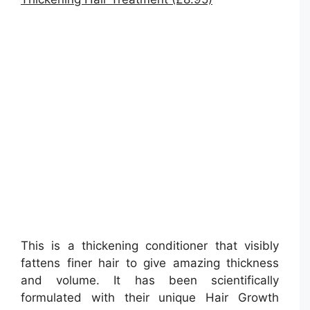
This is a thickening conditioner that visibly
fattens finer hair to give amazing thickness
and volume. It has been scientifically
formulated with their unique Hair Growth