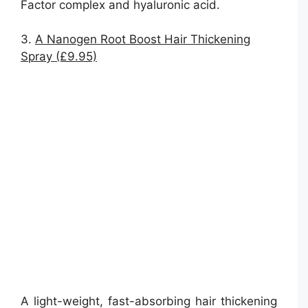
Factor complex and hyaluronic acid.
3.
A Nanogen Root Boost Hair Thickening
Spray (£9.95)
A light-weight, fast-absorbing hair thickening