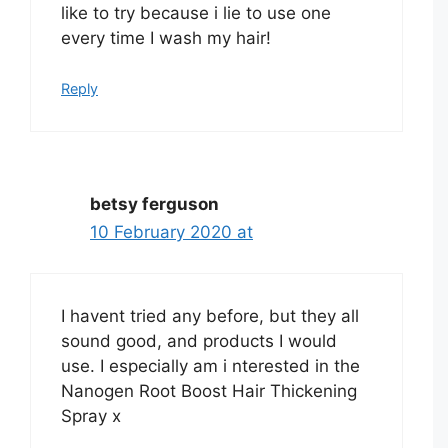
like to try because i lie to use one
every time I wash my hair!
Reply
betsy ferguson
10 February 2020 at
I havent tried any before, but they all
sound good, and products I would
use. I especially am i nterested in the
Nanogen Root Boost Hair Thickening
Spray x