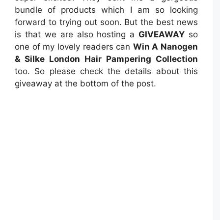
bundle of products which I am so looking
forward to trying out soon. But the best news
is that we are also hosting a
GIVEAWAY
so
one of my lovely readers can
Win A Nanogen
& Silke London Hair Pampering Collection
too. So please check the details about this
giveaway at the bottom of the post.