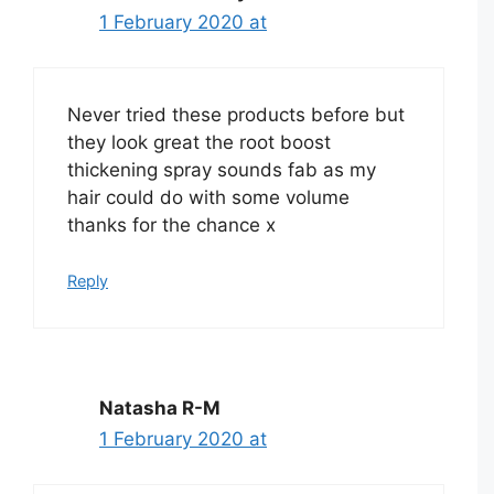
1 February 2020 at
Never tried these products before but
they look great the root boost
thickening spray sounds fab as my
hair could do with some volume
thanks for the chance x
Reply
Natasha R-M
1 February 2020 at