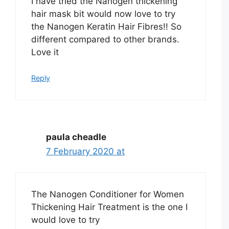
I have tried the Nanogen thickening
hair mask bit would now love to try
the Nanogen Keratin Hair Fibres!! So
different compared to other brands.
Love it
Reply
paula cheadle
7 February 2020 at
The Nanogen Conditioner for Women
Thickening Hair Treatment is the one I
would love to try