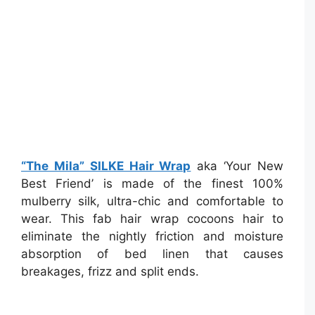
“The Mila” SILKE Hair Wrap
aka ‘Your New
Best Friend’ is made of the finest 100%
mulberry silk, ultra-chic and comfortable to
wear. This fab hair wrap cocoons hair to
eliminate the nightly friction and moisture
absorption of bed linen that causes
breakages, frizz and split ends.