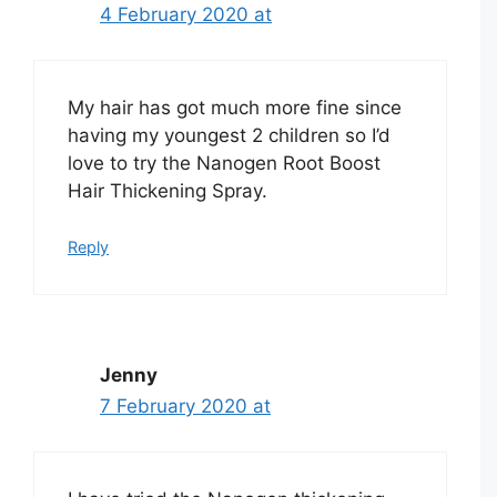
4 February 2020 at
My hair has got much more fine since
having my youngest 2 children so I’d
love to try the Nanogen Root Boost
Hair Thickening Spray.
Reply
Jenny
7 February 2020 at