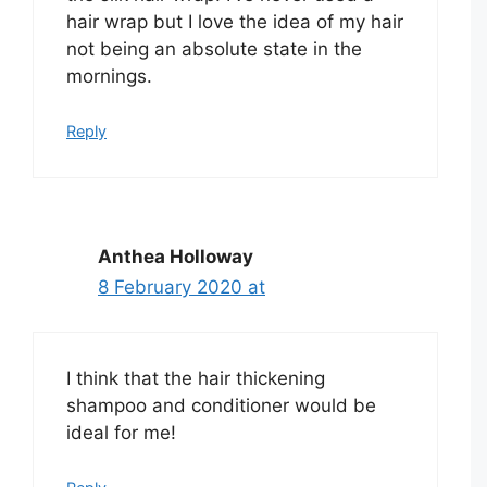
hair wrap but I love the idea of my hair
not being an absolute state in the
mornings.
Reply
Anthea Holloway
8 February 2020 at
I think that the hair thickening
shampoo and conditioner would be
ideal for me!