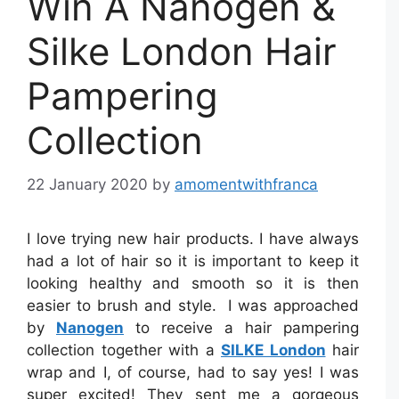
Win A Nanogen &
Silke London Hair
Pampering
Collection
22 January 2020
by
amomentwithfranca
I love trying new hair products. I have always
had a lot of hair so it is important to keep it
looking healthy and smooth so it is then
easier to brush and style. I was approached
by
Nanogen
to receive a hair pampering
collection together with a
SILKE London
hair
wrap and I, of course, had to say yes! I was
super excited! They sent me a gorgeous