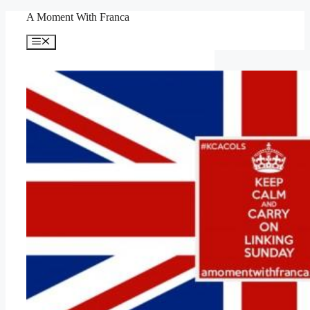
Skip
A Moment With Franca
to
content
Menu