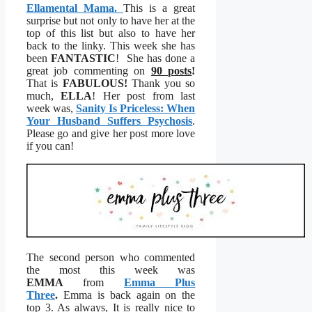
Ellamental Mama.
This is a great
surprise but not only to have her at the
top of this list but also to have her
back to the linky. This week she has
been
FANTASTIC
! She has done a
great job commenting on
90 posts
!
That is
FABULOUS!
Thank you so
much,
ELLA
! Her post from last
week was,
Sanity Is Priceless: When
Your Husband Suffers Psychosis
.
Please go and give her post more love
if you can!
The second person who commented
the most this week was
EMMA
from
Emma Plus
Three
.
Emma is back again on the
top 3. As always, It is really nice to