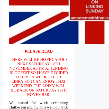
PLEASE READ
THERE WILL BE NO #KCACOLS
NEXT SATURDAY 12TH
NOVEMBER AS I’M ATTENDING
BLOGFEST SO I HAVE DECIDED
TO HAVE A WEEK OFF THE
LINKY SO I CAN ENJOY THAT
WEEKEND. THE LINKY WILL
BE BACK ON SATURDAY 19TH
NOVEMBER.
We started the week celebrating
Halloween and my girls went out trick