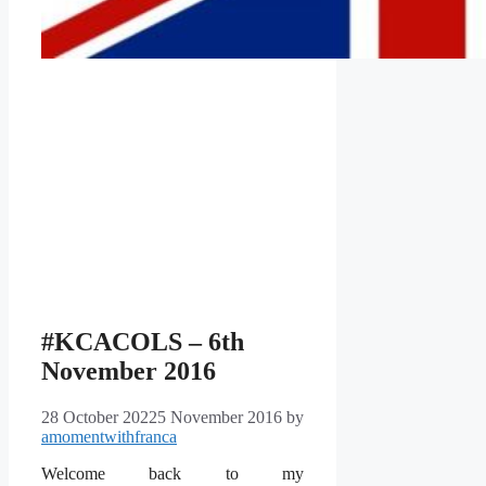
#KCACOLS – 6th
November 2016
28 October 2022
5 November 2016
by
amomentwithfranca
Welcome back to my