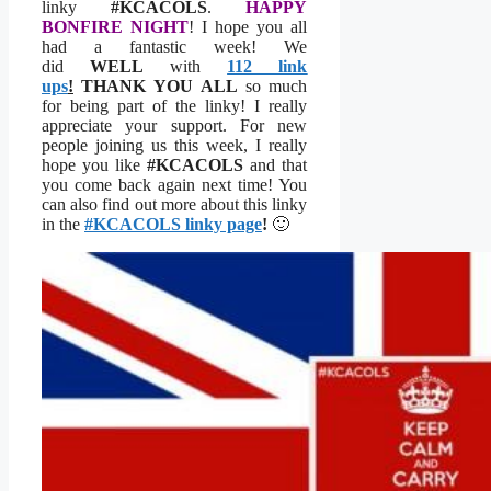
linky
#KCACOLS
.
HAPPY
BONFIRE NIGHT
! I hope you all
had a fantastic week! We
did
WELL
with
112 link
ups
!
THANK YOU
ALL
so much
for being part of the linky! I really
appreciate your support. For new
people joining us this week, I really
hope you like
#KCACOLS
and that
you come back again next time! You
can also find out more about this linky
in the
#KCACOLS linky page
!
🙂