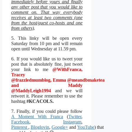
immediately before yours and finally
any other post that you would like to
comment on. That way everybody
receives at least two comments (one
from the host/guest co-hosts and one
from others)
.
5. This linky will be open every
Saturday from 10 pm and will remain
open until Wednesday at 11.59 pm.
6. If you would like us to tweet your
post that is absolutely fine, just tweet
your link to me
@WithFranca,
Tracey
@frazzledmumblog
, Emma
@meandbmaketea
and Maddy
@MaddyLeigh1994
and we will
retweet it. Please remember to use the
hashtag
#KCACOLS.
7. Finally, if you could please follow
A Moment With Franca
(
Twitter
,
Facebook
,
Instagram
,
Pinterest
,
Bloglovin
,
Google+
and
YouTube
) that