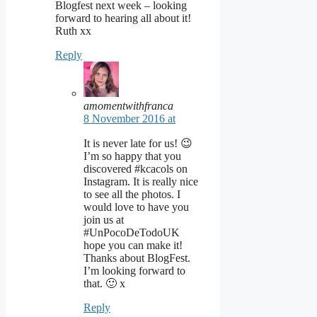
Blogfest next week – looking
forward to hearing all about it!
Ruth xx
Reply
amomentwithfranca
8 November 2016 at
It is never late for us! 😉
I’m so happy that you
discovered #kcacols on
Instagram. It is really nice
to see all the photos. I
would love to have you
join us at
#UnPocoDeTodoUK
hope you can make it!
Thanks about BlogFest.
I’m looking forward to
that. 🙂 x
Reply