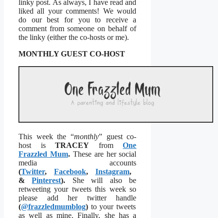
linky post. As always, I have read and
liked all your comments! We would
do our best for you to receive a
comment from someone on behalf of
the linky (either the co-hosts or me).
MONTHLY GUEST CO-HOST
This week the “
monthly
” guest co-
host is
TRACEY
from
One
Frazzled Mum
.
These are her social
media accounts
(
Twitter
,
Facebook
,
Instagram
,
&
Pinterest
).
She will also be
retweeting your tweets this week so
please add her twitter handle
(
@frazzledmumblog
)
to your tweets
as well as mine. Finally, she has a