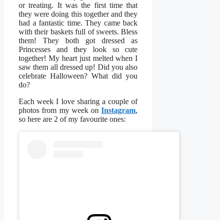
or treating. It was the first time that
they were doing this together and they
had a fantastic time. They came back
with their baskets full of sweets. Bless
them! They both got dressed as
Princesses and they look so cute
together! My heart just melted when I
saw them all dressed up! Did you also
celebrate Halloween? What did you
do?
Each week I love sharing a couple of
photos from my week on
Instagram
,
so here are 2 of my favourite ones: