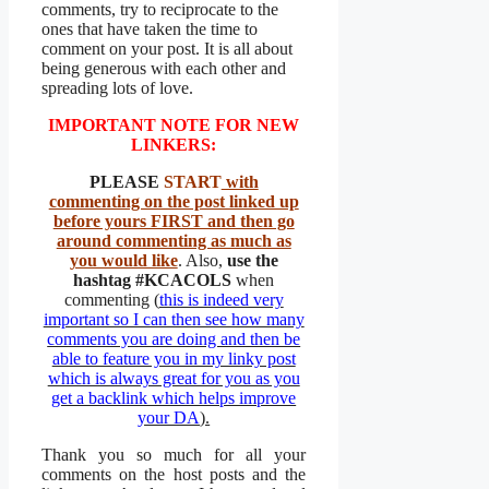
comments, try to reciprocate to the
ones that have taken the time to
comment on your post. It is all about
being generous with each other and
spreading lots of love.
IMPORTANT NOTE FOR NEW
LINKERS:
PLEASE
START
with
commenting on the post linked up
before yours FIRST and then go
around commenting as much as
you would like
. Also,
use the
hashtag
#KCACOLS
when
commenting (
this is indeed very
important so I can then see how many
comments you are doing and then be
able to feature you in my linky post
which is always great for you as you
get a backlink which helps improve
your DA
).
Thank you so much for all your
comments on the host posts and the