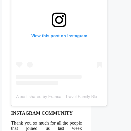
View this post on Instagram
A post shared by Franca - Travel Family Blogger (@amomentwithfranca)
INSTAGRAM COMMUNITY
Thank you so much for all the people
that joined us last week