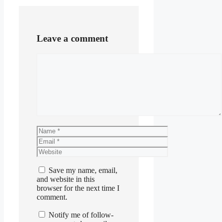
Leave a comment
Comment
Name
Email
Website
Save my name, email,
and website in this
browser for the next time I
comment.
Notify me of follow-