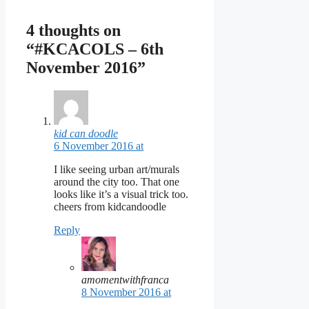
4 thoughts on
“#KCACOLS – 6th
November 2016”
kid can doodle
6 November 2016 at
I like seeing urban art/murals
around the city too. That one
looks like it’s a visual trick too.
cheers from kidcandoodle
Reply
amomentwithfranca
8 November 2016 at