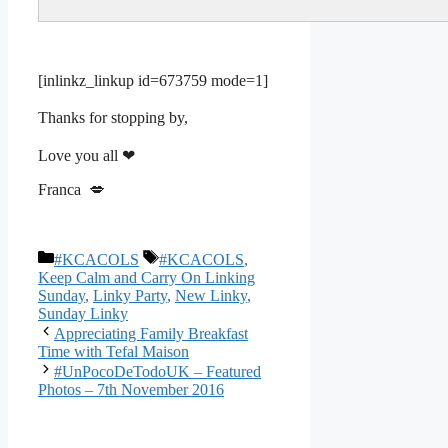
[inlinkz_linkup id=673759 mode=1]
Thanks for stopping by,
Love you all ❤
Franca 💋
Categories
Tags
#KCACOLS
#KCACOLS
,
Keep Calm and Carry On Linking
Sunday
,
Linky Party
,
New Linky
,
Sunday Linky
Appreciating Family Breakfast
Time with Tefal Maison
#UnPocoDeTodoUK – Featured
Photos – 7th November 2016