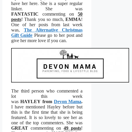
have her here. She is a super regular
linker. She was
FANTASTIC
commenting on
50
posts
! Thank you so much,
EMMA
!
One of her posts from last week
was,
The Alternative Christmas
Gift Guide
Please go to her post and
give her more love if you can.
The third person who commented a
lot this week
was
HAYLEY from
Devon Mama
.
I have mentioned Hayley before but
this is the first time that she is being
featured. It is so lovely to see her as
one of the top commenters. She was
GREAT
commenting on
49 posts
!