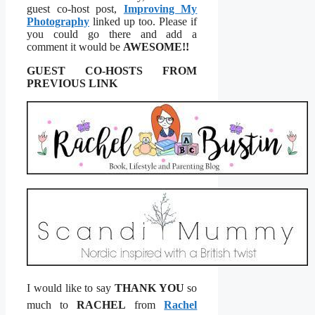
guest co-host post,
Improving My
Photography
linked up too. Please if
you could go there and add a
comment it would be
AWESOME!!
GUEST CO-HOSTS FROM
PREVIOUS LINK
I would like to say
THANK YOU
so
much to
RACHEL
from
Rachel