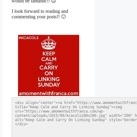
would be fantastic!! 😉
I look forward to reading and
commenting your posts!! 🙂
<div align="center"><a href="https://www.amomentwithfranc
title="Keep Calm and Carry On Linking Sunday"><img 
src="https://www.amomentwithfranca.com/wp-
content/uploads/2015/09/kcacols200x200.jpg" width="200" h
alt="Keep Calm and Carry On Linking Sunday" style="border
</div>