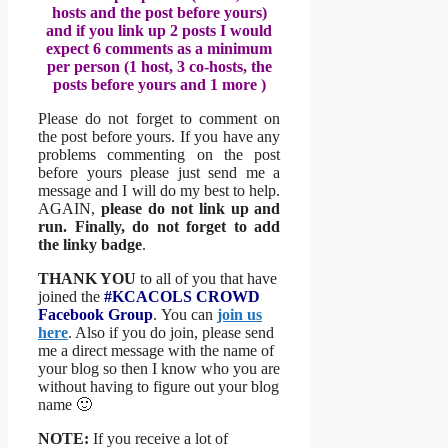
hosts and the post before yours)
and if you link up 2 posts I would
expect 6 comments as a minimum
per person (1 host, 3 co-hosts, the
posts before yours and 1 more )
Please do not forget to comment on
the post before yours. If you have any
problems commenting on the post
before yours please just send me a
message and I will do my best to help.
AGAIN,
please do not link up and
run. Finally, do not forget to add
the linky badge
.
THANK YOU
to all of you that have
joined the
#KCACOLS CROWD
Facebook Group
. You can
join us
here
. Also if you do join, please send
me a direct message with the name of
your blog so then I know who you are
without having to figure out your blog
name 🙂
NOTE:
If you receive a lot of