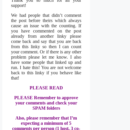
Thank you so much for all your
support!
We had people that didn’t comment
the post before theirs which always
cause an issue with the counting. If
you have commented on the post
already from another linky please
come back and say that you are back
from this linky so then I can count
your comment. Or if there is any other
problem please let me know. I also
have some people that linked up and
run. I hate this! You are not welcome
back to this linky if you behave like
that!
PLEASE READ
PLEASE R
emember to approve
your comments and check your
SPAM folders
Also, please remember that I’m
expecting a minimum of 5
comments per person (1 host, 3 co-