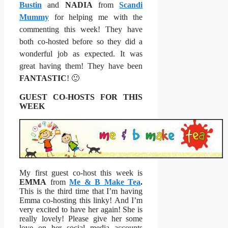
Bustin
and
NADIA
from
Scandi
Mummy
for helping me with the
commenting this week! They have
both co-hosted before so they did a
wonderful job as expected. It was
great having them! They have been
FANTASTIC
!
🙂
GUEST CO-HOSTS FOR THIS
WEEK
My first guest co-host this week is
EMMA
from
Me & B Make Tea
.
This is the third time that I’m having
Emma co-hosting this linky! And I’m
very excited to have her again! She is
really lovely! Please give her some
love on her social media accounts