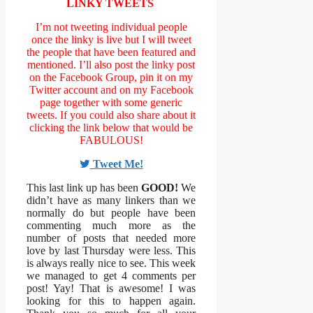
LINKY TWEETS
I’m not tweeting individual people
once the linky is live but I will tweet
the people that have been featured and
mentioned. I’ll also post the linky post
on the Facebook Group, pin it on my
Twitter account and on my Facebook
page together with some generic
tweets. If you could also share about it
clicking the link below that would be
FABULOUS!
Tweet Me!
This last link up has been
GOOD!
We
didn’t have as many linkers than we
normally do but people have been
commenting much more as the
number of posts that needed more
love by last Thursday were less. This
is always really nice to see. This week
we managed to get 4 comments per
post! Yay! That is awesome! I was
looking for this to happen again.