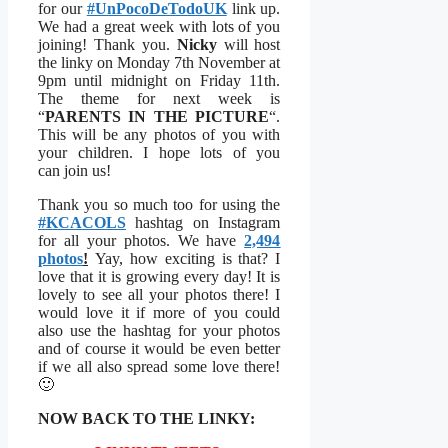
for our
#UnPocoDeTodoUK
link up.
We had a great week with lots of you
joining! Thank you.
Nicky
will host
the linky on Monday 7th November at
9pm until midnight on Friday 11th.
The theme for next week is
“
PARENTS IN THE PICTURE
“.
This will be any photos of you with
your children. I hope lots of you
can join us!
Thank you so much too for using the
#KCACOLS
hashtag on Instagram
for all your photos. We have
2,494
photos
!
Yay, how exciting is that? I
love that it is growing every day! It is
lovely to see all your photos there! I
would love it if more of you could
also use the hashtag for your photos
and of course it would be even better
if we all also spread some love there!
🙂
NOW BACK TO THE LINKY: