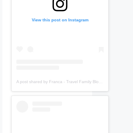
View this post on Instagram
A post shared by Franca - Travel Family Blogger (@amomentwithfranca)