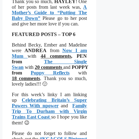
Thank you so much,
HAYLEY
! One
of her posts from last week was,
A
Mother’s Guide to “Putting The
Baby Down”
Please go to her post
and give her more love if you can.
FEATURED POSTS – TOP 6
Behind Becky, Ember and Madeline
were
ANDREA
from
Now I am
Mum
with
44
comments
,
PEN
from
The Single
Swan
with
20
comments
and
POPPY
from
Poppy Reflects
with
18
comments
. Thank you so much,
lovely ladies!!! 🙂
For this week’s linky I am linking
up
Celebrating Britain’s Super
Powers With npower
and
Family
Trip To Durham with Virgin
Trains East Coast
so I hope you like
them! 😉
Please do not forget to follow and
check out the
#KCACOLS Pinterest