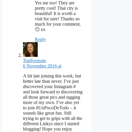
Yes me too! They are
pretty cool! That city is
beautiful! It is worth a
visit for sure! Thanks so
much for your comment,
🙂 xx
Reply
Topfivemum
6 November 2016 at
A bit late joining this week, but
better late than never. I’ve just
discovered your Instagram #
and look forward to discovering
all those great pics and tagging
more of my own. I’ve also yet
to join #UnPocoDeTodo – it
sounds like great fun. Still
trying to get to grips with all the
different Linkys since I started
blogging! Hope you enjoy