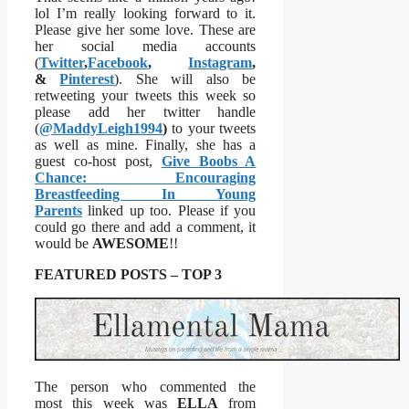
lol I’m really looking forward to it.
Please give her some love. These are
her social media accounts
(
Twitter
,
Facebook
,
Instagram
,
&
Pinterest
). She will also be
retweeting your tweets this week so
please add her twitter handle
(
@MaddyLeigh1994
)
to your tweets
as well as mine. Finally, she has a
guest co-host post,
Give Boobs A
Chance: Encouraging
Breastfeeding In Young
Parents
linked up too. Please if you
could go there and add a comment, it
would be
AWESOME
!!
FEATURED POSTS – TOP 3
The person who commented the
most this week was
ELLA
from