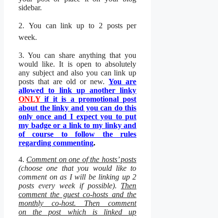
sidebar.
2.
You can link up to 2 posts per
week.
3. You can share anything that you
would like. It is open to absolutely
any subject and also you can link up
posts that are old or new.
You are
allowed to link up another linky
ONLY
if it is a promotional post
about the linky and you can do this
only once and I expect you to put
my badge or a link to my linky and
of course to follow the rules
regarding commenting
.
4.
Comment on one of the hosts’ posts
(choose one that you would like to
comment on as I will be linking up 2
posts every week if possible).
Then
c
omment the guest co-hosts and the
monthly co-host. Then comment
on the post which is linked up