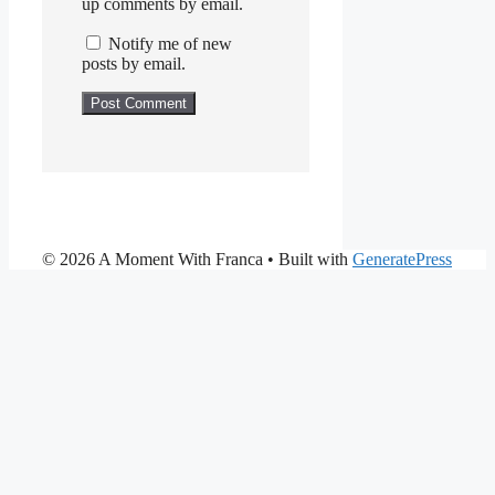
up comments by email.
Notify me of new
posts by email.
© 2026 A Moment With Franca
• Built with
GeneratePress