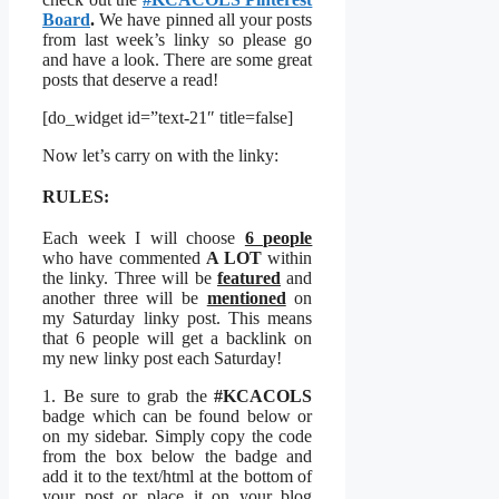
Board
.
We have pinned all your posts
from last week’s linky so please go
and have a look. There are some great
posts that deserve a read!
[do_widget id=”text-21″ title=false]
Now let’s carry on with the linky:
RULES:
Each week I will choose
6 people
who have commented
A LOT
within
the linky. Three will be
featured
and
another three will be
mentioned
on
my Saturday linky post. This means
that 6 people will get a backlink on
my new linky post each Saturday!
1. Be sure to grab the
#KCACOLS
badge which can be found below or
on my sidebar. Simply copy the code
from the box below the badge and
add it to the text/html at the bottom of
your post or place it on your blog