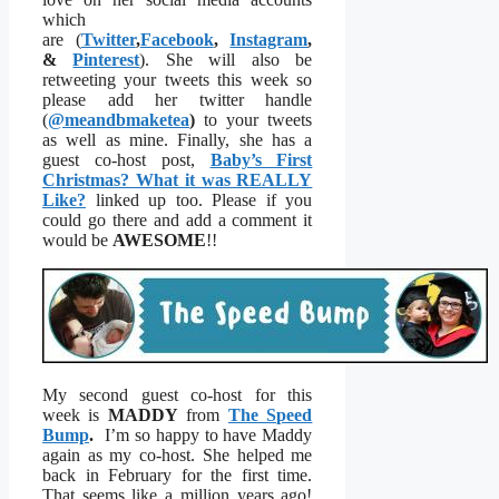
which
are (
Twitter
,
Facebook
,
Instagram
,
&
Pinterest
). She will also be
retweeting your tweets this week so
please add her twitter handle
(
@meandbmaketea
)
to your tweets
as well as mine. Finally, she has a
guest co-host post,
Baby’s First
Christmas? What it was REALLY
Like?
linked up too. Please if you
could go there and add a comment it
would be
AWESOME
!!
My second guest co-host for this
week is
MADDY
from
The Speed
Bump
.
I’m so happy to have Maddy
again as my co-host. She helped me
back in February for the first time.
That seems like a million years ago!