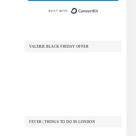
Built with Conve
VALERIE BLACK FRIDAY OFFER
FEVER | THINGS TO DO IN LONDON