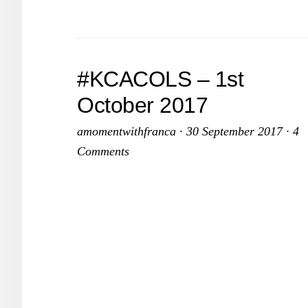
2017
#KCACOLS – 1st
October 2017
amomentwithfranca
·
30 September 2017
·
4
Comments