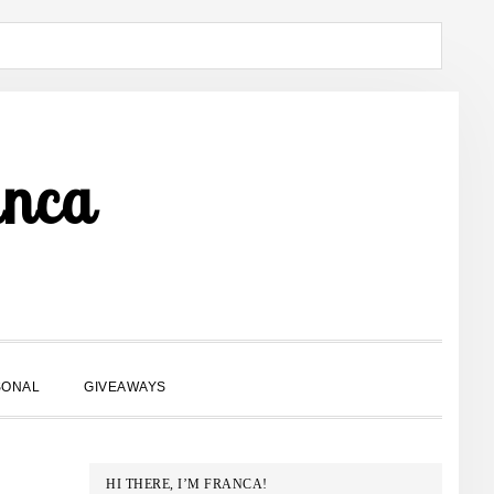
anca
SHOW
SONAL
GIVEAWAYS
SEARCH
PRIMARY
HI THERE, I’M FRANCA!