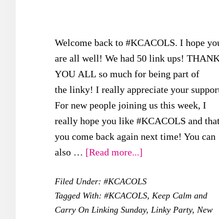
Welcome back to #KCACOLS. I hope yo
are all well! We had 50 link ups! THAN
YOU ALL so much for being part of
the linky! I really appreciate your suppor
For new people joining us this week, I
really hope you like #KCACOLS and tha
you come back again next time! You can
about
also …
[Read more...]
Final
Filed Under:
#KCACOLS
#KCACOLS
Tagged With:
#KCACOLS
,
Keep Calm and
for
Carry On Linking Sunday
,
Linky Party
,
New
2017