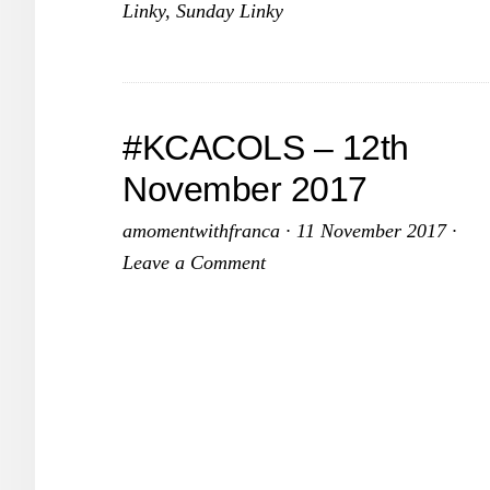
Linky
,
Sunday Linky
–
10th
December
2017
#KCACOLS – 12th
November 2017
amomentwithfranca
·
11 November 2017
·
Leave a Comment