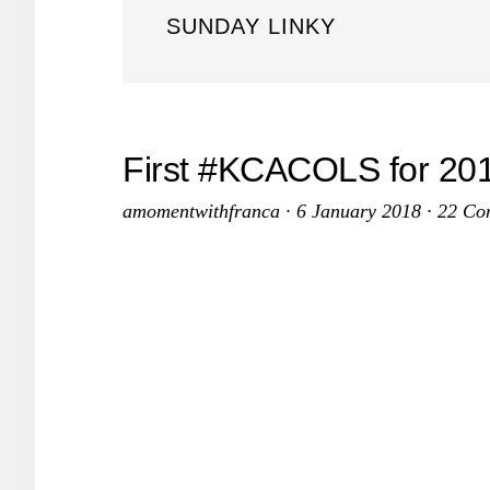
SUNDAY LINKY
First #KCACOLS for 201
amomentwithfranca
·
6 January 2018
·
22 Co