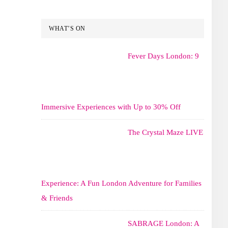
WHAT’S ON
Fever Days London: 9
Immersive Experiences with Up to 30% Off
The Crystal Maze LIVE
Experience: A Fun London Adventure for Families
& Friends
SABRAGE London: A