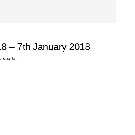
8 – 7th January 2018
mments