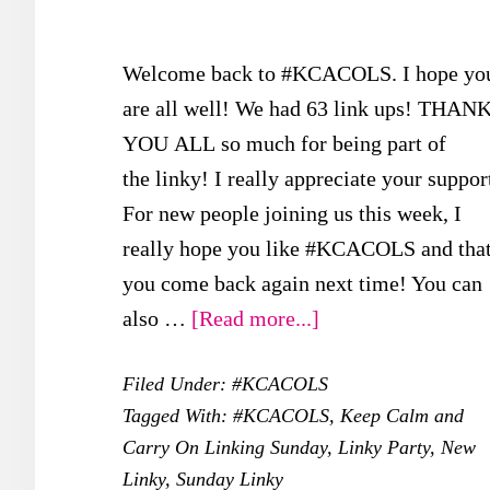
Welcome back to #KCACOLS. I hope yo
are all well! We had 63 link ups! THAN
YOU ALL so much for being part of
the linky! I really appreciate your suppor
For new people joining us this week, I
really hope you like #KCACOLS and tha
you come back again next time! You can
about
also …
[Read more...]
#KCACOLS
Filed Under:
#KCACOLS
–
Tagged With:
#KCACOLS
,
Keep Calm and
12th
Carry On Linking Sunday
,
Linky Party
,
New
November
Linky
,
Sunday Linky