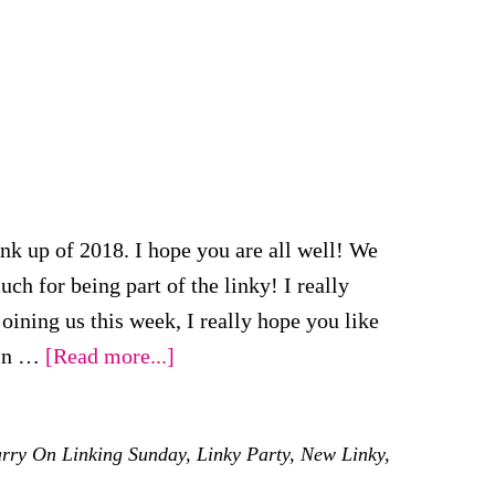
 up of 2018. I hope you are all well! We
for being part of the linky! I really
oining us this week, I really hope you like
about
ain …
[Read more...]
First
#KCACOLS
rry On Linking Sunday
,
Linky Party
,
New Linky
,
for