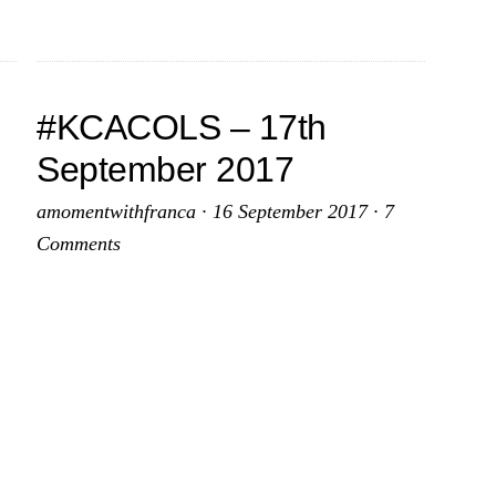
2017
#KCACOLS – 17th
September 2017
amomentwithfranca
·
16 September 2017
·
7
Comments