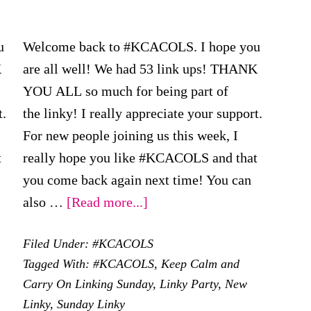
u
Welcome back to #KCACOLS. I hope you
K
are all well! We had 53 link ups! THANK
YOU ALL so much for being part of
t.
the linky! I really appreciate your support.
For new people joining us this week, I
t
really hope you like #KCACOLS and that
you come back again next time! You can
about
also …
[Read more...]
#KCACOLS
Filed Under:
#KCACOLS
–
Tagged With:
#KCACOLS
,
Keep Calm and
15th
Carry On Linking Sunday
,
Linky Party
,
New
October
Linky
,
Sunday Linky