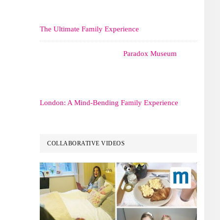
The Ultimate Family Experience
Paradox Museum
London: A Mind-Bending Family Experience
COLLABORATIVE VIDEOS