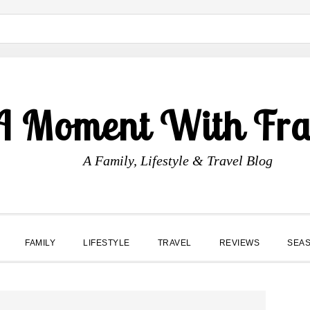
A Moment With Fr
A Family, Lifestyle & Travel Blog
FAMILY
LIFESTYLE
TRAVEL
REVIEWS
SEA