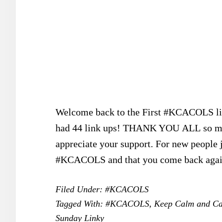
Welcome back to the First #KCACOLS link
had 44 link ups! THANK YOU ALL so much 
appreciate your support. For new people j
#KCACOLS and that you come back ag
Filed Under:
#KCACOLS
Tagged With:
#KCACOLS
,
Keep Calm and Ca
Sunday Linky