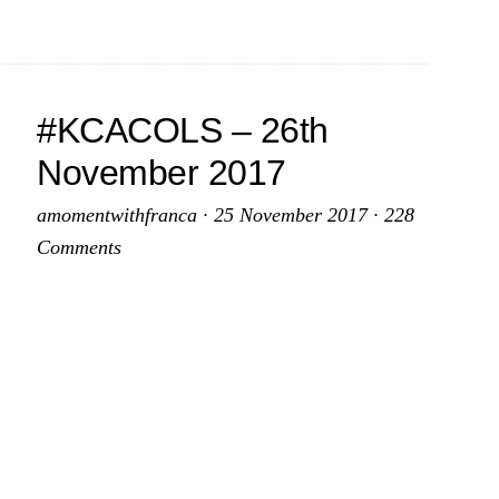
2018
–
7th
January
#KCACOLS – 26th
2018
November 2017
amomentwithfranca
·
25 November 2017
·
228
Comments