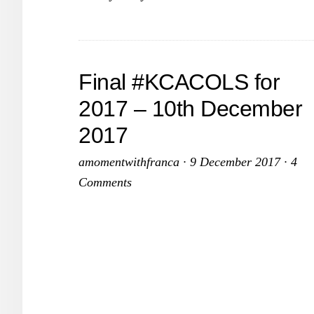
Final #KCACOLS for
2017 – 10th December
2017
amomentwithfranca
·
9 December 2017
·
4
Comments