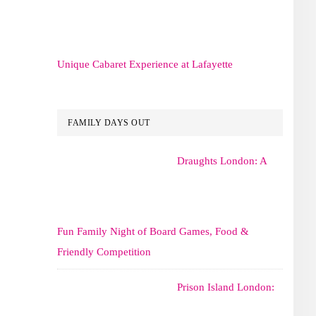
Unique Cabaret Experience at Lafayette
FAMILY DAYS OUT
Draughts London: A
Fun Family Night of Board Games, Food &
Friendly Competition
Prison Island London: