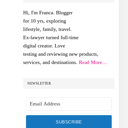
SIDEBAR
Hi, I'm Franca. Blogger
for 10 yrs, exploring
lifestyle, family, travel.
Ex-lawyer turned full-time
digital creator. Love
testing and reviewing new products,
services, and destinations.
Read More…
NEWSLETTER
SUBSCRIBE