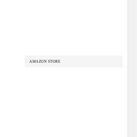
AMAZON STORE