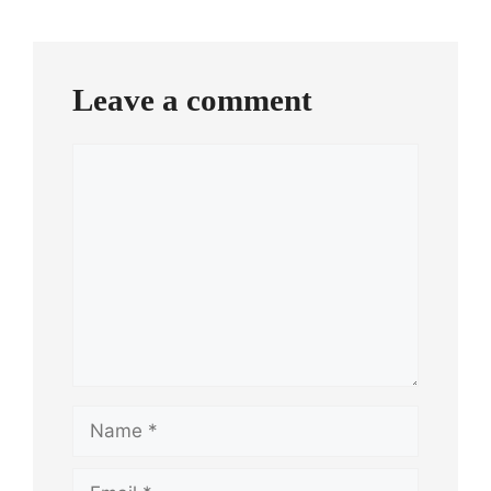
Leave a comment
Comment
Name
Email