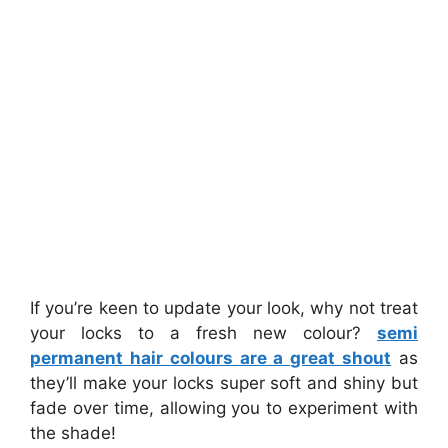
If you’re keen to update your look, why not treat
your locks to a fresh new colour?
semi
permanent hair colours are a great shout
as
they’ll make your locks super soft and shiny but
fade over time, allowing you to experiment with
the shade!