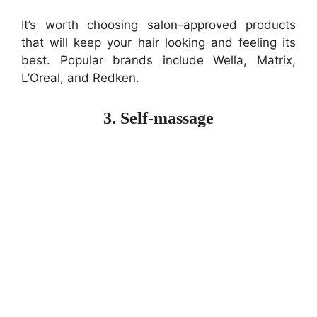
It’s worth choosing salon-approved products
that will keep your hair looking and feeling its
best. Popular brands include Wella, Matrix,
L’Oreal, and Redken.
3. Self-massage