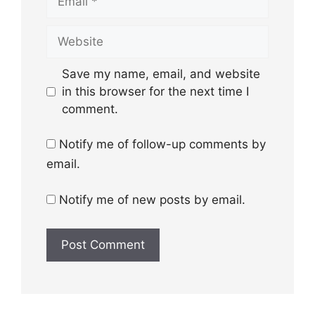
Website
Save my name, email, and website
in this browser for the next time I
comment.
Notify me of follow-up comments by
email.
Notify me of new posts by email.