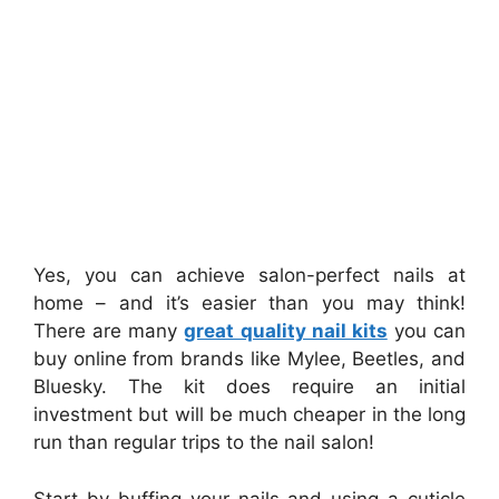
Yes, you can achieve salon-perfect nails at
home – and it’s easier than you may think!
There are many
great quality nail kits
you can
buy online from brands like Mylee, Beetles, and
Bluesky. The kit does require an initial
investment but will be much cheaper in the long
run than regular trips to the nail salon!
Start by buffing your nails and using a cuticle