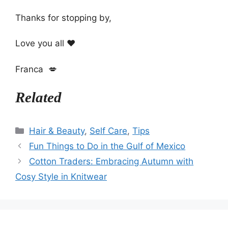
Thanks for stopping by,
Love you all ❤️
Franca 💋
Related
Categories
Hair & Beauty
,
Self Care
,
Tips
Fun Things to Do in the Gulf of Mexico
Cotton Traders: Embracing Autumn with
Cosy Style in Knitwear