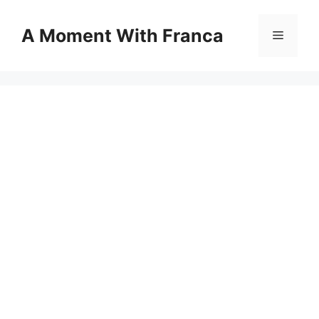
Skip
to
A Moment With Franca
Menu
content