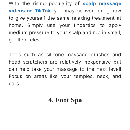
With the rising popularity of
scalp massage
videos on TikTok
, you may be wondering how
to give yourself the same relaxing treatment at
home. Simply use your fingertips to apply
medium pressure to your scalp and rub in small,
gentle circles.
Tools such as silicone massage brushes and
head-scratchers are relatively inexpensive but
can help take your massage to the next level!
Focus on areas like your temples, neck, and
ears.
4. Foot Spa