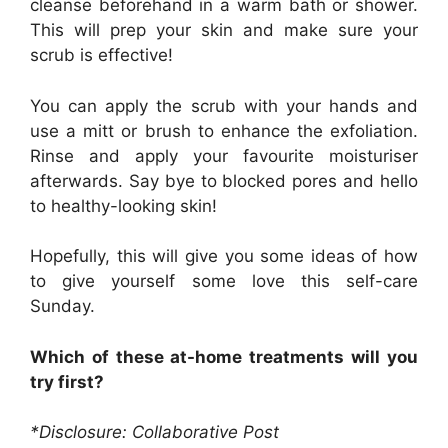
cleanse beforehand in a warm bath or shower.
This will prep your skin and make sure your
scrub is effective!
You can apply the scrub with your hands and
use a mitt or brush to enhance the exfoliation.
Rinse and apply your favourite moisturiser
afterwards. Say bye to blocked pores and hello
to healthy-looking skin!
Hopefully, this will give you some ideas of how
to give yourself some love this self-care
Sunday.
Which of these at-home treatments will you
try first?
*Disclosure: Collaborative Post