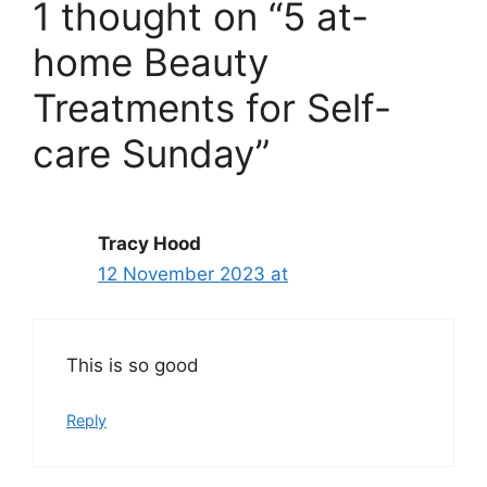
1 thought on “5 at-
home Beauty
Treatments for Self-
care Sunday”
Tracy Hood
12 November 2023 at
This is so good
Reply