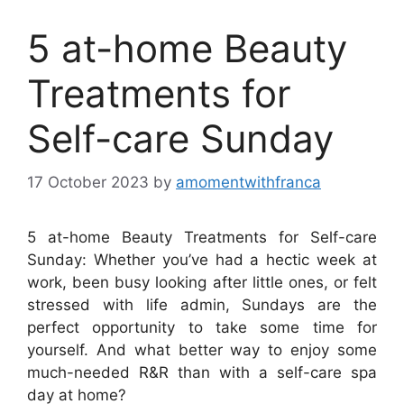
5 at-home Beauty
Treatments for
Self-care Sunday
17 October 2023
by
amomentwithfranca
5 at-home Beauty Treatments for Self-care
Sunday: Whether you’ve had a hectic week at
work, been busy looking after little ones, or felt
stressed with life admin, Sundays are the
perfect opportunity to take some time for
yourself. And what better way to enjoy some
much-needed R&R than with a self-care spa
day at home?