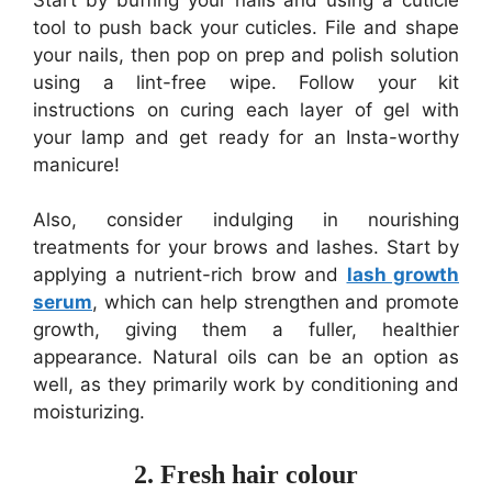
tool to push back your cuticles. File and shape
your nails, then pop on prep and polish solution
using a lint-free wipe. Follow your kit
instructions on curing each layer of gel with
your lamp and get ready for an Insta-worthy
manicure!
Also, consider indulging in nourishing
treatments for your brows and lashes. Start by
applying a nutrient-rich brow and
lash growth
serum
, which can help strengthen and promote
growth, giving them a fuller, healthier
appearance. Natural oils can be an option as
well, as they primarily work by conditioning and
moisturizing.
2. Fresh hair colour