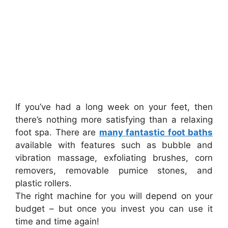
If you’ve had a long week on your feet, then
there’s nothing more satisfying than a relaxing
foot spa. There are
many fantastic foot baths
available with features such as bubble and
vibration massage, exfoliating brushes, corn
removers, removable pumice stones, and
plastic rollers.
The right machine for you will depend on your
budget – but once you invest you can use it
time and time again!