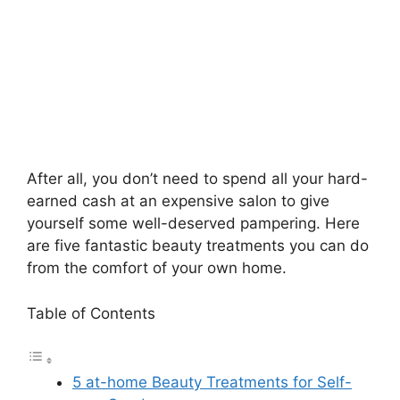
After all, you don’t need to spend all your hard-
earned cash at an expensive salon to give
yourself some well-deserved pampering. Here
are five fantastic beauty treatments you can do
from the comfort of your own home.
Table of Contents
5 at-home Beauty Treatments for Self-