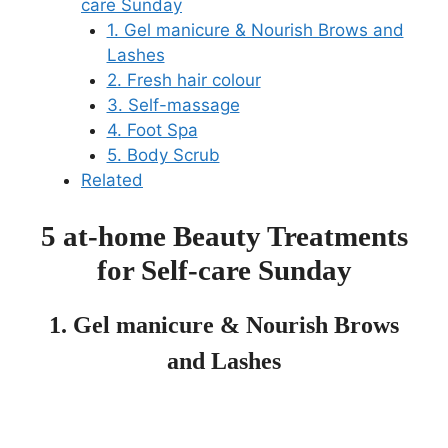
care Sunday
1. Gel manicure & Nourish Brows and
Lashes
2. Fresh hair colour
3. Self-massage
4. Foot Spa
5. Body Scrub
Related
5 at-home Beauty Treatments
for Self-care Sunday
1. Gel manicure & Nourish Brows
and Lashes