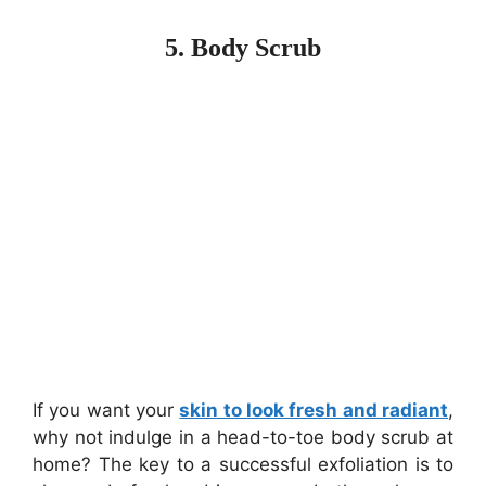
5. Body Scrub
If you want your
skin to look fresh and radiant
,
why not indulge in a head-to-toe body scrub at
home? The key to a successful exfoliation is to