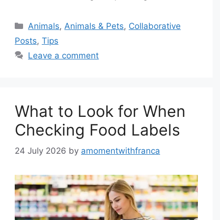
Categories
Animals
,
Animals & Pets
,
Collaborative
Posts
,
Tips
Leave a comment
What to Look for When
Checking Food Labels
24 July 2026
by
amomentwithfranca