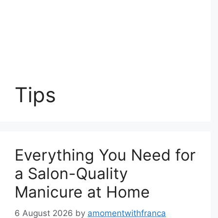
Tips
Everything You Need for
a Salon-Quality
Manicure at Home
6 August 2026
by
amomentwithfranca