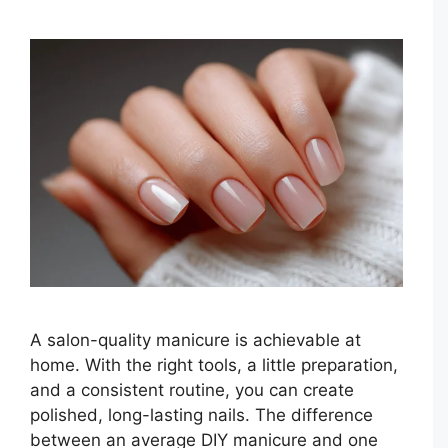
A salon-quality manicure is achievable at
home. With the right tools, a little preparation,
and a consistent routine, you can create
polished, long-lasting nails. The difference
between an average DIY manicure and one