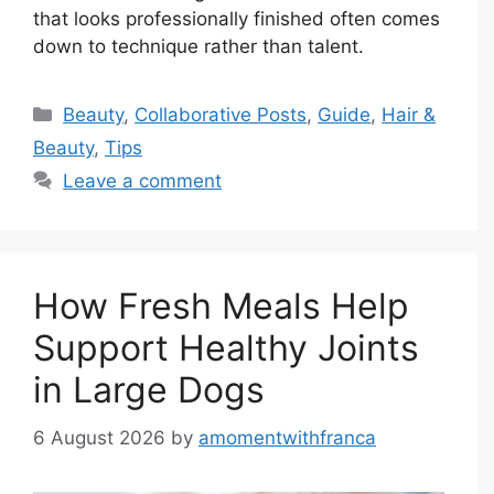
that looks professionally finished often comes
down to technique rather than talent.
Categories
Beauty
,
Collaborative Posts
,
Guide
,
Hair &
Beauty
,
Tips
Leave a comment
How Fresh Meals Help
Support Healthy Joints
in Large Dogs
6 August 2026
by
amomentwithfranca