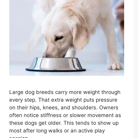
Large dog breeds carry more weight through
every step. That extra weight puts pressure
on their hips, knees, and shoulders. Owners
often notice stiffness or slower movement as
these dogs get older. This tends to show up
most after long walks or an active play