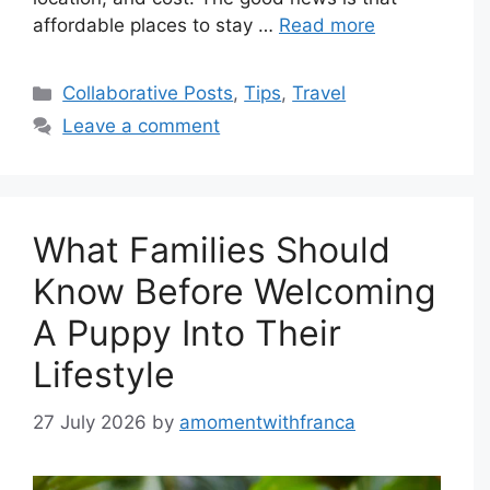
affordable places to stay …
Read more
Categories
Collaborative Posts
,
Tips
,
Travel
Leave a comment
What Families Should
Know Before Welcoming
A Puppy Into Their
Lifestyle
27 July 2026
by
amomentwithfranca