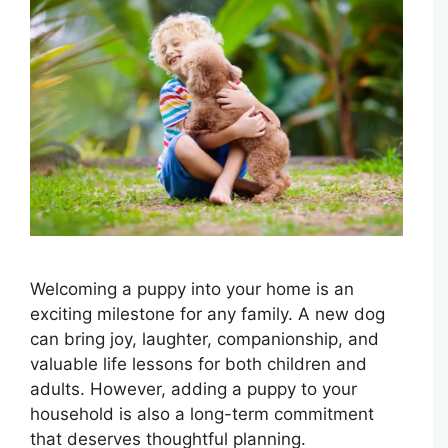
Welcoming a puppy into your home is an
exciting milestone for any family. A new dog
can bring joy, laughter, companionship, and
valuable life lessons for both children and
adults. However, adding a puppy to your
household is also a long-term commitment
that deserves thoughtful planning.