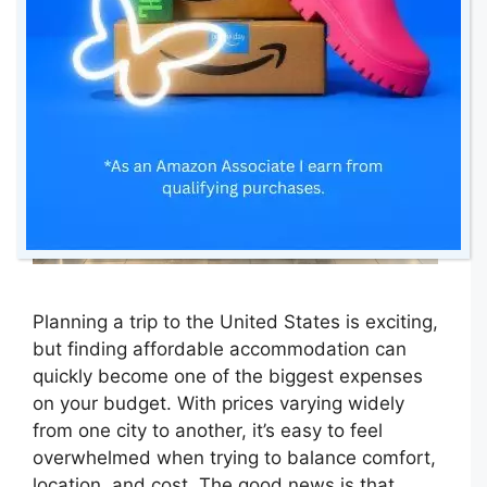
Planning a trip to the United States is exciting,
but finding affordable accommodation can
quickly become one of the biggest expenses
on your budget. With prices varying widely
from one city to another, it’s easy to feel
overwhelmed when trying to balance comfort,
location, and cost. The good news is that