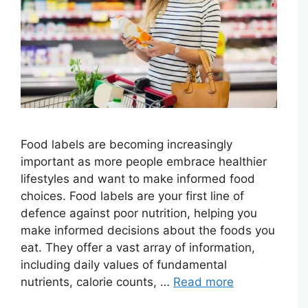
Food labels are becoming increasingly
important as more people embrace healthier
lifestyles and want to make informed food
choices. Food labels are your first line of
defence against poor nutrition, helping you
make informed decisions about the foods you
eat. They offer a vast array of information,
including daily values of fundamental
nutrients, calorie counts, …
Read more