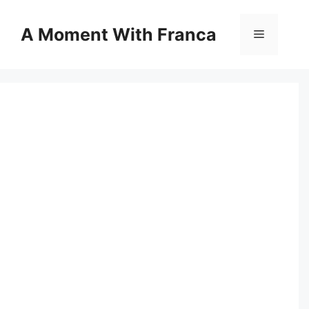
Skip
to
A Moment With Franca
Menu
content