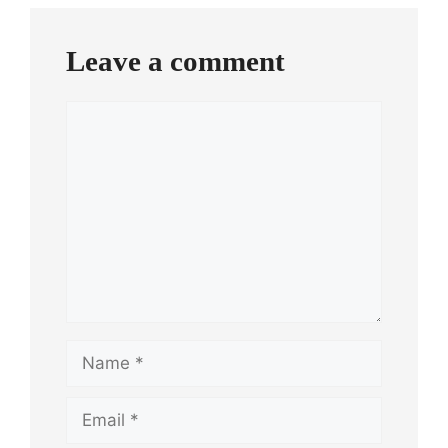
Leave a comment
Comment
Name
Email