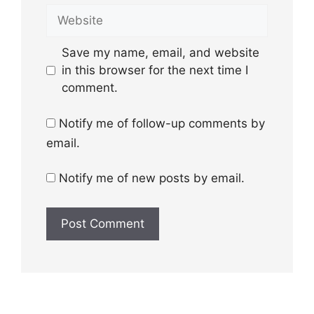
Website
Save my name, email, and website
in this browser for the next time I
comment.
Notify me of follow-up comments by
email.
Notify me of new posts by email.