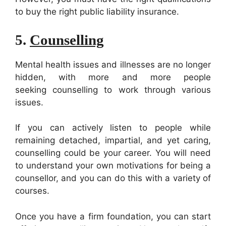
to buy the right public liability insurance.
5.
Counselling
Mental health issues and illnesses are no longer
hidden, with more and more people
seeking counselling to work through various
issues.
If you can actively listen to people while
remaining detached, impartial, and yet caring,
counselling could be your career. You will need
to understand your own motivations for being a
counsellor, and you can do this with a variety of
courses.
Once you have a firm foundation, you can start