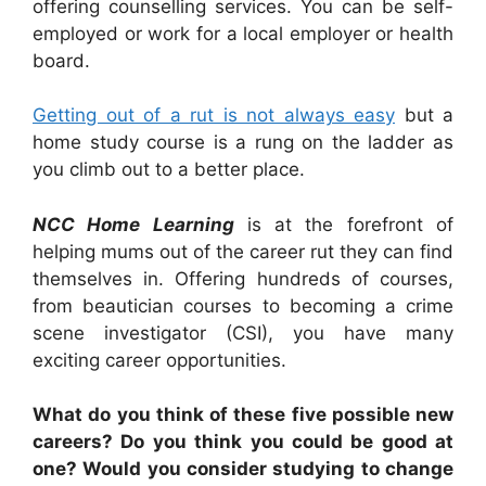
offering counselling services. You can be self-
employed or work for a local employer or health
board.
Getting out of a rut is not always easy
but a
home study course is a rung on the ladder as
you climb out to a better place.
NCC Home Learning
is at the forefront of
helping mums out of the career rut they can find
themselves in. Offering hundreds of courses,
from beautician courses to becoming a crime
scene investigator (CSI), you have many
exciting career opportunities.
What do you think of these five possible new
careers? Do you think you could be good at
one? Would you consider studying to change