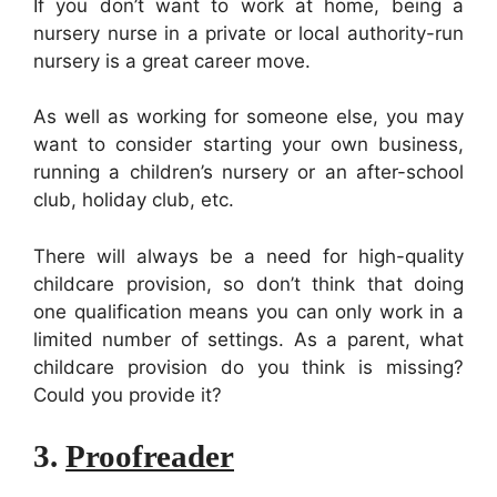
If you don’t want to work at home, being a
nursery nurse in a private or local authority-run
nursery is a great career move.
As well as working for someone else, you may
want to consider starting your own business,
running a children’s nursery or an after-school
club, holiday club, etc.
There will always be a need for high-quality
childcare provision, so don’t think that doing
one qualification means you can only work in a
limited number of settings. As a parent, what
childcare provision do you think is missing?
Could you provide it?
3.
Proofreader