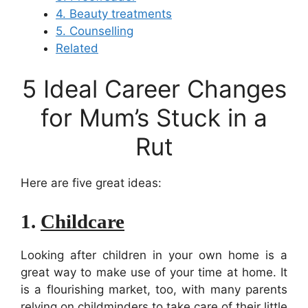
4. Beauty treatments
5. Counselling
Related
5 Ideal Career Changes
for Mum’s Stuck in a
Rut
Here are five great ideas:
1.
Childcare
Looking after children in your own home is a
great way to make use of your time at home. It
is a flourishing market, too, with many parents
relying on childminders to take care of their little