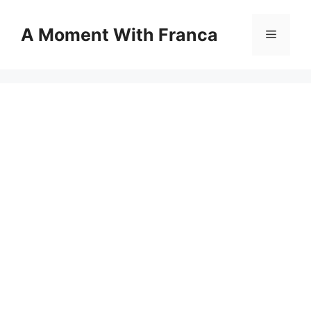
Skip
to
A Moment With Franca
Menu
content