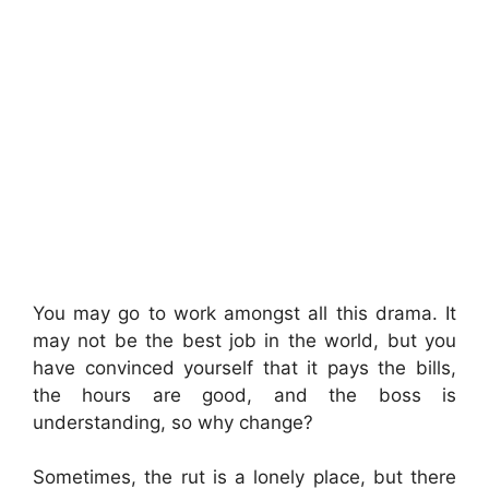
You may go to work amongst all this drama. It
may not be the best job in the world, but you
have convinced yourself that it pays the bills,
the hours are good, and the boss is
understanding, so why change?
Sometimes, the rut is a lonely place, but there