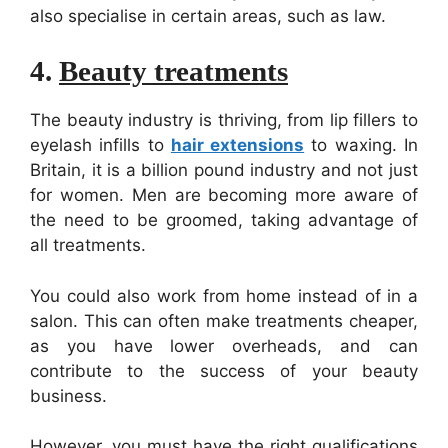
also specialise in certain areas, such as law.
4.
Beauty treatments
The beauty industry is thriving, from lip fillers to
eyelash infills to
hair extensions
to waxing. In
Britain, it is a billion ­pound industry and not just
for women. Men are becoming more aware of
the need to be groomed, taking advantage of
all treatments.
You could also work from home instead of in a
salon. This can often make treatments cheaper,
as you have lower overheads, and can
contribute to the success of your beauty
business.
However, you must have the right qualifications