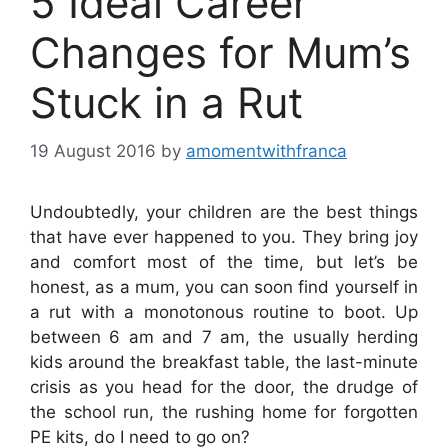
5 Ideal Career
Changes for Mum’s
Stuck in a Rut
19 August 2016
by
amomentwithfranca
Undoubtedly, your children are the best things
that have ever happened to you. They bring joy
and comfort most of the time, but let’s be
honest, as a mum, you can soon find yourself in
a rut with a monotonous routine to boot. Up
between 6 am and 7 am, the usually herding
kids around the breakfast table, the last-minute
crisis as you head for the door, the drudge of
the school run, the rushing home for forgotten
PE kits, do I need to go on?