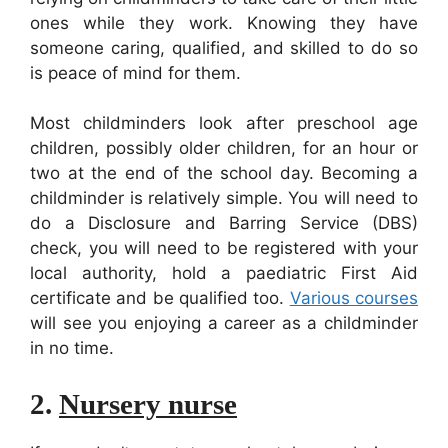
ones while they work. Knowing they have
someone caring, qualified, and skilled to do so
is peace of mind for them.
Most childminders look after pre­school age
children, possibly older children, for an hour or
two at the end of the school day. Becoming a
childminder is relatively simple. You will need to
do a Disclosure and Barring Service (DBS)
check, you will need to be registered with your
local authority, hold a paediatric First Aid
certificate and be qualified too.
Various courses
will see you enjoying a career as a childminder
in no time.
2.
Nursery nurse