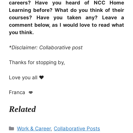
careers? Have you heard of NCC Home
Learning before? What do you think of their
courses? Have you taken any? Leave a
comment below, as I would love to read what
you think.
*Disclaimer: Collaborative post
Thanks for stopping by,
Love you all ❤️
Franca 💋
Related
Categories
Work & Career
,
Collaborative Posts