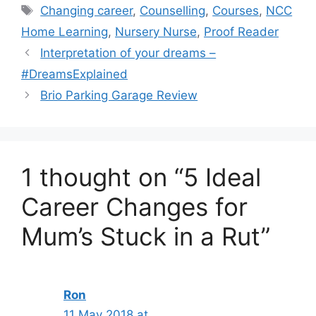
Tags
Changing career
,
Counselling
,
Courses
,
NCC
Home Learning
,
Nursery Nurse
,
Proof Reader
Interpretation of your dreams –
#DreamsExplained
Brio Parking Garage Review
1 thought on “5 Ideal
Career Changes for
Mum’s Stuck in a Rut”
Ron
11 May 2018 at