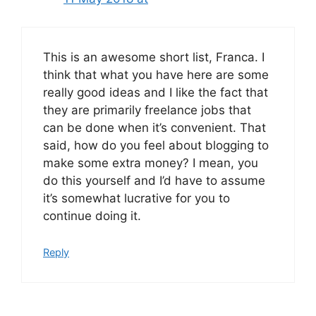
This is an awesome short list, Franca. I
think that what you have here are some
really good ideas and I like the fact that
they are primarily freelance jobs that
can be done when it’s convenient. That
said, how do you feel about blogging to
make some extra money? I mean, you
do this yourself and I’d have to assume
it’s somewhat lucrative for you to
continue doing it.
Reply