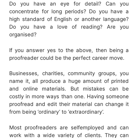
Do you have an eye for detail? Can you
concentrate for long periods? Do you have a
high standard of English or another language?
Do you have a love of reading? Are you
organised?
If you answer yes to the above, then being a
proofreader could be the perfect career move.
Businesses, charities, community groups, you
name it, all produce a huge amount of printed
and online materials. But mistakes can be
costly in more ways than one. Having someone
proofread and edit their material can change it
from being ‘ordinary’ to ‘extraordinary’.
Most proofreaders are self­employed and can
work with a wide variety of clients. They can