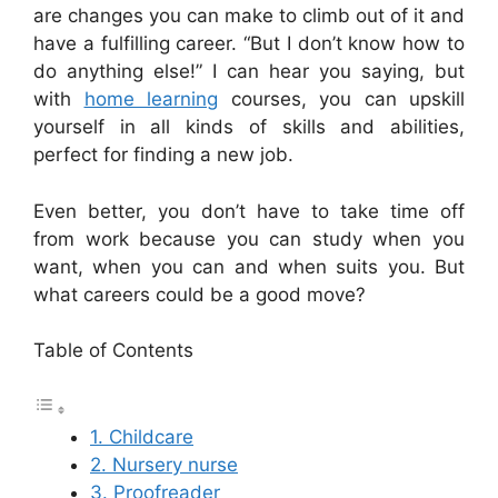
are changes you can make to climb out of it and
have a fulfilling career. “But I don’t know how to
do anything else!” I can hear you saying, but
with
home learning
courses, you can upskill
yourself in all kinds of skills and abilities,
perfect for finding a new job.
Even better, you don’t have to take time off
from work because you can study when you
want, when you can and when suits you. But
what careers could be a good move?
Table of Contents
1. Childcare
2. Nursery nurse
3. Proofreader