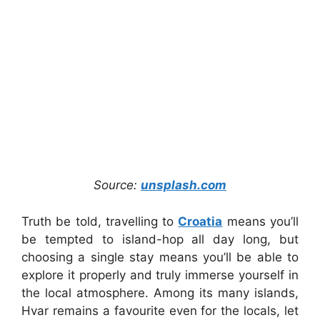
Source:
unsplash.com
Truth be told, travelling to
Croatia
means you’ll
be tempted to island-hop all day long, but
choosing a single stay means you’ll be able to
explore it properly and truly immerse yourself in
the local atmosphere. Among its many islands,
Hvar remains a favourite even for the locals, let