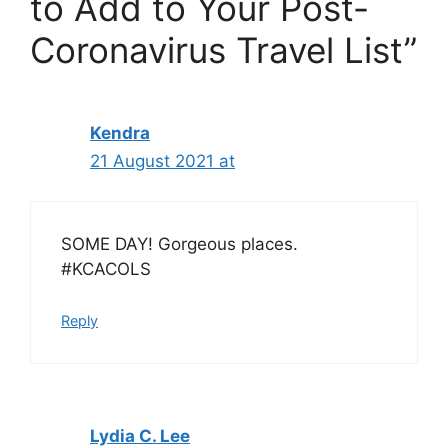
to Add to Your Post-
Coronavirus Travel List”
Kendra
21 August 2021 at
SOME DAY! Gorgeous places.
#KCACOLS
Reply
Lydia C. Lee