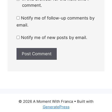
comment.
Notify me of follow-up comments by
email.
Notify me of new posts by email.
© 2026 A Moment With Franca
• Built with
GeneratePress