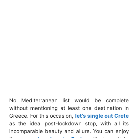
No Mediterranean list would be complete
without mentioning at least one destination in
Greece. For this occasion,
let’s single out Crete
as the ideal post-lockdown stop, with all its
incomparable beauty and allure. You can enjoy