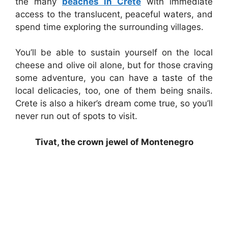
the many
beaches in Crete
with immediate
access to the translucent, peaceful waters, and
spend time exploring the surrounding villages.
You’ll be able to sustain yourself on the local
cheese and olive oil alone, but for those craving
some adventure, you can have a taste of the
local delicacies, too, one of them being snails.
Crete is also a hiker’s dream come true, so you’ll
never run out of spots to visit.
Tivat, the crown jewel of Montenegro