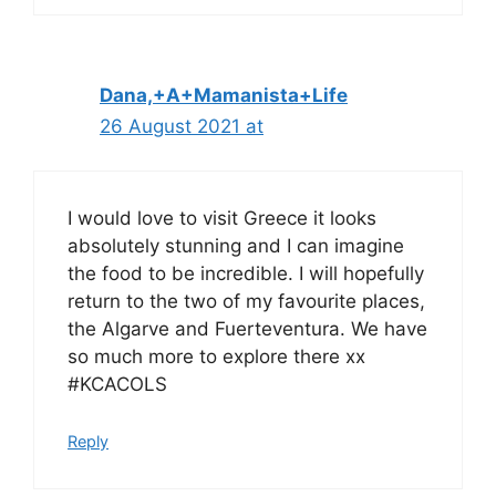
Dana,+A+Mamanista+Life
26 August 2021 at
I would love to visit Greece it looks
absolutely stunning and I can imagine
the food to be incredible. I will hopefully
return to the two of my favourite places,
the Algarve and Fuerteventura. We have
so much more to explore there xx
#KCACOLS
Reply