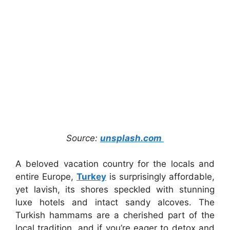
Source:
unsplash.com
A beloved vacation country for the locals and
entire Europe,
Turkey
is surprisingly affordable,
yet lavish, its shores speckled with stunning
luxe hotels and intact sandy alcoves. The
Turkish hammams are a cherished part of the
local tradition, and if you’re eager to detox and