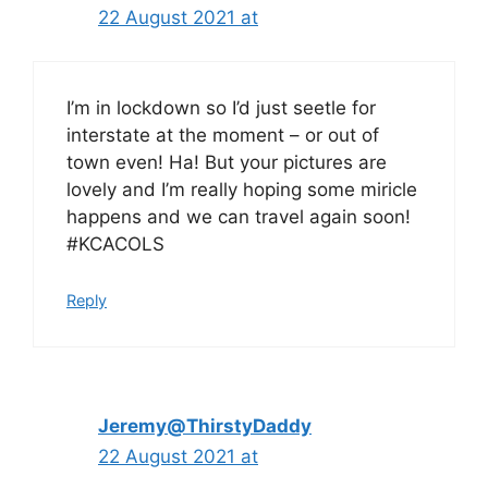
22 August 2021 at
I’m in lockdown so I’d just seetle for
interstate at the moment – or out of
town even! Ha! But your pictures are
lovely and I’m really hoping some miricle
happens and we can travel again soon!
#KCACOLS
Reply
Jeremy@ThirstyDaddy
22 August 2021 at