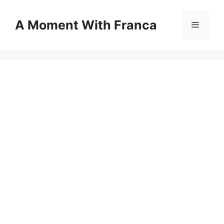
Skip
to
A Moment With Franca
Menu
content