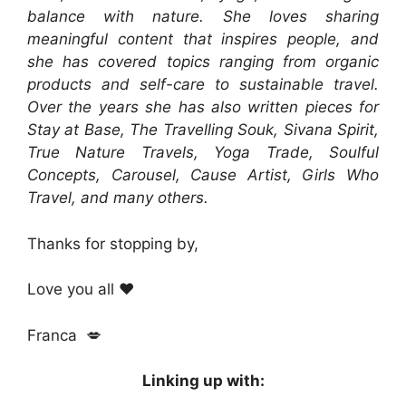
balance with nature. She loves sharing
meaningful content that inspires people, and
she has covered topics ranging from organic
products and self-care to sustainable travel.
Over the years she has also written pieces for
Stay at Base, The Travelling Souk, Sivana Spirit,
True Nature Travels, Yoga Trade, Soulful
Concepts, Carousel, Cause Artist, Girls Who
Travel, and many others.
Thanks for stopping by,
Love you all ❤️
Franca 💋
Linking up with: