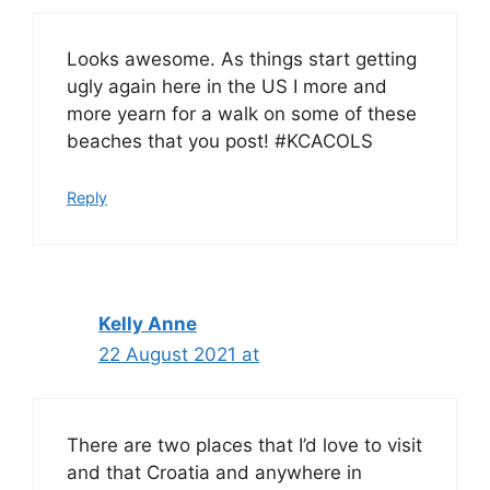
Looks awesome. As things start getting
ugly again here in the US I more and
more yearn for a walk on some of these
beaches that you post! #KCACOLS
Reply
Kelly Anne
22 August 2021 at
There are two places that I’d love to visit
and that Croatia and anywhere in