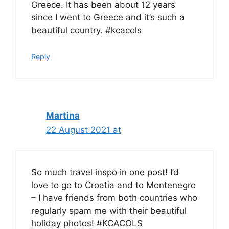
Greece. It has been about 12 years
since I went to Greece and it’s such a
beautiful country. #kcacols
Reply
Martina
22 August 2021 at
So much travel inspo in one post! I’d
love to go to Croatia and to Montenegro
– I have friends from both countries who
regularly spam me with their beautiful
holiday photos! #KCACOLS