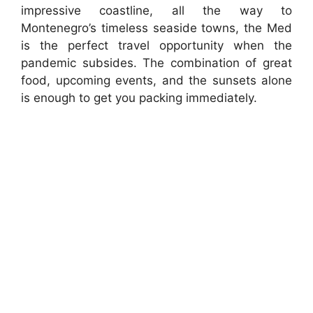
impressive coastline, all the way to
Montenegro’s timeless seaside towns, the Med
is the perfect travel opportunity when the
pandemic subsides. The combination of great
food, upcoming events, and the sunsets alone
is enough to get you packing immediately.