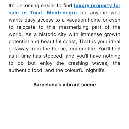
It’s becoming easier to find
luxury property for
sale in Tivat, Montenegro
for anyone who
wants easy access to a vacation home or even
to relocate to this mesmerizing part of the
world. As a historic city with immense growth
potential and beautiful coast, Tivat is your ideal
getaway from the hectic, modern life. You’ll feel
as if time has stopped, and you’ll have nothing
to do but enjoy the crashing waves, the
authentic food, and the colourful nightlife.
Barcelona’s vibrant scene