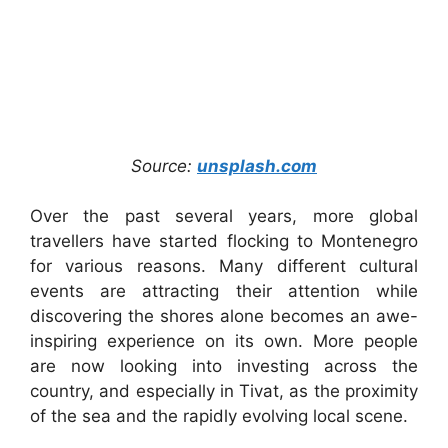
Source:
unsplash.com
Over the past several years, more global
travellers have started flocking to Montenegro
for various reasons. Many different cultural
events are attracting their attention while
discovering the shores alone becomes an awe-
inspiring experience on its own. More people
are now looking into investing across the
country, and especially in Tivat, as the proximity
of the sea and the rapidly evolving local scene.