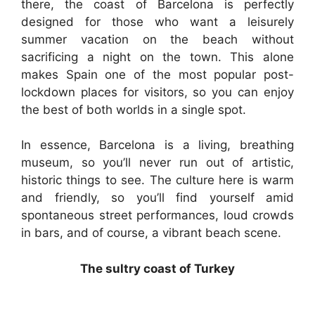
there, the coast of Barcelona is perfectly
designed for those who want a leisurely
summer vacation on the beach without
sacrificing a night on the town. This alone
makes Spain one of the most popular post-
lockdown places for visitors, so you can enjoy
the best of both worlds in a single spot.
In essence, Barcelona is a living, breathing
museum, so you’ll never run out of artistic,
historic things to see. The culture here is warm
and friendly, so you’ll find yourself amid
spontaneous street performances, loud crowds
in bars, and of course, a vibrant beach scene.
The sultry coast of Turkey