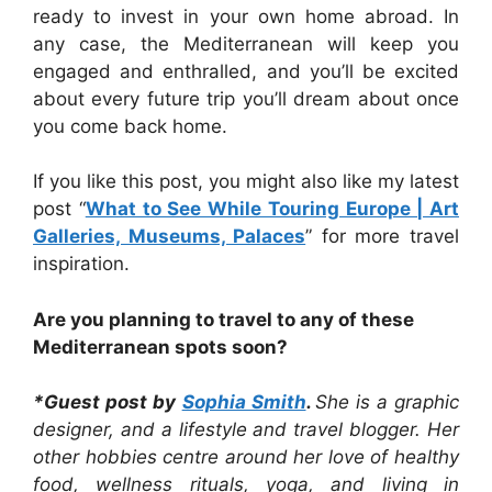
ready to invest in your own home abroad. In
any case, the Mediterranean will keep you
engaged and enthralled, and you’ll be excited
about every future trip you’ll dream about once
you come back home.
If you like this post, you might also like my latest
post “
What to See While Touring Europe | Art
Galleries, Museums, Palaces
” for more travel
inspiration.
Are you planning to travel to any of these
Mediterranean spots soon?
*Guest post by
Sophia Smith
.
She is a graphic
designer, and a lifestyle and travel blogger. Her
other hobbies centre around her love of healthy
food, wellness rituals, yoga, and living in