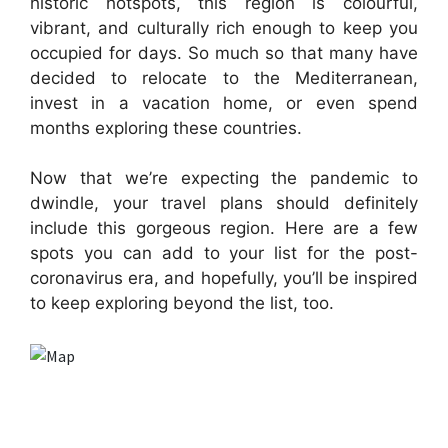
historic hotspots, this region is colourful,
vibrant, and culturally rich enough to keep you
occupied for days. So much so that many have
decided to relocate to the Mediterranean,
invest in a vacation home, or even spend
months exploring these countries.
Now that we’re expecting the pandemic to
dwindle, your travel plans should definitely
include this gorgeous region. Here are a few
spots you can add to your list for the post-
coronavirus era, and hopefully, you’ll be inspired
to keep exploring beyond the list, too.