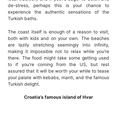
de-stress, perhaps this is your chance to
experience the authentic sensations of the
Turkish baths.
The coast itself is enough of a reason to visit,
both with kids and on your own. The beaches
are lazily stretching seemingly into infinity,
making it impossible not to relax while you’re
there. The food might take some getting used
to if you’re coming from the US, but rest
assured that it will be worth your while to tease
your palate with kebabs, manti, and the famous
Turkish delight.
Croatia’s famous island of Hvar