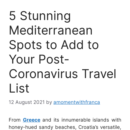
5 Stunning
Mediterranean
Spots to Add to
Your Post-
Coronavirus Travel
List
12 August 2021
by
amomentwithfranca
From
Greece
and its innumerable islands with
honey-hued sandy beaches, Croatia’s versatile,