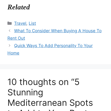
Related
Categories
Travel
,
List
What To Consider When Buying A House To
Rent Out
Quick Ways To Add Personality To Your
Home
10 thoughts on “5
Stunning
Mediterranean Spots