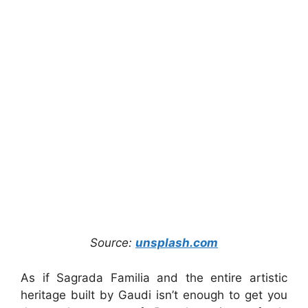
Source:
unsplash.com
As if Sagrada Familia and the entire artistic
heritage built by Gaudi isn’t enough to get you