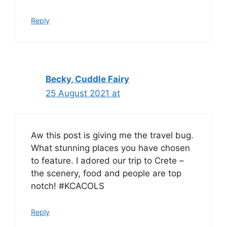
Reply
Becky, Cuddle Fairy
25 August 2021 at
Aw this post is giving me the travel bug.
What stunning places you have chosen
to feature. I adored our trip to Crete –
the scenery, food and people are top
notch! #KCACOLS
Reply