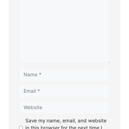
Comment
Name
Email
Website
Save my name, email, and website
in this browser for the next time I