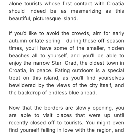
alone tourists whose first contact with Croatia
should indeed be as mesmerizing as this
beautiful, picturesque island.
If you’d like to avoid the crowds, aim for early
autumn or late spring – during these off-season
times, you’ll have some of the smaller, hidden
beaches all to yourself, and you’ll be able to
enjoy the narrow Stari Grad, the oldest town in
Croatia, in peace. Eating outdoors is a special
treat on this island, as you’ll find yourselves
bewildered by the views of the city itself, and
the backdrop of endless blue ahead.
Now that the borders are slowly opening, you
are able to visit places that were up until
recently closed off to tourists. You might even
find yourself falling in love with the region, and