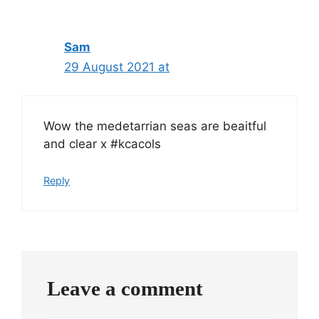
Sam
29 August 2021 at
Wow the medetarrian seas are beaitful
and clear x #kcacols
Reply
Leave a comment