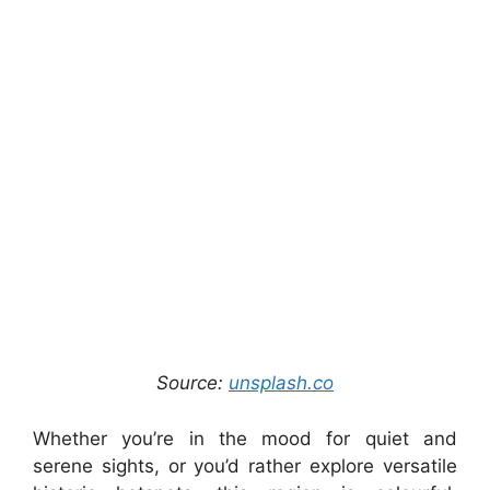
Source:
unsplash.co
Whether you’re in the mood for quiet and
serene sights, or you’d rather explore versatile