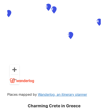
Places mapped by
Wanderlog, an itinerary planner
Charming Crete in Greece