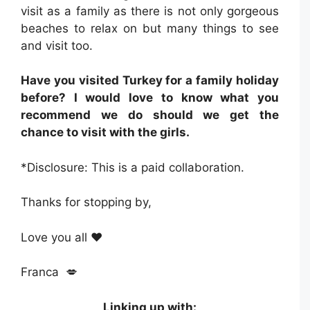
visit as a family as there is not only gorgeous
beaches to relax on but many things to see
and visit too.
Have you visited Turkey for a family holiday
before? I would love to know what you
recommend we do should we get the
chance to visit with the girls.
*Disclosure: This is a paid collaboration.
Thanks for stopping by,
Love you all ❤️
Franca 💋
Linking up with: