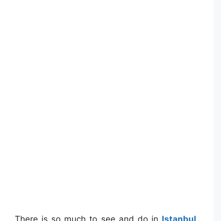
There is so much to see and do in
Istanbul
.