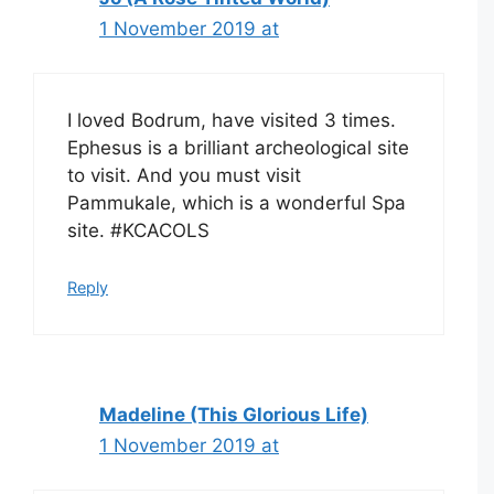
1 November 2019 at
I loved Bodrum, have visited 3 times.
Ephesus is a brilliant archeological site
to visit. And you must visit
Pammukale, which is a wonderful Spa
site. #KCACOLS
Reply
Madeline (This Glorious Life)
1 November 2019 at