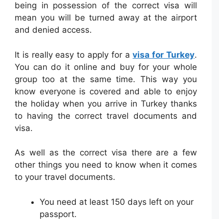
being in possession of the correct visa will
mean you will be turned away at the airport
and denied access.
It is really easy to apply for a
visa for Turkey
.
You can do it online and buy for your whole
group too at the same time. This way you
know everyone is covered and able to enjoy
the holiday when you arrive in Turkey thanks
to having the correct travel documents and
visa.
As well as the correct visa there are a few
other things you need to know when it comes
to your travel documents.
You need at least 150 days left on your
passport.