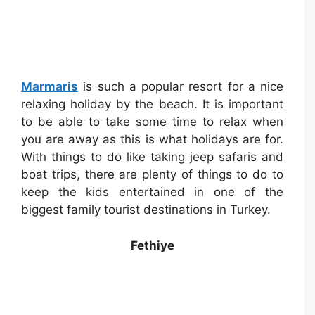
Marmaris
is such a popular resort for a nice
relaxing holiday by the beach. It is important
to be able to take some time to relax when
you are away as this is what holidays are for.
With things to do like taking jeep safaris and
boat trips, there are plenty of things to do to
keep the kids entertained in one of the
biggest family tourist destinations in Turkey.
Fethiye