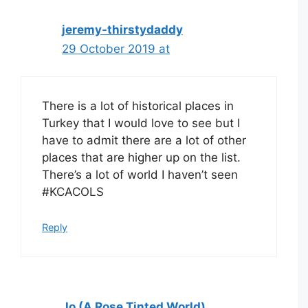
jeremy-thirstydaddy
29 October 2019 at
There is a lot of historical places in
Turkey that I would love to see but I
have to admit there are a lot of other
places that are higher up on the list.
There’s a lot of world I haven’t seen
#KCACOLS
Reply
Jo (A Rose Tinted World)