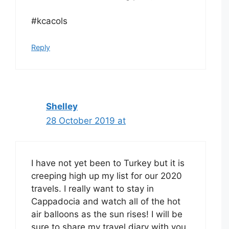
#kcacols
Reply
Shelley
28 October 2019 at
I have not yet been to Turkey but it is
creeping high up my list for our 2020
travels. I really want to stay in
Cappadocia and watch all of the hot
air balloons as the sun rises! I will be
sure to share my travel diary with you