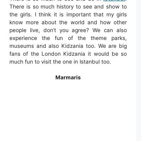
There is so much history to see and show to
the girls. I think it is important that my girls
know more about the world and how other
people live, don’t you agree? We can also
experience the fun of the theme parks,
museums and also Kidzania too. We are big
fans of the London Kidzania it would be so
much fun to visit the one in Istanbul too.
Marmaris