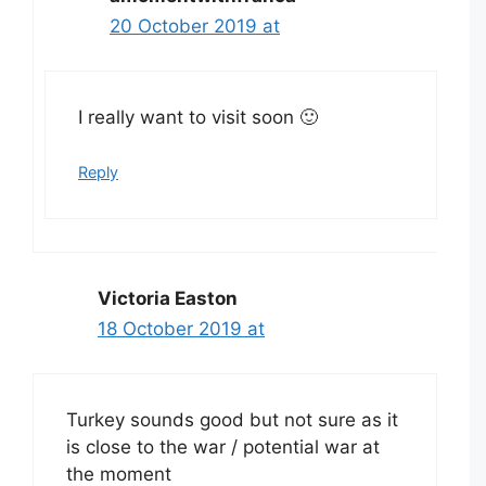
20 October 2019 at
I really want to visit soon 🙂
Reply
Victoria Easton
18 October 2019 at
Turkey sounds good but not sure as it
is close to the war / potential war at
the moment