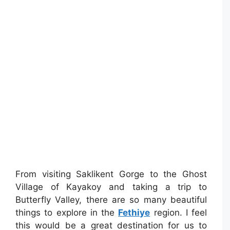
From visiting Saklikent Gorge to the Ghost
Village of Kayakoy and taking a trip to
Butterfly Valley, there are so many beautiful
things to explore in the
Fethiye
region. I feel
this would be a great destination for us to