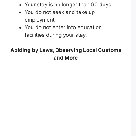
Your stay is no longer than 90 days
You do not seek and take up
employment
You do not enter into education
facilities during your stay.
Abiding by Laws, Observing Local Customs
and More