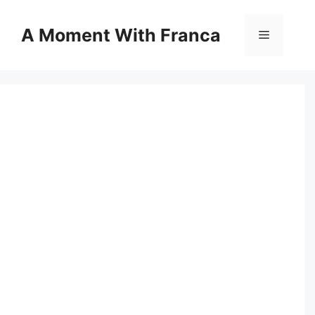
Skip
to
A Moment With Franca
Menu
content