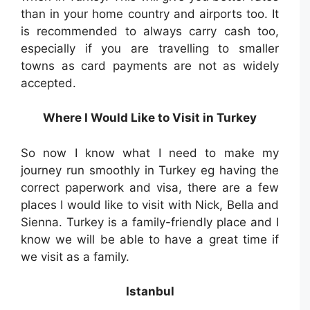
than in your home country and airports too. It
is recommended to always carry cash too,
especially if you are travelling to smaller
towns as card payments are not as widely
accepted.
Where I Would Like to Visit in Turkey
So now I know what I need to make my
journey run smoothly in Turkey eg having the
correct paperwork and visa, there are a few
places I would like to visit with Nick, Bella and
Sienna. Turkey is a family-friendly place and I
know we will be able to have a great time if
we visit as a family.
Istanbul