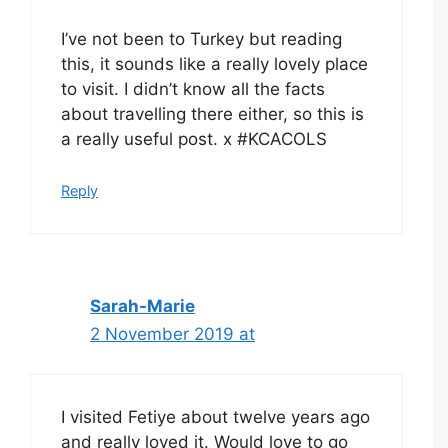
I’ve not been to Turkey but reading
this, it sounds like a really lovely place
to visit. I didn’t know all the facts
about travelling there either, so this is
a really useful post. x #KCACOLS
Reply
Sarah-Marie
2 November 2019 at
I visited Fetiye about twelve years ago
and really loved it. Would love to go