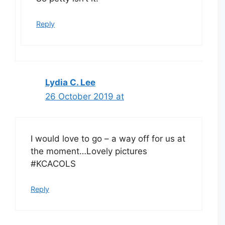
Reply
Lydia C. Lee
26 October 2019 at
I would love to go – a way off for us at
the moment…Lovely pictures
#KCACOLS
Reply