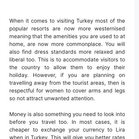
When it comes to visiting Turkey most of the
popular resorts are now more westernised
meaning that the amenities you are used to at
home, are now more commonplace. You will
also find dress standards more relaxed and
liberal too. This is to accommodate visitors to
the country to allow them to enjoy their
holiday. However, if you are planning on
travelling away from the tourist areas, then is
respectful for women to cover arms and legs
so not attract unwanted attention.
Money is also something you need to look into
before you travel too. In most cases, it is
cheaper to exchange your currency to Lira
when in Turkey. This will give you better rates