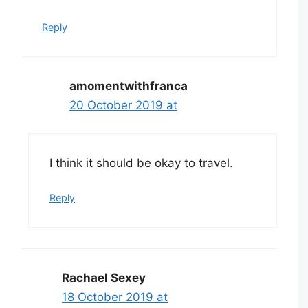
Reply
amomentwithfranca
20 October 2019 at
I think it should be okay to travel.
Reply
Rachael Sexey
18 October 2019 at