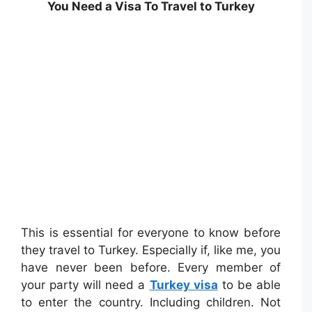
You Need a Visa To Travel to Turkey
This is essential for everyone to know before
they travel to Turkey. Especially if, like me, you
have never been before. Every member of
your party will need a
Turkey visa
to be able
to enter the country. Including children. Not