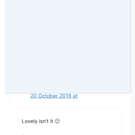
James Travis
14 October 2019 at
What lovely places
Reply
amomentwithfranca
20 October 2019 at
Lovely isn’t it 🙂