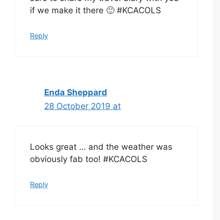
if we make it there 🙂 #KCACOLS
Reply
Enda Sheppard
28 October 2019 at
Looks great … and the weather was
obviously fab too! #KCACOLS
Reply