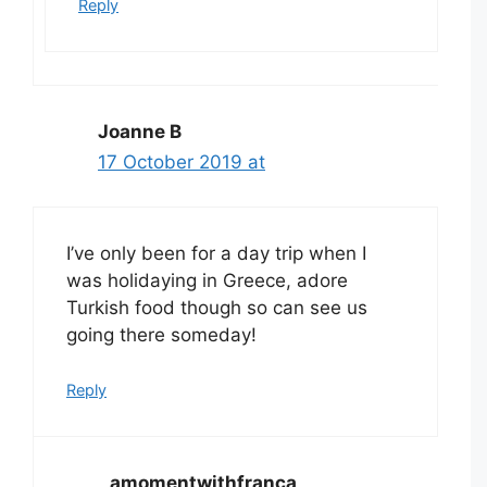
Reply
Joanne B
17 October 2019 at
I’ve only been for a day trip when I
was holidaying in Greece, adore
Turkish food though so can see us
going there someday!
Reply
amomentwithfranca