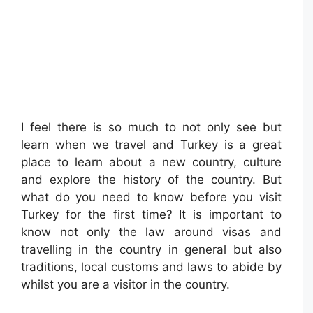
I feel there is so much to not only see but
learn when we travel and Turkey is a great
place to learn about a new country, culture
and explore the history of the country. But
what do you need to know before you visit
Turkey for the first time? It is important to
know not only the law around visas and
travelling in the country in general but also
traditions, local customs and laws to abide by
whilst you are a visitor in the country.