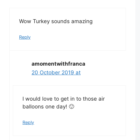
Wow Turkey sounds amazing
Reply
amomentwithfranca
20 October 2019 at
I would love to get in to those air
balloons one day! 🙂
Reply