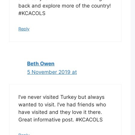
back and explore more of the country!
#KCACOLS
Reply
Beth Owen
5 November 2019 at
I’ve never visited Turkey but always
wanted to visit. I’ve had friends who
have visited and they love it there.
Great informative post. #KCACOLS