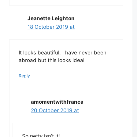
Jeanette Leighton
18 October 2019 at
It looks beautiful, I have never been
abroad but this looks ideal
Reply
amomentwithfranca
20 October 2019 at
So petty isn’t it!