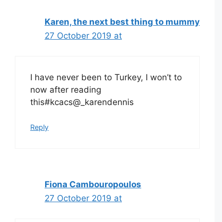
Karen, the next best thing to mummy
27 October 2019 at
I have never been to Turkey, I won’t to
now after reading
this#kcacs@_karendennis
Reply
Fiona Cambouropoulos
27 October 2019 at