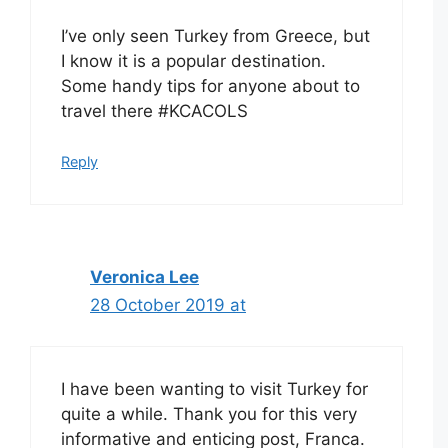
I’ve only seen Turkey from Greece, but
I know it is a popular destination.
Some handy tips for anyone about to
travel there #KCACOLS
Reply
Veronica Lee
28 October 2019 at
I have been wanting to visit Turkey for
quite a while. Thank you for this very
informative and enticing post, Franca.