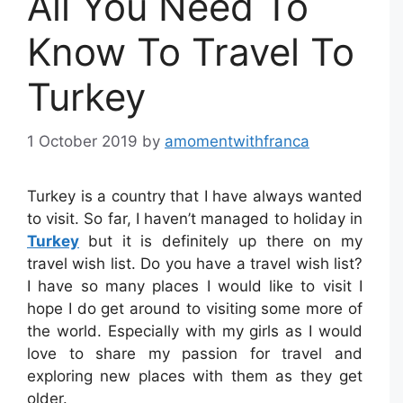
All You Need To
Know To Travel To
Turkey
1 October 2019
by
amomentwithfranca
Turkey is a country that I have always wanted
to visit. So far, I haven’t managed to holiday in
Turkey
but it is definitely up there on my
travel wish list. Do you have a travel wish list?
I have so many places I would like to visit I
hope I do get around to visiting some more of
the world. Especially with my girls as I would
love to share my passion for travel and
exploring new places with them as they get
older.