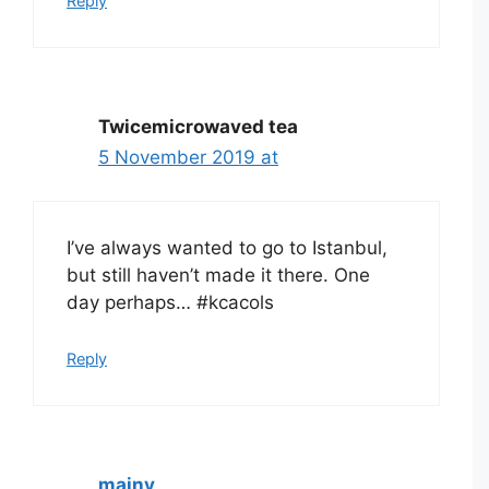
Reply
Twicemicrowaved tea
5 November 2019 at
I’ve always wanted to go to Istanbul,
but still haven’t made it there. One
day perhaps… #kcacols
Reply
mainy