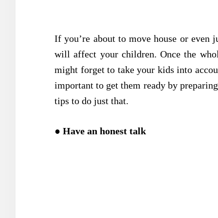
If you’re about to move house or even ju
will affect your children. Once the whol
might forget to take your kids into acco
important to get them ready by preparing
tips to do just that.
●
Have an honest talk