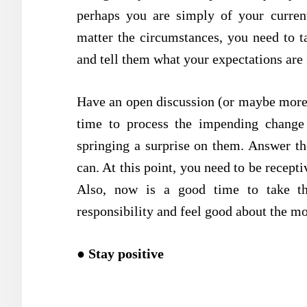
perhaps you are simply of your curre
matter the circumstances, you need to 
and tell them what your expectations are 
Have an open discussion (or maybe more 
time to process the impending change
springing a surprise on them. Answer th
can. At this point, you need to be recepti
Also, now is a good time to take th
responsibility and feel good about the m
●
Stay positive