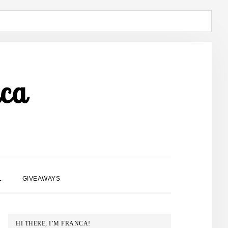
ca
SHOW
L
GIVEAWAYS
SEARCH
PRIMARY
HI THERE, I’M FRANCA!