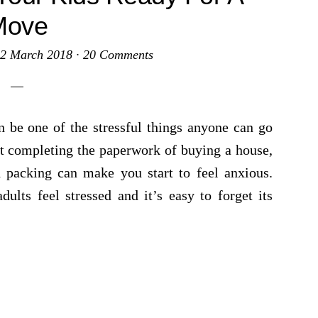
Move
2 March 2018
·
20 Comments
be one of the stressful things anyone can go
out completing the paperwork of buying a house,
 packing can make you start to feel anxious.
lts feel stressed and it’s easy to forget its