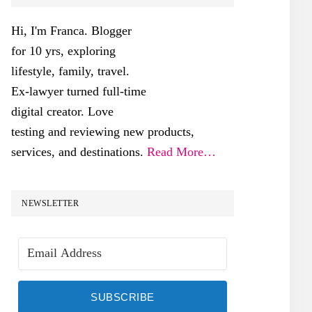
SIDEBAR
Hi, I'm Franca. Blogger
for 10 yrs, exploring
lifestyle, family, travel.
Ex-lawyer turned full-time
digital creator. Love
testing and reviewing new products,
services, and destinations.
Read More…
NEWSLETTER
SUBSCRIBE