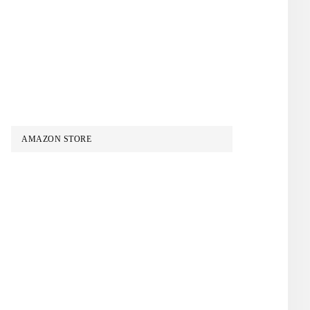
AMAZON STORE