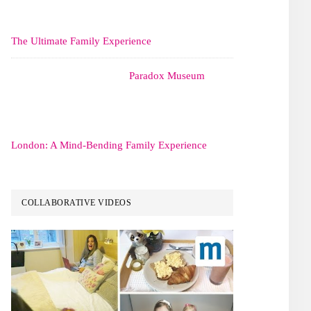
The Ultimate Family Experience
Paradox Museum
London: A Mind-Bending Family Experience
COLLABORATIVE VIDEOS