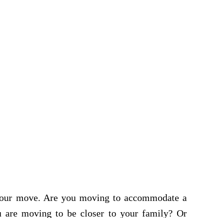
r your move. Are you moving to accommodate a
 are moving to be closer to your family? Or