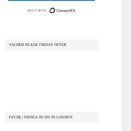
Built with ConvertKit
VALERIE BLACK FRIDAY OFFER
FEVER | THINGS TO DO IN LONDON