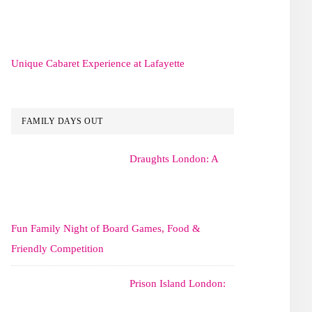
Unique Cabaret Experience at Lafayette
FAMILY DAYS OUT
Draughts London: A
Fun Family Night of Board Games, Food &
Friendly Competition
Prison Island London: