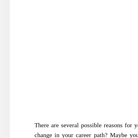
There are several possible reasons fo
change in your career path? Maybe you