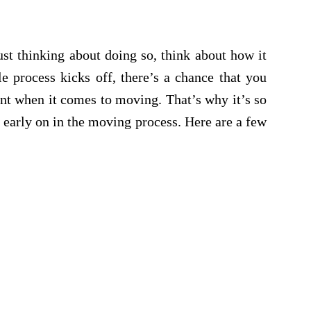
st thinking about doing so, think about how it
e process kicks off, there’s a chance that you
unt when it comes to moving. That’s why it’s so
 early on in the moving process. Here are a few