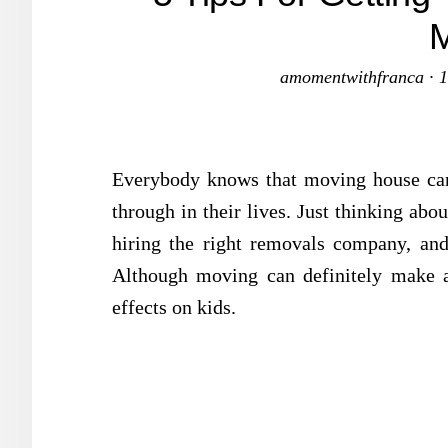
amomentwithfranca
·
1
Everybody knows that moving house can 
through in their lives. Just thinking ab
hiring the right removals company, and
Although moving can definitely make adu
effects on kids.