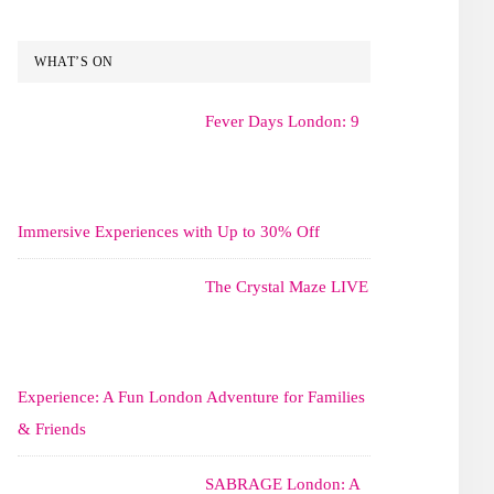
WHAT’S ON
Fever Days London: 9
Immersive Experiences with Up to 30% Off
The Crystal Maze LIVE
Experience: A Fun London Adventure for Families
& Friends
SABRAGE London: A