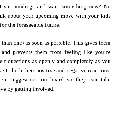
nt surroundings and want something new? No
talk about your upcoming move with your kids
for the foreseeable future.
than one) as soon as possible. This gives them
 and prevents them from feeling like you’re
eir questions as openly and completely as you
ve to both their positive and negative reactions.
eir suggestions on board so they can take
ove by getting involved.