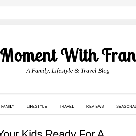
 Moment With Fran
A Family, Lifestyle & Travel Blog
FAMILY
LIFESTYLE
TRAVEL
REVIEWS
SEASONA
 Your Kids Ready For A