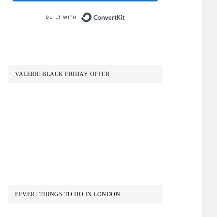
Built with ConvertKit
VALERIE BLACK FRIDAY OFFER
FEVER | THINGS TO DO IN LONDON