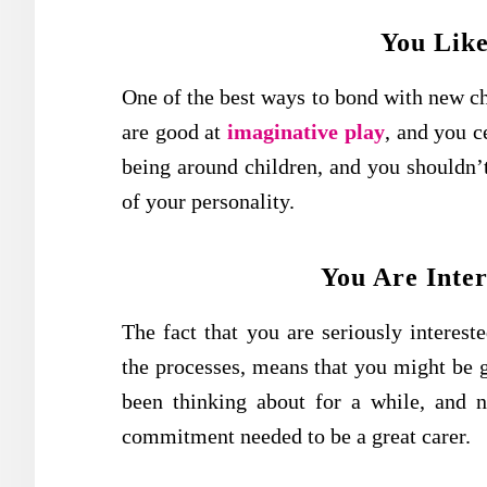
You Like
One of the best ways to bond with new chi
are good at
imaginative play
, and you c
being around children, and you shouldn’t 
of your personality.
You Are Inter
The fact that you are seriously interest
the processes, means that you might be go
been thinking about for a while, and 
commitment needed to be a great carer.