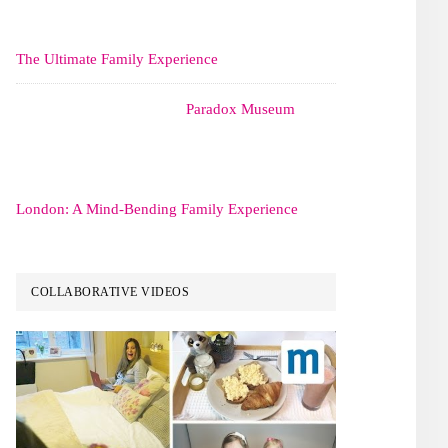
The Ultimate Family Experience
Paradox Museum
London: A Mind-Bending Family Experience
COLLABORATIVE VIDEOS