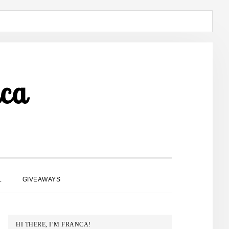
ca
SHOW
L
GIVEAWAYS
SEARCH
PRIMARY
HI THERE, I’M FRANCA!