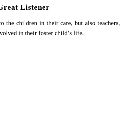
Great Listener
o the children in their care, but also teachers,
olved in their foster child’s life.