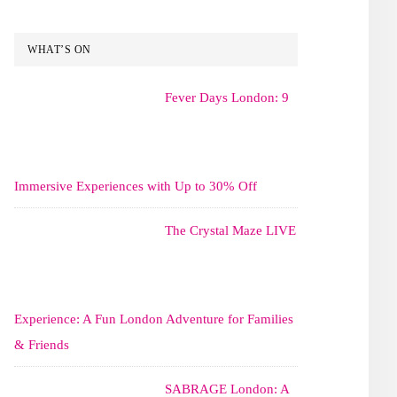
WHAT’S ON
Fever Days London: 9
Immersive Experiences with Up to 30% Off
The Crystal Maze LIVE
Experience: A Fun London Adventure for Families
& Friends
SABRAGE London: A