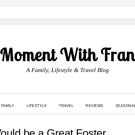
 Moment With Fran
A Family, Lifestyle & Travel Blog
FAMILY
LIFESTYLE
TRAVEL
REVIEWS
SEASONA
ould be a Great Foster