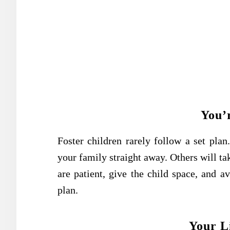
You’
Foster children rarely follow a set pla
your family straight away. Others will tak
are patient, give the child space, and a
plan.
Your Li