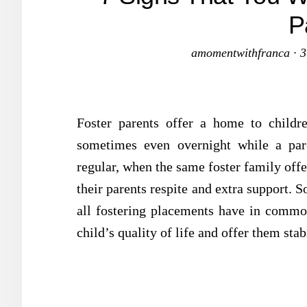
P
amomentwithfranca
·
3
Foster parents offer a home to childr
sometimes even overnight while a par
regular, when the same foster family offe
their parents respite and extra support.
all fostering placements have in commo
child’s quality of life and offer them stab