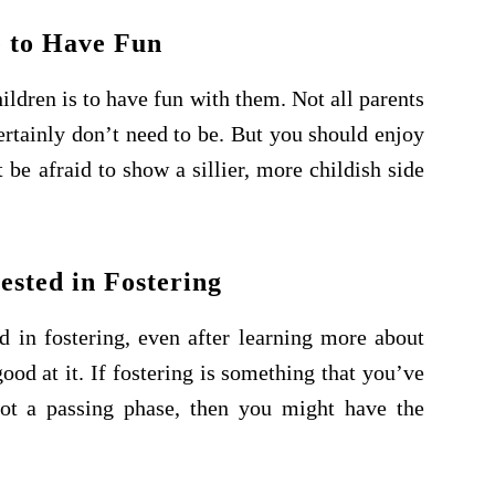
 to Have Fun
ldren is to have fun with them. Not all parents
ertainly don’t need to be. But you should enjoy
be afraid to show a sillier, more childish side
ested in Fostering
ed in fostering, even after learning more about
od at it. If fostering is something that you’ve
not a passing phase, then you might have the