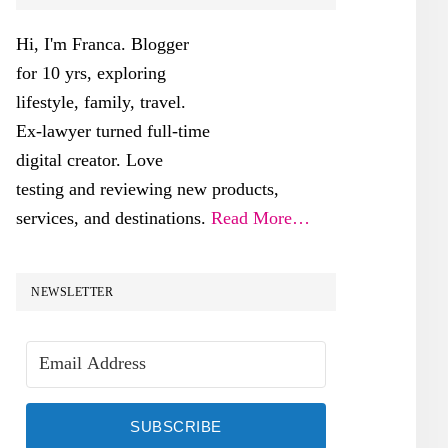
SIDEBAR
Hi, I'm Franca. Blogger
for 10 yrs, exploring
lifestyle, family, travel.
Ex-lawyer turned full-time
digital creator. Love
testing and reviewing new products,
services, and destinations.
Read More…
NEWSLETTER
SUBSCRIBE