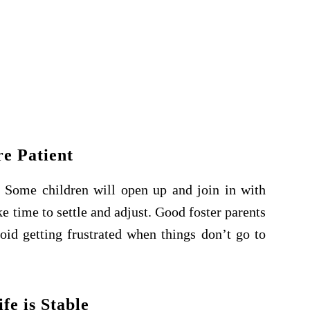
re Patient
n. Some children will open up and join in with
e time to settle and adjust. Good foster parents
void getting frustrated when things don’t go to
fe is Stable