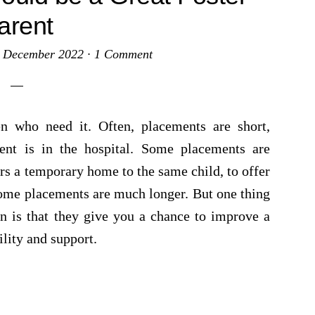
arent
 December 2022
·
1 Comment
en who need it. Often, placements are short,
ent is in the hospital. Some placements are
rs a temporary home to the same child, to offer
 Some placements are much longer. But one thing
n is that they give you a chance to improve a
ility and support.