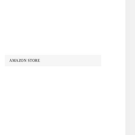
AMAZON STORE