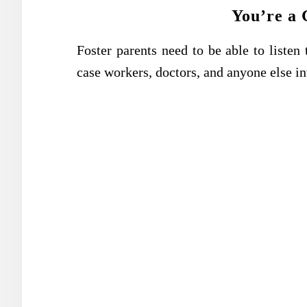
You’re a 
Foster parents need to be able to listen t
case workers, doctors, and anyone else inv