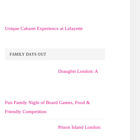
Unique Cabaret Experience at Lafayette
FAMILY DAYS OUT
Draughts London: A
Fun Family Night of Board Games, Food &
Friendly Competition
Prison Island London: