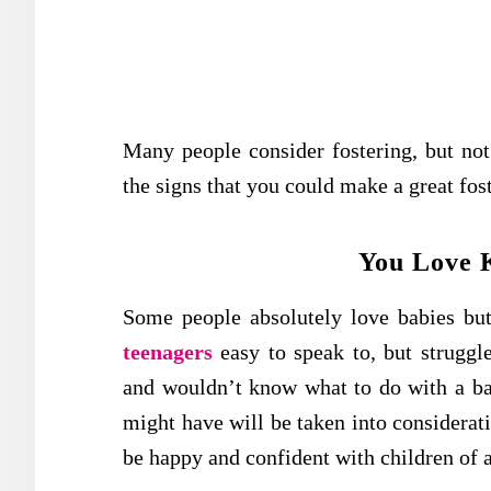
Many people consider fostering, but not
the signs that you could make a great fost
You Love K
Some people absolutely love babies but 
teenagers
easy to speak to, but struggl
and wouldn’t know what to do with a bab
might have will be taken into considerat
be happy and confident with children of a