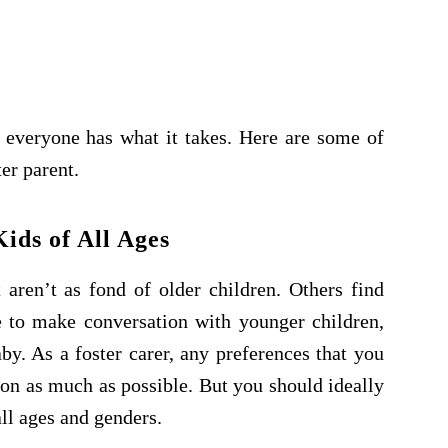
 everyone has what it takes. Here are some of
er parent.
ids of All Ages
aren’t as fond of older children. Others find
e to make conversation with younger children,
y. As a foster carer, any preferences that you
ion as much as possible. But you should ideally
ll ages and genders.