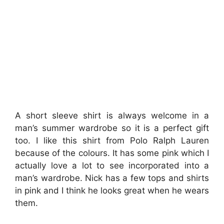
A short sleeve shirt is always welcome in a
man’s summer wardrobe so it is a perfect gift
too. I like this shirt from Polo Ralph Lauren
because of the colours. It has some pink which I
actually love a lot to see incorporated into a
man’s wardrobe. Nick has a few tops and shirts
in pink and I think he looks great when he wears
them.