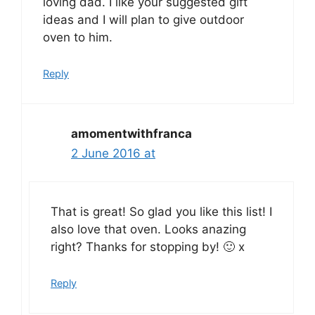
loving dad. I like your suggested gift
ideas and I will plan to give outdoor
oven to him.
Reply
amomentwithfranca
2 June 2016 at
That is great! So glad you like this list! I
also love that oven. Looks anazing
right? Thanks for stopping by! 🙂 x
Reply