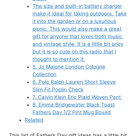
The size and built-in battery charger
make it ideal for taking outdoors. Take
it into the garden or on a luxurious
picnic. This would also make a great
gift for anyone that loves both music,
and vintage style. It is a little bit pricy
but it is so cute on this radio that I
thought to mention it.
5. Jo Malone London Cologne
Collection
6. Polo Ralph Lauren Short Sleeve
Slim Fit Poplin Check
7. Calvin Klein Eric Plaid Woven Pant
8. Emma Bridgewater Black Toast
Fathers Day 1/2 Pint Mug Boxed
Related
This list of Father’s Day gift ideas has a little bit