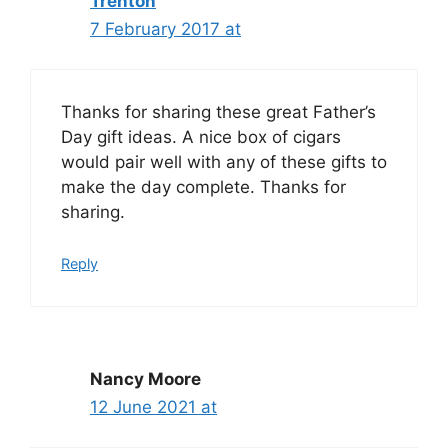
Trenton
7 February 2017 at
Thanks for sharing these great Father’s
Day gift ideas. A nice box of cigars
would pair well with any of these gifts to
make the day complete. Thanks for
sharing.
Reply
Nancy Moore
12 June 2021 at