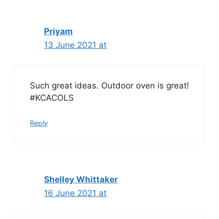
Priyam
13 June 2021 at
Such great ideas. Outdoor oven is great!
#KCACOLS
Reply
Shelley Whittaker
16 June 2021 at