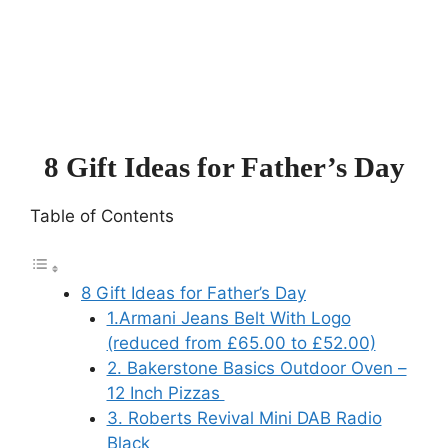
8 Gift Ideas for Father’s Day
Table of Contents
8 Gift Ideas for Father’s Day
1.Armani Jeans Belt With Logo
(reduced from £65.00 to £52.00)
2. Bakerstone Basics Outdoor Oven –
12 Inch Pizzas
3. Roberts Revival Mini DAB Radio
Black