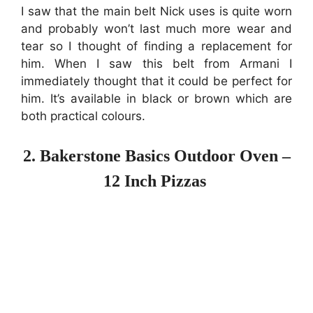
I saw that the main belt Nick uses is quite worn
and probably won’t last much more wear and
tear so I thought of finding a replacement for
him. When I saw this belt from Armani I
immediately thought that it could be perfect for
him. It’s available in black or brown which are
both practical colours.
2. Bakerstone Basics Outdoor Oven –
12 Inch Pizzas