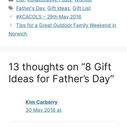
Tags
Father's Day
,
Gift Ideas
,
Gift List
#KCACOLS – 29th May 2016
Tips for a Great Outdoor Family Weekend in
Norwich
13 thoughts on “8 Gift
Ideas for Father’s Day”
Kim Carberry
30 May 2016 at