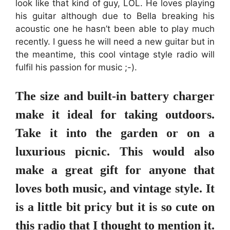
look like that kind of guy, LOL. He loves playing
his guitar although due to Bella breaking his
acoustic one he hasn’t been able to play much
recently. I guess he will need a new guitar but in
the meantime, this cool vintage style radio will
fulfil his passion for music ;-).
The size and built-in battery charger
make it ideal for taking outdoors.
Take it into the garden or on a
luxurious picnic. This would also
make a great gift for anyone that
loves both music, and vintage style. It
is a little bit pricy but it is so cute on
this radio that I thought to mention it.