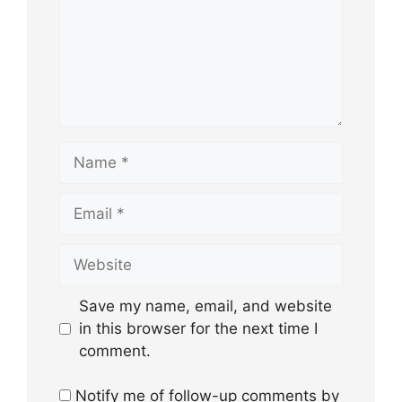
Name
Email
Website
Save my name, email, and website
in this browser for the next time I
comment.
Notify me of follow-up comments by