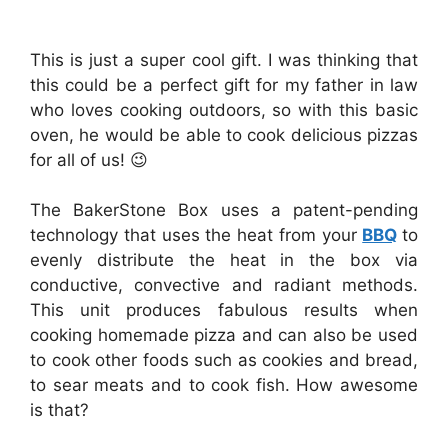
This is just a super cool gift. I was thinking that
this could be a perfect gift for my father in law
who loves cooking outdoors, so with this basic
oven, he would be able to cook delicious pizzas
for all of us! 😉
The BakerStone Box uses a patent-pending
technology that uses the heat from your
BBQ
to
evenly distribute the heat in the box via
conductive, convective and radiant methods.
This unit produces fabulous results when
cooking homemade pizza and can also be used
to cook other foods such as cookies and bread,
to sear meats and to cook fish. How awesome
is that?