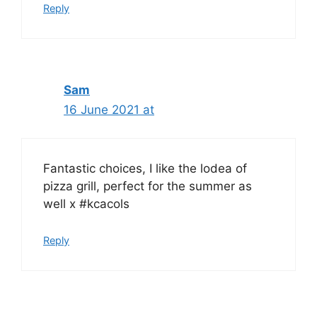
Reply
Sam
16 June 2021 at
Fantastic choices, I like the lodea of
pizza grill, perfect for the summer as
well x #kcacols
Reply