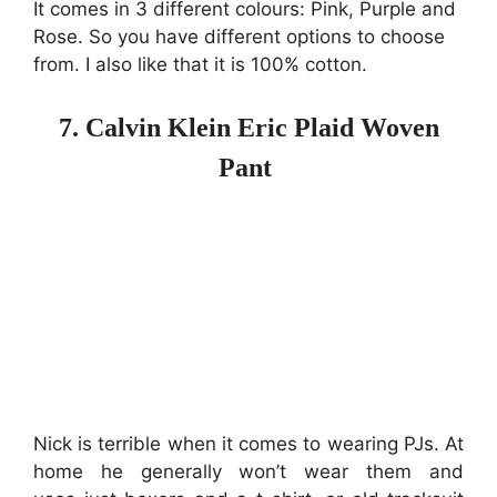
It comes in 3 different colours: Pink, Purple and
Rose. So you have different options to choose
from. I also like that it is 100% cotton.
7. Calvin Klein Eric Plaid Woven
Pant
Nick is terrible when it comes to wearing PJs. At
home he generally won’t wear them and