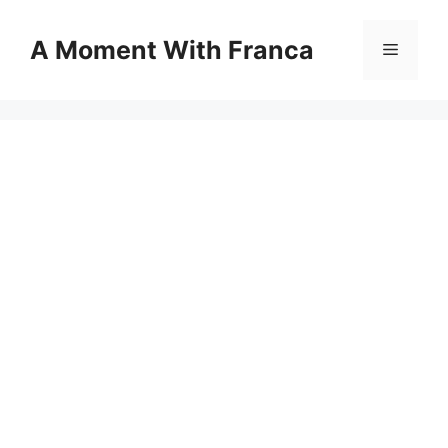
Skip
to
A Moment With Franca
Menu
content