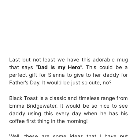
Last but not least we have this adorable mug
that says “
Dad is my Hero
“. This could be a
perfect gift for Sienna to give to her daddy for
Father’s Day. It would be just so cute, no?
Black Toast is a classic and timeless range from
Emma Bridgewater. It would be so nice to see
daddy using this every day when he has his
coffee first thing in the morning!
Well, these are some ideas that I have put