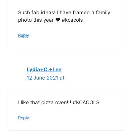
Such fab ideas! I have framed a family
photo this year ❤️ #kcacols
Reply
Lydia+C.+Lee
12 June 2021 at
I like that pizza oven!!! #KCACOLS
Reply