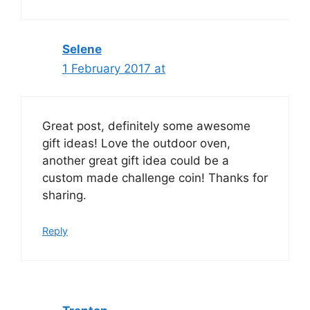
Selene
1 February 2017 at
Great post, definitely some awesome
gift ideas! Love the outdoor oven,
another great gift idea could be a
custom made challenge coin! Thanks for
sharing.
Reply