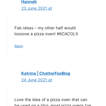
Hannah
23 June 2021 at
Fab ideas – my other half would
loooove a pizza oven! #KCACOLS
Reply
Katrina | ChatterFoxBlog
24 June 2021 at
Love the idea of a pizza oven that can
be used on a bbq, most pizza ovens I’ve