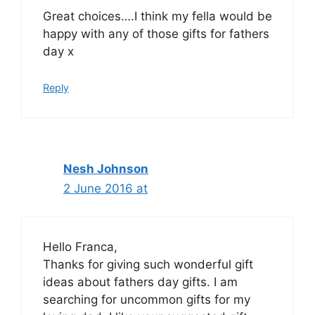
Great choices….I think my fella would be
happy with any of those gifts for fathers
day x
Reply
Nesh Johnson
2 June 2016 at
Hello Franca,
Thanks for giving such wonderful gift
ideas about fathers day gifts. I am
searching for uncommon gifts for my