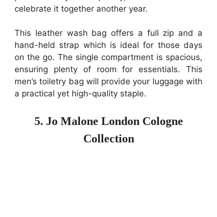
celebrate it together another year.
This leather wash bag offers a full zip and a
hand-held strap which is ideal for those days
on the go. The single compartment is spacious,
ensuring plenty of room for essentials. This
men’s toiletry bag will provide your luggage with
a practical yet high-quality staple.
5. Jo Malone London Cologne
Collection