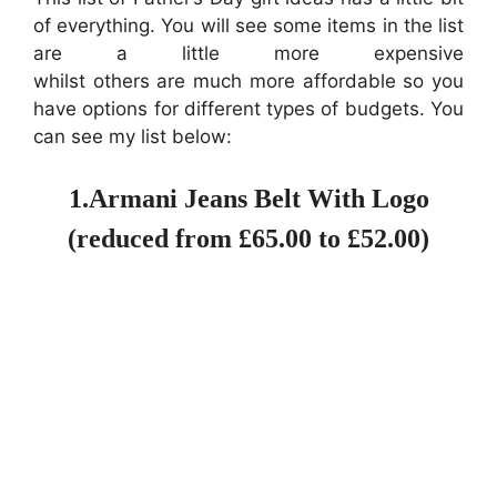
of everything. You will see some items in the list
are a little more expensive
whilst others are much more affordable so you
have options for different types of budgets. You
can see my list below:
1.Armani Jeans Belt With Logo
(reduced from £65.00 to £52.00)