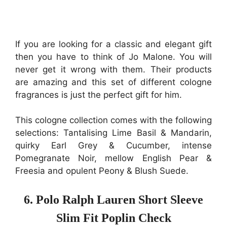
If you are looking for a classic and elegant gift
then you have to think of Jo Malone. You will
never get it wrong with them. Their products
are amazing and this set of different cologne
fragrances is just the perfect gift for him.
This cologne collection comes with the following
selections: Tantalising Lime Basil & Mandarin,
quirky Earl Grey & Cucumber, intense
Pomegranate Noir, mellow English Pear &
Freesia and opulent Peony & Blush Suede.
6. Polo Ralph Lauren Short Sleeve
Slim Fit Poplin Check