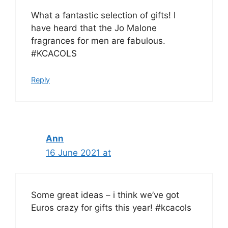
What a fantastic selection of gifts! I
have heard that the Jo Malone
fragrances for men are fabulous.
#KCACOLS
Reply
Ann
16 June 2021 at
Some great ideas – i think we’ve got
Euros crazy for gifts this year! #kcacols