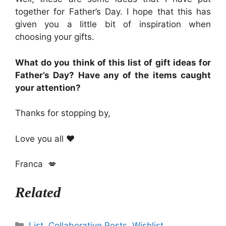
together for Father’s Day. I hope that this has
given you a little bit of inspiration when
choosing your gifts.
What do you think of this list of gift ideas for
Father’s Day? Have any of the items caught
your attention?
Thanks for stopping by,
Love you all ❤
Franca 💋
Related
Categories
List
,
Collaborative Posts
,
Wishlist