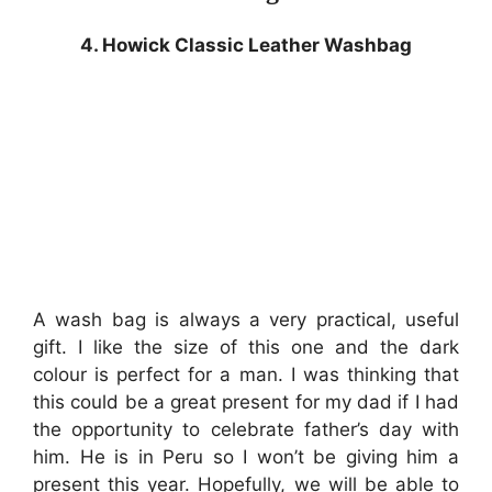
4. Howick Classic Leather Washbag
A wash bag is always a very practical, useful
gift. I like the size of this one and the dark
colour is perfect for a man. I was thinking that
this could be a great present for my dad if I had
the opportunity to celebrate father’s day with
him. He is in Peru so I won’t be giving him a
present this year. Hopefully, we will be able to