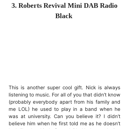
3. Roberts Revival Mini DAB Radio
Black
This is another super cool gift. Nick is always
listening to music. For all of you that didn’t know
(probably everybody apart from his family and
me LOL) he used to play in a band when he
was at university. Can you believe it? I didn’t
believe him when he first told me as he doesn’t