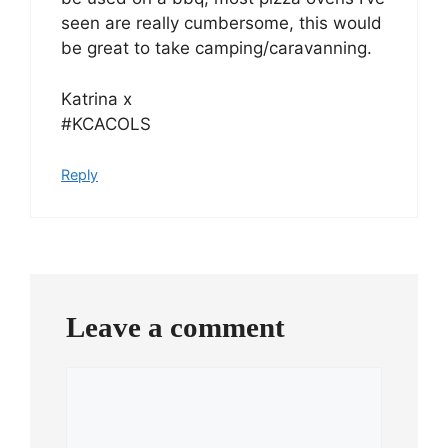
seen are really cumbersome, this would
be great to take camping/caravanning.
Katrina x
#KCACOLS
Reply
Leave a comment
Comment