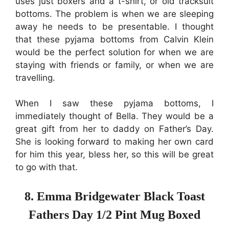
uses just boxers and a t-shirt, or old tracksuit
bottoms. The problem is when we are sleeping
away he needs to be presentable. I thought
that these pyjama bottoms from Calvin Klein
would be the perfect solution for when we are
staying with friends or family, or when we are
travelling.
When I saw these pyjama bottoms, I
immediately thought of Bella. They would be a
great gift from her to daddy on Father’s Day.
She is looking forward to making her own card
for him this year, bless her, so this will be great
to go with that.
8. Emma Bridgewater Black Toast
Fathers Day 1/2 Pint Mug Boxed