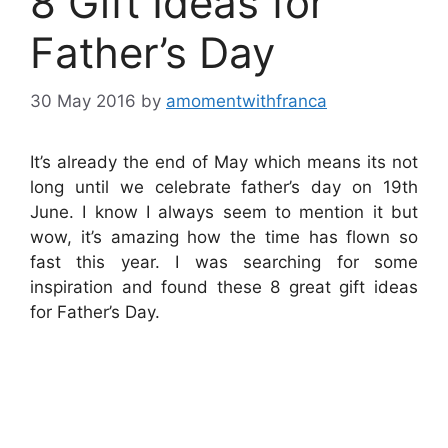
8 Gift Ideas for
Father’s Day
30 May 2016
by
amomentwithfranca
It’s already the end of May which means its not
long until we celebrate father’s day on 19th
June. I know I always seem to mention it but
wow, it’s amazing how the time has flown so
fast this year. I was searching for some
inspiration and found these 8 great gift ideas
for Father’s Day.