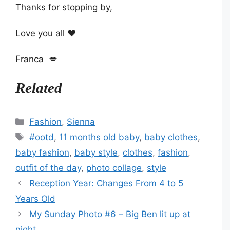
Thanks for stopping by,
Love you all ❤️
Franca 💋
Related
Categories
Fashion
,
Sienna
Tags
#ootd
,
11 months old baby
,
baby clothes
,
baby fashion
,
baby style
,
clothes
,
fashion
,
outfit of the day
,
photo collage
,
style
Reception Year: Changes From 4 to 5
Years Old
My Sunday Photo #6 – Big Ben lit up at
night