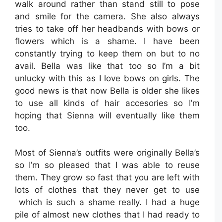
walk around rather than stand still to pose
and smile for the camera. She also always
tries to take off her headbands with bows or
flowers which is a shame. I have been
constantly trying to keep them on but to no
avail. Bella was like that too so I’m a bit
unlucky with this as I love bows on girls. The
good news is that now Bella is older she likes
to use all kinds of hair accesories so I’m
hoping that Sienna will eventually like them
too.
Most of Sienna’s outfits were originally Bella’s
so I’m so pleased that I was able to reuse
them. They grow so fast that you are left with
lots of clothes that they never get to use
which is such a shame really. I had a huge
pile of almost new clothes that I had ready to