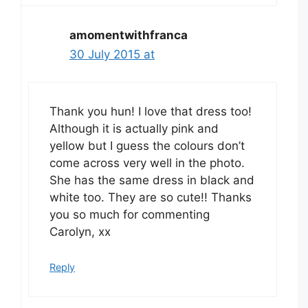
amomentwithfranca
30 July 2015 at
Thank you hun! I love that dress too!
Although it is actually pink and
yellow but I guess the colours don’t
come across very well in the photo.
She has the same dress in black and
white too. They are so cute!! Thanks
you so much for commenting
Carolyn, xx
Reply