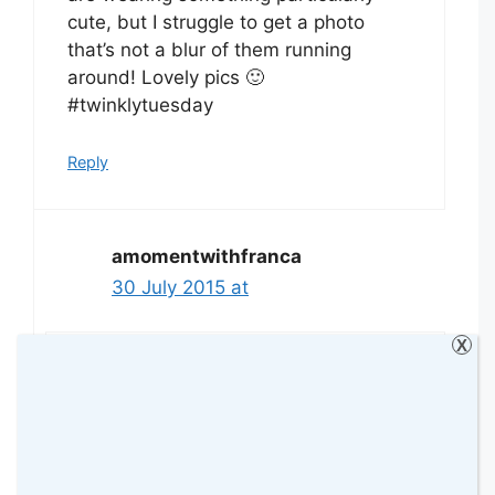
cute, but I struggle to get a photo
that’s not a blur of them running
around! Lovely pics 🙂
#twinklytuesday
Reply
amomentwithfranca
30 July 2015 at
X
Thank you hun! It is really difficult to
take the photos. I’m finding it hard
lately. I hope I will be able to keep
doing it because I love it but she just
doesn’t want her bow in anymore 🙁