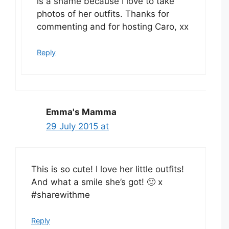
is a shame because I love to take
photos of her outfits. Thanks for
commenting and for hosting Caro, xx
Reply
Emma's Mamma
29 July 2015 at
This is so cute! I love her little outfits!
And what a smile she’s got! 🙂 x
#sharewithme
Reply