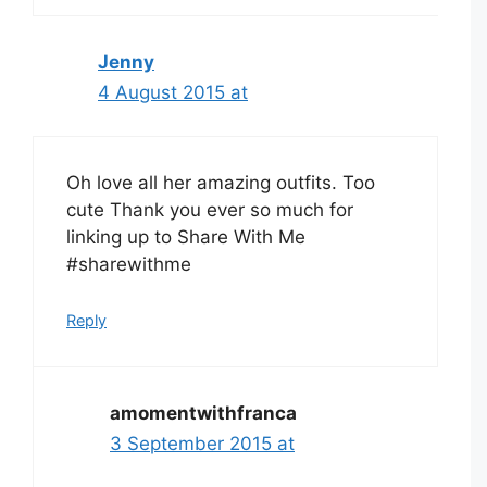
Jenny
4 August 2015 at
Oh love all her amazing outfits. Too
cute Thank you ever so much for
linking up to Share With Me
#sharewithme
Reply
amomentwithfranca
3 September 2015 at