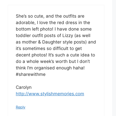
She’s so cute, and the outfits are
adorable, I love the red dress in the
bottom left photo! I have done some
toddler outfit posts of Lizzy (as well
as mother & Daughter style posts) and
it’s sometimes so difficult to get
decent photos! It’s such a cute idea to
do a whole week’s worth but I don’t
think I’m organised enough haha!
#sharewithme
Carolyn
http://www.stylishmemories.com
Reply