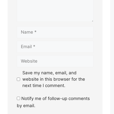
Name
Email
Website
Save my name, email, and
website in this browser for the
next time I comment.
Notify me of follow-up comments
by email.