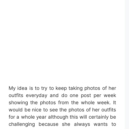
My idea is to try to keep taking photos of her
outfits everyday and do one post per week
showing the photos from the whole week. It
would be nice to see the photos of her outfits
for a whole year although this will certainly be
challenging because she always wants to