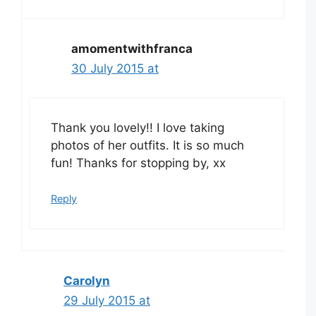
amomentwithfranca
30 July 2015 at
Thank you lovely!! I love taking
photos of her outfits. It is so much
fun! Thanks for stopping by, xx
Reply
Carolyn
29 July 2015 at