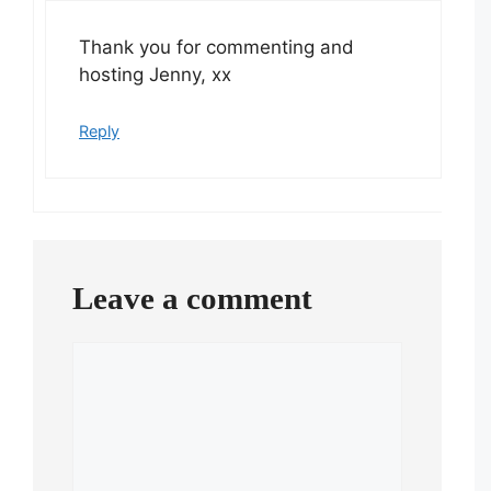
Thank you for commenting and
hosting Jenny, xx
Reply
Leave a comment
Comment