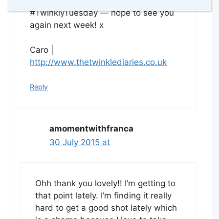
much for linking up with
#TwinklyTuesday — hope to see you
again next week! x
Caro |
http://www.thetwinklediaries.co.uk
Reply
amomentwithfranca
30 July 2015 at
Ohh thank you lovely!! I’m getting to
that point lately. I’m finding it really
hard to get a good shot lately which