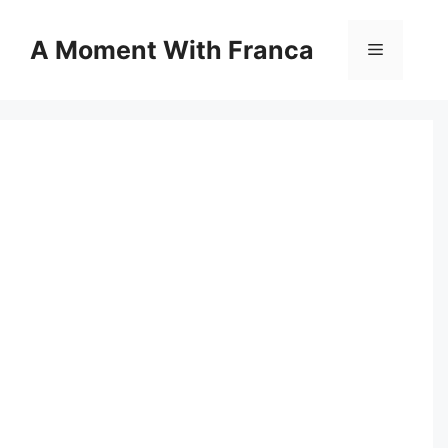
Skip
to
A Moment With Franca
Menu
content