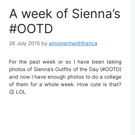
A week of Sienna’s
#OOTD
26 July 2015
by
amomentwithfranca
For the past week or so I have been taking
photos of Sienna’s Outfits of the Day (#OOTD)
and now I have enough photos to do a collage
of them for a whole week. How cute is that?
😉 LOL