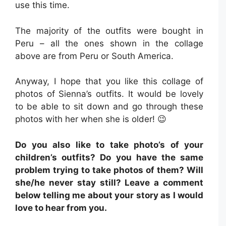
use this time.
The majority of the outfits were bought in
Peru – all the ones shown in the collage
above are from Peru or South America.
Anyway, I hope that you like this collage of
photos of Sienna’s outfits. It would be lovely
to be able to sit down and go through these
photos with her when she is older! 😉
Do you also like to take photo’s of your
children’s outfits? Do you have the same
problem trying to take photos of them? Will
she/he never stay still? Leave a comment
below telling me about your story as I would
love to hear from you.