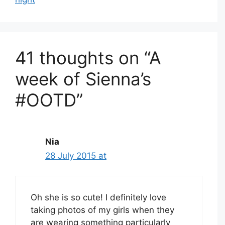
41 thoughts on “A
week of Sienna’s
#OOTD”
Nia
28 July 2015 at
Oh she is so cute! I definitely love
taking photos of my girls when they
are wearing something particularly