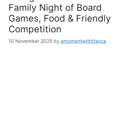
Family Night of Board
Games, Food & Friendly
Competition
10 November 2025
by
amomentwithfranca