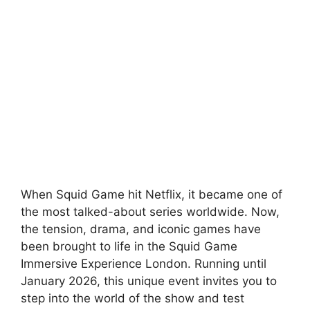
When Squid Game hit Netflix, it became one of
the most talked-about series worldwide. Now,
the tension, drama, and iconic games have
been brought to life in the Squid Game
Immersive Experience London. Running until
January 2026, this unique event invites you to
step into the world of the show and test