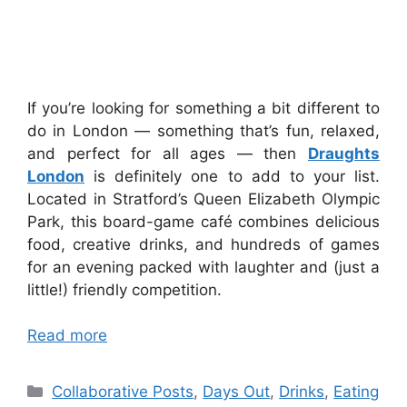
If you’re looking for something a bit different to
do in London — something that’s fun, relaxed,
and perfect for all ages — then
Draughts
London
is definitely one to add to your list.
Located in Stratford’s Queen Elizabeth Olympic
Park, this board-game café combines delicious
food, creative drinks, and hundreds of games
for an evening packed with laughter and (just a
little!) friendly competition.
Read more
Categories
Collaborative Posts
,
Days Out
,
Drinks
,
Eating