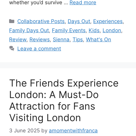
whether you’d survive …
Read more
Categories
Collaborative Posts
,
Days Out
,
Experiences
,
Family Days Out
,
Family Events
,
Kids
,
London
,
Review
,
Reviews
,
Sienna
,
Tips
,
What's On
Leave a comment
The Friends Experience
London: A Must-Do
Attraction for Fans
Visiting London
3 June 2025
by
amomentwithfranca