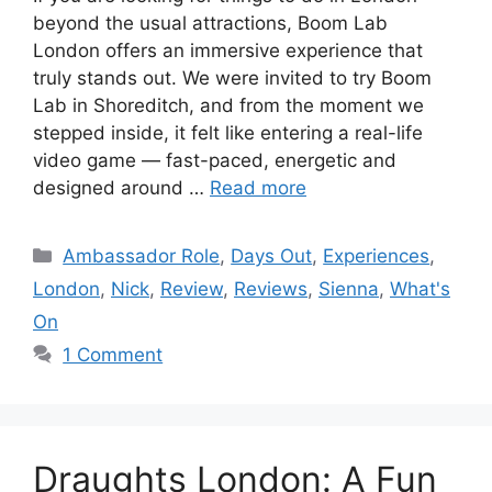
beyond the usual attractions, Boom Lab
London offers an immersive experience that
truly stands out. We were invited to try Boom
Lab in Shoreditch, and from the moment we
stepped inside, it felt like entering a real-life
video game — fast-paced, energetic and
designed around …
Read more
Categories
Ambassador Role
,
Days Out
,
Experiences
,
London
,
Nick
,
Review
,
Reviews
,
Sienna
,
What's
On
1 Comment
Draughts London: A Fun