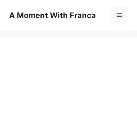
Skip
to
A Moment With Franca
Menu
content