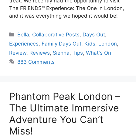
treat. We recently had the opportunity to visit
The FRIENDS™ Experience: The One in London,
and it was everything we hoped it would be!
Categories
Bella
,
Collaborative Posts
,
Days Out
,
Experiences
,
Family Days Out
,
Kids
,
London
,
Review
,
Reviews
,
Sienna
,
Tips
,
What's On
883 Comments
Phantom Peak London –
The Ultimate Immersive
Adventure You Can’t
Miss!