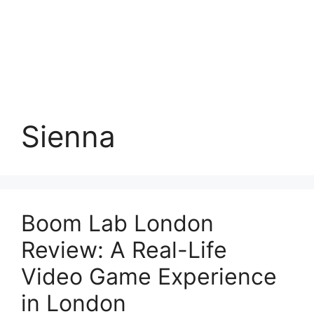
Sienna
Boom Lab London
Review: A Real-Life
Video Game Experience
in London