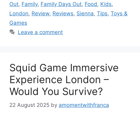
Out
,
Family
,
Family Days Out
,
Food
,
Kids
,
London
,
Review
,
Reviews
,
Sienna
,
Tips
,
Toys &
Games
Leave a comment
Squid Game Immersive
Experience London –
Would You Survive?
22 August 2025
by
amomentwithfranca