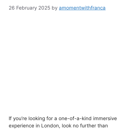
26 February 2025
by
amomentwithfranca
If you’re looking for a one-of-a-kind immersive
experience in London, look no further than