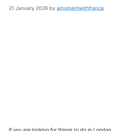
21 January 2026
by
amomentwithfranca
If you are looking for things to do in London