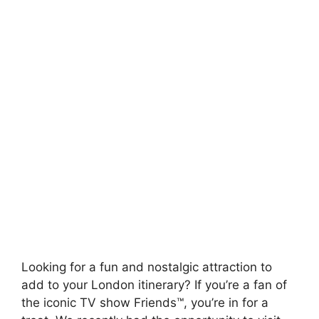
Looking for a fun and nostalgic attraction to
add to your London itinerary? If you’re a fan of
the iconic TV show Friends™, you’re in for a