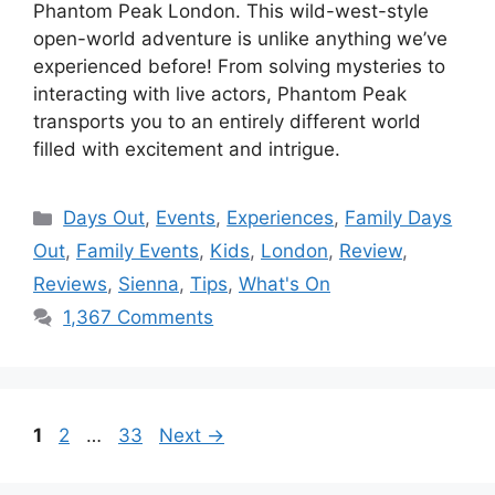
Phantom Peak London. This wild-west-style
open-world adventure is unlike anything we’ve
experienced before! From solving mysteries to
interacting with live actors, Phantom Peak
transports you to an entirely different world
filled with excitement and intrigue.
Categories
Days Out
,
Events
,
Experiences
,
Family Days
Out
,
Family Events
,
Kids
,
London
,
Review
,
Reviews
,
Sienna
,
Tips
,
What's On
1,367 Comments
Page
Page
Page
1
2
…
33
Next
→