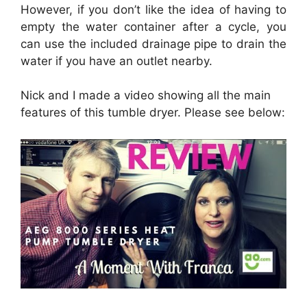
However, if you don’t like the idea of having to
empty the water container after a cycle, you
can use the included drainage pipe to drain the
water if you have an outlet nearby.
Nick and I made a video showing all the main
features of this tumble dryer. Please see below: