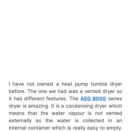
I have not owned a heat pump tumble dryer
before. The one we had was a vented dryer so
it has different features. The
AEG 8000
series
dryer is amazing. It is a condensing dryer which
means that the water vapour is not vented
externally as the water is collected in an
internal container which is really easy to empty.