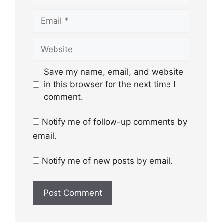
Email
Website
Save my name, email, and website
in this browser for the next time I
comment.
Notify me of follow-up comments by
email.
Notify me of new posts by email.