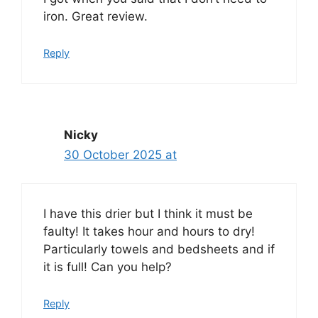
iron. Great review.
Reply
Nicky
30 October 2025 at
I have this drier but I think it must be
faulty! It takes hour and hours to dry!
Particularly towels and bedsheets and if
it is full! Can you help?
Reply