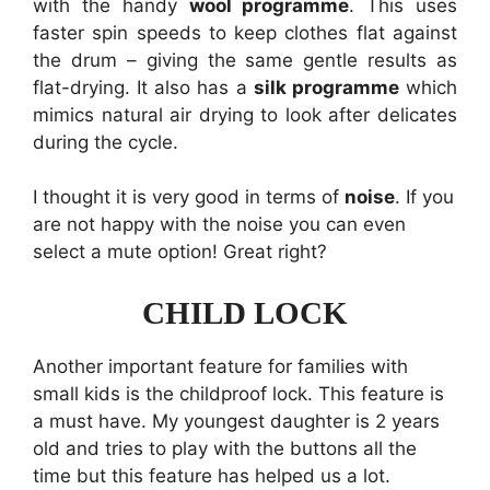
with the handy
wool programme
. This uses
faster spin speeds to keep clothes flat against
the drum – giving the same gentle results as
flat-drying. It also has a
silk programme
which
mimics natural air drying to look after delicates
during the cycle.
I thought it is very good in terms of
noise
. If you
are not happy with the noise you can even
select a mute option! Great right?
CHILD LOCK
Another important feature for families with
small kids is the childproof lock. This feature is
a must have. My youngest daughter is 2 years
old and tries to play with the buttons all the
time but this feature has helped us a lot.