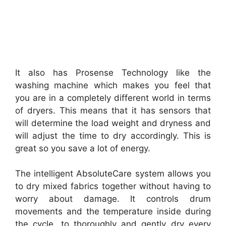
It also has Prosense Technology like the
washing machine which makes you feel that
you are in a completely different world in terms
of dryers. This means that it has sensors that
will determine the load weight and dryness and
will adjust the time to dry accordingly. This is
great so you save a lot of energy.
The intelligent AbsoluteCare system allows you
to dry mixed fabrics together without having to
worry about damage. It controls drum
movements and the temperature inside during
the cycle, to thoroughly and gently dry every