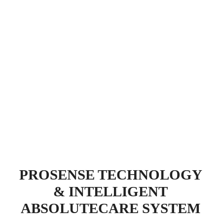
PROSENSE TECHNOLOGY
& INTELLIGENT
ABSOLUTECARE SYSTEM