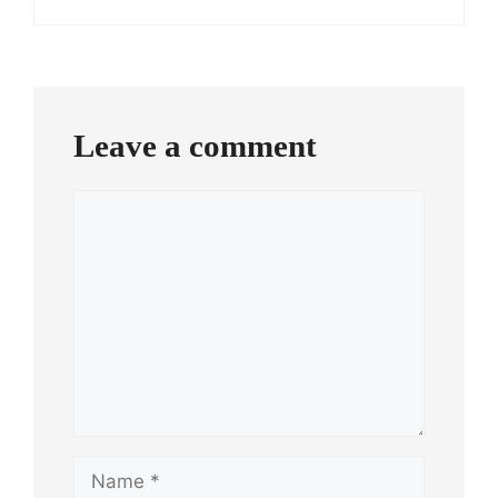
Leave a comment
Comment
Name