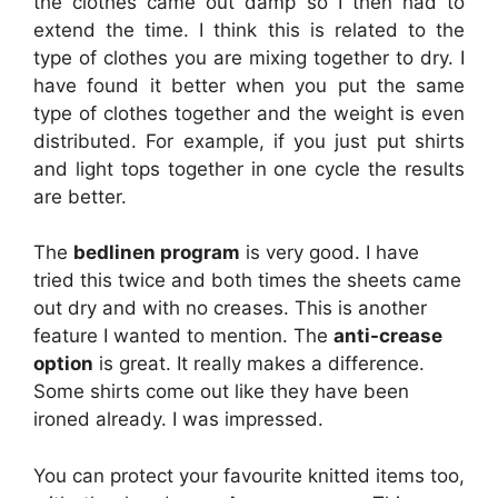
the clothes came out damp so I then had to
extend the time. I think this is related to the
type of clothes you are mixing together to dry. I
have found it better when you put the same
type of clothes together and the weight is even
distributed. For example, if you just put shirts
and light tops together in one cycle the results
are better.
The
bedlinen program
is very good. I have
tried this twice and both times the sheets came
out dry and with no creases. This is another
feature I wanted to mention. The
anti-crease
option
is great. It really makes a difference.
Some shirts come out like they have been
ironed already. I was impressed.
You can protect your favourite knitted items too,