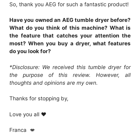
So, thank you AEG for such a fantastic product!
Have you owned an AEG tumble dryer before?
What do you think of this machine? What is
the feature that catches your attention the
most? When you buy a dryer, what features
do you look for?
*Disclosure: We received this tumble dryer for
the purpose of this review. However, all
thoughts and opinions are my own.
Thanks for stopping by,
Love you all ❤️
Franca 💋