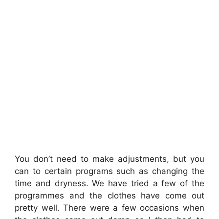
You don’t need to make adjustments, but you
can to certain programs such as changing the
time and dryness. We have tried a few of the
programmes and the clothes have come out
pretty well. There were a few occasions when