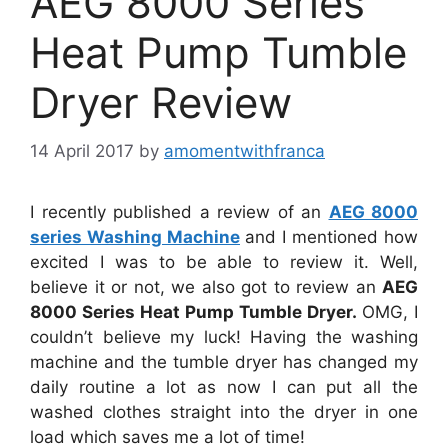
AEG 8000 Series
Heat Pump Tumble
Dryer Review
14 April 2017
by
amomentwithfranca
I recently published a review of an
AEG 8000
series Washing Machine
and I mentioned how
excited I was to be able to review it. Well,
believe it or not, we also got to review an
AEG
8000 Series Heat Pump Tumble Dryer.
OMG, I
couldn’t believe my luck! Having the washing
machine and the tumble dryer has changed my
daily routine a lot as now I can put all the
washed clothes straight into the dryer in one
load which saves me a lot of time!