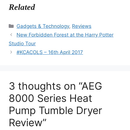
Related
Categories
Gadgets & Technology
,
Reviews
New Forbidden Forest at the Harry Potter
Studio Tour
#KCACOLS – 16th April 2017
3 thoughts on “AEG
8000 Series Heat
Pump Tumble Dryer
Review”