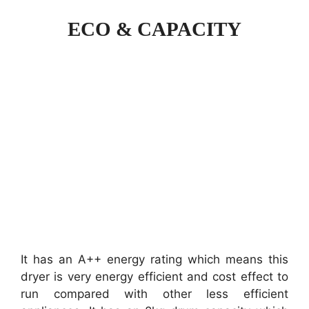
ECO & CAPACITY
It has an A++ energy rating which means this
dryer is very energy efficient and cost effect to
run compared with other less efficient