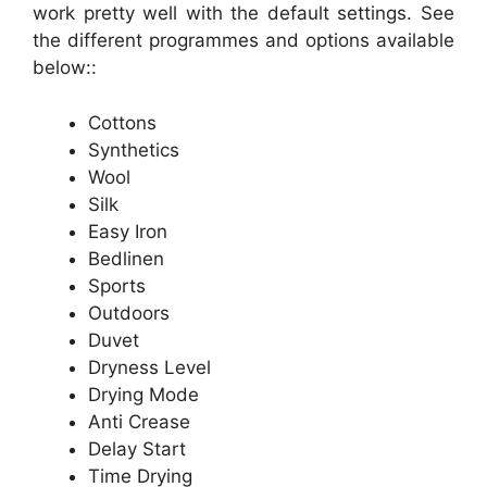
work pretty well with the default settings. See
the different programmes and options available
below::
Cottons
Synthetics
Wool
Silk
Easy Iron
Bedlinen
Sports
Outdoors
Duvet
Dryness Level
Drying Mode
Anti Crease
Delay Start
Time Drying