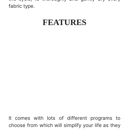
fabric type.
FEATURES
It comes with lots of different programs to
choose from which will simplify your life as they