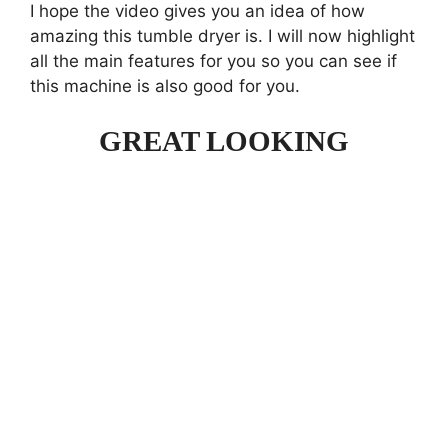
I hope the video gives you an idea of how
amazing this tumble dryer is. I will now highlight
all the main features for you so you can see if
this machine is also good for you.
GREAT LOOKING