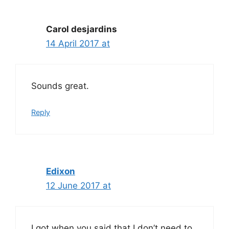
Carol desjardins
14 April 2017 at
Sounds great.
Reply
Edixon
12 June 2017 at
I got when you said that I don’t need to