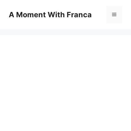
Skip
to
A Moment With Franca
Menu
content