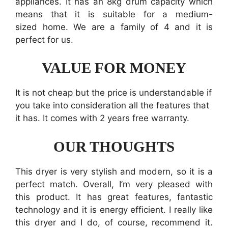
appliances. It has an 8kg drum capacity which
means that it is suitable for a medium-
sized home. We are a family of 4 and it is
perfect for us.
VALUE FOR MONEY
It is not cheap but the price is understandable if
you take into consideration all the features that
it has. It comes with 2 years free warranty.
OUR THOUGHTS
This dryer is very stylish and modern, so it is a
perfect match. Overall, I’m very pleased with
this product. It has great features, fantastic
technology and it is energy efficient. I really like
this dryer and I do, of course, recommend it.