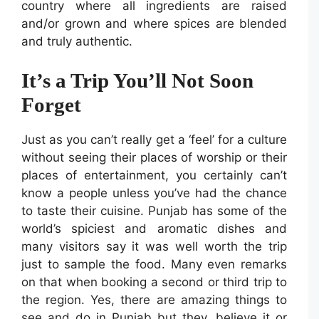
country where all ingredients are raised
and/or grown and where spices are blended
and truly authentic.
It’s a Trip You’ll Not Soon
Forget
Just as you can’t really get a ‘feel’ for a culture
without seeing their places of worship or their
places of entertainment, you certainly can’t
know a people unless you’ve had the chance
to taste their cuisine. Punjab has some of the
world’s spiciest and aromatic dishes and
many visitors say it was well worth the trip
just to sample the food. Many even remarks
on that when booking a second or third trip to
the region. Yes, there are amazing things to
see and do in Punjab but they, believe it or