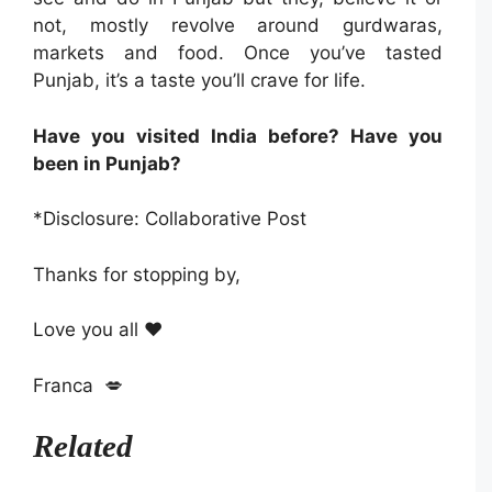
not, mostly revolve around gurdwaras,
markets and food. Once you’ve tasted
Punjab, it’s a taste you’ll crave for life.
Have you visited India before? Have you
been in Punjab?
*Disclosure: Collaborative Post
Thanks for stopping by,
Love you all ❤️
Franca 💋
Related