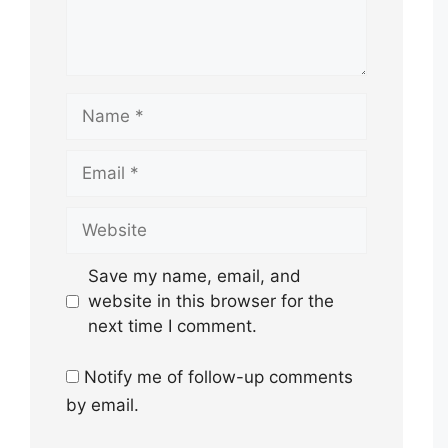
Name
Email
Website
Save my name, email, and
website in this browser for the
next time I comment.
Notify me of follow-up comments
by email.