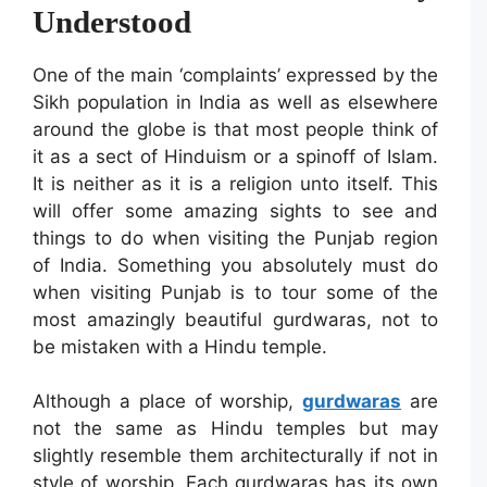
Understood
One of the main ‘complaints’ expressed by the
Sikh population in India as well as elsewhere
around the globe is that most people think of
it as a sect of Hinduism or a spinoff of Islam.
It is neither as it is a religion unto itself. This
will offer some amazing sights to see and
things to do when visiting the Punjab region
of India. Something you absolutely must do
when visiting Punjab is to tour some of the
most amazingly beautiful gurdwaras, not to
be mistaken with a Hindu temple.
Although a place of worship,
gurdwaras
are
not the same as Hindu temples but may
slightly resemble them architecturally if not in
style of worship. Each gurdwaras has its own