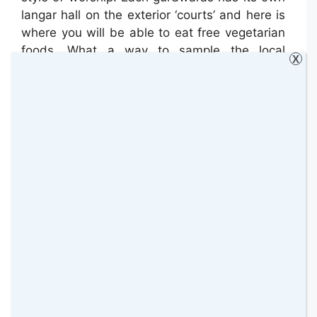
langar hall on the exterior ‘courts’ and here is
where you will be able to eat free vegetarian
foods. What a way to sample the local
X
cuisine!
Speaking of Cuisine