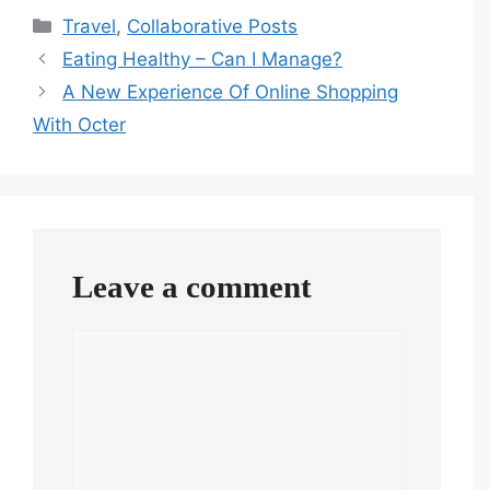
Categories
Travel
,
Collaborative Posts
Eating Healthy – Can I Manage?
A New Experience Of Online Shopping
With Octer
Leave a comment
Comment