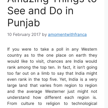
See and Do in
Punjab
10 February 2017
by
amomentwithfranca
If you were to take a poll in any Western
country as to the one place on earth they
would like to visit, chances are India would
rank among the top ten. In fact, it isn’t going
too far out on a limb to say that India might
even rank in the top five. Yet, India is a very
large land that varies from region to region
and the average Westerner just might not
understand how different each region is.
From culture to religion to technological