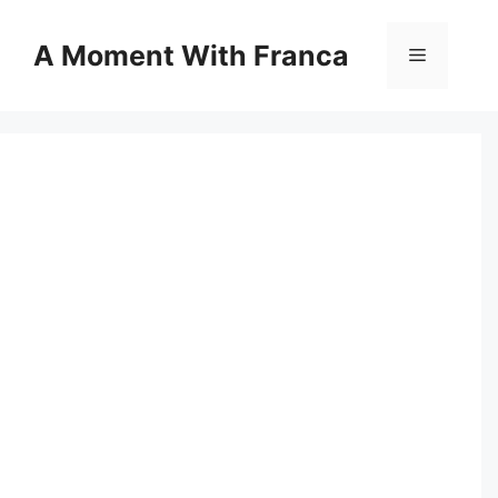
Skip
to
A Moment With Franca
Menu
content