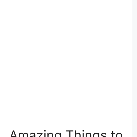
Amazing Things to