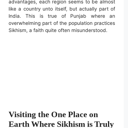
advantages, each region seems to be almost
like a country unto itself, but actually part of
India. This is true of Punjab where an
overwhelming part of the population practices
Sikhism, a faith quite often misunderstood.
Visiting the One Place on
Earth Where Sikhism is Truly