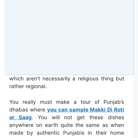
Punjab is the land of the world renowned Sikh
delight, ‘butter chicken,’ that is often
erroneously labelled as a Hindu dish. What
you can expect to ‘see’ in Punjab is a wide
array of restaurants serving some of the most
delightfully spicy food imaginable. Yes, many
of the dishes are specific to the region where
traditions began to overlap, but Punjabis are
quite specific in how they blend their spices
which aren’t necessarily a religious thing but
rather regional.
You really must make a tour of Punjab’s
dhabas where
you can sample Makki Di Roti
or Saag
. You will not get these dishes
anywhere on earth quite the same as when
made by authentic Punjabis in their home