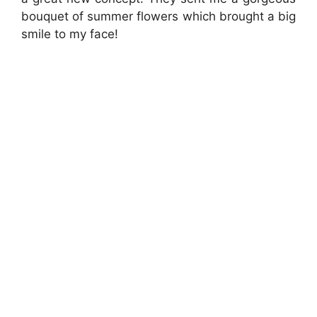
bouquet of summer flowers which brought a big
smile to my face!