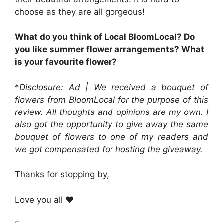
choose as they are all gorgeous!
What do you think of Local BloomLocal? Do
you like summer flower arrangements? What
is your favourite flower?
*
Disclosure: Ad | We received a bouquet of
flowers from BloomLocal for the purpose of this
review. All thoughts and opinions are my own. I
also got the opportunity to give away the same
bouquet of flowers to one of my readers and
we got compensated for hosting the giveaway.
Thanks for stopping by,
Love you all ❤️