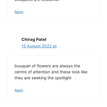
Reply
Chirag Patel
15 August 2022 at
bouquet of flowers are always the
centre of attention and these look like
they are seeking the spotlight
Reply