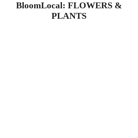
BloomLocal: FLOWERS &
PLANTS