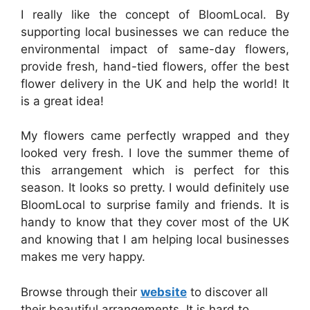
I really like the concept of BloomLocal. By
supporting local businesses we can reduce the
environmental impact of same-day flowers,
provide fresh, hand-tied flowers, offer the best
flower delivery in the UK and help the world! It
is a great idea!
My flowers came perfectly wrapped and they
looked very fresh. I love the summer theme of
this arrangement which is perfect for this
season. It looks so pretty. I would definitely use
BloomLocal to surprise family and friends. It is
handy to know that they cover most of the UK
and knowing that I am helping local businesses
makes me very happy.
Browse through their
website
to discover all
their beautiful arrangements. It is hard to