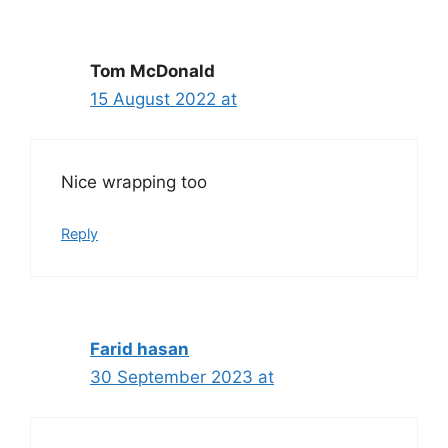
Tom McDonald
15 August 2022 at
Nice wrapping too
Reply
Farid hasan
30 September 2023 at