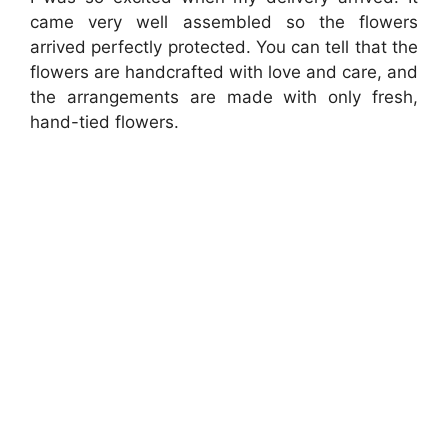
came very well assembled so the flowers
arrived perfectly protected. You can tell that the
flowers are handcrafted with love and care, and
the arrangements are made with only fresh,
hand-tied flowers.