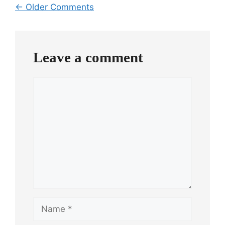
Comment
← Older Comments
navigation
Leave a comment
Comment
Name