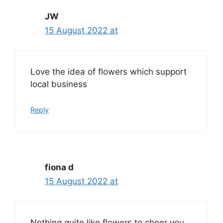
JW
15 August 2022 at
Love the idea of flowers which support
local business
Reply
fiona d
15 August 2022 at
Nothing quite like flowers to cheer you