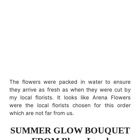
The flowers were packed in water to ensure
they arrive as fresh as when they were cut by
my local florists. It looks like Arena Flowers
were the local florists chosen for this order
which are not far from us.
SUMMER GLOW BOUQUET