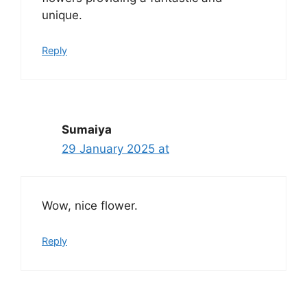
unique.
Reply
Sumaiya
29 January 2025 at
Wow, nice flower.
Reply