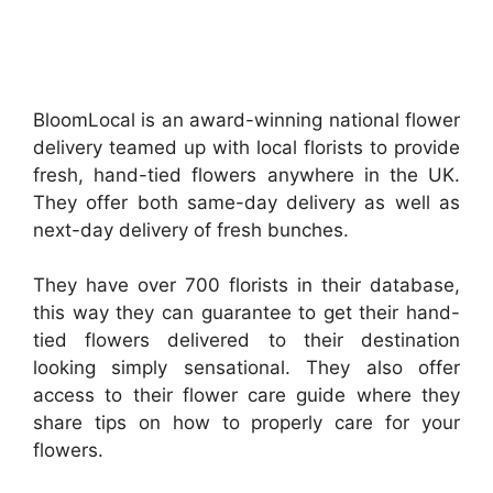
BloomLocal is an award-winning national flower
delivery teamed up with local florists to provide
fresh, hand-tied flowers anywhere in the UK.
They offer both same-day delivery as well as
next-day delivery of fresh bunches.
They have over 700 florists in their database,
this way they can guarantee to get their hand-
tied flowers delivered to their destination
looking simply sensational. They also offer
access to their flower care guide where they
share tips on how to properly care for your
flowers.