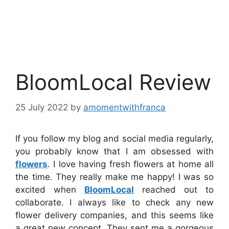
BloomLocal Review
25 July 2022
by
amomentwithfranca
If you follow my blog and social media regularly,
you probably know that I am obsessed with
flowers
. I love having fresh flowers at home all
the time. They really make me happy! I was so
excited when
BloomLocal
reached out to
collaborate. I always like to check any new
flower delivery companies, and this seems like
a great new concept. They sent me a gorgeous