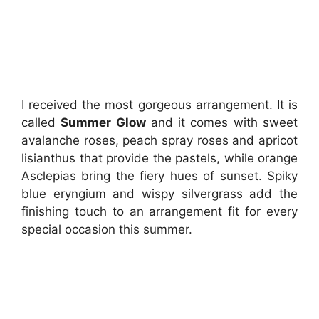
I received the most gorgeous arrangement. It is
called
Summer Glow
and it comes with sweet
avalanche roses, peach spray roses and apricot
lisianthus that provide the pastels, while orange
Asclepias bring the fiery hues of sunset. Spiky
blue eryngium and wispy silvergrass add the
finishing touch to an arrangement fit for every
special occasion this summer.