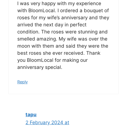
I was very happy with my experience
with BloomLocal. I ordered a bouquet of
roses for my wife’s anniversary and they
arrived the next day in perfect
condition. The roses were stunning and
smelled amazing. My wife was over the
moon with them and said they were the
best roses she ever received. Thank
you BloomLocal for making our
anniversary special.
Reply
tapu
2 February 2024 at