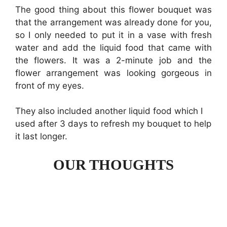
The good thing about this flower bouquet was
that the arrangement was already done for you,
so I only needed to put it in a vase with fresh
water and add the liquid food that came with
the flowers. It was a 2-minute job and the
flower arrangement was looking gorgeous in
front of my eyes.
They also included another liquid food which I
used after 3 days to refresh my bouquet to help
it last longer.
OUR THOUGHTS