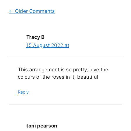
Comment
← Older Comments
navigation
Tracy B
15 August 2022 at
This arrangement is so pretty, love the
colours of the roses in it, beautiful
Reply
toni pearson