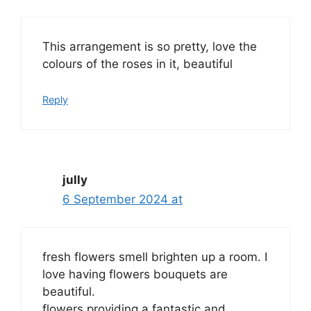
This arrangement is so pretty, love the
colours of the roses in it, beautiful
Reply
jully
6 September 2024 at
fresh flowers smell brighten up a room. I
love having flowers bouquets are
beautiful.
flowers providing a fantastic and