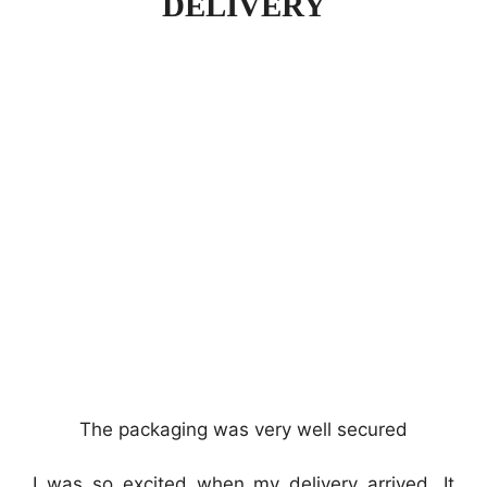
DELIVERY
The packaging was very well secured
I was so excited when my delivery arrived. It