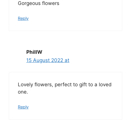
Gorgeous flowers
Reply
PhillW
15 August 2022 at
Lovely flowers, perfect to gift to a loved
one.
Reply