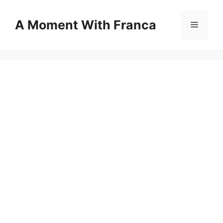
Skip
to
A Moment With Franca
Menu
content