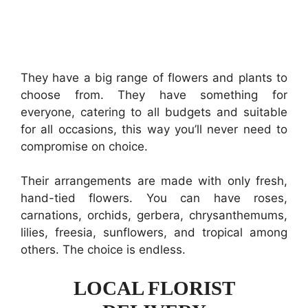
They have a big range of flowers and plants to
choose from. They have something for
everyone, catering to all budgets and suitable
for all occasions, this way you’ll never need to
compromise on choice.
Their arrangements are made with only fresh,
hand-tied flowers. You can have roses,
carnations, orchids, gerbera, chrysanthemums,
lilies, freesia, sunflowers, and tropical among
others. The choice is endless.
LOCAL FLORIST