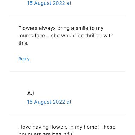
15 August 2022 at
Flowers always bring a smile to my
mums face….she would be thrilled with
this.
Reply
AJ
15 August 2022 at
I love having flowers in my home! These
bouquets are beautiful.