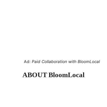
Ad:
Paid Collaboration with BloomLocal
ABOUT BloomLocal