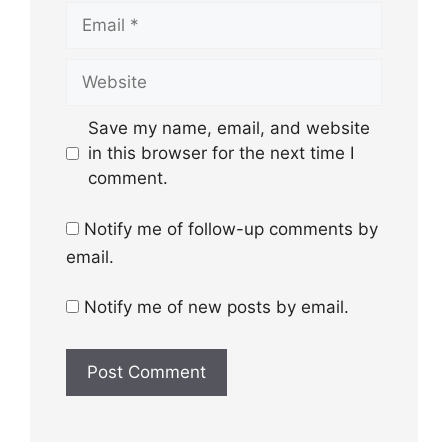
Email
Website
Save my name, email, and website
in this browser for the next time I
comment.
Notify me of follow-up comments by
email.
Notify me of new posts by email.