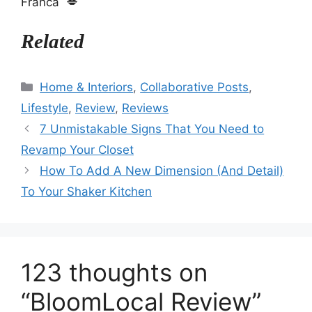
Franca 💋
Related
Categories
Home & Interiors
,
Collaborative Posts
,
Lifestyle
,
Review
,
Reviews
7 Unmistakable Signs That You Need to
Revamp Your Closet
How To Add A New Dimension (And Detail)
To Your Shaker Kitchen
123 thoughts on
“BloomLocal Review”