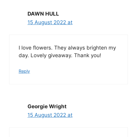
DAWN HULL
15 August 2022 at
I love flowers. They always brighten my
day. Lovely giveaway. Thank you!
Reply
Georgie Wright
15 August 2022 at