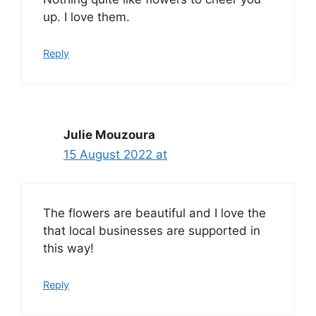
up. I love them.
Reply
Julie Mouzoura
15 August 2022 at
The flowers are beautiful and I love the
that local businesses are supported in
this way!
Reply