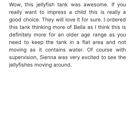
Wow, this jellyfish tank was awesome. If you
really want to impress a child this is really a
good choice. They will love it for sure. I ordered
this tank thinking more of Bella as I think this is
definitely more for an older age range as you
need to keep the tank in a flat area and not
moving as it contains water. Of course with
supervision, Sienna was very excited to see the
jellyfishes moving around.