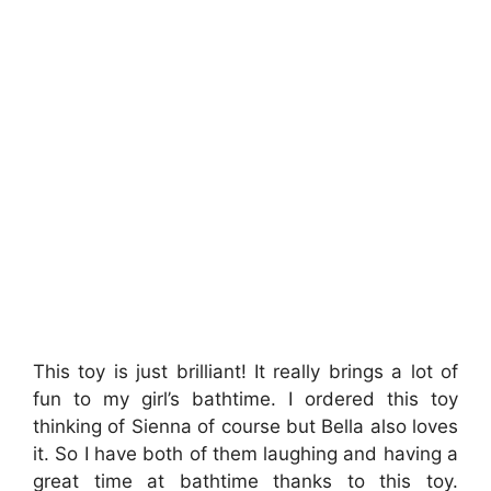
This toy is just brilliant! It really brings a lot of
fun to my girl’s bathtime. I ordered this toy
thinking of Sienna of course but Bella also loves
it. So I have both of them laughing and having a
great time at bathtime thanks to this toy.