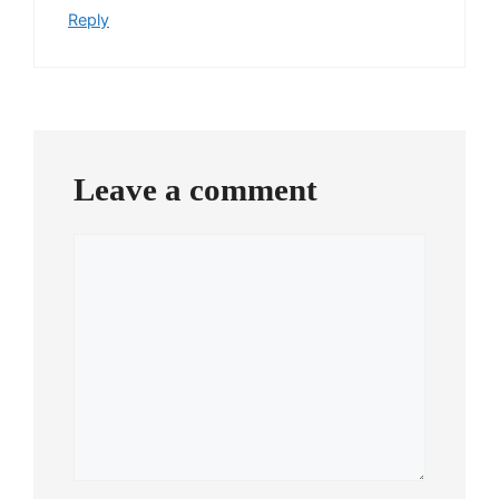
Reply
Leave a comment
Comment