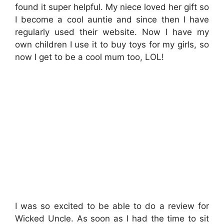
found it super helpful. My niece loved her gift so
I become a cool auntie and since then I have
regularly used their website. Now I have my
own children I use it to buy toys for my girls, so
now I get to be a cool mum too, LOL!
I was so excited to be able to do a review for
Wicked Uncle. As soon as I had the time to sit