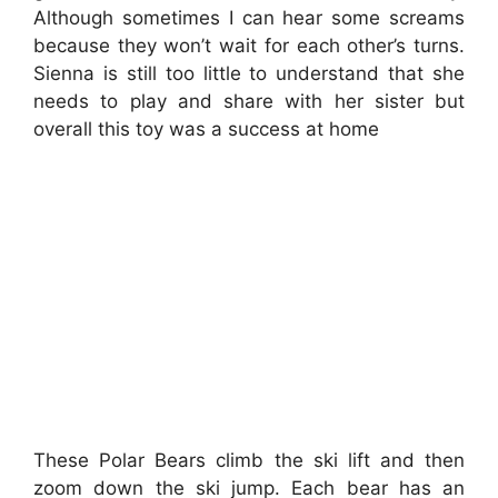
Although sometimes I can hear some screams
because they won’t wait for each other’s turns.
Sienna is still too little to understand that she
needs to play and share with her sister but
overall this toy was a success at home
These Polar Bears climb the ski lift and then
zoom down the ski jump. Each bear has an