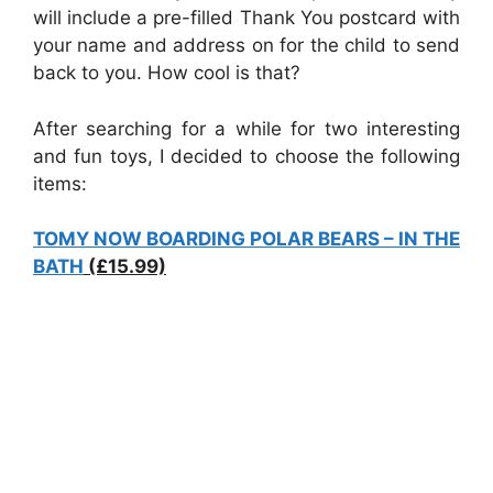
will include a pre-filled Thank You postcard with
your name and address on for the child to send
back to you. How cool is that?
After searching for a while for two interesting
and fun toys, I decided to choose the following
items:
TOMY NOW BOARDING POLAR BEARS – IN THE
BATH
(£15.99)