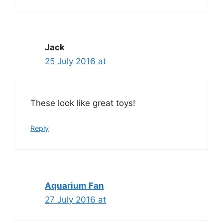
Jack
25 July 2016 at
These look like great toys!
Reply
Aquarium Fan
27 July 2016 at