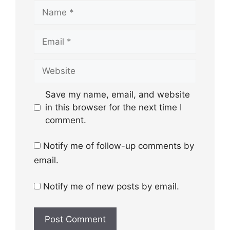
Name
Email
Website
Save my name, email, and website
in this browser for the next time I
comment.
Notify me of follow-up comments by
email.
Notify me of new posts by email.