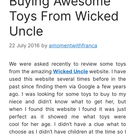
Buying Awesome
Toys From Wicked
Uncle
22 July 2016
by
amomentwithfranca
We were asked recently to review some toys
from the amazing
Wicked Uncle
website. I have
used this website several times before in the
past since finding them via Google a few years
ago. I was looking for some toys to buy to my
niece and didn’t know what to get her, but
when I found this website I found it was just
perfect as it showed me what toys were
cool for her age. I didn’t have a clue what to
choose as I didn’t have children at the time so I