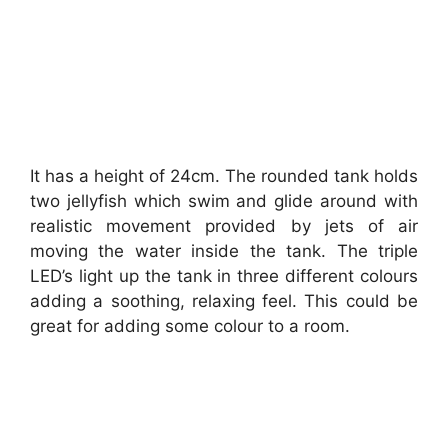
It has a height of 24cm. The rounded tank holds
two jellyfish which swim and glide around with
realistic movement provided by jets of air
moving the water inside the tank. The triple
LED’s light up the tank in three different colours
adding a soothing, relaxing feel. This could be
great for adding some colour to a room.