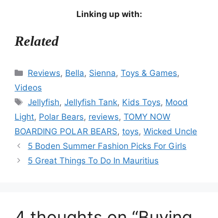
Linking up with:
Related
Categories
Reviews
,
Bella
,
Sienna
,
Toys & Games
,
Videos
Tags
Jellyfish
,
Jellyfish Tank
,
Kids Toys
,
Mood
Light
,
Polar Bears
,
reviews
,
TOMY NOW
BOARDING POLAR BEARS
,
toys
,
Wicked Uncle
5 Boden Summer Fashion Picks For Girls
5 Great Things To Do In Mauritius
4 thoughts on “Buying