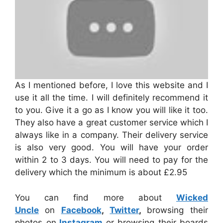
As I mentioned before, I love this website and I
use it all the time. I will definitely recommend it
to you. Give it a go as I know you will like it too.
They also have a great customer service which I
always like in a company. Their delivery service
is also very good. You will have your order
within 2 to 3 days. You will need to pay for the
delivery which the minimum is about £2.95
You can find more about
Wicked
Uncle
on
Facebook
,
Twitter
,
browsing their
photos on
Instagram
or browsing their boards