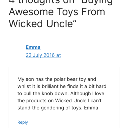
Awesome Toys From
Wicked Uncle”
Emma
22 July 2016 at
My son has the polar bear toy and
whilst it is brilliant he finds it a bit hard
to pull the knob down. Although I love
the products on Wicked Uncle I can’t
stand the gendering of toys. Emma
Reply