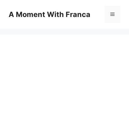
Skip
to
A Moment With Franca
Menu
content