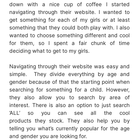
down with a nice cup of coffee I started
navigating through their website. I wanted to
get something for each of my girls or at least
something that they could both play with. I also
wanted to choose something different and cool
for them, so I spent a fair chunk of time
deciding what to get to my girls.
Navigating through their website was easy and
simple. They divide everything by age and
gender because of that the starting point when
searching for something for a child. However,
they also allow you to search by area of
interest. There is also an option to just search
‘ALL’ so you can see all the cool
products they stock. They also help you by
telling you what’s currently popular for the age
and gender you are looking for.