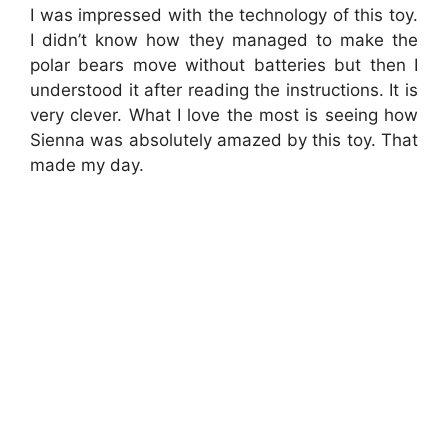
I was impressed with the technology of this toy.
I didn’t know how they managed to make the
polar bears move without batteries but then I
understood it after reading the instructions. It is
very clever. What I love the most is seeing how
Sienna was absolutely amazed by this toy. That
made my day.