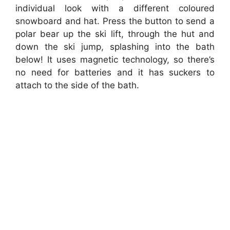
individual look with a different coloured
snowboard and hat. Press the button to send a
polar bear up the ski lift, through the hut and
down the ski jump, splashing into the bath
below! It uses magnetic technology, so there’s
no need for batteries and it has suckers to
attach to the side of the bath.