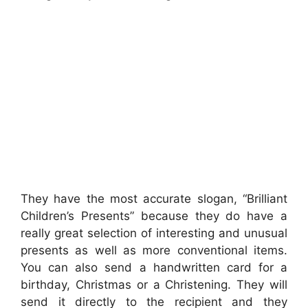
They have the most accurate slogan, “Brilliant
Children’s Presents” because they do have a
really great selection of interesting and unusual
presents as well as more conventional items.
You can also send a handwritten card for a
birthday, Christmas or a Christening. They will
send it directly to the recipient and they