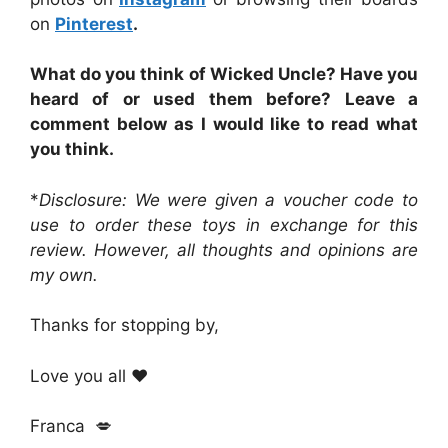
on
Pinterest
.
What do you think of Wicked Uncle? Have you
heard of or used them before? Leave a
comment below as I would like to read what
you think.
*
Disclosure: We were given a voucher code to
use to order these toys in exchange for this
review. However, all thoughts and opinions are
my own.
Thanks for stopping by,
Love you all ❤️
Franca 💋