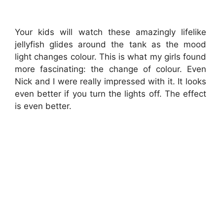
Your kids will watch these amazingly lifelike
jellyfish glides around the tank as the mood
light changes colour. This is what my girls found
more fascinating: the change of colour. Even
Nick and I were really impressed with it. It looks
even better if you turn the lights off. The effect
is even better.