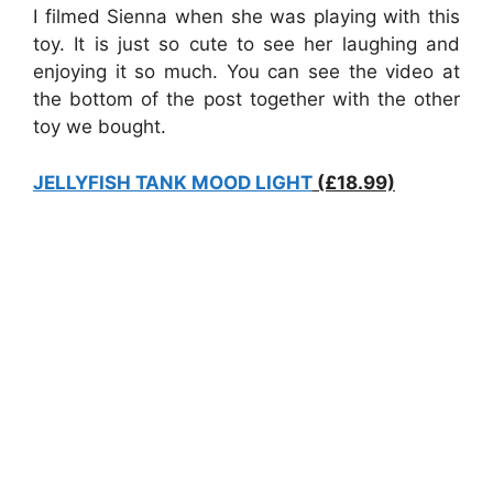
I filmed Sienna when she was playing with this
toy. It is just so cute to see her laughing and
enjoying it so much. You can see the video at
the bottom of the post together with the other
toy we bought.
JELLYFISH TANK MOOD LIGHT
(£18.99)