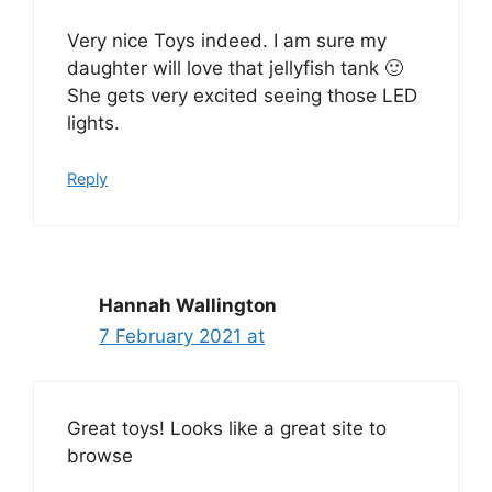
Very nice Toys indeed. I am sure my
daughter will love that jellyfish tank 🙂
She gets very excited seeing those LED
lights.
Reply
Hannah Wallington
7 February 2021 at
Great toys! Looks like a great site to
browse