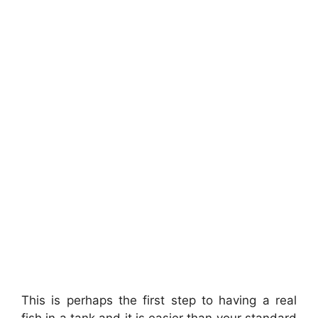
This is perhaps the first step to having a real
fish in a tank and it is easier than your standard