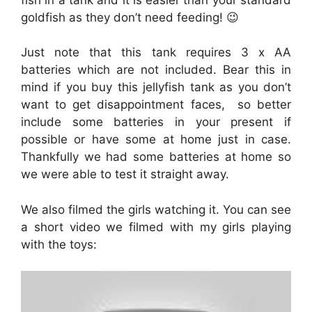
goldfish as they don’t need feeding! 😉
Just note that this tank requires 3 x AA
batteries which are not included. Bear this in
mind if you buy this jellyfish tank as you don’t
want to get disappointment faces, so better
include some batteries in your present if
possible or have some at home just in case.
Thankfully we had some batteries at home so
we were able to test it straight away.
We also filmed the girls watching it. You can see
a short video we filmed with my girls playing
with the toys: