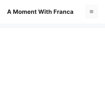
Skip
to
A Moment With Franca
Menu
content