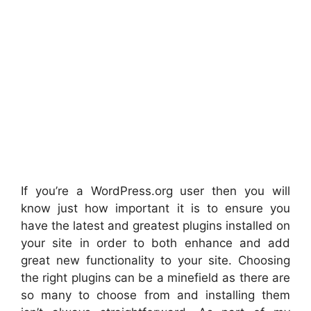
If you’re a WordPress.org user then you will
know just how important it is to ensure you
have the latest and greatest plugins installed on
your site in order to both enhance and add
great new functionality to your site. Choosing
the right plugins can be a minefield as there are
so many to choose from and installing them