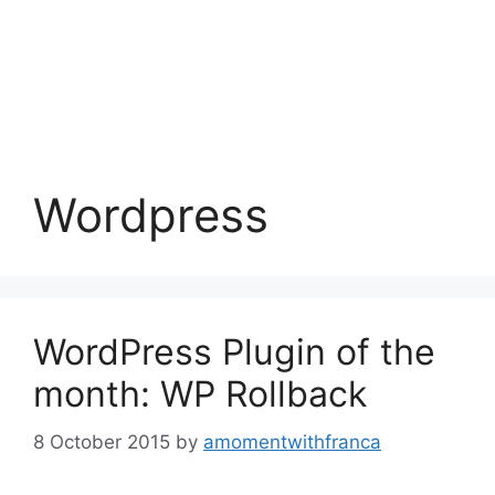
Wordpress
WordPress Plugin of the
month: WP Rollback
8 October 2015
by
amomentwithfranca