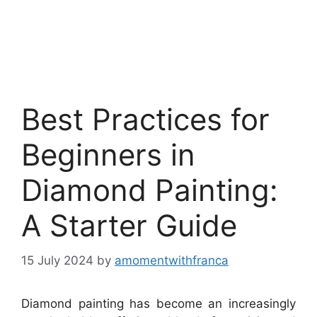
Best Practices for
Beginners in
Diamond Painting:
A Starter Guide
15 July 2024
by
amomentwithfranca
Diamond painting has become an increasingly