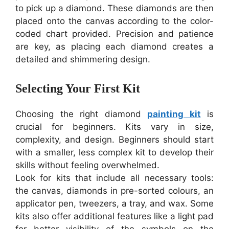
to pick up a diamond. These diamonds are then
placed onto the canvas according to the color-
coded chart provided. Precision and patience
are key, as placing each diamond creates a
detailed and shimmering design.
Selecting Your First Kit
Choosing the right diamond
painting kit
is
crucial for beginners. Kits vary in size,
complexity, and design. Beginners should start
with a smaller, less complex kit to develop their
skills without feeling overwhelmed.
Look for kits that include all necessary tools:
the canvas, diamonds in pre-sorted colours, an
applicator pen, tweezers, a tray, and wax. Some
kits also offer additional features like a light pad
for better visibility of the symbols on the