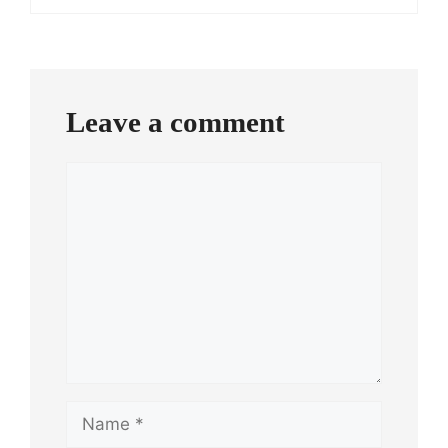
Leave a comment
Comment
Name