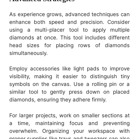
As experience grows, advanced techniques can
enhance both speed and precision. Consider
using a multi-placer tool to apply multiple
diamonds at once. This tool includes different
head sizes for placing rows of diamonds
simultaneously.
Employ accessories like light pads to improve
visibility, making it easier to distinguish tiny
symbols on the canvas. Use a rolling pin or a
similar tool to gently press down on placed
diamonds, ensuring they adhere firmly.
For larger projects, work on smaller sections at
a time, maintaining focus and preventing
overwhelm. Organizing your workspace with
proper supplies like trays and tweezers can also