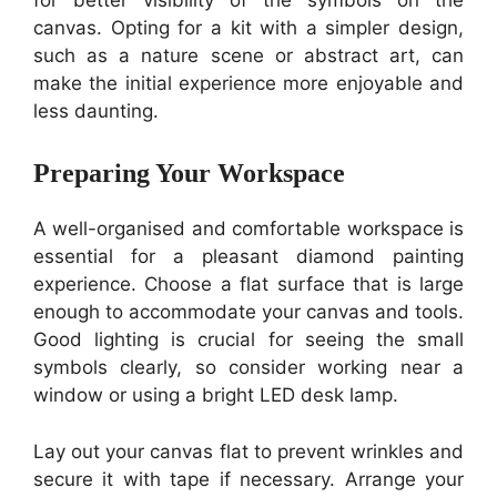
canvas. Opting for a kit with a simpler design,
such as a nature scene or abstract art, can
make the initial experience more enjoyable and
less daunting.
Preparing Your Workspace
A well-organised and comfortable workspace is
essential for a pleasant diamond painting
experience. Choose a flat surface that is large
enough to accommodate your canvas and tools.
Good lighting is crucial for seeing the small
symbols clearly, so consider working near a
window or using a bright LED desk lamp.
Lay out your canvas flat to prevent wrinkles and
secure it with tape if necessary. Arrange your