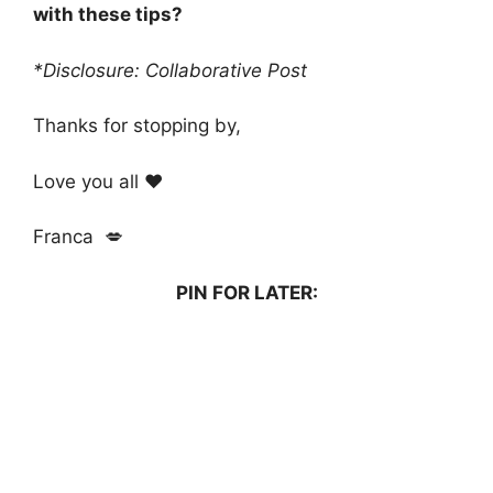
with these tips?
*Disclosure: Collaborative Post
Thanks for stopping by,
Love you all ❤️
Franca 💋
PIN FOR LATER: