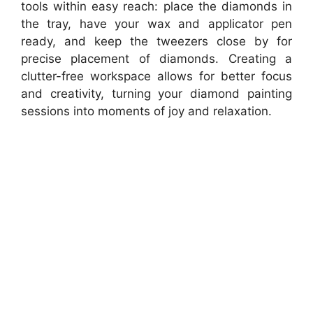
tools within easy reach: place the diamonds in
the tray, have your wax and applicator pen
ready, and keep the tweezers close by for
precise placement of diamonds. Creating a
clutter-free workspace allows for better focus
and creativity, turning your diamond painting
sessions into moments of joy and relaxation.