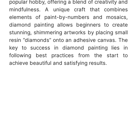
popular hobby, offering a blend of creativity and
mindfulness. A unique craft that combines
elements of paint-by-numbers and mosaics,
diamond painting allows beginners to create
stunning, shimmering artworks by placing small
resin “diamonds” onto an adhesive canvas. The
key to success in diamond painting lies in
following best practices from the start to
achieve beautiful and satisfying results.