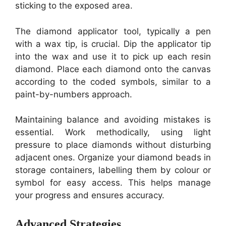
sticking to the exposed area.
The diamond applicator tool, typically a pen
with a wax tip, is crucial. Dip the applicator tip
into the wax and use it to pick up each resin
diamond. Place each diamond onto the canvas
according to the coded symbols, similar to a
paint-by-numbers approach.
Maintaining balance and avoiding mistakes is
essential. Work methodically, using light
pressure to place diamonds without disturbing
adjacent ones. Organize your diamond beads in
storage containers, labelling them by colour or
symbol for easy access. This helps manage
your progress and ensures accuracy.
Advanced Strategies