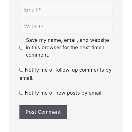
Email
Website
Save my name, email, and website
in this browser for the next time I
comment.
Notify me of follow-up comments by
email.
Notify me of new posts by email.