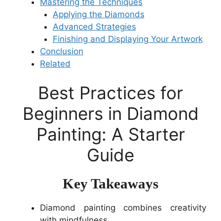
Mastering the Techniques
Applying the Diamonds
Advanced Strategies
Finishing and Displaying Your Artwork
Conclusion
Related
Best Practices for
Beginners in Diamond
Painting: A Starter
Guide
Key Takeaways
Diamond painting combines creativity
with mindfulness.