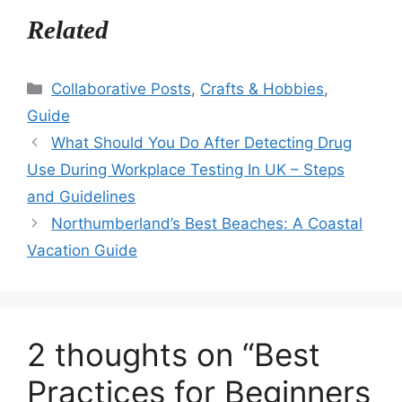
Related
Categories
Collaborative Posts
,
Crafts & Hobbies
,
Guide
What Should You Do After Detecting Drug
Use During Workplace Testing In UK – Steps
and Guidelines
Northumberland’s Best Beaches: A Coastal
Vacation Guide
2 thoughts on “Best
Practices for Beginners