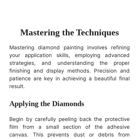
Mastering the Techniques
Mastering diamond painting involves refining
your application skills, employing advanced
strategies, and understanding the proper
finishing and display methods. Precision and
patience are key in achieving a beautiful final
result.
Applying the Diamonds
Begin by carefully peeling back the protective
film from a small section of the adhesive
canvas. This prevents dust or debris from