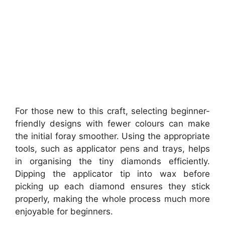
For those new to this craft, selecting beginner-
friendly designs with fewer colours can make
the initial foray smoother. Using the appropriate
tools, such as applicator pens and trays, helps
in organising the tiny diamonds efficiently.
Dipping the applicator tip into wax before
picking up each diamond ensures they stick
properly, making the whole process much more
enjoyable for beginners.