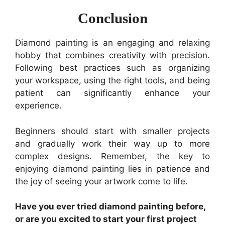
Conclusion
Diamond painting is an engaging and relaxing
hobby that combines creativity with precision.
Following best practices such as organizing
your workspace, using the right tools, and being
patient can significantly enhance your
experience.
Beginners should start with smaller projects
and gradually work their way up to more
complex designs. Remember, the key to
enjoying diamond painting lies in patience and
the joy of seeing your artwork come to life.
Have you ever tried diamond painting before,
or are you excited to start your first project