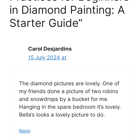
in Diamond Painting: A
Starter Guide”
Carol Desjardins
15 July 2024 at
The diamond pictures are lovely. One of
my friends done a picture of two robins
and snowdrops by a bucket for me.
Hanging in the spare bedroom it’s lovely.
Bella’s looks a lovely picture to do.
Reply