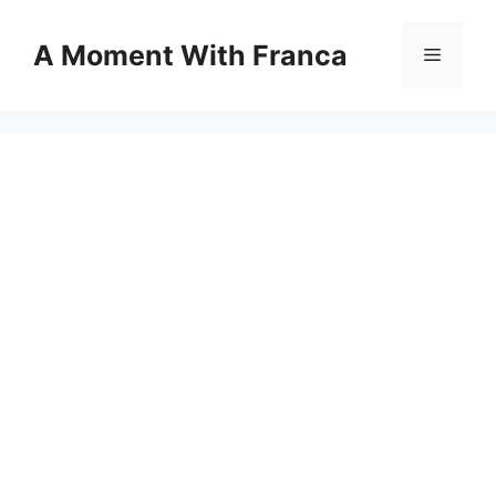
Skip
to
A Moment With Franca
Menu
content