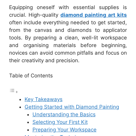
Equipping oneself with essential supplies is
crucial. High-quality
diamond painting art kits
often include everything needed to get started,
from the canvas and diamonds to applicator
tools. By preparing a clean, well-lit workspace
and organising materials before beginning,
novices can avoid common pitfalls and focus on
their creativity and precision.
Table of Contents
Key Takeaways
Getting Started with Diamond Painting
Understanding the Basics
Selecting Your First Kit
Preparing Your Workspace