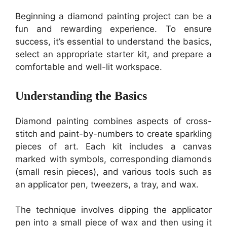
Beginning a diamond painting project can be a
fun and rewarding experience. To ensure
success, it’s essential to understand the basics,
select an appropriate starter kit, and prepare a
comfortable and well-lit workspace.
Understanding the Basics
Diamond painting combines aspects of cross-
stitch and paint-by-numbers to create sparkling
pieces of art. Each kit includes a canvas
marked with symbols, corresponding diamonds
(small resin pieces), and various tools such as
an applicator pen, tweezers, a tray, and wax.
The technique involves dipping the applicator
pen into a small piece of wax and then using it