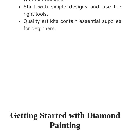
Start with simple designs and use the
right tools.
Quality art kits contain essential supplies
for beginners.
Getting Started with Diamond
Painting