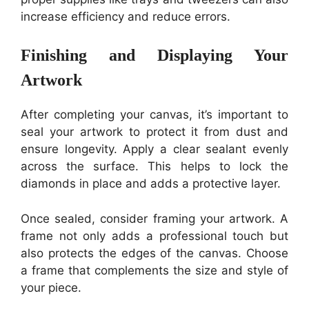
increase efficiency and reduce errors.
Finishing and Displaying Your
Artwork
After completing your canvas, it’s important to
seal your artwork to protect it from dust and
ensure longevity. Apply a clear sealant evenly
across the surface. This helps to lock the
diamonds in place and adds a protective layer.
Once sealed, consider framing your artwork. A
frame not only adds a professional touch but
also protects the edges of the canvas. Choose
a frame that complements the size and style of
your piece.