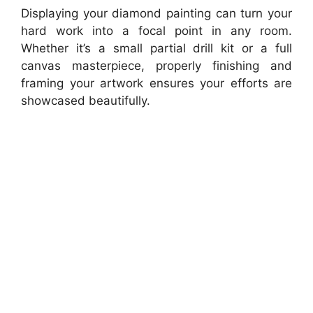
Displaying your diamond painting can turn your
hard work into a focal point in any room.
Whether it’s a small partial drill kit or a full
canvas masterpiece, properly finishing and
framing your artwork ensures your efforts are
showcased beautifully.