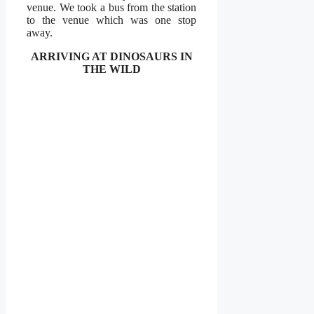
venue. We took a bus from the station
to the venue which was one stop
away.
ARRIVING AT DINOSAURS IN
THE WILD