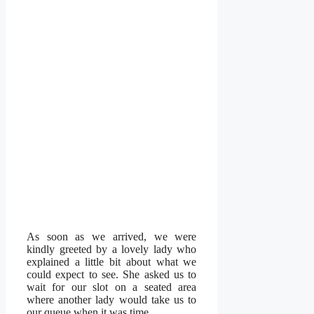
As soon as we arrived, we were
kindly greeted by a lovely lady who
explained a little bit about what we
could expect to see. She asked us to
wait for our slot on a seated area
where another lady would take us to
our queue when it was time.