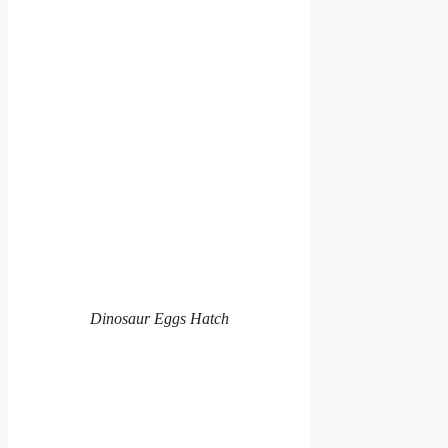
Dinosaur Eggs Hatch