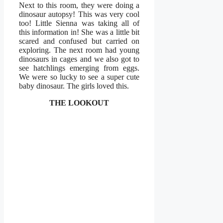
Next to this room, they were doing a
dinosaur autopsy! This was very cool
too! Little Sienna was taking all of
this information in! She was a little bit
scared and confused but carried on
exploring. The next room had young
dinosaurs in cages and we also got to
see hatchlings emerging from eggs.
We were so lucky to see a super cute
baby dinosaur. The girls loved this.
THE LOOKOUT