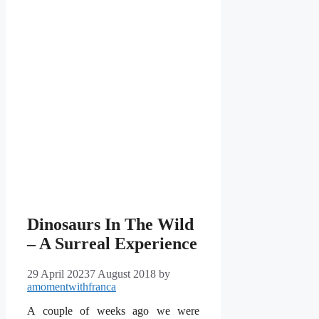
Dinosaurs In The Wild
– A Surreal Experience
29 April 2023
7 August 2018
by
amomentwithfranca
A couple of weeks ago we were