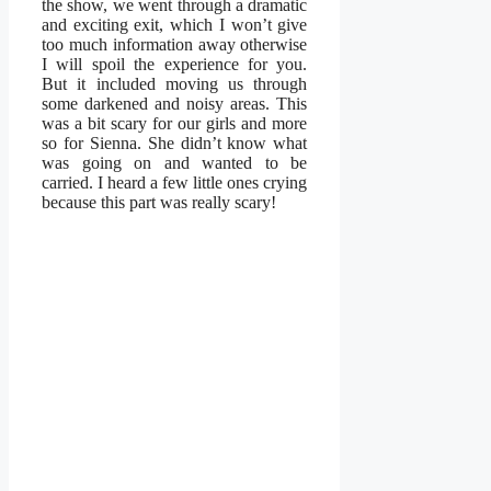
the show, we went through a dramatic
and exciting exit, which I won’t give
too much information away otherwise
I will spoil the experience for you.
But it included moving us through
some darkened and noisy areas. This
was a bit scary for our girls and more
so for Sienna. She didn’t know what
was going on and wanted to be
carried. I heard a few little ones crying
because this part was really scary!