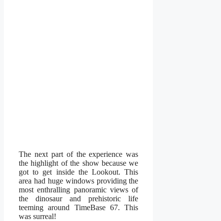
The next part of the experience was
the highlight of the show because we
got to get inside the Lookout. This
area had huge windows providing the
most enthralling panoramic views of
the dinosaur and prehistoric life
teeming around TimeBase 67. This
was surreal!