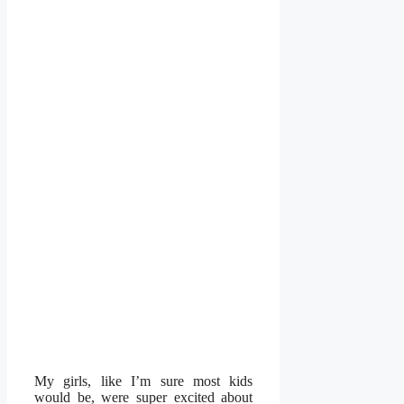
My girls, like I’m sure most kids
would be, were super excited about