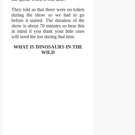
They told us that there were no toilets
during the show so we had to go
before it started. The duration of the
show is about 70 minutes so bear this
in mind if you think your little ones
will need the loo during that time.
WHAT IS DINOSAURS IN THE
WILD