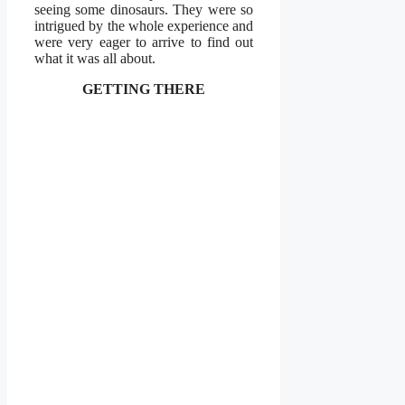
seeing some dinosaurs. They were so
intrigued by the whole experience and
were very eager to arrive to find out
what it was all about.
GETTING THERE