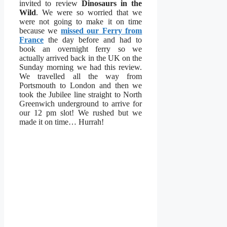
invited to review
Dinosaurs in the
Wild
. We were so worried that we
were not going to make it on time
because we
missed our Ferry from
France
the day before and had to
book an overnight ferry so we
actually arrived back in the UK on the
Sunday morning we had this review.
We travelled all the way from
Portsmouth to London and then we
took the Jubilee line straight to North
Greenwich underground to arrive for
our 12 pm slot! We rushed but we
made it on time… Hurrah!