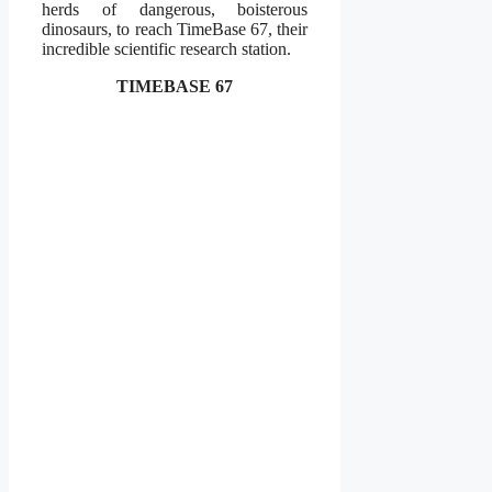
herds of dangerous, boisterous
dinosaurs, to reach TimeBase 67, their
incredible scientific research station.
TIMEBASE 67