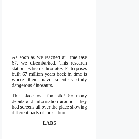
As soon as we reached at TimeBase
67, we disembarked. This research
station, which Chronotex Enterprises
built 67 million years back in time is
where their brave scientists study
dangerous dinosaurs.
This place was fantastic! So many
details and information around. They
had screens all over the place showing
different parts of the station.
LABS