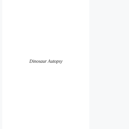
Dinosaur Autopsy