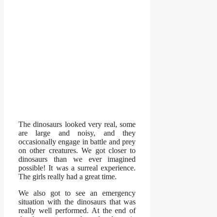
The dinosaurs looked very real, some
are large and noisy, and they
occasionally engage in battle and prey
on other creatures. We got closer to
dinosaurs than we ever imagined
possible! It was a surreal experience.
The girls really had a great time.
We also got to see an emergency
situation with the dinosaurs that was
really well performed. At the end of