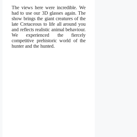
The views here were incredible. We
had to use our 3D glasses again. The
show brings the giant creatures of the
late Cretaceous to life all around you
and reflects realistic animal behaviour.
We experienced the fiercely
competitive prehistoric world of the
hunter and the hunted.