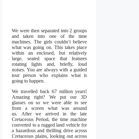
We were then separated into 2 groups
and taken into one of the time
machines. The girls couldn’t believe
what was going on. This takes place
within an enclosed, but relatively
large, seated space that features
rotating lights and, briefly, loud
noises. You are always with a guided
tour person who explains what is
going to happen.
We travelled back 67 million years!
Amazing right? We put our 3D
glasses on so we were able to see
from a screen what was around
us. After we arrived in the late
Cretaceous Period, the time machine
converted to a rugged land vehicle for
a hazardous and thrilling drive across
Cretaceous plains, looking out across