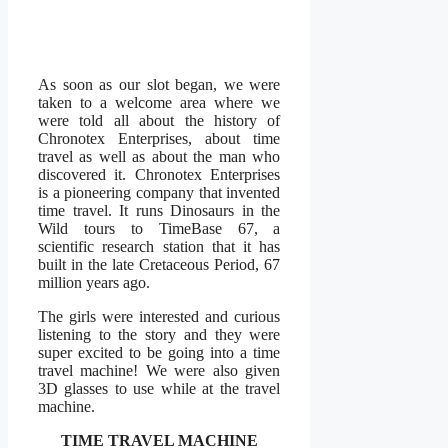
As soon as our slot began, we were
taken to a welcome area where we
were told all about the history of
Chronotex Enterprises, about time
travel as well as about the man who
discovered it. Chronotex Enterprises
is a pioneering company that invented
time travel. It runs Dinosaurs in the
Wild tours to TimeBase 67, a
scientific research station that it has
built in the late Cretaceous Period, 67
million years ago.
The girls were interested and curious
listening to the story and they were
super excited to be going into a time
travel machine! We were also given
3D glasses to use while at the travel
machine.
TIME TRAVEL MACHINE