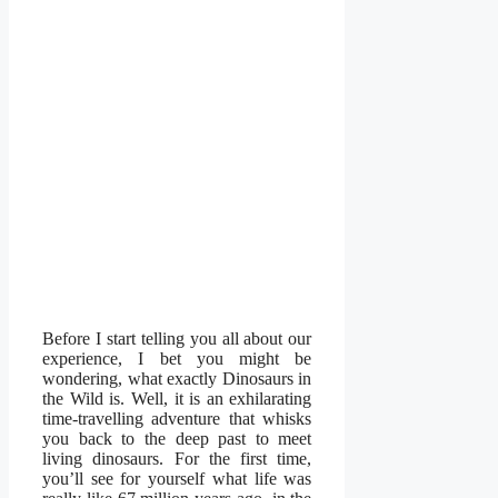
Before I start telling you all about our
experience, I bet you might be
wondering, what exactly Dinosaurs in
the Wild is. Well, it is an exhilarating
time-travelling adventure that whisks
you back to the deep past to meet
living dinosaurs. For the first time,
you’ll see for yourself what life was