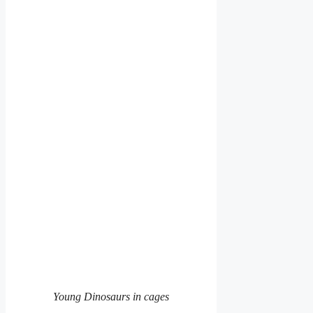
Young Dinosaurs in cages