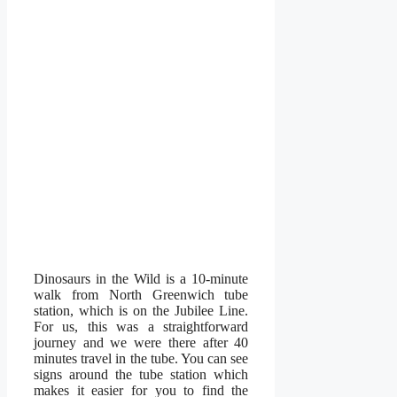
Dinosaurs in the Wild is a 10-minute
walk from North Greenwich tube
station, which is on the Jubilee Line.
For us, this was a straightforward
journey and we were there after 40
minutes travel in the tube. You can see
signs around the tube station which
makes it easier for you to find the