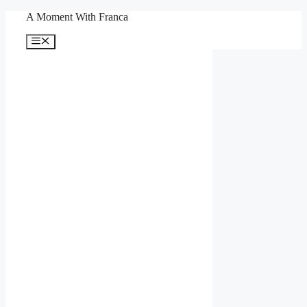
Skip
A Moment With Franca
to
content
Menu