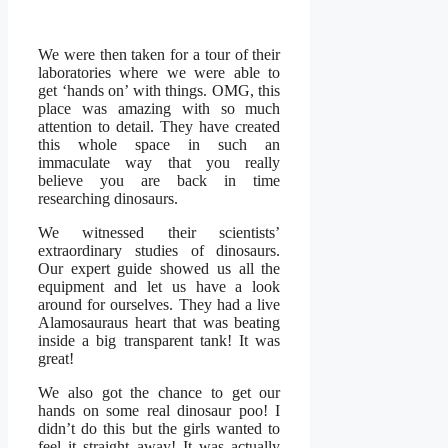
We were then taken for a tour of their
laboratories where we were able to
get ‘hands on’ with things. OMG, this
place was amazing with so much
attention to detail. They have created
this whole space in such an
immaculate way that you really
believe you are back in time
researching dinosaurs.
We witnessed their scientists’
extraordinary studies of dinosaurs.
Our expert guide showed us all the
equipment and let us have a look
around for ourselves. They had a live
Alamosauraus heart that was beating
inside a big transparent tank! It was
great!
We also got the chance to get our
hands on some real dinosaur poo! I
didn’t do this but the girls wanted to
feel it straight away! It was actually