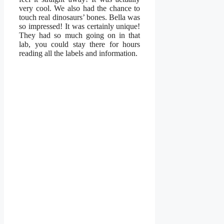
very cool. We also had the chance to
touch real dinosaurs’ bones. Bella was
so impressed! It was certainly unique!
They had so much going on in that
lab, you could stay there for hours
reading all the labels and information.