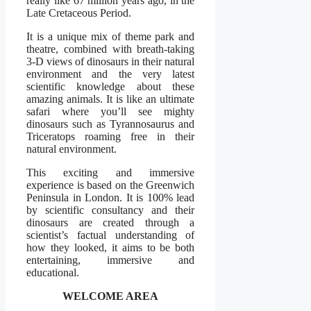
really like 67 million years ago, in the
Late Cretaceous Period.
It is a unique mix of theme park and
theatre, combined with breath-taking
3-D views of dinosaurs in their natural
environment and the very latest
scientific knowledge about these
amazing animals. It is like an ultimate
safari where you’ll see mighty
dinosaurs such as Tyrannosaurus and
Triceratops roaming free in their
natural environment.
This exciting and immersive
experience is based on the Greenwich
Peninsula in London. It is 100% lead
by scientific consultancy and their
dinosaurs are created through a
scientist’s factual understanding of
how they looked, it aims to be both
entertaining, immersive and
educational.
WELCOME AREA