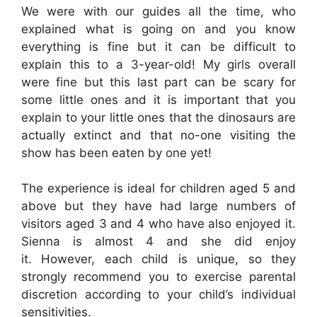
We were with our guides all the time, who
explained what is going on and you know
everything is fine but it can be difficult to
explain this to a 3-year-old! My girls overall
were fine but this last part can be scary for
some little ones and it is important that you
explain to your little ones that the dinosaurs are
actually extinct and that no-one visiting the
show has been eaten by one yet!
The experience is ideal for children aged 5 and
above but they have had large numbers of
visitors aged 3 and 4 who have also enjoyed it.
Sienna is almost 4 and she did enjoy
it. However, each child is unique, so they
strongly recommend you to exercise parental
discretion according to your child’s individual
sensitivities.