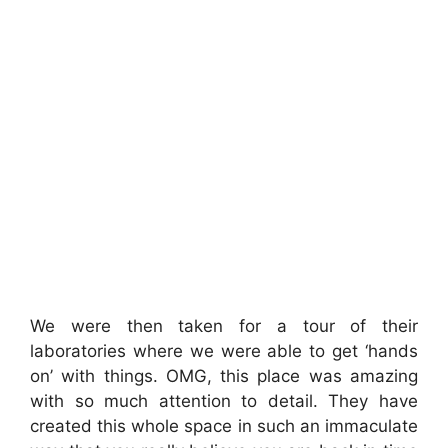
We were then taken for a tour of their
laboratories where we were able to get ‘hands
on’ with things. OMG, this place was amazing
with so much attention to detail. They have
created this whole space in such an immaculate