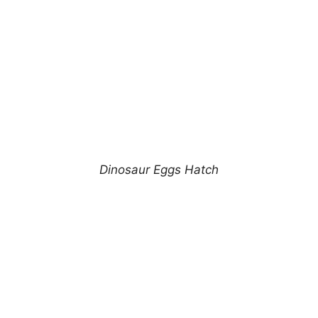
Dinosaur Eggs Hatch