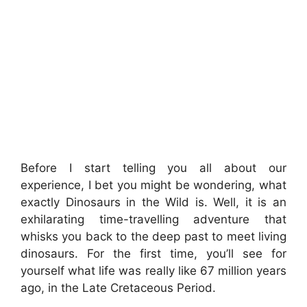
Before I start telling you all about our
experience, I bet you might be wondering, what
exactly Dinosaurs in the Wild is. Well, it is an
exhilarating time-travelling adventure that
whisks you back to the deep past to meet living
dinosaurs. For the first time, you’ll see for
yourself what life was really like 67 million years
ago, in the Late Cretaceous Period.