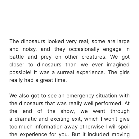
The dinosaurs looked very real, some are large
and noisy, and they occasionally engage in
battle and prey on other creatures. We got
closer to dinosaurs than we ever imagined
possible! It was a surreal experience. The girls
really had a great time.
We also got to see an emergency situation with
the dinosaurs that was really well performed. At
the end of the show, we went through
a dramatic and exciting exit, which I won’t give
too much information away otherwise I will spoil
the experience for you. But it included moving