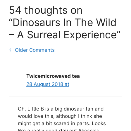
54 thoughts on
“Dinosaurs In The Wild
– A Surreal Experience”
Comment
← Older Comments
navigation
Twicemicrowaved tea
28 August 2018 at
Oh, Little B is a big dinosaur fan and
would love this, although I think she
might get a bit scared in parts. Looks
like a really good day out #kcacols