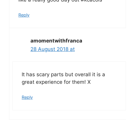
Reply
amomentwithfranca
28 August 2018 at
It has scary parts but overall it is a
great experience for them! X
Reply