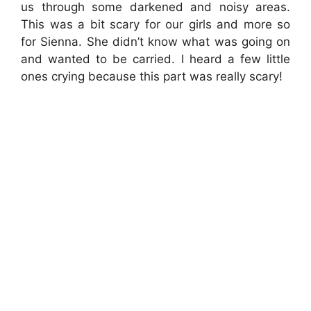
us through some darkened and noisy areas.
This was a bit scary for our girls and more so
for Sienna. She didn’t know what was going on
and wanted to be carried. I heard a few little
ones crying because this part was really scary!