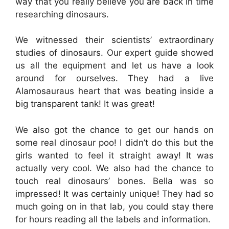
way that you really believe you are back in time
researching dinosaurs.
We witnessed their scientists’ extraordinary
studies of dinosaurs. Our expert guide showed
us all the equipment and let us have a look
around for ourselves. They had a live
Alamosauraus heart that was beating inside a
big transparent tank! It was great!
We also got the chance to get our hands on
some real dinosaur poo! I didn’t do this but the
girls wanted to feel it straight away! It was
actually very cool. We also had the chance to
touch real dinosaurs’ bones. Bella was so
impressed! It was certainly unique! They had so
much going on in that lab, you could stay there
for hours reading all the labels and information.