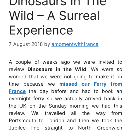
Dinosaurs In The
Wild – A Surreal
Experience
7 August 2018
by
amomentwithfranca
A couple of weeks ago we were invited to
review
Dinosaurs in the Wild
. We were so
worried that we were not going to make it on
time because we
missed our Ferry from
France
the day before and had to book an
overnight ferry so we actually arrived back in
the UK on the Sunday morning we had this
review. We travelled all the way from
Portsmouth to London and then we took the
Jubilee line straight to North Greenwich