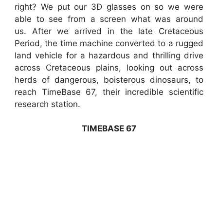
right? We put our 3D glasses on so we were
able to see from a screen what was around
us. After we arrived in the late Cretaceous
Period, the time machine converted to a rugged
land vehicle for a hazardous and thrilling drive
across Cretaceous plains, looking out across
herds of dangerous, boisterous dinosaurs, to
reach TimeBase 67, their incredible scientific
research station.
TIMEBASE 67