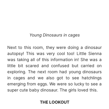
Young Dinosaurs in cages
Next to this room, they were doing a dinosaur
autopsy! This was very cool too! Little Sienna
was taking all of this information in! She was a
little bit scared and confused but carried on
exploring. The next room had young dinosaurs
in cages and we also got to see hatchlings
emerging from eggs. We were so lucky to see a
super cute baby dinosaur. The girls loved this.
THE LOOKOUT