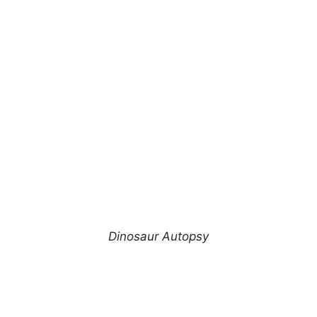
Dinosaur Autopsy