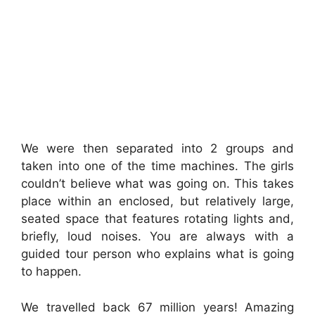
We were then separated into 2 groups and
taken into one of the time machines. The girls
couldn’t believe what was going on. This takes
place within an enclosed, but relatively large,
seated space that features rotating lights and,
briefly, loud noises. You are always with a
guided tour person who explains what is going
to happen.
We travelled back 67 million years! Amazing