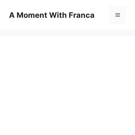
Skip
to
A Moment With Franca
Menu
content