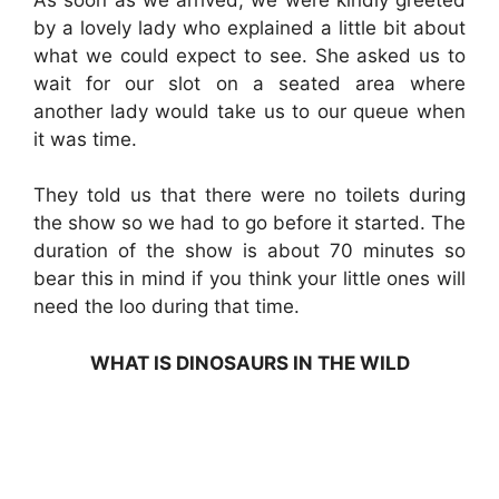
by a lovely lady who explained a little bit about
what we could expect to see. She asked us to
wait for our slot on a seated area where
another lady would take us to our queue when
it was time.
They told us that there were no toilets during
the show so we had to go before it started. The
duration of the show is about 70 minutes so
bear this in mind if you think your little ones will
need the loo during that time.
WHAT IS DINOSAURS IN THE WILD