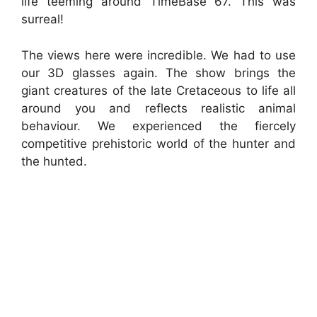
life teeming around TimeBase 67. This was
surreal!
The views here were incredible. We had to use
our 3D glasses again. The show brings the
giant creatures of the late Cretaceous to life all
around you and reflects realistic animal
behaviour. We experienced the fiercely
competitive prehistoric world of the hunter and
the hunted.