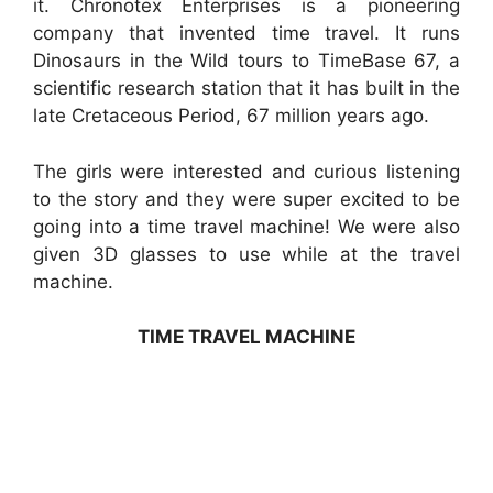
it. Chronotex Enterprises is a pioneering
company that invented time travel. It runs
Dinosaurs in the Wild tours to TimeBase 67, a
scientific research station that it has built in the
late Cretaceous Period, 67 million years ago.
The girls were interested and curious listening
to the story and they were super excited to be
going into a time travel machine! We were also
given 3D glasses to use while at the travel
machine.
TIME TRAVEL MACHINE