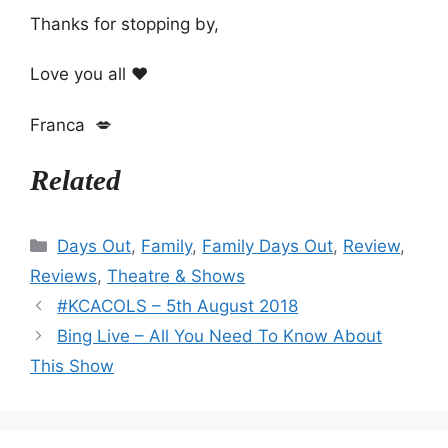
Thanks for stopping by,
Love you all ❤️
Franca 💋
Related
Categories
Days Out
,
Family
,
Family Days Out
,
Review
,
Reviews
,
Theatre & Shows
#KCACOLS – 5th August 2018
Bing Live – All You Need To Know About
This Show