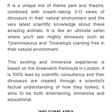
It is a unique mix of theme park and theatre,
combined with breath-taking 3-D views of
dinosaurs in their natural environment and the
very latest scientific knowledge about these
amazing animals. It is like an ultimate safari
where you’ll see mighty dinosaurs such as
Tyrannosaurus and Triceratops roaming free in
their natural environment.
This exciting and immersive experience is
based on the Greenwich Peninsula in London. It
is 100% lead by scientific consultancy and their
dinosaurs are created through a scientist’s
factual understanding of how they looked, it
aims to be both entertaining, immersive and
educational.