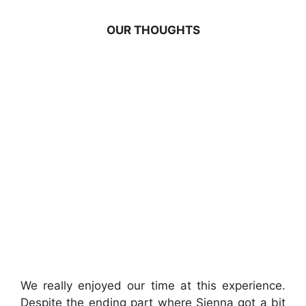
OUR THOUGHTS
We really enjoyed our time at this experience.
Despite the ending part where Sienna got a bit