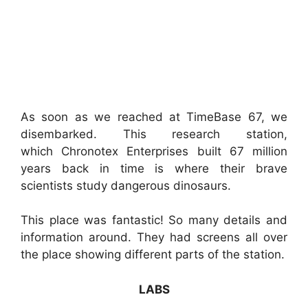
As soon as we reached at TimeBase 67, we
disembarked. This research station,
which Chronotex Enterprises built 67 million
years back in time is where their brave
scientists study dangerous dinosaurs.
This place was fantastic! So many details and
information around. They had screens all over
the place showing different parts of the station.
LABS