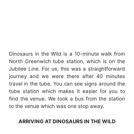
Dinosaurs in the Wild is a 10-minute walk from
North Greenwich tube station, which is on the
Jubilee Line. For us, this was a straightforward
journey and we were there after 40 minutes
travel in the tube. You can see signs around the
tube station which makes it easier for you to
find the venue. We took a bus from the station
to the venue which was one stop away.
ARRIVING AT DINOSAURS IN THE WILD