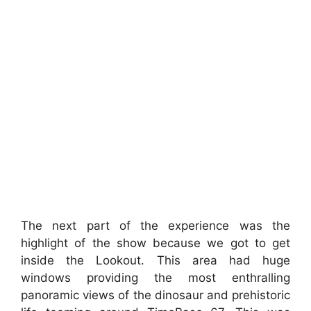
The next part of the experience was the
highlight of the show because we got to get
inside the Lookout. This area had huge
windows providing the most enthralling
panoramic views of the dinosaur and prehistoric