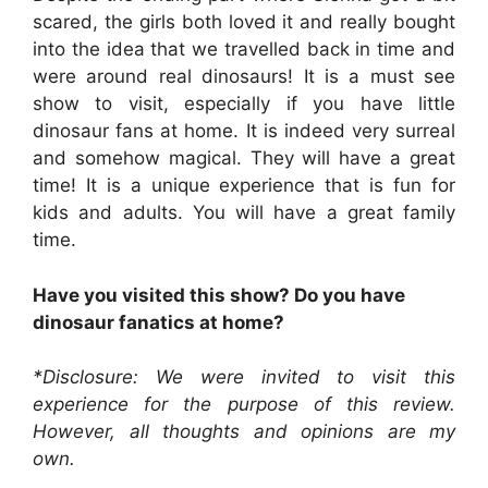
scared, the girls both loved it and really bought
into the idea that we travelled back in time and
were around real dinosaurs! It is a must see
show to visit, especially if you have little
dinosaur fans at home. It is indeed very surreal
and somehow magical. They will have a great
time! It is a unique experience that is fun for
kids and adults. You will have a great family
time.
Have you visited this show? Do you have
dinosaur fanatics at home?
*Disclosure: We were invited to visit this
experience for the purpose of this review.
However, all thoughts and opinions are my
own.