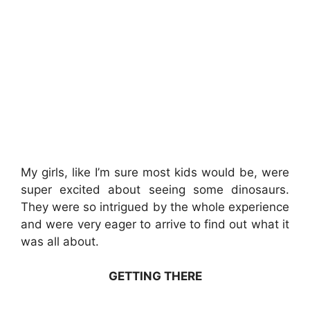
My girls, like I’m sure most kids would be, were
super excited about seeing some dinosaurs.
They were so intrigued by the whole experience
and were very eager to arrive to find out what it
was all about.
GETTING THERE