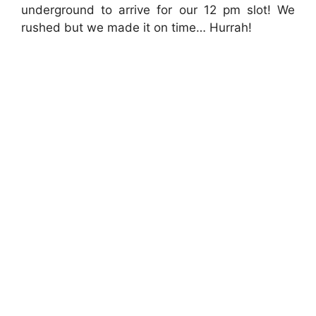
underground to arrive for our 12 pm slot! We
rushed but we made it on time… Hurrah!