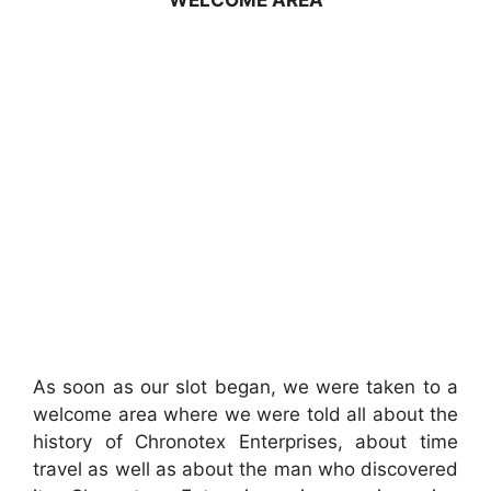
WELCOME AREA
As soon as our slot began, we were taken to a
welcome area where we were told all about the
history of Chronotex Enterprises, about time
travel as well as about the man who discovered