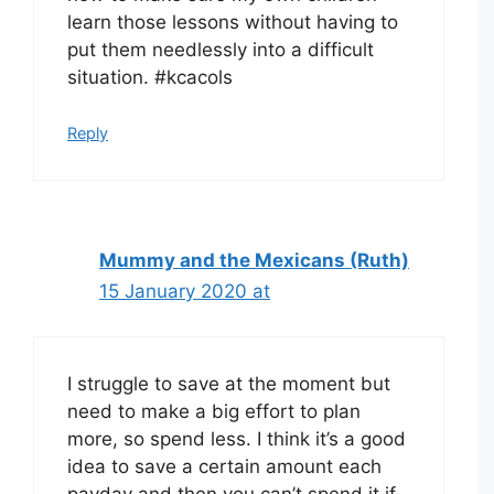
learn those lessons without having to
put them needlessly into a difficult
situation. #kcacols
Reply
Mummy and the Mexicans (Ruth)
15 January 2020 at
I struggle to save at the moment but
need to make a big effort to plan
more, so spend less. I think it’s a good
idea to save a certain amount each
payday and then you can’t spend it if