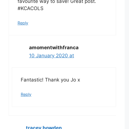
favourite way to save! Great post.
#KCACOLS
Reply
amomentwithfranca
10 January 2020 at
Fantastic! Thank you Jo x
Reply
tracey bowden