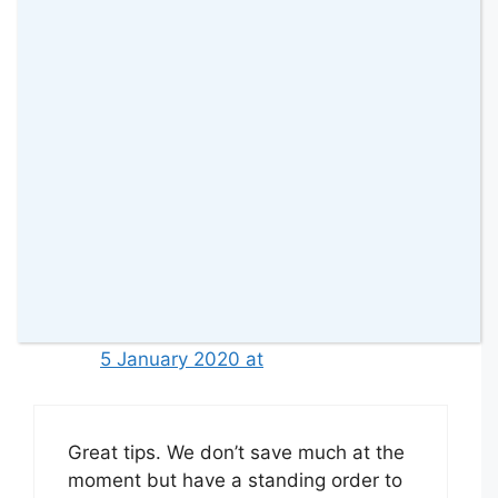
I haven’t heard of the Chip App
before. It sounds like a really great
way to facilitate savings and I will
definitely check it out!#KCACOLS
Reply
Jade Page
5 January 2020 at
Great tips. We don’t save much at the
moment but have a standing order to