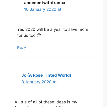
amomentwithfranca
10 January 2020 at
Yes 2020 will be a year to save more
for us too 🙂
Reply
Jo (A Rose Tinted World)
8 January 2020 at
A little of all of these ideas is my