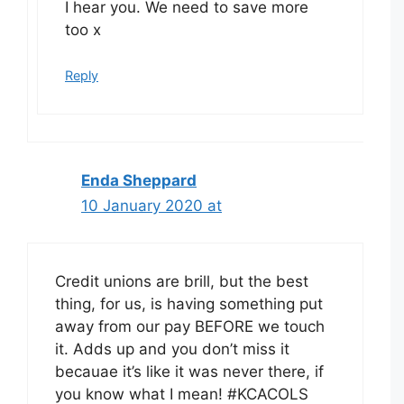
I hear you. We need to save more
too x
Reply
Enda Sheppard
10 January 2020 at
Credit unions are brill, but the best
thing, for us, is having something put
away from our pay BEFORE we touch
it. Adds up and you don’t miss it
becauae it’s like it was never there, if
you know what I mean! #KCACOLS