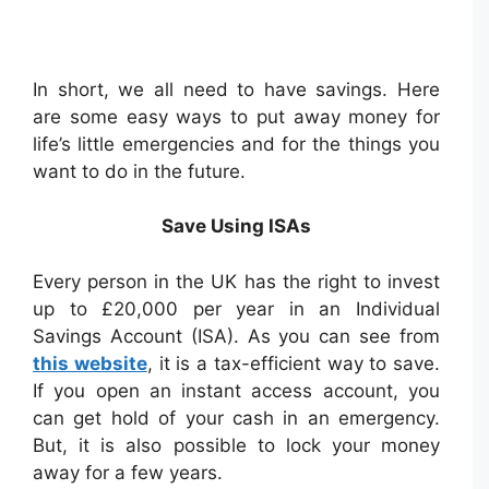
In short, we all need to have savings. Here
are some easy ways to put away money for
life’s little emergencies and for the things you
want to do in the future.
Save Using ISAs
Every person in the UK has the right to invest
up to £20,000 per year in an Individual
Savings Account (ISA). As you can see from
this website
, it is a tax-efficient way to save.
If you open an instant access account, you
can get hold of your cash in an emergency.
But, it is also possible to lock your money
away for a few years.