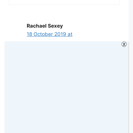
Rachael Sexey
18 October 2019 at
X
I put any spare money into my savings
account
Reply
Sarah-Marie
5 January 2020 at