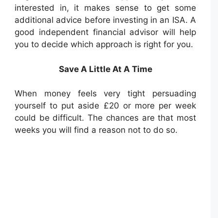
interested in, it makes sense to get some
additional advice before investing in an ISA. A
good independent financial advisor will help
you to decide which approach is right for you.
Save A Little At A Time
When money feels very tight persuading
yourself to put aside £20 or more per week
could be difficult. The chances are that most
weeks you will find a reason not to do so.