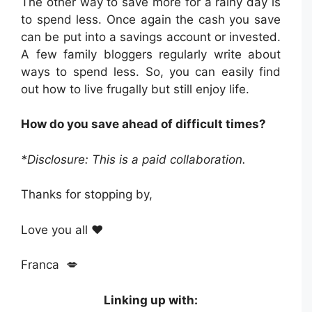
The other way to save more for a rainy day is
to spend less. Once again the cash you save
can be put into a savings account or invested.
A few family bloggers regularly write about
ways to spend less. So, you can easily find
out how to live frugally but still enjoy life.
How do you save ahead of difficult times?
*Disclosure: This is a paid collaboration.
Thanks for stopping by,
Love you all ❤️
Franca 💋
Linking up with: