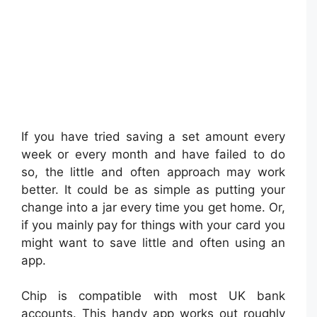
If you have tried saving a set amount every
week or every month and have failed to do
so, the little and often approach may work
better. It could be as simple as putting your
change into a jar every time you get home. Or,
if you mainly pay for things with your card you
might want to save little and often using an
app.
Chip is compatible with most UK bank
accounts. This handy app works out roughly