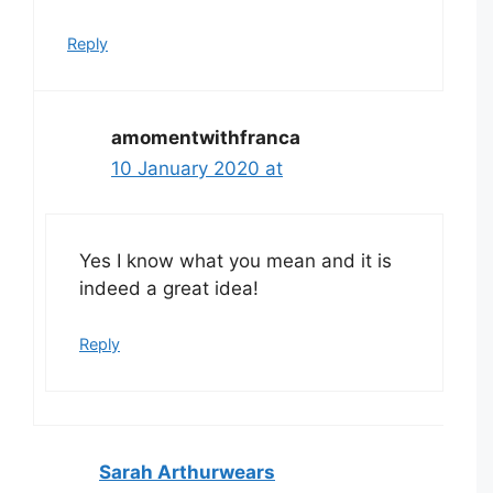
Reply
amomentwithfranca
10 January 2020 at
Yes I know what you mean and it is
indeed a great idea!
Reply
Sarah Arthurwears