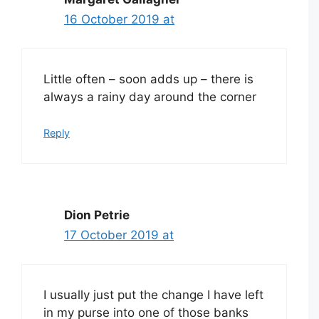
16 October 2019 at
Little often – soon adds up – there is
always a rainy day around the corner
Reply
Dion Petrie
17 October 2019 at
I usually just put the change I have left
in my purse into one of those banks