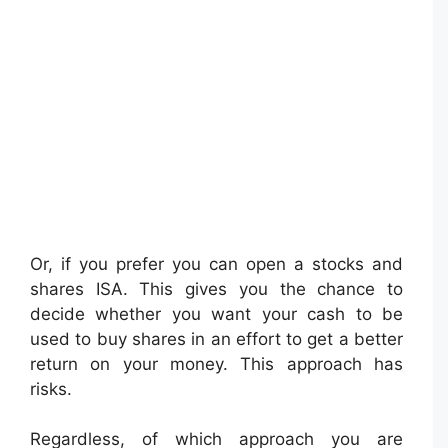
Or, if you prefer you can open a stocks and
shares ISA. This gives you the chance to
decide whether you want your cash to be
used to buy shares in an effort to get a better
return on your money. This approach has
risks.
Regardless, of which approach you are