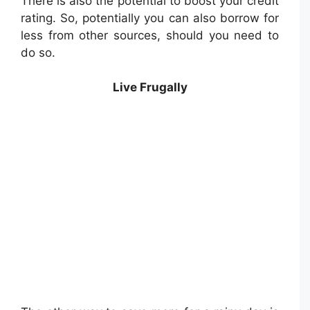
There is also the potential to boost your credit
rating. So, potentially you can also borrow for
less from other sources, should you need to
do so.
Live Frugally