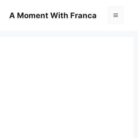
Skip
to
A Moment With Franca
Menu
content