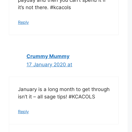
it’s not there. #kcacols
Reply
Crummy Mummy
17 January 2020 at
January is a long month to get through
isn’t it – all sage tips! #KCACOLS
Reply