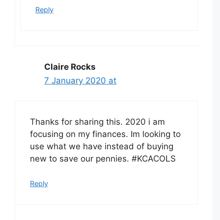
Reply
Claire Rocks
7 January 2020 at
Thanks for sharing this. 2020 i am
focusing on my finances. Im looking to
use what we have instead of buying
new to save our pennies. #KCACOLS
Reply