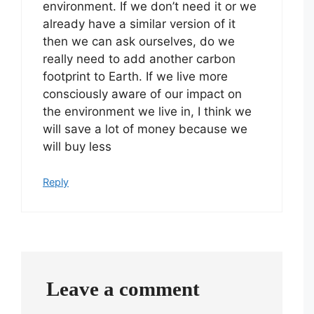
environment. If we don’t need it or we
already have a similar version of it
then we can ask ourselves, do we
really need to add another carbon
footprint to Earth. If we live more
consciously aware of our impact on
the environment we live in, I think we
will save a lot of money because we
will buy less
Reply
Leave a comment