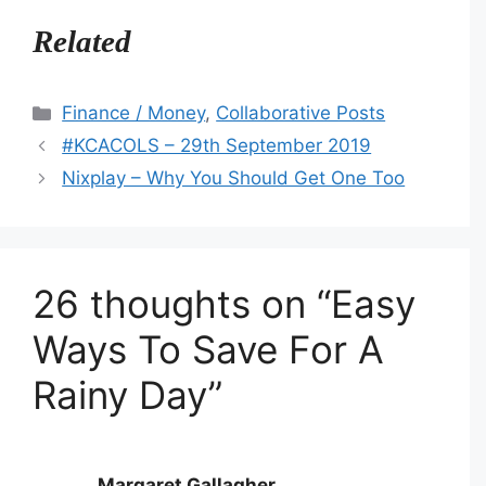
Related
Categories
Finance / Money
,
Collaborative Posts
#KCACOLS – 29th September 2019
Nixplay – Why You Should Get One Too
26 thoughts on “Easy
Ways To Save For A
Rainy Day”
Margaret Gallagher