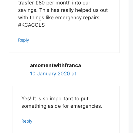
trasfer £80 per month into our
savings. This has really helped us out
with things like emergency repairs.
#KCACOLS
Reply
amomentwithfranca
10 January 2020 at
Yes! It is so important to put
something aside for emergencies.
Reply