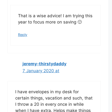
That is a wise advice! I am trying this
year to focus more on saving 🙂
Reply
jeremy-thirstydaddy
7 January 2020 at
I have envelopes in my desk for
certain things, vacation and such, that
I throw a 20 in every once in while
when I have extra. Helps make things