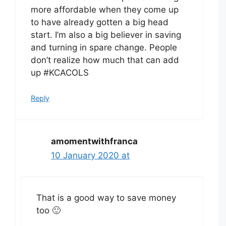
more affordable when they come up
to have already gotten a big head
start. I’m also a big believer in saving
and turning in spare change. People
don’t realize how much that can add
up #KCACOLS
Reply
amomentwithfranca
10 January 2020 at
That is a good way to save money
too 🙂