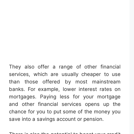
They also offer a range of other financial
services, which are usually cheaper to use
than those offered by most mainstream
banks. For example, lower interest rates on
mortgages. Paying less for your mortgage
and other financial services opens up the
chance for you to put some of the money you
save into a savings account or pension.