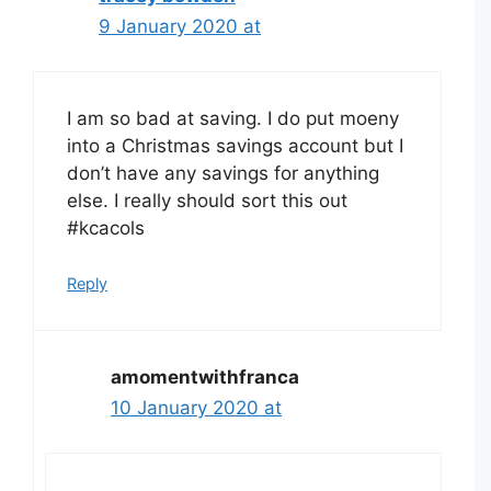
9 January 2020 at
I am so bad at saving. I do put moeny
into a Christmas savings account but I
don’t have any savings for anything
else. I really should sort this out
#kcacols
Reply
amomentwithfranca
10 January 2020 at