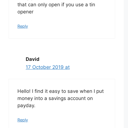
that can only open if you use a tin
opener
Reply
David
17 October 2019 at
Hello! I find it easy to save when I put
money into a savings account on
payday.
Reply