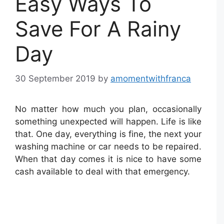
Easy Ways To
Save For A Rainy
Day
30 September 2019
by
amomentwithfranca
No matter how much you plan, occasionally
something unexpected will happen. Life is like
that. One day, everything is fine, the next your
washing machine or car needs to be repaired.
When that day comes it is nice to have some
cash available to deal with that emergency.