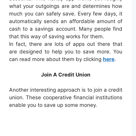
what your outgoings are and determines how
much you can safely save. Every few days, it
automatically sends an affordable amount of
cash to a savings account. Many people find
that this way of saving works for them.
In fact, there are lots of apps out there that
are designed to help you to save more. You
can read more about them by clicking
here
.
Join A Credit Union
Another interesting approach is to join a credit
union. These cooperative financial institutions
enable you to save up some money.