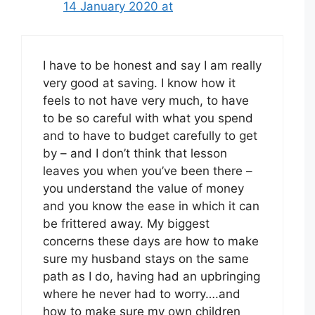
14 January 2020 at
I have to be honest and say I am really
very good at saving. I know how it
feels to not have very much, to have
to be so careful with what you spend
and to have to budget carefully to get
by – and I don’t think that lesson
leaves you when you’ve been there –
you understand the value of money
and you know the ease in which it can
be frittered away. My biggest
concerns these days are how to make
sure my husband stays on the same
path as I do, having had an upbringing
where he never had to worry….and
how to make sure my own children