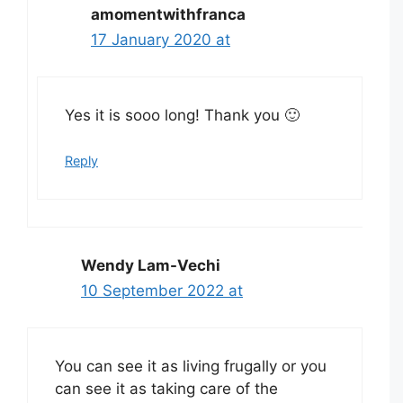
amomentwithfranca
17 January 2020 at
Yes it is sooo long! Thank you 🙂
Reply
Wendy Lam-Vechi
10 September 2022 at
You can see it as living frugally or you
can see it as taking care of the