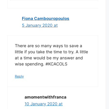
Fiona Cambouropoulos
5 January 2020 at
There are so many ways to save a
little if you take the time to try. A little
at a time would be my answer and
wise spending. #KCACOLS
Reply
amomentwithfranca
10 January 2020 at