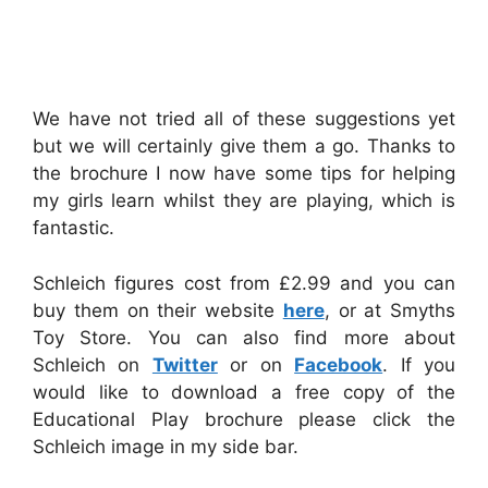
We have not tried all of these suggestions yet
but we will certainly give them a go. Thanks to
the brochure I now have some tips for helping
my girls learn whilst they are playing, which is
fantastic.
Schleich figures cost from £2.99 and you can
buy them on their website
here
, or at Smyths
Toy Store. You can also find more about
Schleich on
Twitter
or on
Facebook
. If you
would like to download a free copy of the
Educational Play brochure please click the
Schleich image in my side bar.