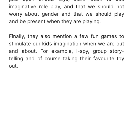
imaginative role play, and that we should not
worry about gender and that we should play
and be present when they are playing.
Finally, they also mention a few fun games to
stimulate our kids imagination when we are out
and about. For example, I-spy, group story-
telling and of course taking their favourite toy
out.