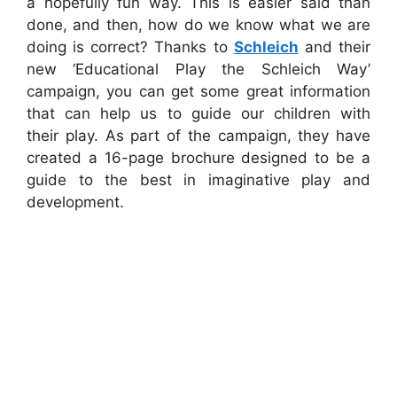
a hopefully fun way. This is easier said than
done, and then, how do we know what we are
doing is correct? Thanks to
Schleich
and their
new ‘Educational Play the Schleich Way’
campaign, you can get some great information
that can help us to guide our children with
their play. As part of the campaign, they have
created a 16-page brochure designed to be a
guide to the best in imaginative play and
development.