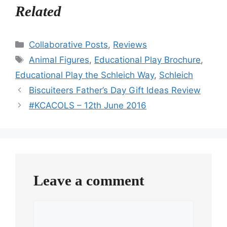
Related
Categories
Collaborative Posts
,
Reviews
Tags
Animal Figures
,
Educational Play Brochure
,
Educational Play the Schleich Way
,
Schleich
Biscuiteers Father’s Day Gift Ideas Review
#KCACOLS – 12th June 2016
Leave a comment
Comment