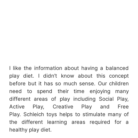
I like the information about having a balanced
play diet. I didn’t know about this concept
before but it has so much sense. Our
children
need to spend their time enjoying many
different areas of play including Social Play,
Active Play, Creative Play and Free
Play.
Schleich toys helps to stimulate many of
the different learning areas required for a
healthy play diet.