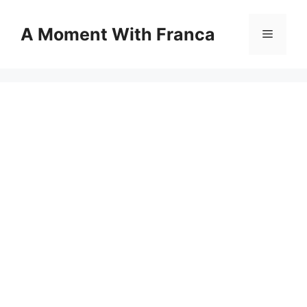
Skip
to
A Moment With Franca
Menu
content