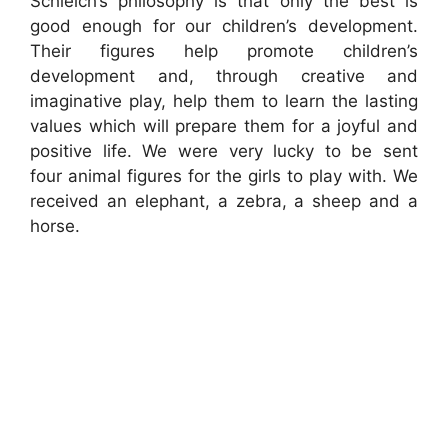
Schleich’s philosophy is that only the best is
good enough for our children’s development.
Their figures help promote children’s
development and, through creative and
imaginative play, help them to learn the lasting
values which will prepare them for a joyful and
positive life. We were very lucky to be sent
four animal figures for the girls to play with. We
received an elephant, a zebra, a sheep and a
horse.