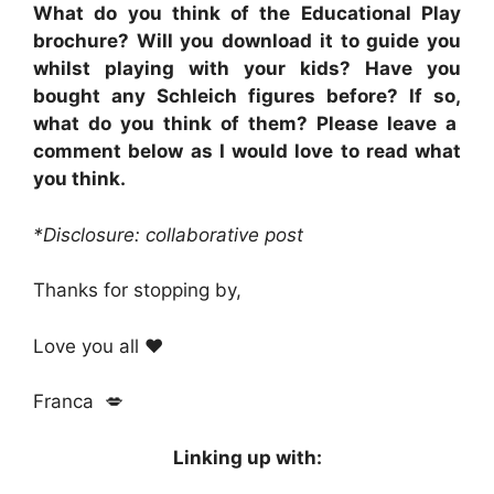
What do you think of the Educational Play
brochure? Will you download it to guide you
whilst playing with your kids? Have you
bought any Schleich figures before? If so,
what do you think of them? Please leave a
comment below as I would love to read what
you think.
*Disclosure: collaborative post
Thanks for stopping by,
Love you all ❤
Franca 💋
Linking up with: