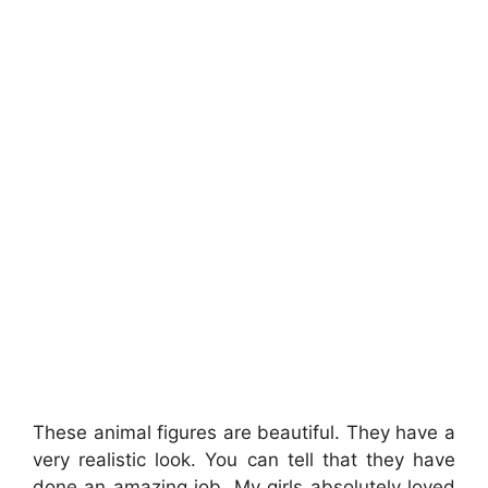
These animal figures are beautiful. They have a
very realistic look. You can tell that they have
done an amazing job. My girls absolutely loved