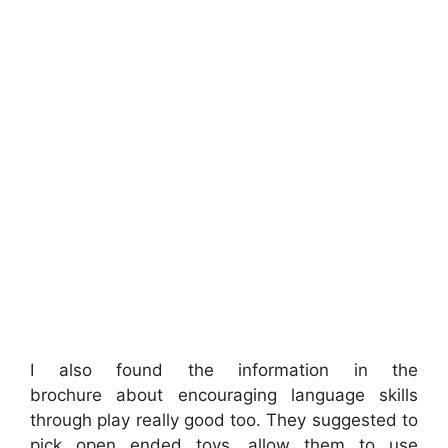
I also found the information in the
brochure about encouraging language skills
through play really good too. They suggested to
pick open ended toys, allow them to use