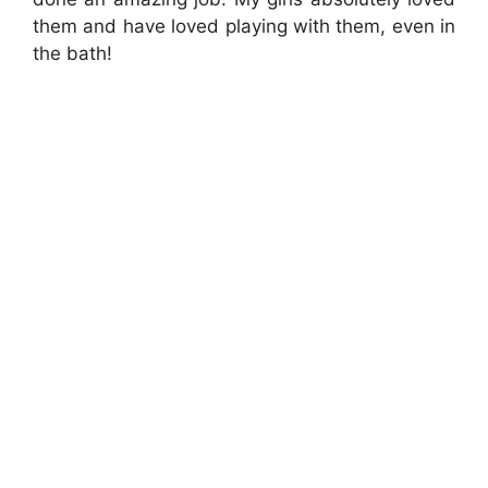
them and have loved playing with them, even in
the bath!