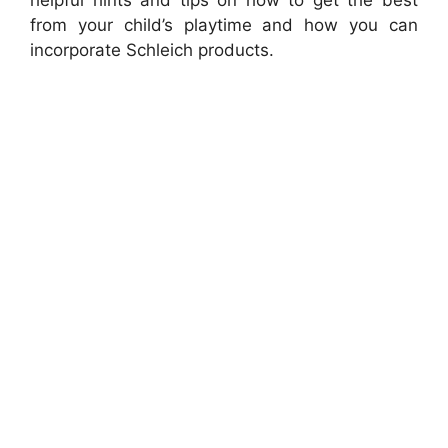
from your child’s playtime and how you can
incorporate Schleich products.