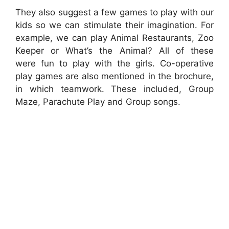
They also suggest a few games to play with our
kids so we can stimulate their imagination. For
example, we can play Animal Restaurants, Zoo
Keeper or What’s the Animal? All of these
were fun to play with the girls. Co-operative
play games are also mentioned in the brochure,
in which teamwork. These included, Group
Maze, Parachute Play and Group songs.