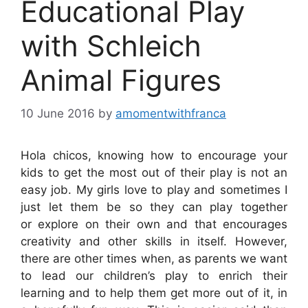
Educational Play
with Schleich
Animal Figures
10 June 2016
by
amomentwithfranca
Hola chicos, knowing how to encourage your
kids to get the most out of their play is not an
easy job. My girls love to play and sometimes I
just let them be so they can play together
or explore on their own and that encourages
creativity and other skills in itself. However,
there are other times when, as parents we want
to lead our children’s play to enrich their
learning and to help them get more out of it, in