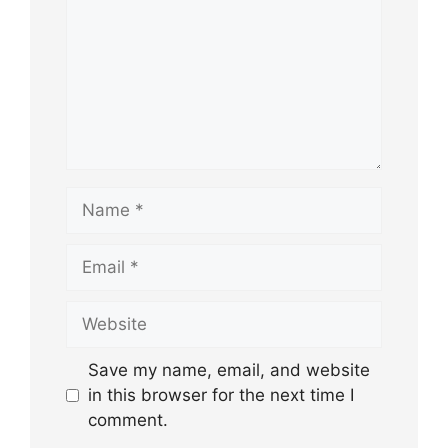
Name
Email
Website
Save my name, email, and website
in this browser for the next time I
comment.