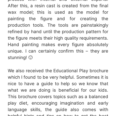
After this, a resin cast is created from the final
wax model; this is used as the model for
painting the figure and for creating the
production tools. The tools are painstakingly
refined by hand until the production pattern for
the figure meets their high quality requirements.
Hand painting makes every figure absolutely
unique. I can certainly confirm this – they are
stunning! 🙂
We also received the Educational Play brochure
which I found to be very helpful. Sometimes it is
nice to have a guide to help so we know that
what we are doing is beneficial for our kids.
This brochure covers topics such as a balanced
play diet, encouraging imagination and early
language skills, the guide also comes with
helpful hints and tips on how to get the best