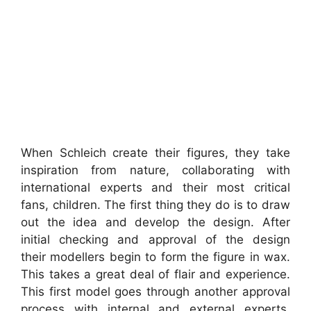
When Schleich create their figures, they take
inspiration from nature, collaborating with
international experts and their most critical
fans, children. The first thing they do is to draw
out the idea and develop the design. After
initial checking and approval of the design
their modellers begin to form the figure in wax.
This takes a great deal of flair and experience.
This first model goes through another approval
process with internal and external experts.