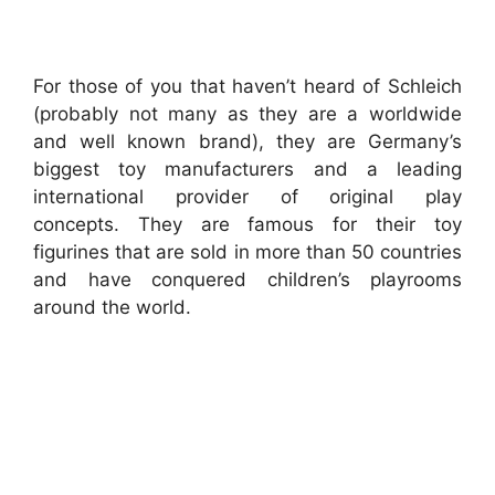
For those of you that haven’t heard of Schleich
(probably not many as they are a worldwide
and well known brand), they are Germany’s
biggest toy manufacturers and a leading
international provider of original play
concepts. They are famous for their toy
figurines that are sold in more than 50 countries
and have conquered children’s playrooms
around the world.