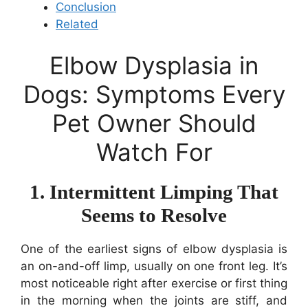
Conclusion
Related
Elbow Dysplasia in
Dogs: Symptoms Every
Pet Owner Should
Watch For
1. Intermittent Limping That
Seems to Resolve
One of the earliest signs of elbow dysplasia is
an on-and-off limp, usually on one front leg. It’s
most noticeable right after exercise or first thing
in the morning when the joints are stiff, and