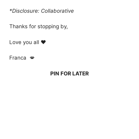
*Disclosure: Collaborative
Thanks for stopping by,
Love you all ❤️
Franca 💋
PIN FOR LATER