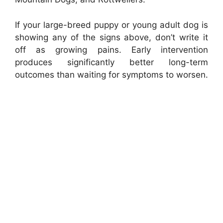
If your large-breed puppy or young adult dog is
showing any of the signs above, don’t write it
off as growing pains. Early intervention
produces significantly better long-term
outcomes than waiting for symptoms to worsen.