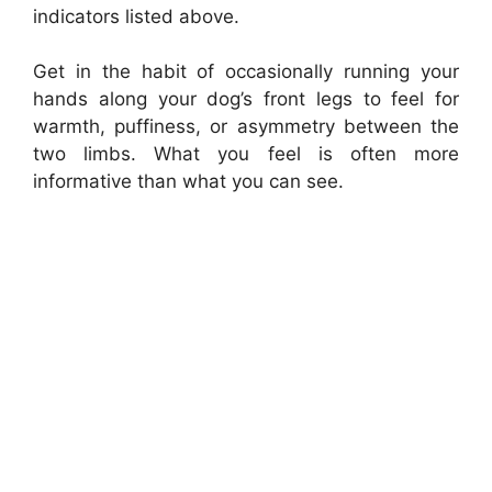
indicators listed above.
Get in the habit of occasionally running your
hands along your dog’s front legs to feel for
warmth, puffiness, or asymmetry between the
two limbs. What you feel is often more
informative than what you can see.