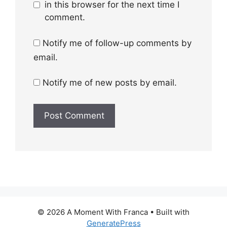
in this browser for the next time I
comment.
Notify me of follow-up comments by
email.
Notify me of new posts by email.
© 2026 A Moment With Franca
• Built with
GeneratePress