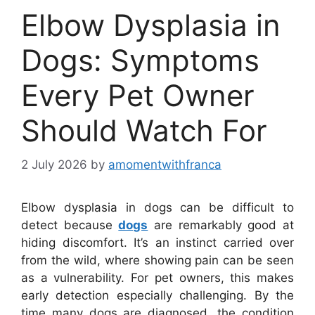
Elbow Dysplasia in
Dogs: Symptoms
Every Pet Owner
Should Watch For
2 July 2026
by
amomentwithfranca
Elbow dysplasia in dogs can be difficult to
detect because
dogs
are remarkably good at
hiding discomfort. It’s an instinct carried over
from the wild, where showing pain can be seen
as a vulnerability. For pet owners, this makes
early detection especially challenging. By the
time many dogs are diagnosed, the condition