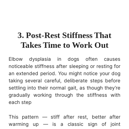
3. Post-Rest Stiffness That
Takes Time to Work Out
Elbow dysplasia in dogs often causes
noticeable stiffness after sleeping or resting for
an extended period. You might notice your dog
taking several careful, deliberate steps before
settling into their normal gait, as though they’re
gradually working through the stiffness with
each step
This pattern — stiff after rest, better after
warming up — is a classic sign of joint