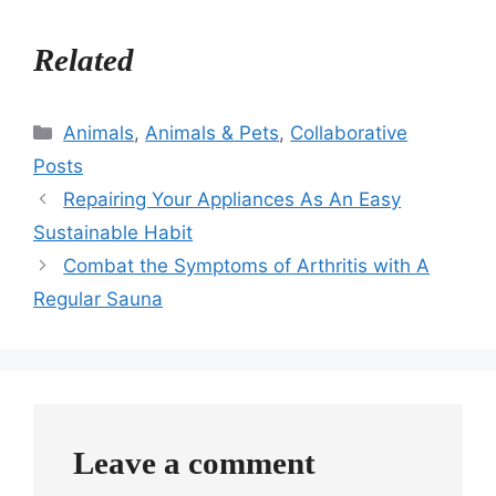
Related
Categories
Animals
,
Animals & Pets
,
Collaborative
Posts
Repairing Your Appliances As An Easy
Sustainable Habit
Combat the Symptoms of Arthritis with A
Regular Sauna
Leave a comment