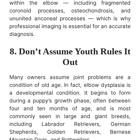
within the elbow — including fragmented
coronoid processes, osteochondrosis, and
ununited anconeal processes — which is why
professional imaging is essential for an accurate
diagnosis.
8. Don’t Assume Youth Rules It
Out
Many owners assume joint problems are a
condition of old age. In fact, elbow dysplasia is
a developmental condition. It begins to form
during a puppy’s growth phase, often between
four and ten months of age, and is most
commonly seen in large and giant breeds,
including Labrador Retrievers, German
Shepherds, Golden Retrievers, Bernese
Mountain Dogs, and Rottweilers.