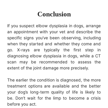
Conclusion
If you suspect elbow dysplasia in dogs, arrange
an appointment with your vet and describe the
specific signs you’ve been observing, including
when they started and whether they come and
go. X-rays are typically the first step in
diagnosing elbow dysplasia in dogs, while a CT
scan may be recommended to assess the
extent of the joint damage more precisely.
The earlier the condition is diagnosed, the more
treatment options are available and the better
your dog’s long-term quality of life is likely to
be. Don’t wait for the limp to become a crisis
before you act.