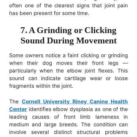
often one of the clearest signs that joint pain
has been present for some time.
7. A Grinding or Clicking
Sound During Movement
Some owners notice a faint clicking or grinding
when their dog moves their front legs —
particularly when the elbow joint flexes. This
sound can indicate cartilage wear or loose
fragments within the joint.
The
Cornell University Riney Canine Health
Center
identifies elbow dysplasia as one of the
leading causes of front limb lameness in
medium and large breeds. The condition can
involve several distinct structural problems