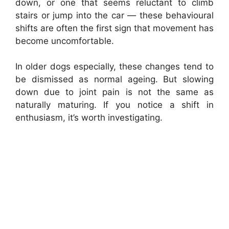
down, or one that seems reluctant to climb
stairs or jump into the car — these behavioural
shifts are often the first sign that movement has
become uncomfortable.
In older dogs especially, these changes tend to
be dismissed as normal ageing. But slowing
down due to joint pain is not the same as
naturally maturing. If you notice a shift in
enthusiasm, it’s worth investigating.