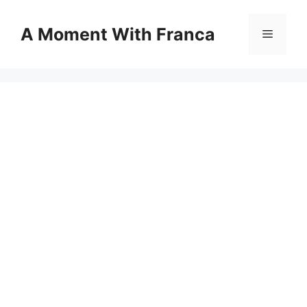
Skip
to
A Moment With Franca
Menu
content