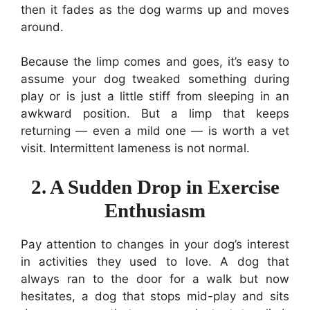
then it fades as the dog warms up and moves
around.
Because the limp comes and goes, it’s easy to
assume your dog tweaked something during
play or is just a little stiff from sleeping in an
awkward position. But a limp that keeps
returning — even a mild one — is worth a vet
visit. Intermittent lameness is not normal.
2. A Sudden Drop in Exercise
Enthusiasm
Pay attention to changes in your dog’s interest
in activities they used to love. A dog that
always ran to the door for a walk but now
hesitates, a dog that stops mid-play and sits