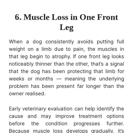
6. Muscle Loss in One Front
Leg
When a dog consistently avoids putting full
weight on a limb due to pain, the muscles in
that leg begin to atrophy. If one front leg looks
noticeably thinner than the other, that’s a signal
that the dog has been protecting that limb for
weeks or months — meaning the underlying
problem has been present far longer than the
owner realised.
Early veterinary evaluation can help identify the
cause and may improve treatment options
before the condition progresses further.
Because muscle loss develops gradually, it’s