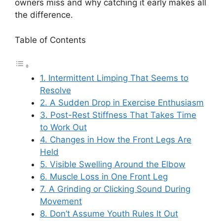
owners miss and why catching it early makes all
the difference.
Table of Contents
1. Intermittent Limping That Seems to
Resolve
2. A Sudden Drop in Exercise Enthusiasm
3. Post-Rest Stiffness That Takes Time
to Work Out
4. Changes in How the Front Legs Are
Held
5. Visible Swelling Around the Elbow
6. Muscle Loss in One Front Leg
7. A Grinding or Clicking Sound During
Movement
8. Don’t Assume Youth Rules It Out