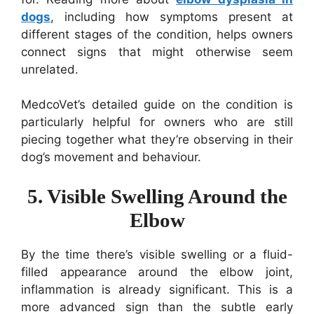
dogs
, including how symptoms present at
different stages of the condition, helps owners
connect signs that might otherwise seem
unrelated.
MedcoVet’s detailed guide on the condition is
particularly helpful for owners who are still
piecing together what they’re observing in their
dog’s movement and behaviour.
5. Visible Swelling Around the
Elbow
By the time there’s visible swelling or a fluid-
filled appearance around the elbow joint,
inflammation is already significant. This is a
more advanced sign than the subtle early