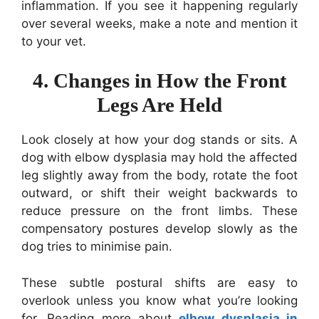
inflammation. If you see it happening regularly
over several weeks, make a note and mention it
to your vet.
4. Changes in How the Front
Legs Are Held
Look closely at how your dog stands or sits. A
dog with elbow dysplasia may hold the affected
leg slightly away from the body, rotate the foot
outward, or shift their weight backwards to
reduce pressure on the front limbs. These
compensatory postures develop slowly as the
dog tries to minimise pain.
These subtle postural shifts are easy to
overlook unless you know what you’re looking
for. Reading more about
elbow dysplasia in