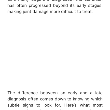
has often progressed beyond its early stages,
making joint damage more difficult to treat.
The difference between an early and a late
diagnosis often comes down to knowing which
subtle signs to look for. Here’s what most