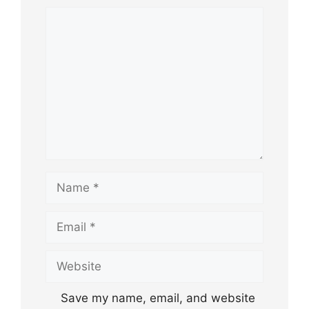
Comment
Name
Email
Website
Save my name, email, and website