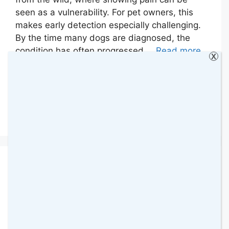
seen as a vulnerability. For pet owners, this
makes early detection especially challenging.
By the time many dogs are diagnosed, the
condition has often progressed …
Read more
X
Categories
Animals
,
Animals & Pets
,
Collaborative
Posts
Leave a comment
Best Way to Brush a
Dog’s Teeth at Home:
What Can You Use?