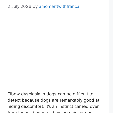
2 July 2026
by
amomentwithfranca
Elbow dysplasia in dogs can be difficult to
detect because dogs are remarkably good at
hiding discomfort. It’s an instinct carried over
from the wild, where showing pain can be