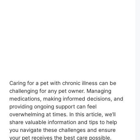
Caring for a pet with chronic illness can be
challenging for any pet owner. Managing
medications, making informed decisions, and
providing ongoing support can feel
overwhelming at times. In this article, we’ll
share valuable information and tips to help
you navigate these challenges and ensure
your pet receives the best care possible.