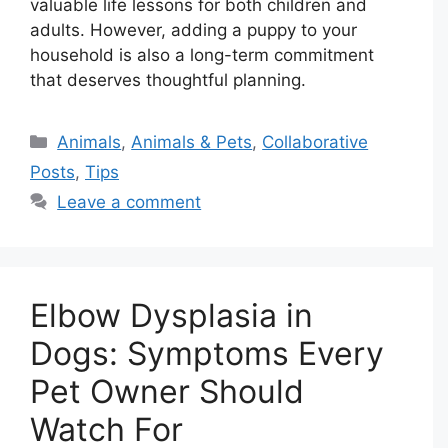
valuable life lessons for both children and
adults. However, adding a puppy to your
household is also a long-term commitment
that deserves thoughtful planning.
Categories
Animals
,
Animals & Pets
,
Collaborative
Posts
,
Tips
Leave a comment
Elbow Dysplasia in
Dogs: Symptoms Every
Pet Owner Should
Watch For