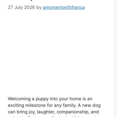
27 July 2026
by
amomentwithfranca
Welcoming a puppy into your home is an
exciting milestone for any family. A new dog
can bring joy, laughter, companionship, and