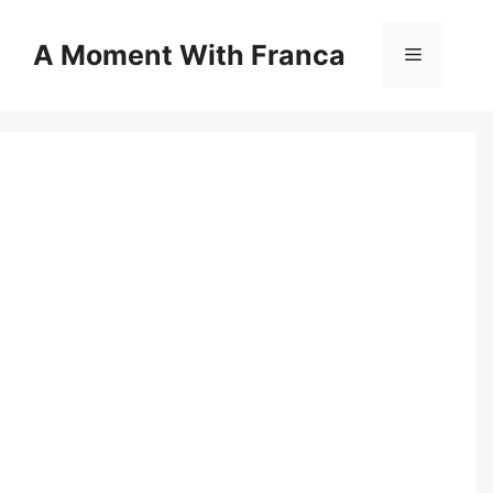
Skip
to
A Moment With Franca
Menu
content