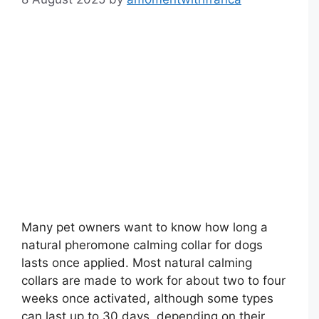
Many pet owners want to know how long a
natural pheromone calming collar for dogs
lasts once applied. Most natural calming
collars are made to work for about two to four
weeks once activated, although some types
can last up to 30 days, depending on their