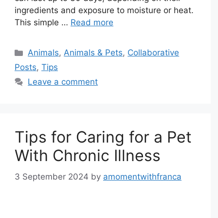
ingredients and exposure to moisture or heat.
This simple …
Read more
Categories
Animals
,
Animals & Pets
,
Collaborative
Posts
,
Tips
Leave a comment
Tips for Caring for a Pet
With Chronic Illness
3 September 2024
by
amomentwithfranca