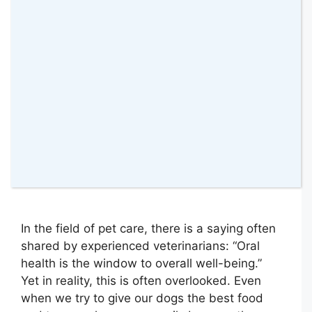
7 May 2026
by
amomentwithfranca
In the field of pet care, there is a saying often
shared by experienced veterinarians: “Oral
health is the window to overall well-being.”
Yet in reality, this is often overlooked. Even
when we try to give our dogs the best food