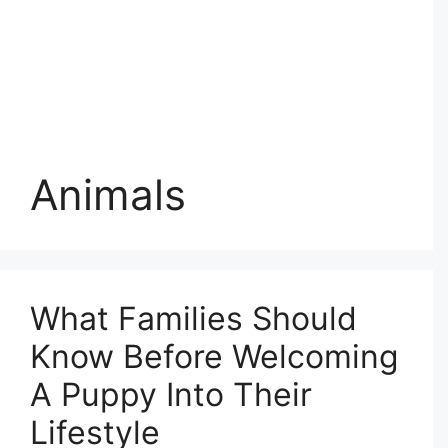
Animals
What Families Should
Know Before Welcoming
A Puppy Into Their
Lifestyle