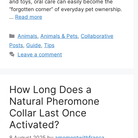
and toys, oral care can easily become the
“forgotten corner” of everyday pet ownership.
…
Read more
Categories
Animals
,
Animals & Pets
,
Collaborative
Posts
,
Guide
,
Tips
Leave a comment
How Long Does a
Natural Pheromone
Collar Last Once
Activated?
8 August 2025
by
amomentwithfranca