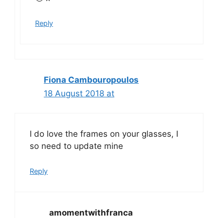
Reply
Fiona Cambouropoulos
18 August 2018 at
I do love the frames on your glasses, I
so need to update mine
Reply
amomentwithfranca