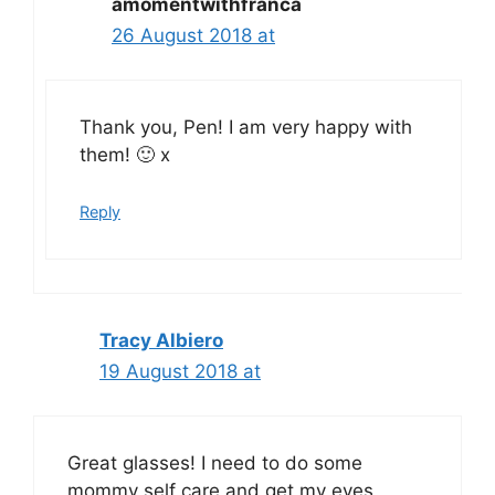
amomentwithfranca
26 August 2018 at
Thank you, Pen! I am very happy with
them! 🙂 x
Reply
Tracy Albiero
19 August 2018 at
Great glasses! I need to do some
mommy self care and get my eyes