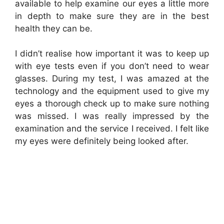
available to help examine our eyes a little more
in depth to make sure they are in the best
health they can be.
I didn’t realise how important it was to keep up
with eye tests even if you don’t need to wear
glasses. During my test, I was amazed at the
technology and the equipment used to give my
eyes a thorough check up to make sure nothing
was missed. I was really impressed by the
examination and the service I received. I felt like
my eyes were definitely being looked after.