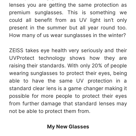
lenses you are getting the same protection as
premium sunglasses. This is something we
could all benefit from as UV light isn’t only
present in the summer but all year round too.
How many of us wear sunglasses in the winter?
ZEISS takes eye health very seriously and their
UVProtect technology shows how they are
raising their standards. With only 20% of people
wearing sunglasses to protect their eyes, being
able to have the same UV protection in a
standard clear lens is a game changer making it
possible for more people to protect their eyes
from further damage that standard lenses may
not be able to protect them from.
My New Glasses