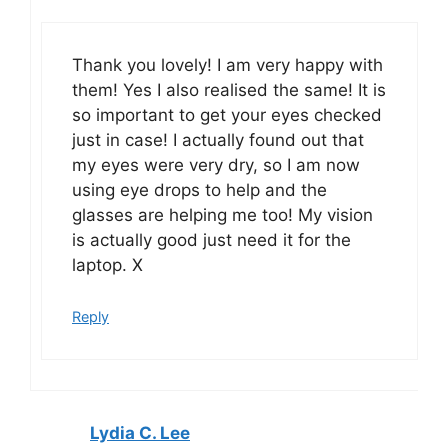
Thank you lovely! I am very happy with
them! Yes I also realised the same! It is
so important to get your eyes checked
just in case! I actually found out that
my eyes were very dry, so I am now
using eye drops to help and the
glasses are helping me too! My vision
is actually good just need it for the
laptop. X
Reply
Lydia C. Lee