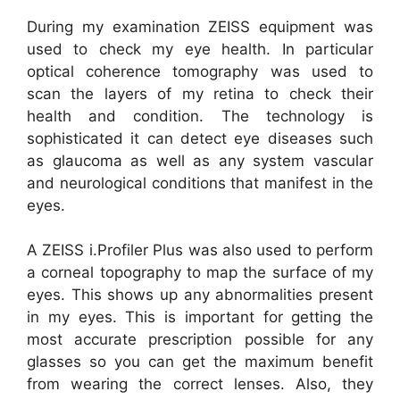
During my examination ZEISS equipment was
used to check my eye health. In particular
optical coherence tomography was used to
scan the layers of my retina to check their
health and condition. The technology is
sophisticated it can detect eye diseases such
as glaucoma as well as any system vascular
and neurological conditions that manifest in the
eyes.
A ZEISS i.Profiler Plus was also used to perform
a corneal topography to map the surface of my
eyes. This shows up any abnormalities present
in my eyes. This is important for getting the
most accurate prescription possible for any
glasses so you can get the maximum benefit
from wearing the correct lenses. Also, they