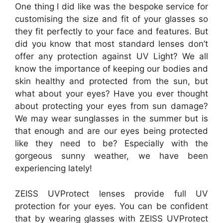
One thing I did like was the bespoke service for
customising the size and fit of your glasses so
they fit perfectly to your face and features. But
did you know that most standard lenses don’t
offer any protection against UV Light? We all
know the importance of keeping our bodies and
skin healthy and protected from the sun, but
what about your eyes? Have you ever thought
about protecting your eyes from sun damage?
We may wear sunglasses in the summer but is
that enough and are our eyes being protected
like they need to be? Especially with the
gorgeous sunny weather, we have been
experiencing lately!
ZEISS UVProtect lenses provide full UV
protection for your eyes. You can be confident
that by wearing glasses with ZEISS UVProtect