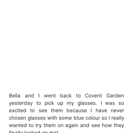
Bella and I went back to Covent Garden
yesterday to pick up my glasses. I was so
excited to see them because I have never
chosen glasses with some blue colour so I really
wanted to try them on again and see how they
finally looked on me!