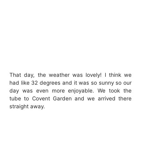
That day, the weather was lovely! I think we
had like 32 degrees and it was so sunny so our
day was even more enjoyable. We took the
tube to Covent Garden and we arrived there
straight away.