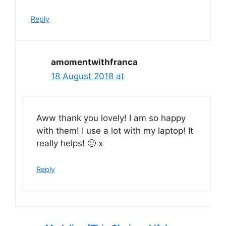
Reply
amomentwithfranca
18 August 2018 at
Aww thank you lovely! I am so happy
with them! I use a lot with my laptop! It
really helps! 🙂 x
Reply