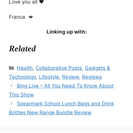
Love you all ❤️
Franca 💋
Linking up with:
Related
Categories
Health
,
Collaborative Posts
,
Gadgets &
Technology
,
Lifestyle
,
Review
,
Reviews
Bing Live – All You Need To Know About
This Show
Spearmark School Lunch Bags and Drink
Bottles New Range Bundle Review