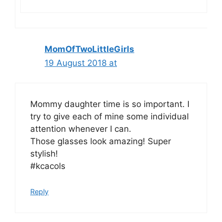
MomOfTwoLittleGirls
19 August 2018 at
Mommy daughter time is so important. I
try to give each of mine some individual
attention whenever I can.
Those glasses look amazing! Super
stylish!
#kcacols
Reply