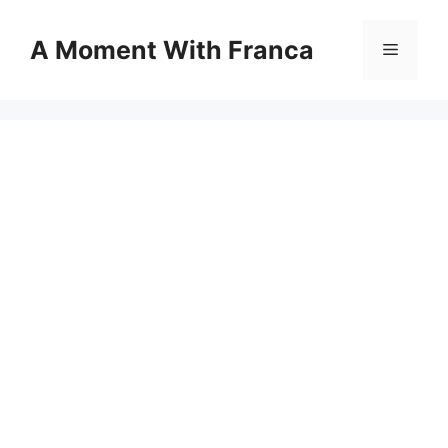
Skip
to
A Moment With Franca
Menu
content