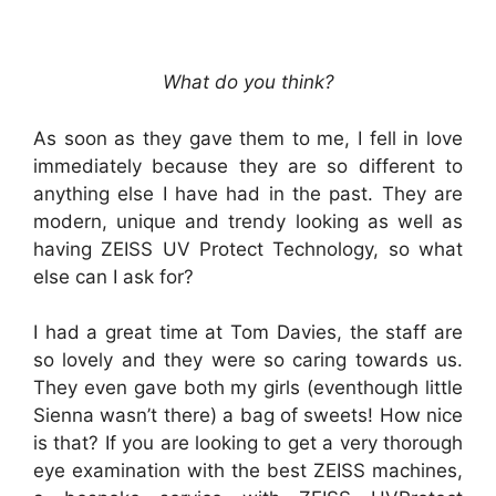
What do you think?
As soon as they gave them to me, I fell in love
immediately because they are so different to
anything else I have had in the past. They are
modern, unique and trendy looking as well as
having ZEISS UV Protect Technology, so what
else can I ask for?
I had a great time at Tom Davies, the staff are
so lovely and they were so caring towards us.
They even gave both my girls (eventhough little
Sienna wasn’t there) a bag of sweets! How nice
is that? If you are looking to get a very thorough
eye examination with the best ZEISS machines,