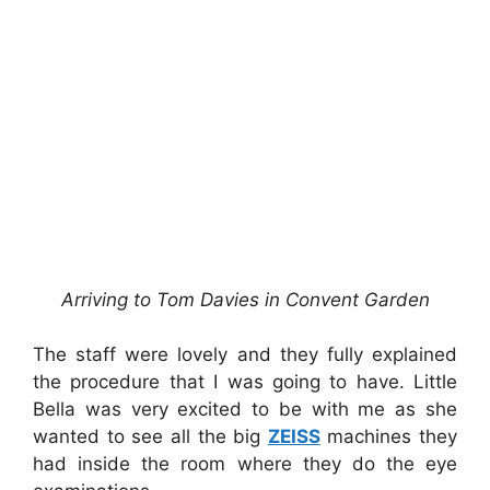
Arriving to Tom Davies in Convent Garden
The staff were lovely and they fully explained
the procedure that I was going to have. Little
Bella was very excited to be with me as she
wanted to see all the big
ZEISS
machines they
had inside the room where they do the eye