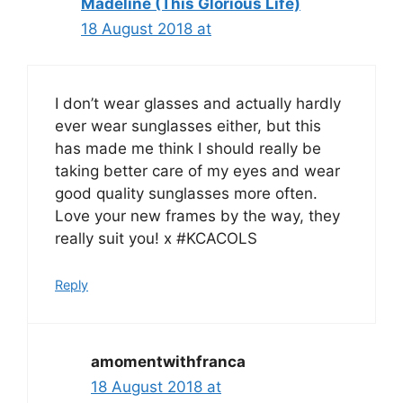
Madeline (This Glorious Life)
18 August 2018 at
I don’t wear glasses and actually hardly
ever wear sunglasses either, but this
has made me think I should really be
taking better care of my eyes and wear
good quality sunglasses more often.
Love your new frames by the way, they
really suit you! x #KCACOLS
Reply
amomentwithfranca
18 August 2018 at