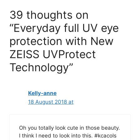
39 thoughts on
“Everyday full UV eye
protection with New
ZEISS UVProtect
Technology”
Kelly-anne
18 August 2018 at
Oh you totally look cute in those beauty.
I think I need to look into this. #kcacols