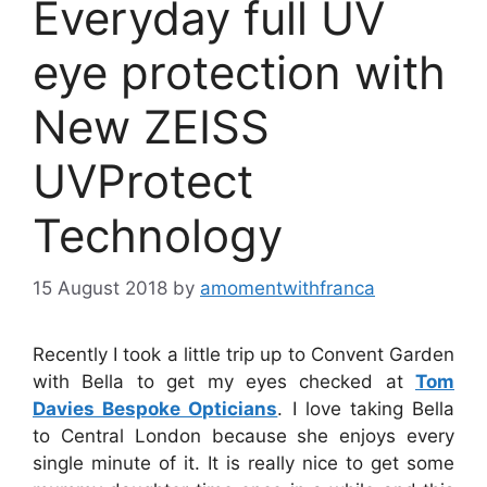
Everyday full UV
eye protection with
New ZEISS
UVProtect
Technology
15 August 2018
by
amomentwithfranca
Recently I took a little trip up to Convent Garden
with Bella to get my eyes checked at
Tom
Davies Bespoke Opticians
. I love taking Bella
to Central London because she enjoys every
single minute of it. It is really nice to get some