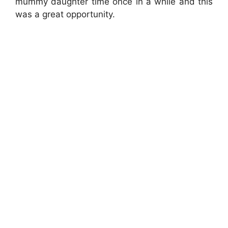
mummy daughter time once in a while and this
was a great opportunity.