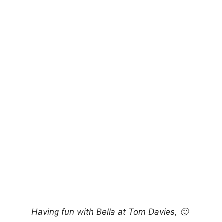
Having fun with Bella at Tom Davies, 🙂