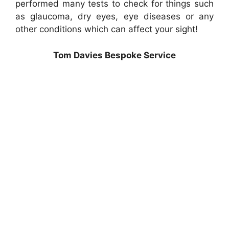
performed many tests to check for things such
as glaucoma, dry eyes, eye diseases or any
other conditions which can affect your sight!
Tom Davies Bespoke Service