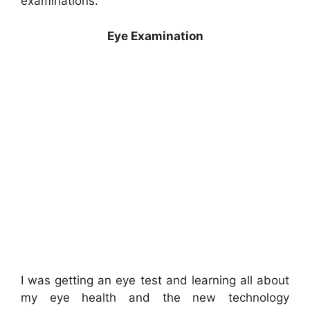
examinations.
Eye Examination
I was getting an eye test and learning all about
my eye health and the new technology