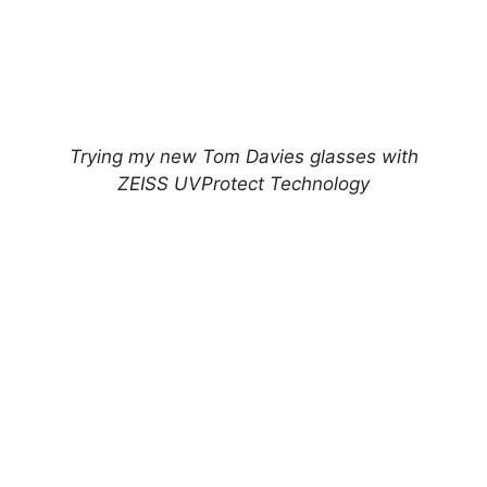
Trying my new Tom Davies glasses with
ZEISS UVProtect Technology