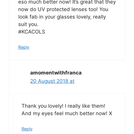
eso much better now! It’s great that they
now do UV protected lenses too! You
look fab in your glasses lovely, really
suit you.
#KCACOLS
Reply
amomentwithfranca
20 August 2018 at
Thank you lovely! I really like them!
And my eyes feel much better now! X
Reply