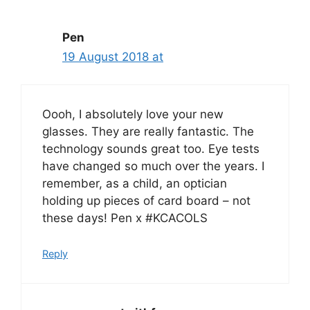
Pen
19 August 2018 at
Oooh, I absolutely love your new
glasses. They are really fantastic. The
technology sounds great too. Eye tests
have changed so much over the years. I
remember, as a child, an optician
holding up pieces of card board – not
these days! Pen x #KCACOLS
Reply