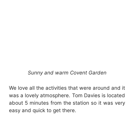
Sunny and warm Covent Garden
We love all the activities that were around and it
was a lovely atmosphere. Tom Davies is located
about 5 minutes from the station so it was very
easy and quick to get there.