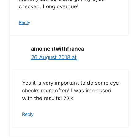
checked. Long overdue!
Reply
amomentwithfranca
26 August 2018 at
Yes it is very important to do some eye
checks more often! I was impressed
with the results! 🙂 x
Reply