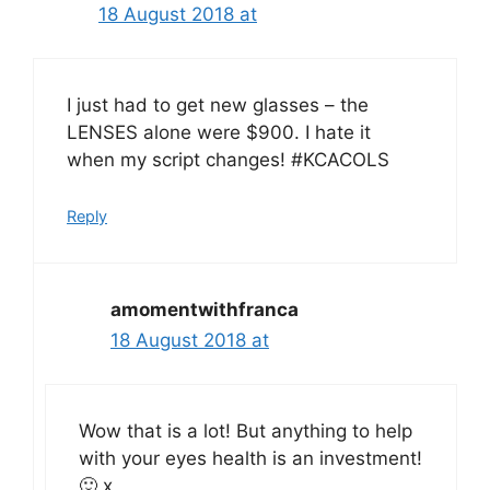
18 August 2018 at
I just had to get new glasses – the
LENSES alone were $900. I hate it
when my script changes! #KCACOLS
Reply
amomentwithfranca
18 August 2018 at
Wow that is a lot! But anything to help
with your eyes health is an investment!
🙂 x