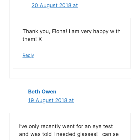
20 August 2018 at
Thank you, Fiona! I am very happy with
them! X
Reply
Beth Owen
19 August 2018 at
I’ve only recently went for an eye test
and was told I needed glasses! I can se