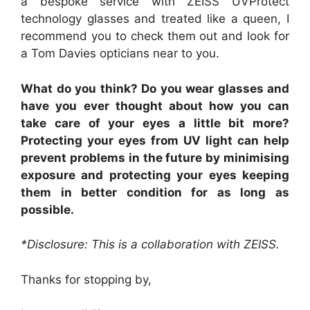
a bespoke service with ZEISS UVProtect
technology glasses and treated like a queen, I
recommend you to check them out and look for
a Tom Davies opticians near to you.
What do you think? Do you wear glasses and
have you ever thought about how you can
take care of your eyes a little bit more?
Protecting your eyes from UV light can help
prevent problems in the future by minimising
exposure and protecting your eyes keeping
them in better condition for as long as
possible.
*Disclosure: This is a collaboration with ZEISS.
Thanks for stopping by,