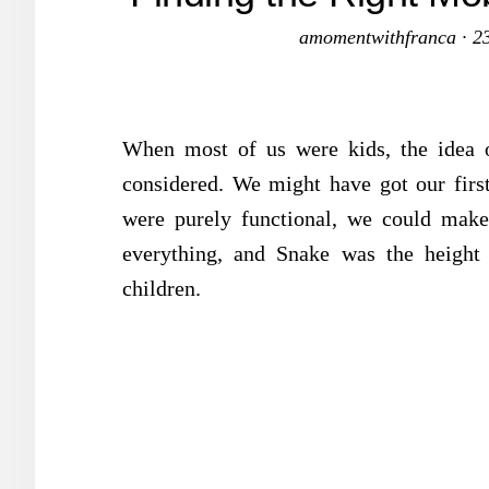
amomentwithfranca
·
2
When most of us were kids, the idea 
considered. We might have got our firs
were purely functional, we could make
everything, and Snake was the height 
children.