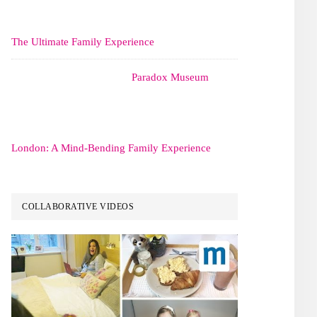
The Ultimate Family Experience
Paradox Museum
London: A Mind-Bending Family Experience
COLLABORATIVE VIDEOS