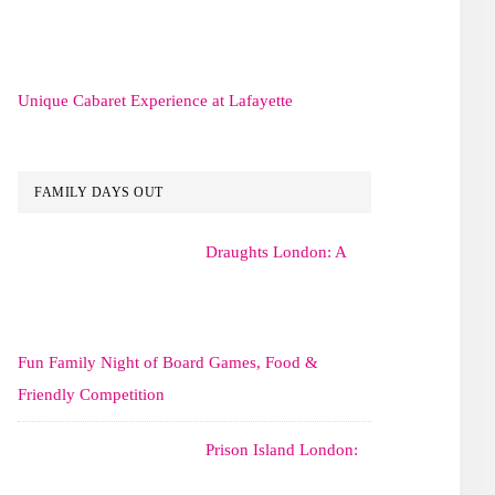
Unique Cabaret Experience at Lafayette
FAMILY DAYS OUT
Draughts London: A
Fun Family Night of Board Games, Food &
Friendly Competition
Prison Island London: