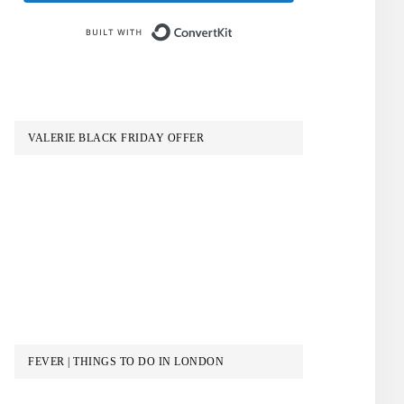
Built with ConvertKit
VALERIE BLACK FRIDAY OFFER
FEVER | THINGS TO DO IN LONDON