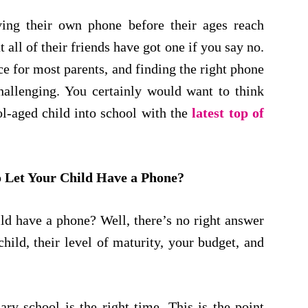
ving their own phone before their ages reach
all of their friends have got one if you say no.
e for most parents, and finding the right phone
hallenging. You certainly would want to think
l-aged child into school with the
latest top of
o Let Your Child Have a Phone?
ild have a phone? Well, there’s no right answer
hild, their level of maturity, your budget, and
ry school is the right time. This is the point