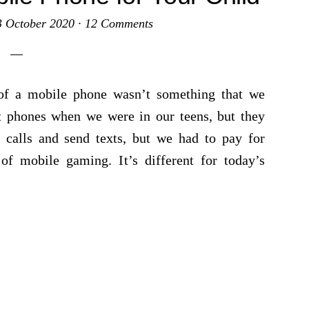
3 October 2020
·
12 Comments
of a mobile phone wasn’t something that we
t phones when we were in our teens, but they
 calls and send texts, but we had to pay for
of mobile gaming. It’s different for today’s