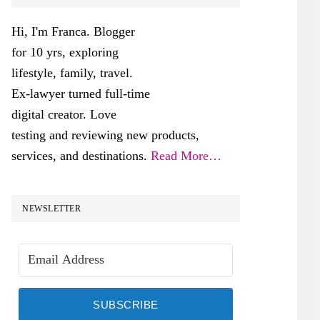
SIDEBAR
Hi, I'm Franca. Blogger
for 10 yrs, exploring
lifestyle, family, travel.
Ex-lawyer turned full-time
digital creator. Love
testing and reviewing new products,
services, and destinations.
Read More…
NEWSLETTER
SUBSCRIBE