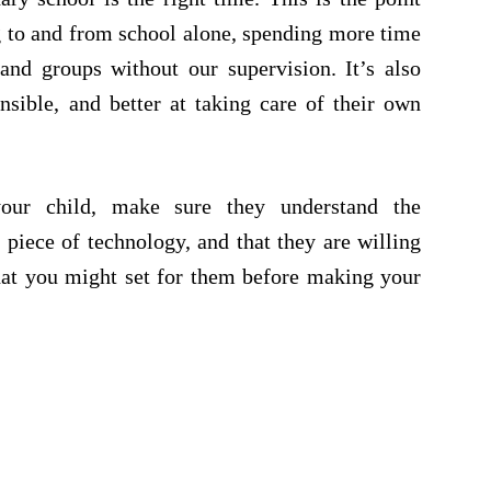
g to and from school alone, spending more time
 and groups without our supervision. It’s also
ible, and better at taking care of their own
our child, make sure they understand the
 piece of technology, and that they are willing
that you might set for them before making your