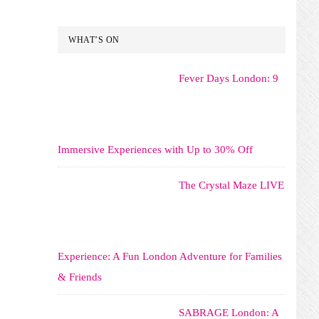
WHAT’S ON
Fever Days London: 9
Immersive Experiences with Up to 30% Off
The Crystal Maze LIVE
Experience: A Fun London Adventure for Families
& Friends
SABRAGE London: A