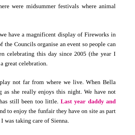
 there were midsummer festivals where animal
we have a magnificent display of Fireworks in
of the Councils organise an event so people can
en celebrating this day since 2005 (the year I
a great celebration.
isplay not far from where we live. When Bella
 as she really enjoys this night. We have not
as still been too little.
Last year daddy and
nd to enjoy the funfair they have on site as part
 I was taking care of Sienna.