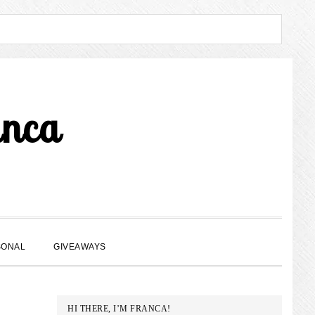
anca
SHOW
SONAL
GIVEAWAYS
SEARCH
PRIMARY
HI THERE, I’M FRANCA!