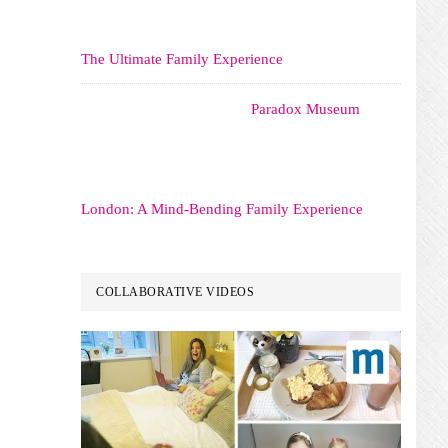
The Ultimate Family Experience
Paradox Museum
London: A Mind-Bending Family Experience
COLLABORATIVE VIDEOS