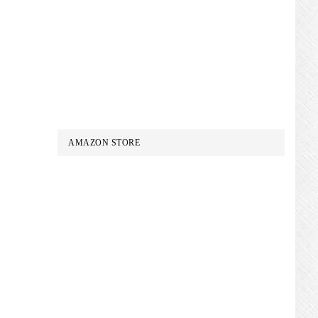
AMAZON STORE