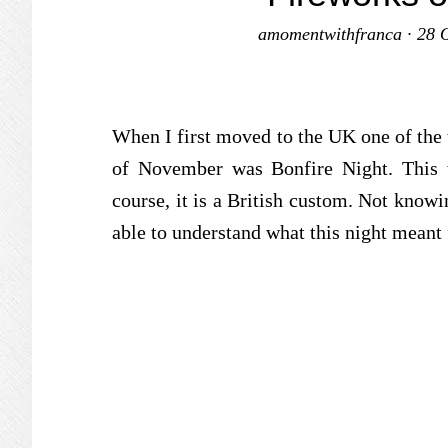
amomentwithfranca
·
28 
When I first moved to the UK one of the th
of November was Bonfire Night. This
course, it is a British custom. Not knowin
able to understand what this night meant 