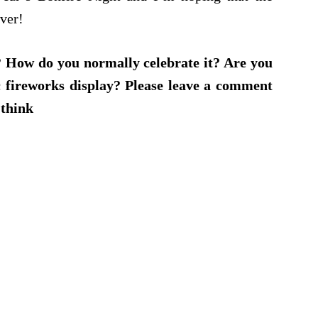
ever!
? How do you normally celebrate it? Are you
ic fireworks display? Please leave a comment
 think