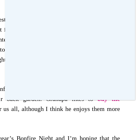
sting as we are planning to all go together for
ht for all of us. The Fireworks display that we
teresting to see how that is, although it also
s to travel to. The display is normally one of the
t falls on a weekend this year, it will be great
fire night is to have a few fireworks when we
ir back garden. Grandpa likes to
buy the
or us all, although I think he enjoys them more
year’s Bonfire Night and I’m hoping that the