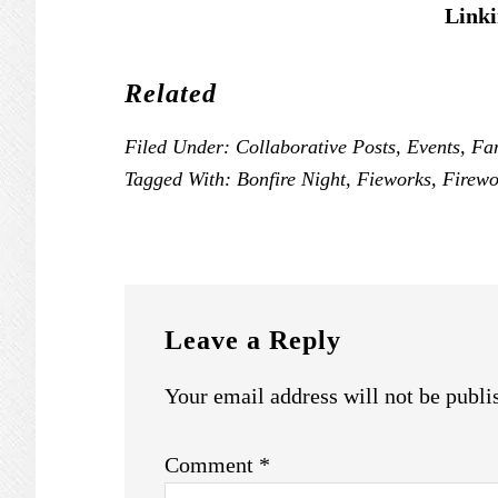
Linki
Related
Filed Under:
Collaborative Posts
,
Events
,
Fa
Tagged With:
Bonfire Night
,
Fieworks
,
Firewo
READER
INTERACTIONS
Leave a Reply
Your email address will not be publi
Comment
*