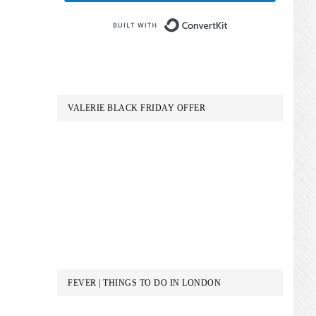
Built with Conve
VALERIE BLACK FRIDAY OFFER
FEVER | THINGS TO DO IN LONDON