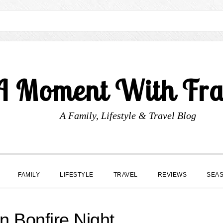
A Moment With Fr
A Family, Lifestyle & Travel Blog
FAMILY
LIFESTYLE
TRAVEL
REVIEWS
SEA
n Bonfire Night