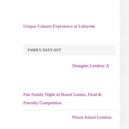
Unique Cabaret Experience at Lafayette
FAMILY DAYS OUT
Draughts London: A
Fun Family Night of Board Games, Food &
Friendly Competition
Prison Island London: