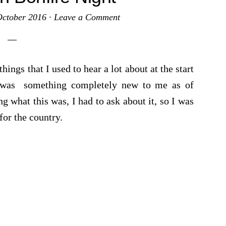
October 2016
·
Leave a Comment
ings that I used to hear a lot about at the start
 was something completely new to me as of
g what this was, I had to ask about it, so I was
for the country.