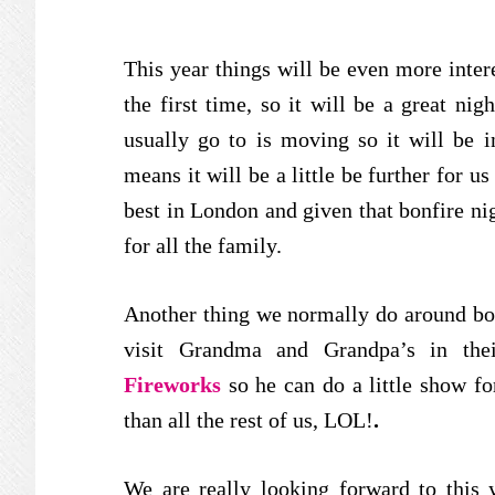
This year things will be even more intere
the first time, so it will be a great nig
usually go to is moving so it will be in
means it will be a little be further for u
best in London and given that bonfire nigh
for all the family.
Another thing we normally do around bon
visit Grandma and Grandpa’s in the
Fireworks
so he can do a little show f
than all the rest of us, LOL!
.
We are really looking forward to this 