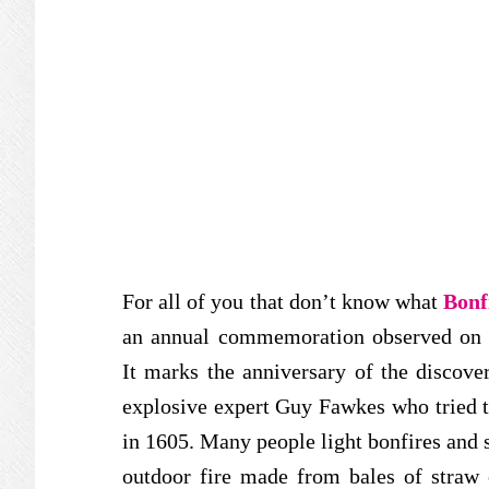
For all of you that don’t know what
Bonf
an annual commemoration observed on t
It marks the anniversary of the discov
explosive expert Guy Fawkes who tried 
in 1605. Many people light bonfires and se
outdoor fire made from bales of straw