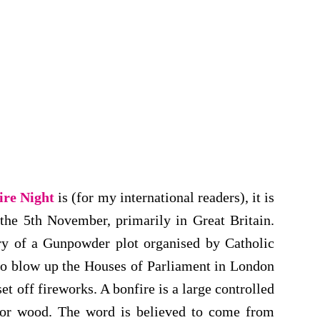
ire Night
is (for my international readers), it is
he 5th November, primarily in Great Britain.
ery of a Gunpowder plot organised by Catholic
to blow up the Houses of Parliament in London
t off fireworks. A bonfire is a large controlled
 or wood. The word is believed to come from