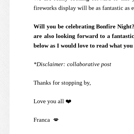
fireworks display will be as fantastic as 
Will you be celebrating Bonfire Night
are also looking forward to a fantast
below as I would love to read what you
*Disclaimer: collaborative post
Thanks for stopping by,
Love you all ❤️
Franca 💋