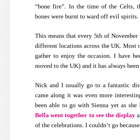
“bone fire”. In the time of the Celts,
bones were burnt to ward off evil spirits.
This means that every 5th of November 
different locations across the UK. Most 
gather to enjoy the occasion. I have be
moved to the UK) and it has always been 
Nick and I usually go to a fantastic d
came along it was even more interesting
been able to go with Sienna yet as she h
Bella went together to see the display
a
of the celebrations. I couldn’t go because