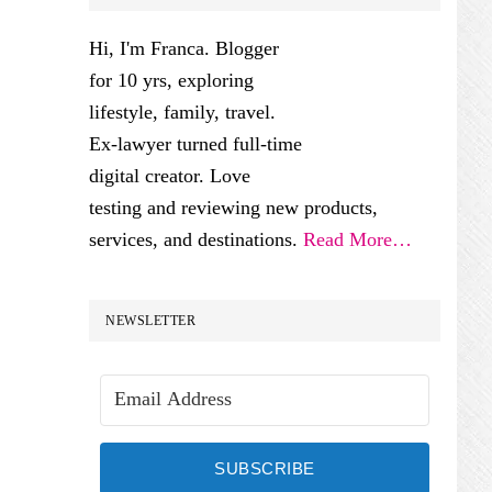
SIDEBAR
Hi, I'm Franca. Blogger
for 10 yrs, exploring
lifestyle, family, travel.
Ex-lawyer turned full-time
digital creator. Love
testing and reviewing new products,
services, and destinations.
Read More…
NEWSLETTER
SUBSCRIBE