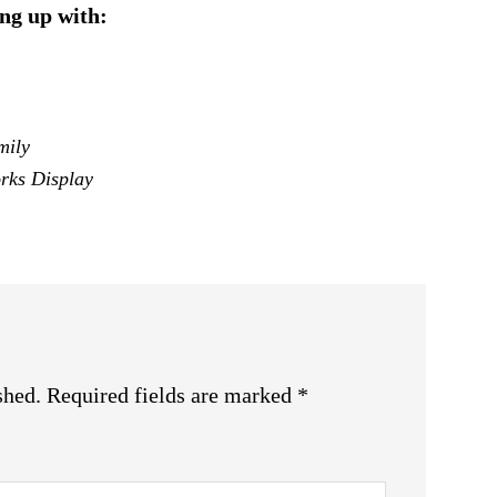
ng up with:
mily
rks Display
shed.
Required fields are marked
*