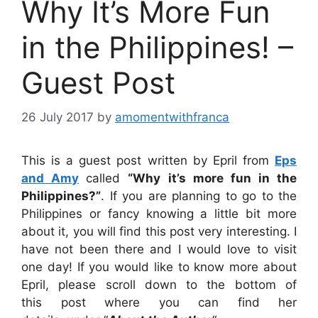
Why It’s More Fun
in the Philippines! –
Guest Post
26 July 2017
by
amomentwithfranca
This is a guest post written by Epril from
Eps
and Amy
called
“Why it’s more fun in the
Philippines?”
. If you are planning to go to the
Philippines or fancy knowing a little bit more
about it, you will find this post very interesting. I
have not been there and I would love to visit
one day! If you would like to know more about
Epril, please scroll down to the bottom of
this post where you can find her