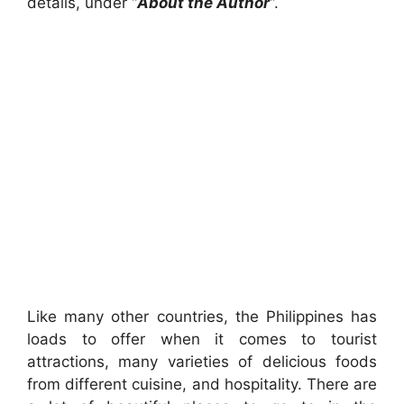
details, under “
About the Author
“.
Like many other countries, the Philippines has
loads to offer when it comes to tourist
attractions, many varieties of delicious foods
from different cuisine, and hospitality. There are