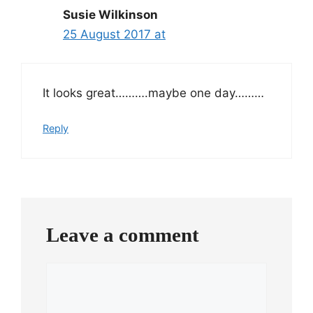
Susie Wilkinson
25 August 2017 at
It looks great……….maybe one day………
Reply
Leave a comment
Comment