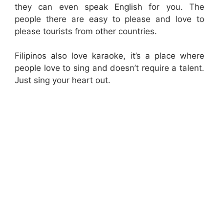
they can even speak English for you. The
people there are easy to please and love to
please tourists from other countries.
Filipinos also love karaoke, it’s a place where
people love to sing and doesn’t require a talent.
Just sing your heart out.