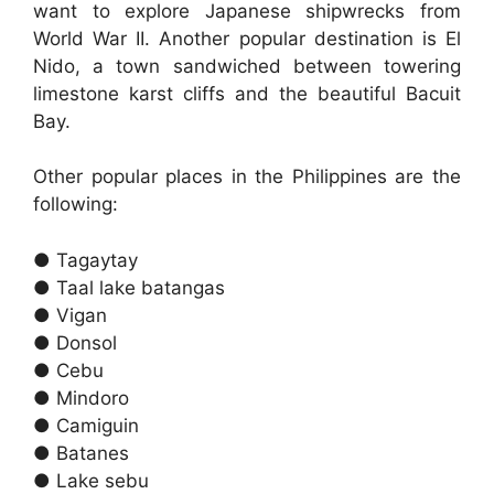
want to explore Japanese shipwrecks from
World War II. Another popular destination is El
Nido, a town sandwiched between towering
limestone karst cliffs and the beautiful Bacuit
Bay.
Other popular places in the Philippines are the
following:
● Tagaytay
● Taal lake batangas
● Vigan
● Donsol
● Cebu
● Mindoro
● Camiguin
● Batanes
● Lake sebu