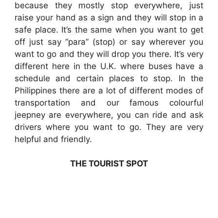
because they mostly stop everywhere, just
raise your hand as a sign and they will stop in a
safe place. It’s the same when you want to get
off just say “para” (stop) or say wherever you
want to go and they will drop you there. It’s very
different here in the U.K. where buses have a
schedule and certain places to stop. In the
Philippines there are a lot of different modes of
transportation and our famous colourful
jeepney are everywhere, you can ride and ask
drivers where you want to go. They are very
helpful and friendly.
THE TOURIST SPOT