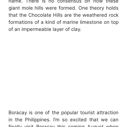
name. There is no consensus on how these
giant mole hills were formed. One theory holds
that the Chocolate Hills are the weathered rock
formations of a kind of marine limestone on top
of an impermeable layer of clay.
Boracay is one of the popular tourist attraction
in the Philippines. I’m so excited that we can
finally visit Boracay this coming August when