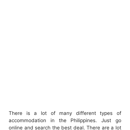
There is a lot of many different types of
accommodation in the Philippines. Just go
online and search the best deal. There are a lot