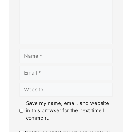
Name
Email
Website
Save my name, email, and website
in this browser for the next time I
comment.