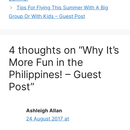
Tips For Flying This Summer With A Big
Group Or With Kids – Guest Post
4 thoughts on “Why It’s
More Fun in the
Philippines! – Guest
Post”
Ashleigh Allan
24 August 2017 at