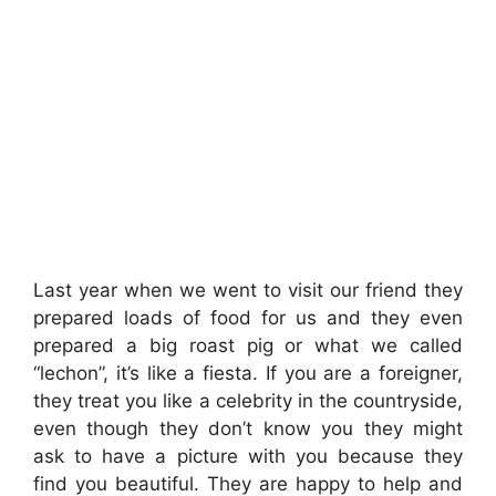
Last year when we went to visit our friend they
prepared loads of food for us and they even
prepared a big roast pig or what we called
“lechon”, it’s like a fiesta. If you are a foreigner,
they treat you like a celebrity in the countryside,
even though they don’t know you they might
ask to have a picture with you because they
find you beautiful. They are happy to help and