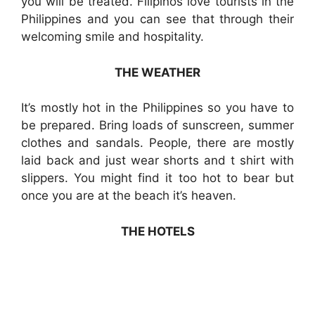
you will be treated. Filipinos love tourists in the
Philippines and you can see that through their
welcoming smile and hospitality.
THE WEATHER
It’s mostly hot in the Philippines so you have to
be prepared. Bring loads of sunscreen, summer
clothes and sandals. People, there are mostly
laid back and just wear shorts and t shirt with
slippers. You might find it too hot to bear but
once you are at the beach it’s heaven.
THE HOTELS