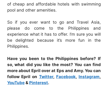
of cheap and affordable hotels with swimming
pool and other amenities.
So if you ever want to go and Travel Asia,
please do come to the Philippines and
experience what it has to offer. I’m sure you will
be delighted because it’s more fun in the
Philippines.
Have you been to the Philippines before? If
so, what did you like the most? You can find
more about Epril over at Eps and Amy. You can
follow Epril on
Twitter
,
Facebook
,
Instagram
,
YouTube
&
Pinterest
.