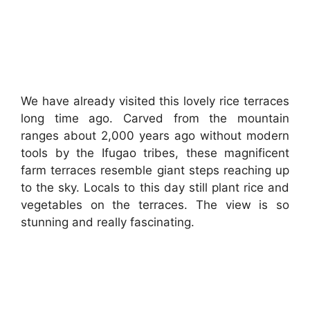
We have already visited this lovely rice terraces
long time ago. Carved from the mountain
ranges about 2,000 years ago without modern
tools by the Ifugao tribes, these magnificent
farm terraces resemble giant steps reaching up
to the sky. Locals to this day still plant rice and
vegetables on the terraces. The view is so
stunning and really fascinating.