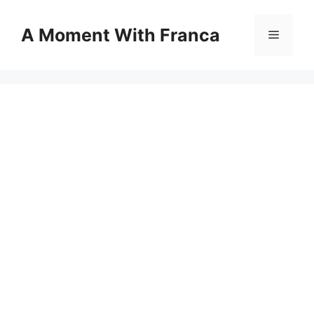
Skip
to
A Moment With Franca
Menu
content