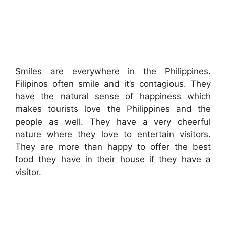
Smiles are everywhere in the Philippines.
Filipinos often smile and it’s contagious. They
have the natural sense of happiness which
makes tourists love the Philippines and the
people as well. They have a very cheerful
nature where they love to entertain visitors.
They are more than happy to offer the best
food they have in their house if they have a
visitor.