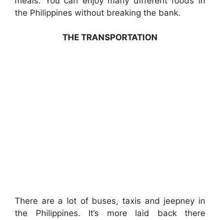
meals. You can enjoy many different foods in
the Philippines without breaking the bank.
THE TRANSPORTATION
There are a lot of buses, taxis and jeepney in
the Philippines. It’s more laid back there