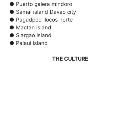
● Puerto galera mindoro
● Samal island Davao city
● Pagudpod ilocos norte
● Mactan island
● Siargao island
● Palaui island
THE CULTURE