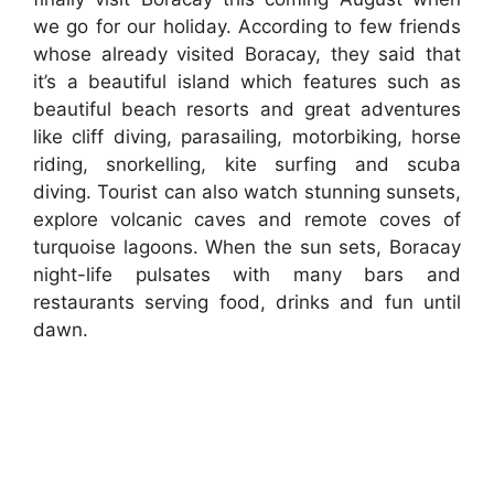
we go for our holiday. According to few friends
whose already visited Boracay, they said that
it’s a beautiful island which features such as
beautiful beach resorts and great adventures
like cliff diving, parasailing, motorbiking, horse
riding, snorkelling, kite surfing and scuba
diving. Tourist can also watch stunning sunsets,
explore volcanic caves and remote coves of
turquoise lagoons. When the sun sets, Boracay
night-life pulsates with many bars and
restaurants serving food, drinks and fun until
dawn.