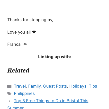
Thanks for stopping by,
Love you all ❤️
Franca 💋
Linking up with:
Related
Categories
Travel
,
Family
,
Guest Posts
,
Holidays
,
Tips
Tags
Philippines
Top 5 Free Things to Do in Bristol This
Summer