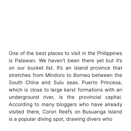
One of the best places to visit in the Philippines
is Palawan. We haven’t been there yet but it’s
on our bucket list. It’s an island province that
stretches from Mindoro to Borneo between the
South China and Sulu seas. Puerto Princesa,
which is close to large karst formations with an
underground river, is the provincial capital.
According to many bloggers who have already
visited there, Coron Reefs on Busuanga Island
is a popular diving spot, drawing divers who