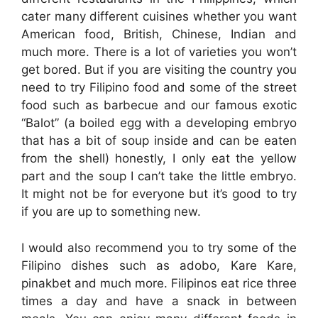
cater many different cuisines whether you want
American food, British, Chinese, Indian and
much more. There is a lot of varieties you won’t
get bored. But if you are visiting the country you
need to try Filipino food and some of the street
food such as barbecue and our famous exotic
“Balot” (a boiled egg with a developing embryo
that has a bit of soup inside and can be eaten
from the shell) honestly, I only eat the yellow
part and the soup I can’t take the little embryo.
It might not be for everyone but it’s good to try
if you are up to something new.
I would also recommend you to try some of the
Filipino dishes such as adobo, Kare Kare,
pinakbet and much more. Filipinos eat rice three
times a day and have a snack in between