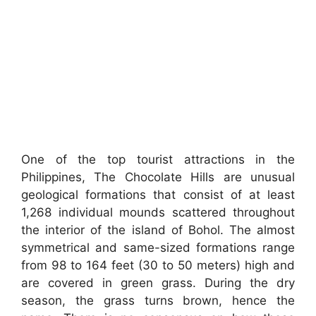
One of the top tourist attractions in the
Philippines, The Chocolate Hills are unusual
geological formations that consist of at least
1,268 individual mounds scattered throughout
the interior of the island of Bohol. The almost
symmetrical and same-sized formations range
from 98 to 164 feet (30 to 50 meters) high and
are covered in green grass. During the dry
season, the grass turns brown, hence the