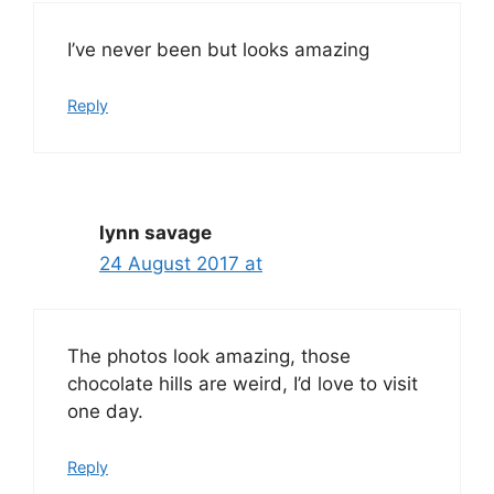
I’ve never been but looks amazing
Reply
lynn savage
24 August 2017 at
The photos look amazing, those
chocolate hills are weird, I’d love to visit
one day.
Reply