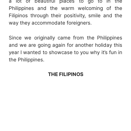
a lot of beautiful places to go to in the
Philippines and the warm welcoming of the
Filipinos through their positivity, smile and the
way they accommodate foreigners.
Since we originally came from the Philippines
and we are going again for another holiday this
year I wanted to showcase to you why it’s fun in
the Philippines.
THE FILIPINOS