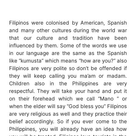
Filipinos were colonised by American, Spanish
and many other cultures during the world war
that our culture and tradition have been
influenced by them. Some of the words we use
in our language are the same as the Spanish
like “kumusta” which means “how are you?” also
Filipinos are very polite so don’t be offended if
they will keep calling you ma’am or madam.
Children also in the Philippines are very
respectful. They will take your hand and put it
on their forehead which we call “Mano ” or
when the elder will say “God bless you” Filipinos
are very religious as well and they practice their
belief accordingly. So if you ever come to the
Philippines, you will already have an idea how