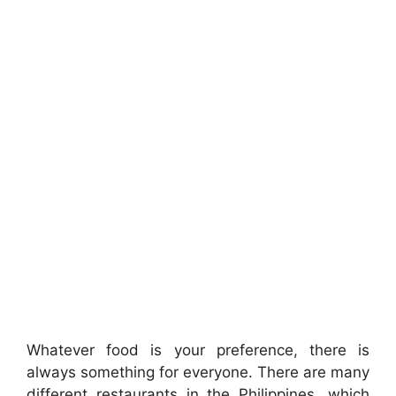
Whatever food is your preference, there is
always something for everyone. There are many
different restaurants in the Philippines, which