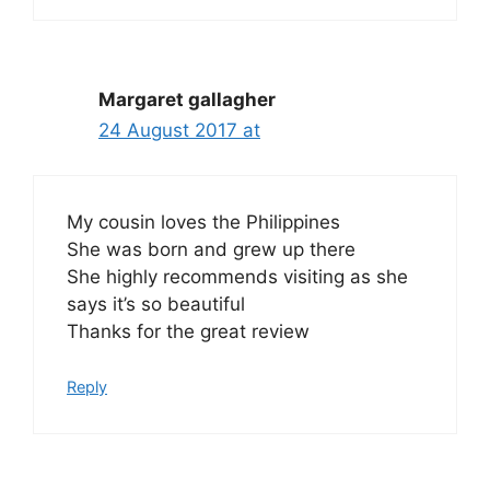
Margaret gallagher
24 August 2017 at
My cousin loves the Philippines
She was born and grew up there
She highly recommends visiting as she
says it’s so beautiful
Thanks for the great review
Reply