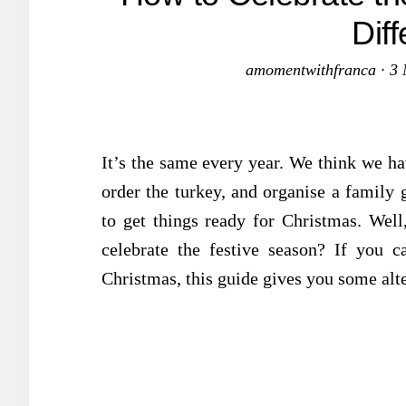
Dif
amomentwithfranca
·
3 
It’s the same every year. We think we hav
order the turkey, and organise a family 
to get things ready for Christmas. Well
celebrate the festive season? If you c
Christmas, this guide gives you some alte