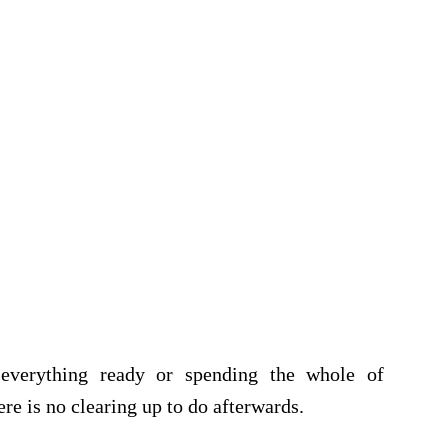
 everything ready or spending the whole of
re is no clearing up to do afterwards.