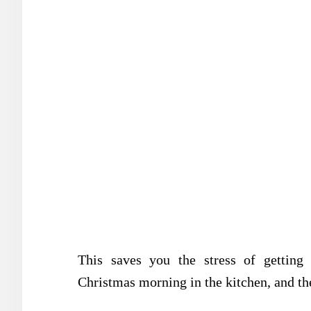
This saves you the stress of getting
Christmas morning in the kitchen, and the