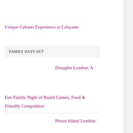
Unique Cabaret Experience at Lafayette
FAMILY DAYS OUT
Draughts London: A
Fun Family Night of Board Games, Food &
Friendly Competition
Prison Island London: