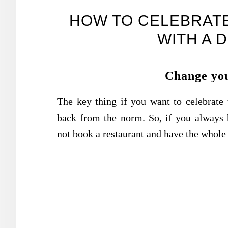
HOW TO CELEBRATE
WITH A 
Change you
The key thing if you want to celebrate t
back from the norm. So, if you always
not book a restaurant and have the whol