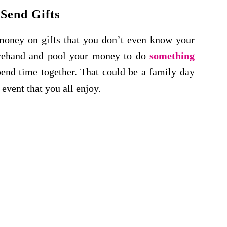
 Send Gifts
money on gifts that you don’t even know your
orehand and pool
your money to do
something
end time together
. That could be a family day
 event that you all enjoy.