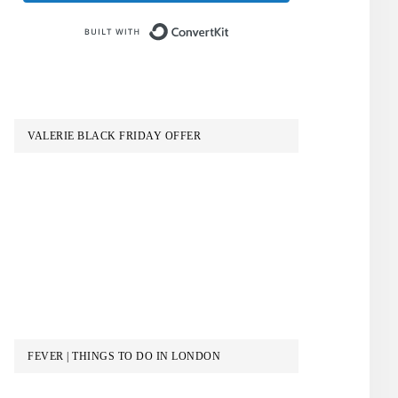
Built with ConvertKit
VALERIE BLACK FRIDAY OFFER
FEVER | THINGS TO DO IN LONDON