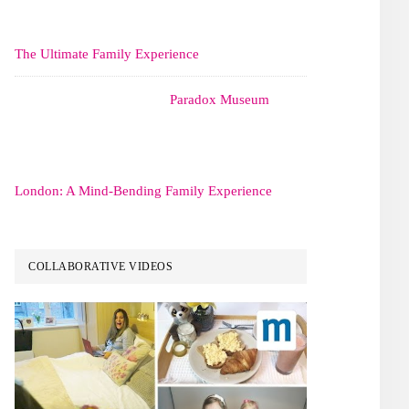
The Ultimate Family Experience
Paradox Museum
London: A Mind-Bending Family Experience
COLLABORATIVE VIDEOS