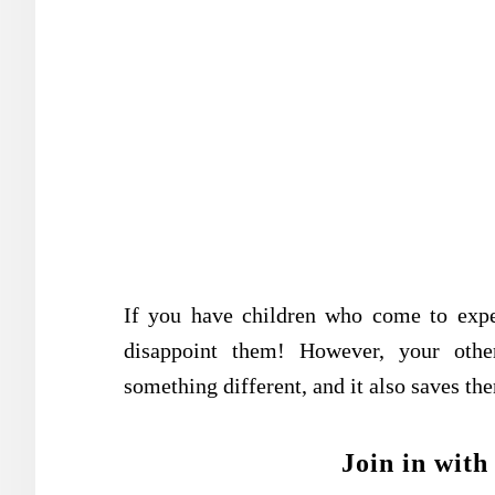
If you have children who come to expec
disappoint them! However, your other
something different, and it also saves the
Join in with