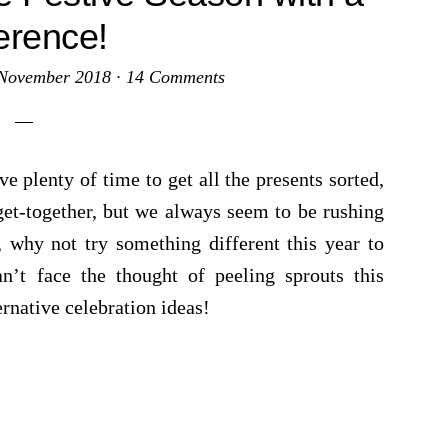
ference!
November 2018
·
14 Comments
e plenty of time to get all the presents sorted,
get-together, but we always seem to be rushing
, why not try something different this year to
an’t face the thought of peeling sprouts this
rnative celebration ideas!