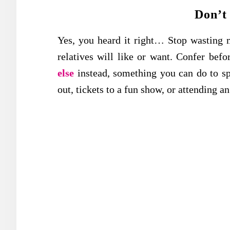
Don’t
Yes, you heard it right… Stop wasting 
relatives will like or want. Confer bef
else
instead, something you can do to sp
out, tickets to a fun show, or attending an