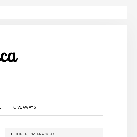
ca
SHOW
L
GIVEAWAYS
SEARCH
PRIMARY
HI THERE, I’M FRANCA!