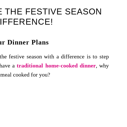
 THE FESTIVE SEASON
DIFFERENCE!
r Dinner Plans
he festive season with a difference is to step
 have a
traditional home-cooked dinner
, why
e meal cooked for you?