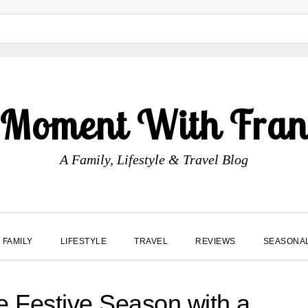
 Moment With Fran
A Family, Lifestyle & Travel Blog
FAMILY
LIFESTYLE
TRAVEL
REVIEWS
SEASONA
e Festive Season with a