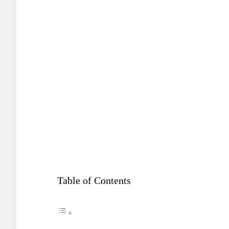
Table of Contents