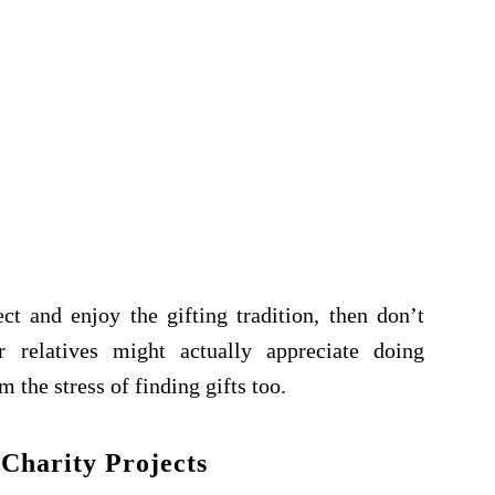
t and enjoy the gifting tradition, then don’t
 relatives might actually appreciate doing
m the stress of finding gifts too.
 Charity Projects