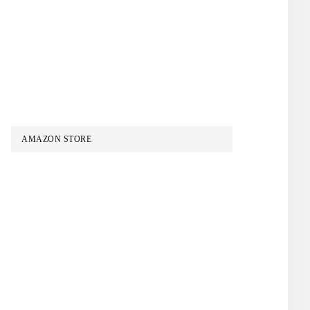
AMAZON STORE