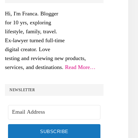
SIDEBAR
Hi, I'm Franca. Blogger
for 10 yrs, exploring
lifestyle, family, travel.
Ex-lawyer turned full-time
digital creator. Love
testing and reviewing new products,
services, and destinations.
Read More…
NEWSLETTER
SUBSCRIBE