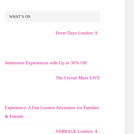
WHAT’S ON
Fever Days London: 9
Immersive Experiences with Up to 30% Off
The Crystal Maze LIVE
Experience: A Fun London Adventure for Families
& Friends
SABRAGE London: A