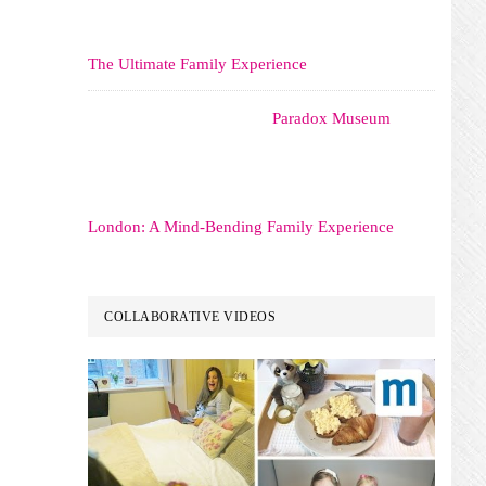
The Ultimate Family Experience
Paradox Museum
London: A Mind-Bending Family Experience
COLLABORATIVE VIDEOS