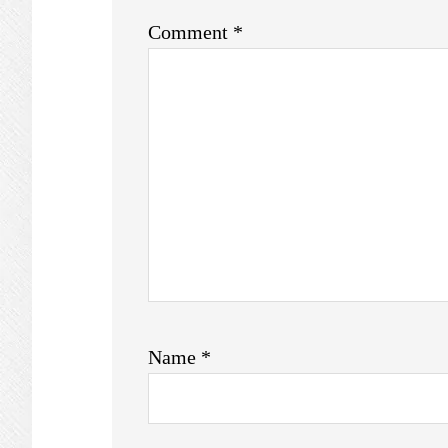
Comment
*
Name
*