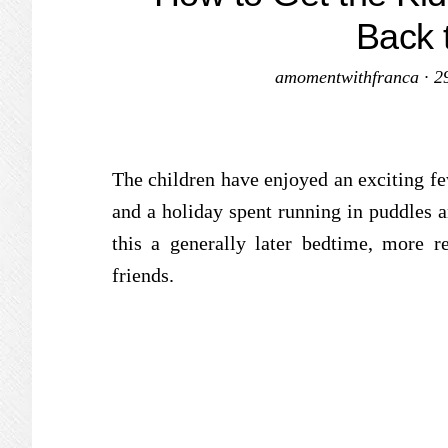
Back 
amomentwithfranca
·
2
The children have enjoyed an exciting f
and a holiday spent running in puddles 
this a generally later bedtime, more 
friends.