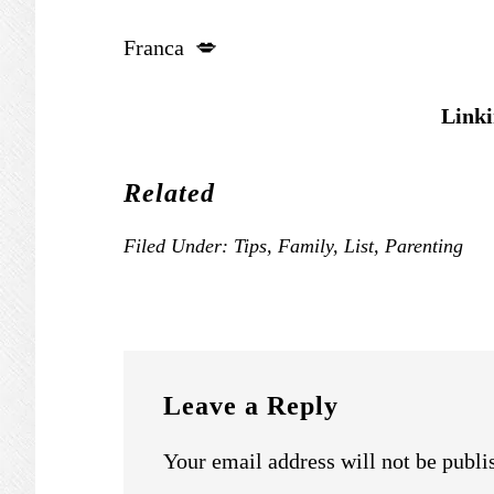
Franca 💋
Linki
Related
Filed Under:
Tips
,
Family
,
List
,
Parenting
READER
INTERACTIONS
Leave a Reply
Your email address will not be publi