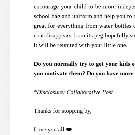
encourage your child to be more indepen
school bag and uniform and help you to 
great for everything from water bottles 
coat disappears from its peg hopefully s
it will be reunited with your little one.
Do you normally try to get your kids 
you motivate them? Do you have more ti
*Disclosure: Collaborative Post
Thanks for stopping by,
Love you all ❤️