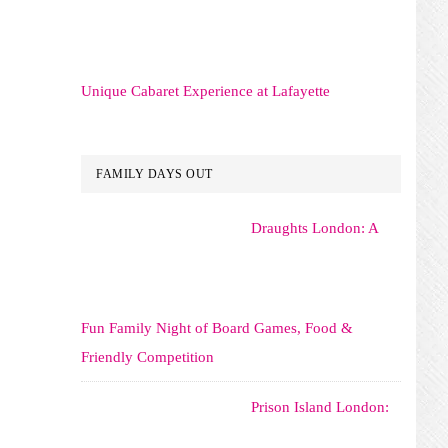
Unique Cabaret Experience at Lafayette
FAMILY DAYS OUT
Draughts London: A
Fun Family Night of Board Games, Food &
Friendly Competition
Prison Island London: