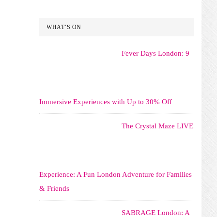
WHAT’S ON
Fever Days London: 9
Immersive Experiences with Up to 30% Off
The Crystal Maze LIVE
Experience: A Fun London Adventure for Families
& Friends
SABRAGE London: A