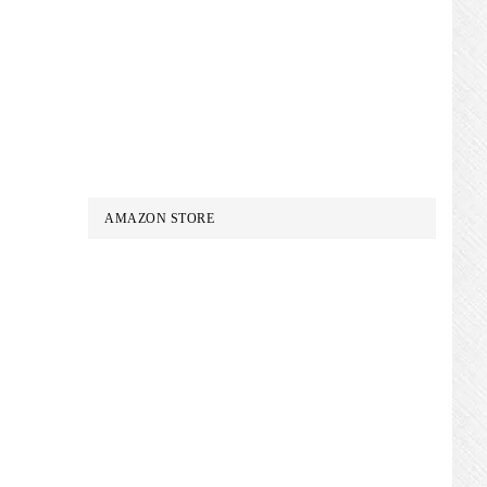
AMAZON STORE