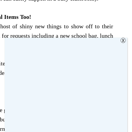
l Items Too!
host of shiny new things to show off to their
d for requests including a new school bag, lunch
X
tems (or at least have a say in what they would
es an opportunity to express their personality
 getting ready for the new term ahead (and it’s
 but involving your child is a great way to get
rning to school. It’s also a fabulous way to