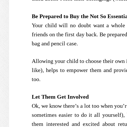
Be Prepared to Buy the Not So Essentia
Your child will no doubt want a whole 
friends on the first day back. Be prepare
bag and pencil case.
Allowing your child to choose their own i
like), helps to empower them and provid
too.
Let Them Get Involved
Ok, we know there’s a lot too when you’re
sometimes easier to do it all yourself),
them interested and excited about retu