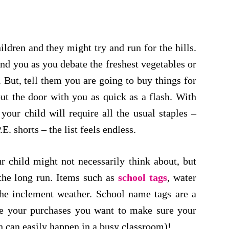
dren and they might try and run for the hills.
nd you as you debate the freshest vegetables or
 But, tell them you are going to buy things for
ut the door with you as quick as a flash. With
our child will require all the usual staples –
E. shorts – the list feels endless.
r child might not necessarily think about, but
the long run. Items such as
school tags
, water
the inclement weather. School name tags are a
e your purchases you want to make sure your
h can easily happen in a busy classroom)!