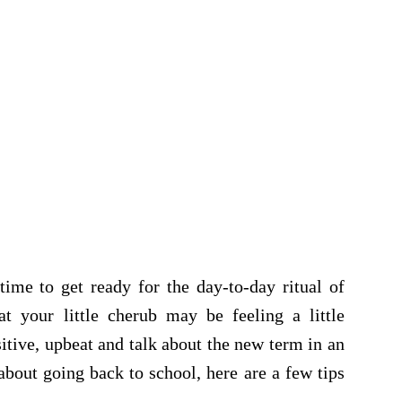
time to get ready for the day-to-day ritual of
at your little cherub may be feeling a little
sitive, upbeat and talk about the new term in an
bout going back to school, here are a few tips