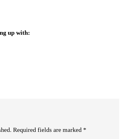
ng up with:
shed.
Required fields are marked
*