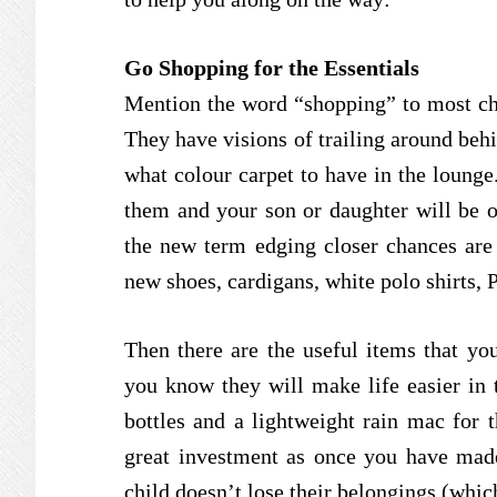
Go Shopping for the Essentials
Mention the word “shopping” to most chil
They have visions of trailing around behi
what colour carpet to have in the lounge.
them and your son or daughter will be o
the new term edging closer chances are y
new shoes, cardigans, white polo shirts, P.
Then there are the useful items that you
you know they will make life easier in 
bottles and a lightweight rain mac for 
great investment as once you have mad
child doesn’t lose their belongings (whic