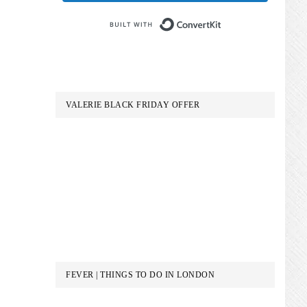
Built with Conve
VALERIE BLACK FRIDAY OFFER
FEVER | THINGS TO DO IN LONDON