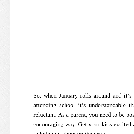
So, when January rolls around and it’s 
attending school it’s understandable th
reluctant. As a parent, you need to be po
encouraging way. Get your kids excited a
to help you along on the way: