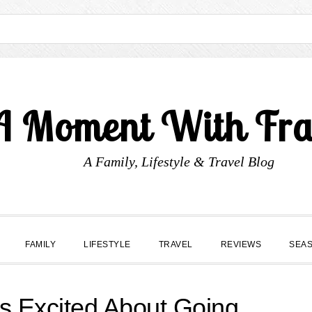
A Moment With Fr
A Family, Lifestyle & Travel Blog
FAMILY
LIFESTYLE
TRAVEL
REVIEWS
SEA
s Excited About Going