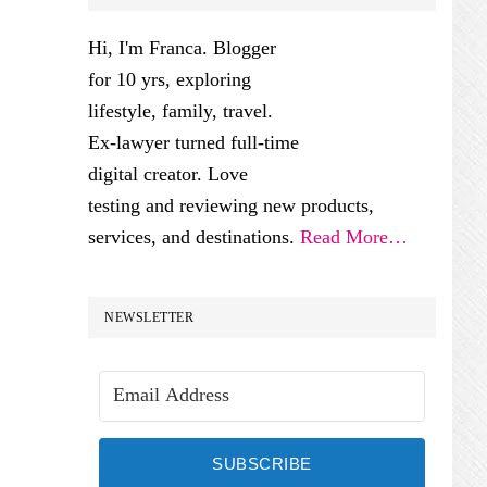
SIDEBAR
Hi, I'm Franca. Blogger
for 10 yrs, exploring
lifestyle, family, travel.
Ex-lawyer turned full-time
digital creator. Love
testing and reviewing new products,
services, and destinations.
Read More…
NEWSLETTER
SUBSCRIBE