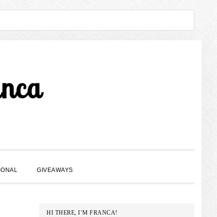
anca
SHOW
SONAL
GIVEAWAYS
SEARCH
PRIMARY
HI THERE, I’M FRANCA!