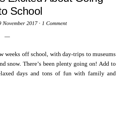
to School
9 November 2017
·
1 Comment
ew weeks off school, with day-trips to museums
and snow. There’s been plenty going on! Add to
relaxed days and tons of fun with family and