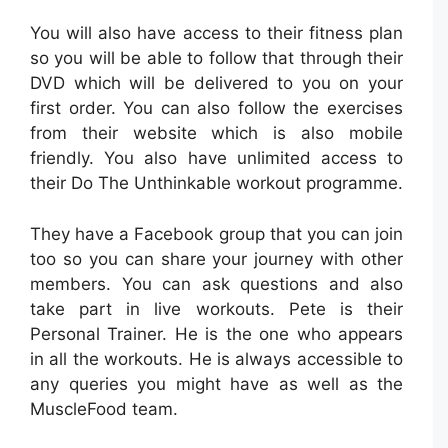
You will also have access to their fitness plan
so you will be able to follow that through their
DVD which will be delivered to you on your
first order. You can also follow the exercises
from their website which is also mobile
friendly. You also have unlimited access to
their Do The Unthinkable workout programme.
They have a Facebook group that you can join
too so you can share your journey with other
members. You can ask questions and also
take part in live workouts. Pete is their
Personal Trainer. He is the one who appears
in all the workouts. He is always accessible to
any queries you might have as well as the
MuscleFood team.