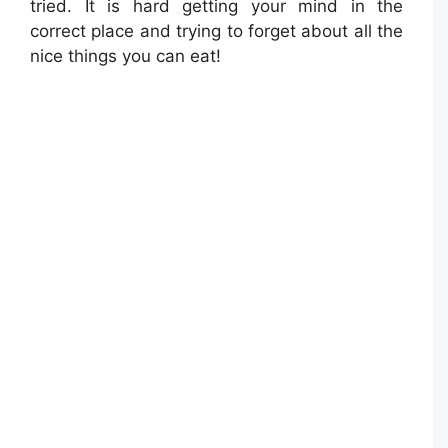
tried. It is hard getting your mind in the
correct place and trying to forget about all the
nice things you can eat!