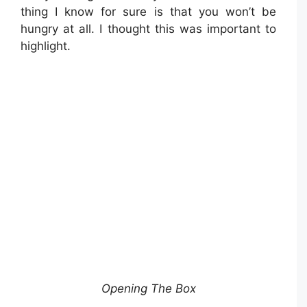
thing I know for sure is that you won’t be
hungry at all. I thought this was important to
highlight.
Opening The Box