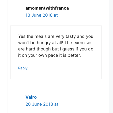
amomentwithfranca
13 June 2018 at
Yes the meals are very tasty and you
won’t be hungry at all! The exercises
are hard though but I guess if you do
it on your own pace it is better.
Reply
Vairo
20 June 2018 at