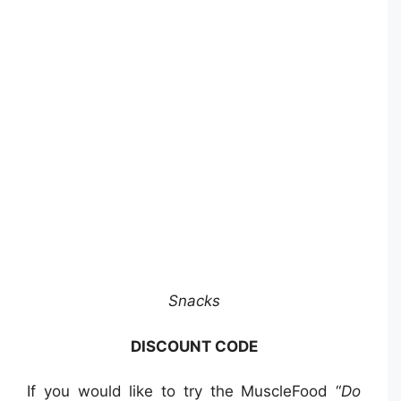
Snacks
DISCOUNT CODE
If you would like to try the MuscleFood “
Do