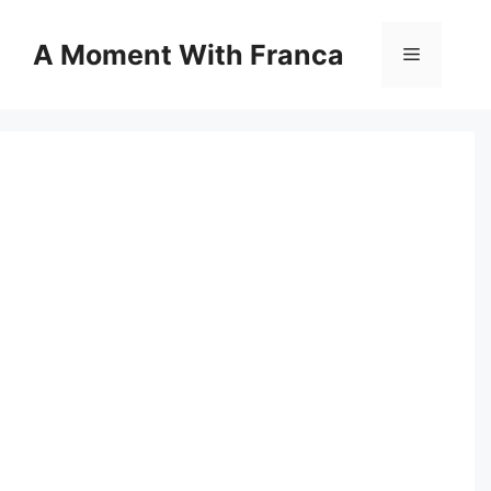
Skip
to
A Moment With Franca
Menu
content