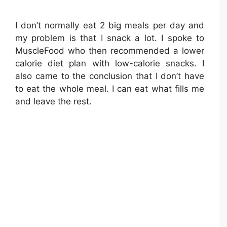
I don’t normally eat 2 big meals per day and
my problem is that I snack a lot. I spoke to
MuscleFood who then recommended a lower
calorie diet plan with low-calorie snacks. I
also came to the conclusion that I don’t have
to eat the whole meal. I can eat what fills me
and leave the rest.