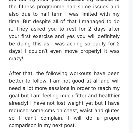
the fitness programme had some issues and
also due to half term I was limited with my
time. But despite all of that I managed to do
it. They asked you to rest for 2 days after
your first exercise and yes you will definitely
be doing this as I was aching so badly for 2
days! I couldn’t even move properly! It was
crazy!
After that, the following workouts have been
better to follow. I am not good at all and will
need a lot more sessions in order to reach my
goal but I am feeling much fitter and healthier
already! I have not lost weight yet but I have
reduced some cms on chest, waist and glutes
so I can’t complain. I will do a proper
comparison in my next post.