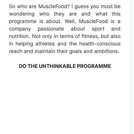
So who are MuscleFood? I guess you must be
wondering who they are and what this
programme is about. Well, MuscleFood is a
company passionate about sport and
nutrition. Not only in terms of fitness, but also
in helping athletes and the health-conscious
reach and maintain their goals and ambitions.
DO THE UNTHINKABLE PROGRAMME