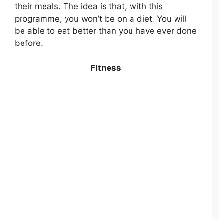
their meals. The idea is that, with this
programme, you won’t be on a diet. You will
be able to eat better than you have ever done
before.
Fitness