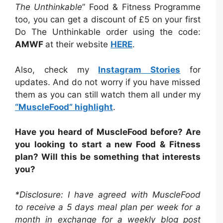
The Unthinkable
” Food & Fitness Programme
too, you can get a discount of £5 on your first
Do The Unthinkable order using the code:
AMWF
at their website
HERE
.
Also, check my
Instagram Stories
for
updates. And do not worry if you have missed
them as you can still watch them all under my
“MuscleFood” highlight
.
Have you heard of MuscleFood before? Are
you looking to start a new Food & Fitness
plan? Will this be something that interests
you?
*Disclosure: I have agreed with MuscleFood
to receive a 5 days meal plan per week for a
month in exchange for a weekly blog post