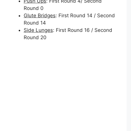
Push Ups
: First Round 4/ Second
Round 0
Glute Bridges
: First Round 14 / Second
Round 14
Side Lunges
: First Round 16 / Second
Round 20