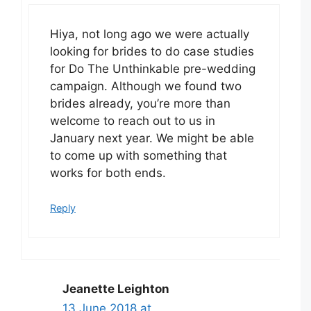
Hiya, not long ago we were actually
looking for brides to do case studies
for Do The Unthinkable pre-wedding
campaign. Although we found two
brides already, you’re more than
welcome to reach out to us in
January next year. We might be able
to come up with something that
works for both ends.
Reply
Jeanette Leighton
13 June 2018 at