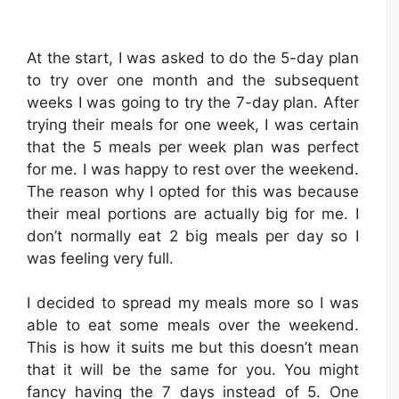
At the start, I was asked to do the 5-day plan
to try over one month and the subsequent
weeks I was going to try the 7-day plan. After
trying their meals for one week, I was certain
that the 5 meals per week plan was perfect
for me. I was happy to rest over the weekend.
The reason why I opted for this was because
their meal portions are actually big for me. I
don’t normally eat 2 big meals per day so I
was feeling very full.
I decided to spread my meals more so I was
able to eat some meals over the weekend.
This is how it suits me but this doesn’t mean
that it will be the same for you. You might
fancy having the 7 days instead of 5. One