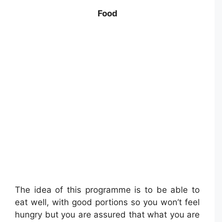
Food
The idea of this programme is to be able to
eat well, with good portions so you won’t feel
hungry but you are assured that what you are