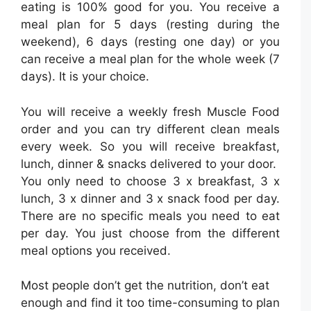
eating is 100% good for you. You receive a
meal plan for 5 days (resting during the
weekend), 6 days (resting one day) or you
can receive a meal plan for the whole week (7
days). It is your choice.
You will receive a weekly fresh Muscle Food
order and you can try different clean meals
every week. So you will receive breakfast,
lunch, dinner & snacks delivered to your door.
You only need to choose 3 x breakfast, 3 x
lunch, 3 x dinner and 3 x snack food per day.
There are no specific meals you need to eat
per day. You just choose from the different
meal options you received.
Most people don’t get the nutrition, don’t eat
enough and find it too time-consuming to plan