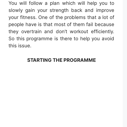
You will follow a plan which will help you to
slowly gain your strength back and improve
your fitness. One of the problems that a lot of
people have is that most of them fail because
they overtrain and don’t workout efficiently.
So this programme is there to help you avoid
this issue.
STARTING THE PROGRAMME