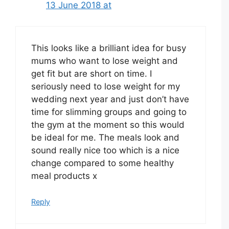
13 June 2018 at
This looks like a brilliant idea for busy
mums who want to lose weight and
get fit but are short on time. I
seriously need to lose weight for my
wedding next year and just don’t have
time for slimming groups and going to
the gym at the moment so this would
be ideal for me. The meals look and
sound really nice too which is a nice
change compared to some healthy
meal products x
Reply