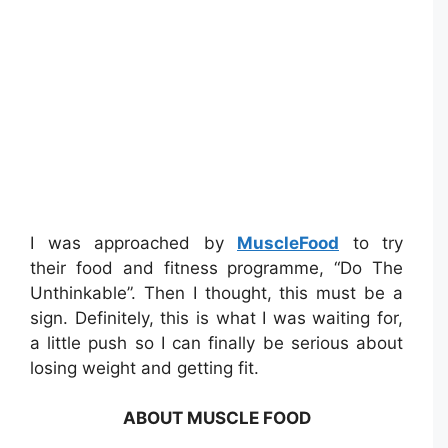
I was approached by
MuscleFood
to try
their food and fitness programme, “Do The
Unthinkable”. Then I thought, this must be a
sign. Definitely, this is what I was waiting for,
a little push so I can finally be serious about
losing weight and getting fit.
ABOUT MUSCLE FOOD