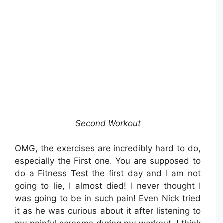
Second Workout
OMG, the exercises are incredibly hard to do,
especially the First one. You are supposed to
do a Fitness Test the first day and I am not
going to lie, I almost died! I never thought I
was going to be in such pain! Even Nick tried
it as he was curious about it after listening to