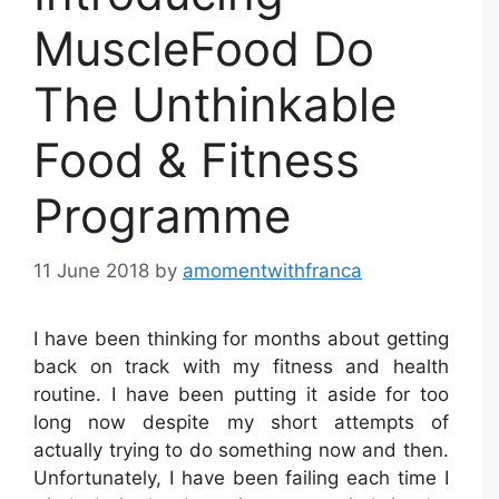
MuscleFood Do
The Unthinkable
Food & Fitness
Programme
11 June 2018
by
amomentwithfranca
I have been thinking for months about getting
back on track with my fitness and health
routine. I have been putting it aside for too
long now despite my short attempts of
actually trying to do something now and then.
Unfortunately, I have been failing each time I