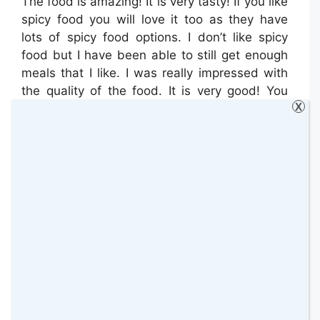
The food is amazing! It is very tasty! If you like
spicy food you will love it too as they have
lots of spicy food options. I don’t like spicy
food but I have been able to still get enough
meals that I like. I was really impressed with
the quality of the food. It is very good! You
X
just need to find your way through it and work
out what is best for you.
MY THOUGHTS SO FAR
I have been following this programme for
almost two weeks and even though I
struggled at first to understand how
everything works, I managed to finally find my
place. The MuscleFood team are very helpful.
They have answered all my queries so far. We
have been working together to achieve the