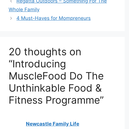
Regatta Outdoors – Something For The
Whole Family
4 Must-Haves for Mompreneurs
20 thoughts on
“Introducing
MuscleFood Do The
Unthinkable Food &
Fitness Programme”
Newcastle Family Life