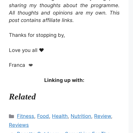
sharing my thoughts about the programme.
All thoughts and opinions are my own. This
post contains affiliate links.
Thanks for stopping by,
Love you all ❤️
Franca 💋
Linking up with:
Related
Categories
Fitness
,
Food
,
Health
,
Nutrition
,
Review
,
Reviews