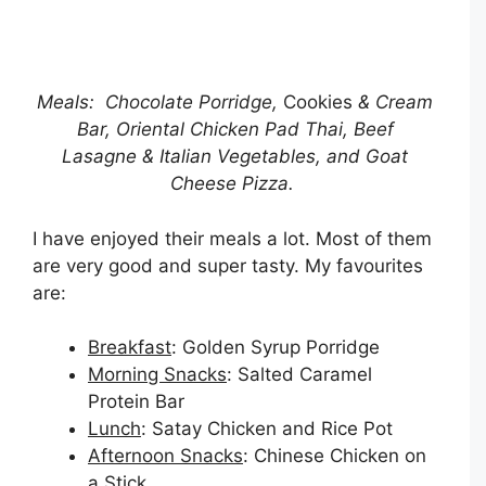
Meals: Chocolate Porridge,
Cookies
& Cream
Bar, Oriental Chicken Pad Thai, Beef
Lasagne
& Italian Vegetables, and Goat
Cheese Pizza.
I have enjoyed their meals a lot. Most of them
are very good and super tasty. My favourites
are:
Breakfast
: Golden Syrup Porridge
Morning Snacks
: Salted Caramel
Protein Bar
Lunch
: Satay Chicken and Rice Pot
Afternoon Snacks
: Chinese Chicken on
a Stick