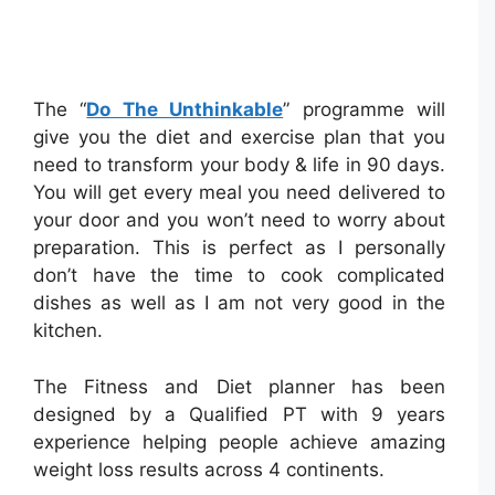
The “
Do The Unthinkable
” programme will
give you the diet and exercise plan that you
need to transform your body & life in 90 days.
You will get every meal you need delivered to
your door and you won’t need to worry about
preparation. This is perfect as I personally
don’t have the time to cook complicated
dishes as well as I am not very good in the
kitchen.
The Fitness and Diet planner has been
designed by a Qualified PT with 9 years
experience helping people achieve amazing
weight loss results across 4 continents.