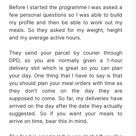
Before I started the programme I was asked a
few personal questions so I was able to build
my profile and then be able to work out my
meals. So they asked for my weight, height
and my average active hours.
They send your parcel by courier through
DPD, so you are normally given a 1-hour
delivery slot which is great so you can plan
your day. One thing that I have to say is that
you should plan your meal orders with time as
they don’t come on the day they are
supposed to come. So far, my deliveries have
arrived on the day after the date they actually
suggested. So if you want your meals to
arrive on time, bear this in mind.