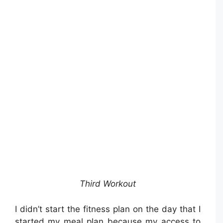
Third Workout
I didn’t start the fitness plan on the day that I
started my meal plan because my access to