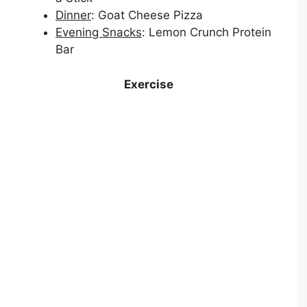
Dinner
: Goat Cheese Pizza
Evening Snacks
: Lemon Crunch Protein
Bar
Exercise