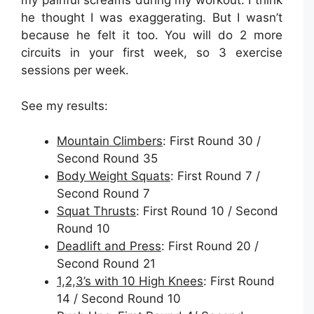
my painful screams during my workout. I think
he thought I was exaggerating. But I wasn’t
because he felt it too. You will do 2 more
circuits in your first week, so 3 exercise
sessions per week.
See my results:
Mountain Climbers
: First Round 30 /
Second Round 35
Body Weight Squats
: First Round 7 /
Second Round 7
Squat Thrusts
: First Round 10 / Second
Round 10
Deadlift and Press
: First Round 20 /
Second Round 21
1,2,3’s with 10 High Knees
: First Round
14 / Second Round 10