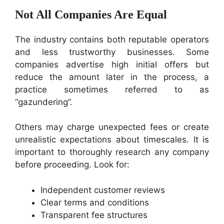
Not All Companies Are Equal
The industry contains both reputable operators
and less trustworthy businesses. Some
companies advertise high initial offers but
reduce the amount later in the process, a
practice sometimes referred to as
“gazundering”.
Others may charge unexpected fees or create
unrealistic expectations about timescales. It is
important to thoroughly research any company
before proceeding. Look for:
Independent customer reviews
Clear terms and conditions
Transparent fee structures