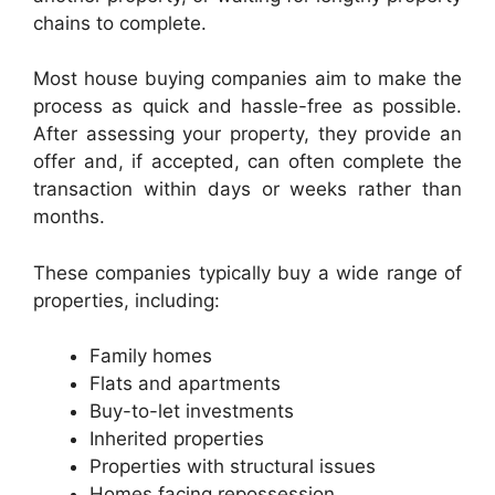
chains to complete.
Most house buying companies aim to make the
process as quick and hassle-free as possible.
After assessing your property, they provide an
offer and, if accepted, can often complete the
transaction within days or weeks rather than
months.
These companies typically buy a wide range of
properties, including:
Family homes
Flats and apartments
Buy-to-let investments
Inherited properties
Properties with structural issues
Homes facing repossession