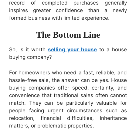
record of completed purchases generally
inspires greater confidence than a newly
formed business with limited experience.
The Bottom Line
So, is it worth
selling your house
to a house
buying company?
For homeowners who need a fast, reliable, and
hassle-free sale, the answer can be yes. House
buying companies offer speed, certainty, and
convenience that traditional sales often cannot
match. They can be particularly valuable for
people facing urgent circumstances such as
relocation, financial difficulties, inheritance
matters, or problematic properties.