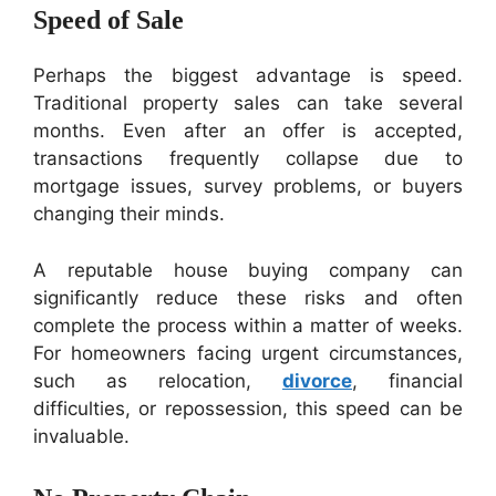
Speed of Sale
Perhaps the biggest advantage is speed.
Traditional property sales can take several
months. Even after an offer is accepted,
transactions frequently collapse due to
mortgage issues, survey problems, or buyers
changing their minds.
A reputable house buying company can
significantly reduce these risks and often
complete the process within a matter of weeks.
For homeowners facing urgent circumstances,
such as relocation,
divorce
, financial
difficulties, or repossession, this speed can be
invaluable.