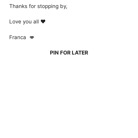
Thanks for stopping by,
Love you all ❤️
Franca 💋
PIN FOR LATER