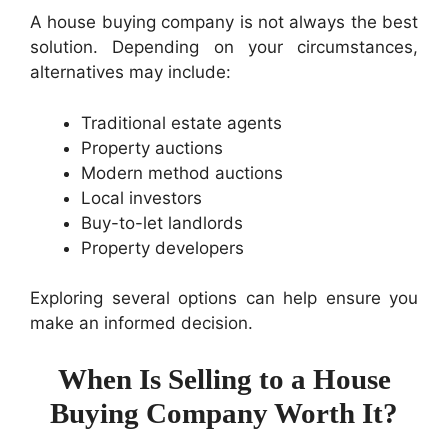
A house buying company is not always the best
solution. Depending on your circumstances,
alternatives may include:
Traditional estate agents
Property auctions
Modern method auctions
Local investors
Buy-to-let landlords
Property developers
Exploring several options can help ensure you
make an informed decision.
When Is Selling to a House
Buying Company Worth It?