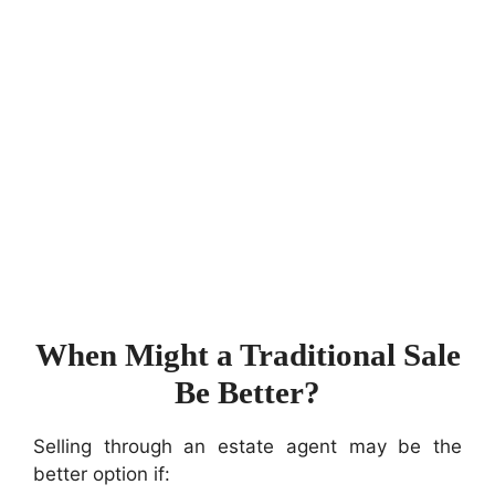
When Might a Traditional Sale
Be Better?
Selling through an estate agent may be the
better option if: