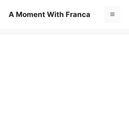
Skip
to
A Moment With Franca
Menu
content