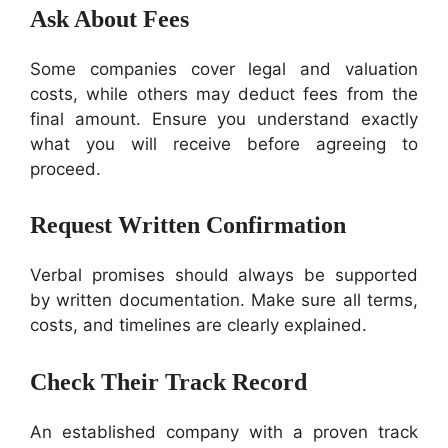
Ask About Fees
Some companies cover legal and valuation
costs, while others may deduct fees from the
final amount. Ensure you understand exactly
what you will receive before agreeing to
proceed.
Request Written Confirmation
Verbal promises should always be supported
by written documentation. Make sure all terms,
costs, and timelines are clearly explained.
Check Their Track Record
An established company with a proven track