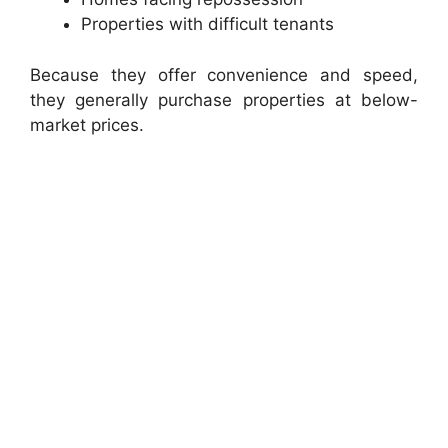
Properties with difficult tenants
Because they offer convenience and speed,
they generally purchase properties at below-
market prices.