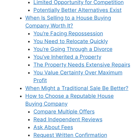
Limited Opportunity for Competition
Potentially Better Alternatives Exist
When Is Selling to a House Buying
Company Worth It?
You’re Facing Repossession
You Need to Relocate Quickly
You’re Going Through a Divorce
You’ve Inherited a Property
The Property Needs Extensive Repairs
You Value Certainty Over Maximum
Profit
When Might a Traditional Sale Be Better?
How to Choose a Reputable House
Buying Company
Compare Multiple Offers
Read Independent Reviews
Ask About Fees
Request Written Confirmation