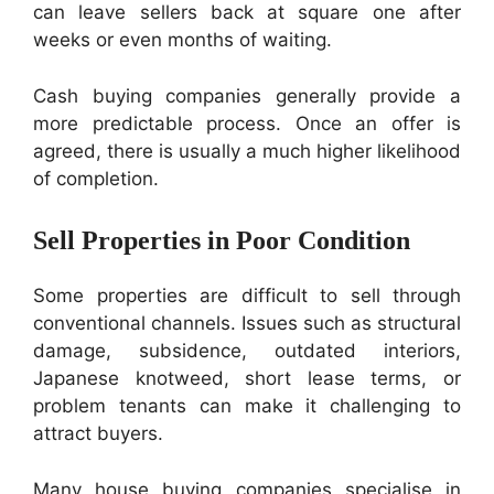
can leave sellers back at square one after
weeks or even months of waiting.
Cash buying companies generally provide a
more predictable process. Once an offer is
agreed, there is usually a much higher likelihood
of completion.
Sell Properties in Poor Condition
Some properties are difficult to sell through
conventional channels. Issues such as structural
damage, subsidence, outdated interiors,
Japanese knotweed, short lease terms, or
problem tenants can make it challenging to
attract buyers.
Many house buying companies specialise in