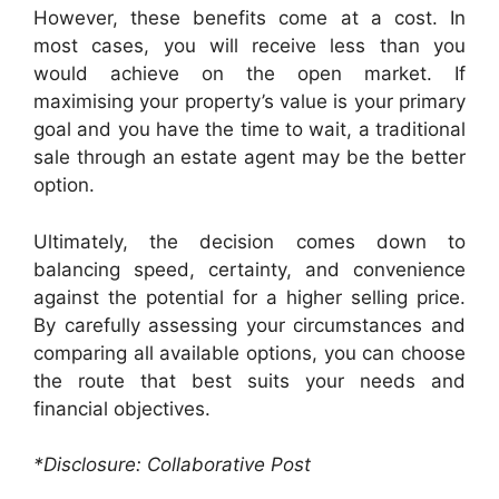
However, these benefits come at a cost. In
most cases, you will receive less than you
would achieve on the open market. If
maximising your property’s value is your primary
goal and you have the time to wait, a traditional
sale through an estate agent may be the better
option.
Ultimately, the decision comes down to
balancing speed, certainty, and convenience
against the potential for a higher selling price.
By carefully assessing your circumstances and
comparing all available options, you can choose
the route that best suits your needs and
financial objectives.
*Disclosure: Collaborative Post