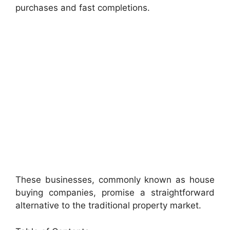
purchases and fast completions.
These businesses, commonly known as house
buying companies, promise a straightforward
alternative to the traditional property market.