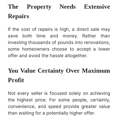
The Property Needs Extensive
Repairs
If the cost of repairs is high, a direct sale may
save both time and money. Rather than
investing thousands of pounds into renovations,
some homeowners choose to accept a lower
offer and avoid the hassle altogether.
You Value Certainty Over Maximum
Profit
Not every seller is focused solely on achieving
the highest price. For some people, certainty,
convenience, and speed provide greater value
than waiting for a potentially higher offer.