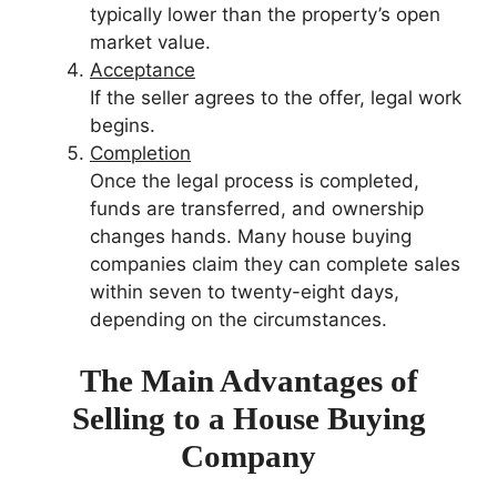
typically lower than the property’s open
market value.
Acceptance
If the seller agrees to the offer, legal work
begins.
Completion
Once the legal process is completed,
funds are transferred, and ownership
changes hands. Many house buying
companies claim they can complete sales
within seven to twenty-eight days,
depending on the circumstances.
The Main Advantages of
Selling to a House Buying
Company