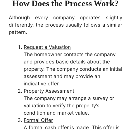
How Does the Process Work?
Although every company operates slightly
differently, the process usually follows a similar
pattern.
Request a Valuation
The homeowner contacts the company
and provides basic details about the
property. The company conducts an initial
assessment and may provide an
indicative offer.
Property Assessment
The company may arrange a survey or
valuation to verify the property’s
condition and market value.
Formal Offer
A formal cash offer is made. This offer is