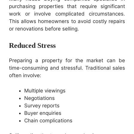
purchasing properties that require significant
work or involve complicated circumstances.
This allows homeowners to avoid costly repairs
or renovations before selling.
Reduced Stress
Preparing a property for the market can be
time-consuming and stressful. Traditional sales
often involve:
Multiple viewings
Negotiations
Survey reports
Buyer enquiries
Chain complications