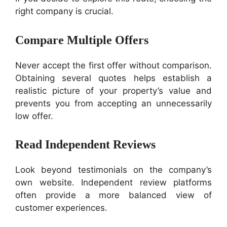
right company is crucial.
Compare Multiple Offers
Never accept the first offer without comparison.
Obtaining several quotes helps establish a
realistic picture of your property’s value and
prevents you from accepting an unnecessarily
low offer.
Read Independent Reviews
Look beyond testimonials on the company’s
own website. Independent review platforms
often provide a more balanced view of
customer experiences.