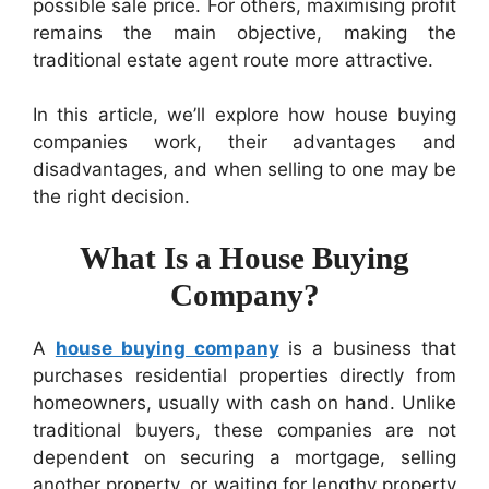
possible sale price. For others, maximising profit
remains the main objective, making the
traditional estate agent route more attractive.
In this article, we’ll explore how house buying
companies work, their advantages and
disadvantages, and when selling to one may be
the right decision.
What Is a House Buying
Company?
A
house buying company
is a business that
purchases residential properties directly from
homeowners, usually with cash on hand. Unlike
traditional buyers, these companies are not
dependent on securing a mortgage, selling
another property, or waiting for lengthy property