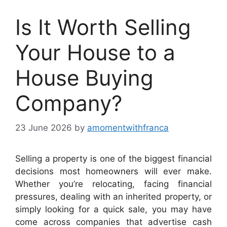
Is It Worth Selling
Your House to a
House Buying
Company?
23 June 2026
by
amomentwithfranca
Selling a property is one of the biggest financial
decisions most homeowners will ever make.
Whether you’re relocating, facing financial
pressures, dealing with an inherited property, or
simply looking for a quick sale, you may have
come across companies that advertise cash