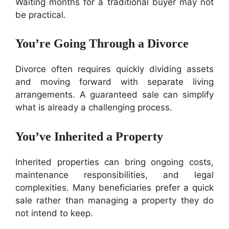
Waiting months for a traditional buyer may not
be practical.
You’re Going Through a Divorce
Divorce often requires quickly dividing assets
and moving forward with separate living
arrangements. A guaranteed sale can simplify
what is already a challenging process.
You’ve Inherited a Property
Inherited properties can bring ongoing costs,
maintenance responsibilities, and legal
complexities. Many beneficiaries prefer a quick
sale rather than managing a property they do
not intend to keep.