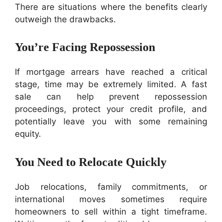
There are situations where the benefits clearly
outweigh the drawbacks.
You’re Facing Repossession
If mortgage arrears have reached a critical
stage, time may be extremely limited. A fast
sale can help prevent repossession
proceedings, protect your credit profile, and
potentially leave you with some remaining
equity.
You Need to Relocate Quickly
Job relocations, family commitments, or
international moves sometimes require
homeowners to sell within a tight timeframe.