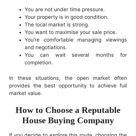
You are not under time pressure.
Your property is in good condition.
The local market is strong.
You want to maximise your sale price.
You’re comfortable managing viewings
and negotiations.
You can wait several months for
completion.
In these situations, the open market often
provides the best opportunity to achieve full
market value.
How to Choose a Reputable
House Buying Company
If you decide to explore this route, choosing the