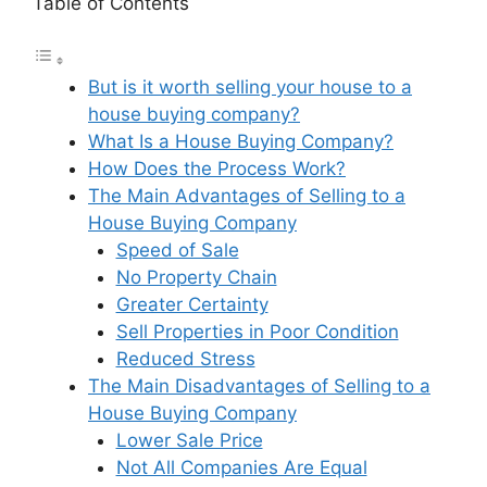
Table of Contents
But is it worth selling your house to a
house buying company?
What Is a House Buying Company?
How Does the Process Work?
The Main Advantages of Selling to a
House Buying Company
Speed of Sale
No Property Chain
Greater Certainty
Sell Properties in Poor Condition
Reduced Stress
The Main Disadvantages of Selling to a
House Buying Company
Lower Sale Price
Not All Companies Are Equal