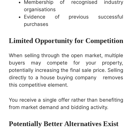
Membership of recognised industry
organisations
Evidence of previous successful
purchases
Limited Opportunity for Competition
When selling through the open market, multiple
buyers may compete for your property,
potentially increasing the final sale price. Selling
directly to a house buying company removes
this competitive element.
You receive a single offer rather than benefiting
from market demand and bidding activity.
Potentially Better Alternatives Exist