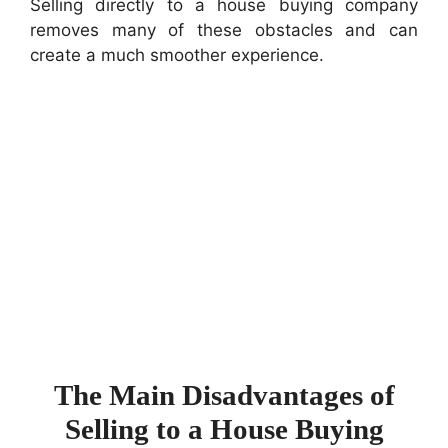
Selling directly to a house buying company
removes many of these obstacles and can
create a much smoother experience.
The Main Disadvantages of
Selling to a House Buying