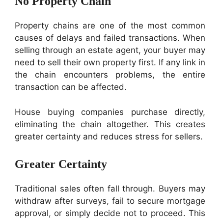
No Property Chain
Property chains are one of the most common
causes of delays and failed transactions. When
selling through an estate agent, your buyer may
need to sell their own property first. If any link in
the chain encounters problems, the entire
transaction can be affected.
House buying companies purchase directly,
eliminating the chain altogether. This creates
greater certainty and reduces stress for sellers.
Greater Certainty
Traditional sales often fall through. Buyers may
withdraw after surveys, fail to secure mortgage
approval, or simply decide not to proceed. This