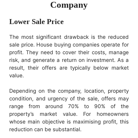
Company
Lower Sale Price
The most significant drawback is the reduced
sale price. House buying companies operate for
profit. They need to cover their costs, manage
risk, and generate a return on investment. As a
result, their offers are typically below market
value.
Depending on the company, location, property
condition, and urgency of the sale, offers may
range from around 70% to 90% of the
property’s market value. For homeowners
whose main objective is maximising profit, this
reduction can be substantial.