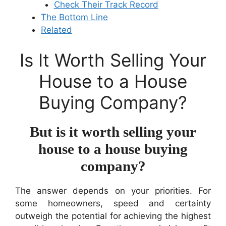
Check Their Track Record
The Bottom Line
Related
Is It Worth Selling Your
House to a House
Buying Company?
But is it worth selling your
house to a house buying
company?
The answer depends on your priorities. For
some homeowners, speed and certainty
outweigh the potential for achieving the highest