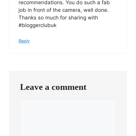
recommendations. You do such a fab
job in front of the camera, well done.
Thanks so much for sharing with
#bloggerclubuk
Reply
Leave a comment
Comment