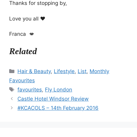
Thanks for stopping by,
Love you all ❤️
Franca 💋
Related
Categories
Hair & Beauty
,
Lifestyle
,
List
,
Monthly
Favourites
Tags
favourites
,
Fly London
Castle Hotel Windsor Review
#KCACOLS – 14th February 2016