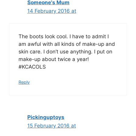
Someone's Mum
14 February 2016 at
The boots look cool. I have to admit I
am awful with all kinds of make-up and
skin care. I don’t use anything. I put on
make-up about twice a year!
#KCACOLS
Reply
Pickinguptoys
15 February 2016 at