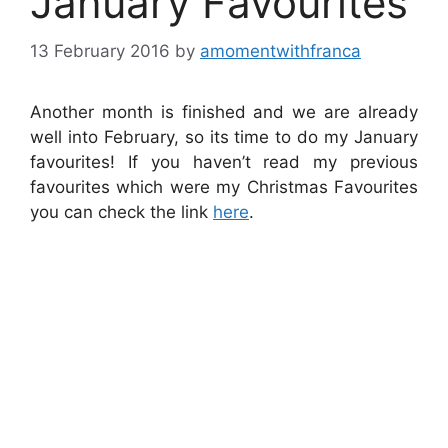
January Favourites
13 February 2016
by
amomentwithfranca
Another month is finished and we are already
well into February, so its time to do my January
favourites! If you haven’t read my previous
favourites which were my Christmas Favourites
you can check the link
here
.