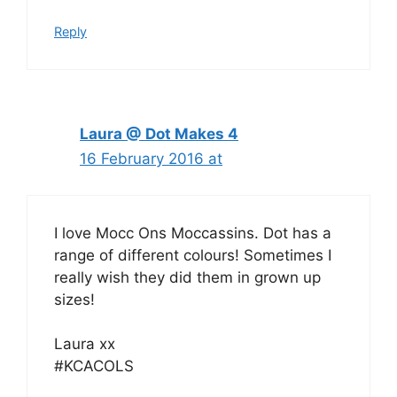
Reply
Laura @ Dot Makes 4
16 February 2016 at
I love Mocc Ons Moccassins. Dot has a
range of different colours! Sometimes I
really wish they did them in grown up
sizes!
Laura xx
#KCACOLS