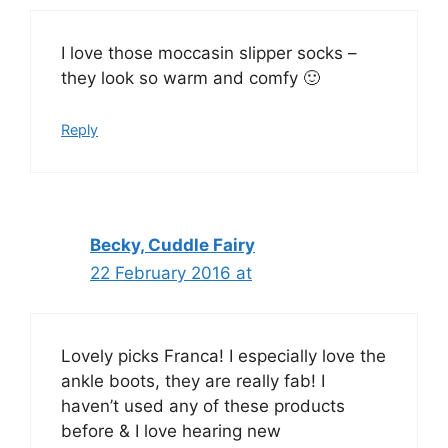
I love those moccasin slipper socks –
they look so warm and comfy 🙂
Reply
Becky, Cuddle Fairy
22 February 2016 at
Lovely picks Franca! I especially love the
ankle boots, they are really fab! I
haven’t used any of these products
before & I love hearing new