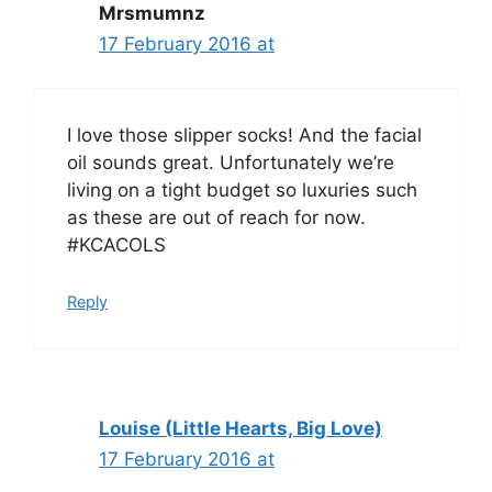
Mrsmumnz
17 February 2016 at
I love those slipper socks! And the facial
oil sounds great. Unfortunately we’re
living on a tight budget so luxuries such
as these are out of reach for now.
#KCACOLS
Reply
Louise (Little Hearts, Big Love)
17 February 2016 at