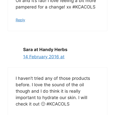
Oil and it’s fab! I love feeling a bit more
pampered for a change! xx #KCACOLS
Reply
Sara at Handy Herbs
14 February 2016 at
I haven’t tried any of those products
before. I love the sound of the oil
though and I do think it is really
important to hydrate our skin. I will
check it out 🙂 #KCACOLS