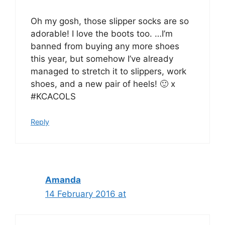
Oh my gosh, those slipper socks are so
adorable! I love the boots too. …I’m
banned from buying any more shoes
this year, but somehow I’ve already
managed to stretch it to slippers, work
shoes, and a new pair of heels! 🙂 x
#KCACOLS
Reply
Amanda
14 February 2016 at