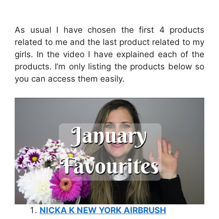
As usual I have chosen the first 4 products
related to me and the last product related to my
girls. In the video I have explained each of the
products. I’m only listing the products below so
you can access them easily.
NICKA K NEW YORK AIRBRUSH