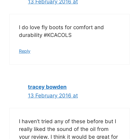
13 February 2016 at
I do love fly boots for comfort and
durability #KCACOLS
Reply
tracey bowden
13 February 2016 at
I haven’t tried any of these before but I
really liked the sound of the oil from
your review, I think it would be great for