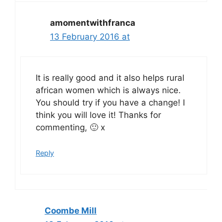
amomentwithfranca
13 February 2016 at
It is really good and it also helps rural
african women which is always nice.
You should try if you have a change! I
think you will love it! Thanks for
commenting, 🙂 x
Reply
Coombe Mill