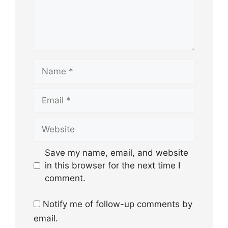
Name
Email
Website
Save my name, email, and website
in this browser for the next time I
comment.
Notify me of follow-up comments by
email.