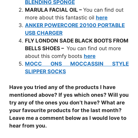
BLENDING SPONGE
MARULA FACIAL OIL –
You can find out
more about this fantastic oil
here
ANKER POWERCORE 20100 PORTABLE
USB CHARGER
FLY LONDON SADE BLACK BOOTS FROM
BELLS SHOES –
You can find out more
about this comfy boots
here
MOCC ONS MOCCASSIN STYLE
SLIPPER SOCKS
Have you tried any of the products I have
mentioned above? If yes which ones? Will you
try any of the ones you don’t have? What are
your favourite products for the last month?
Leave me a comment below as I would love to
hear from you.