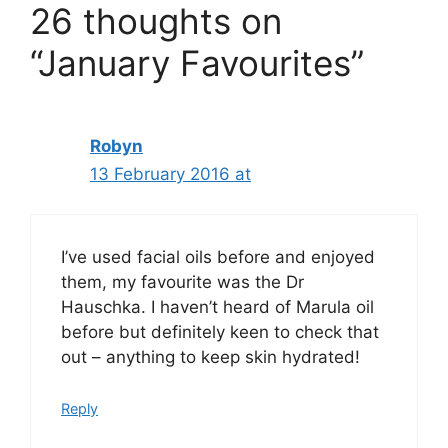
26 thoughts on
“January Favourites”
Robyn
13 February 2016 at
I’ve used facial oils before and enjoyed
them, my favourite was the Dr
Hauschka. I haven’t heard of Marula oil
before but definitely keen to check that
out – anything to keep skin hydrated!
Reply