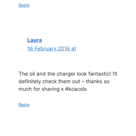
Reply
Laura
16 February 2016 at
The oil and the charger look fantastic! I’ll
definitely check them out – thanks so
much for sharing x #kcacols
Reply