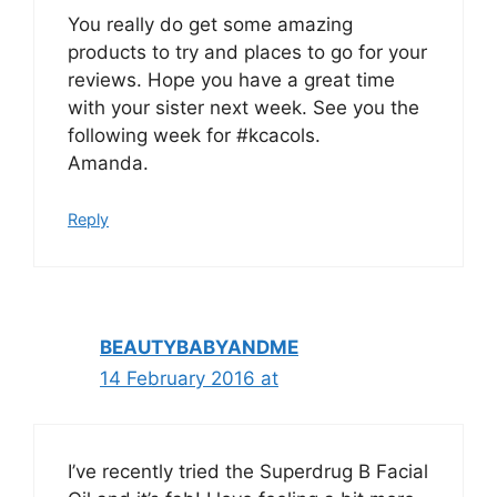
You really do get some amazing
products to try and places to go for your
reviews. Hope you have a great time
with your sister next week. See you the
following week for #kcacols.
Amanda.
Reply
BEAUTYBABYANDME
14 February 2016 at
I’ve recently tried the Superdrug B Facial