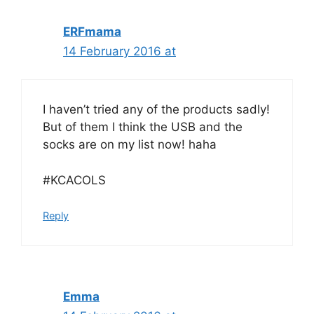
ERFmama
14 February 2016 at
I haven’t tried any of the products sadly!
But of them I think the USB and the
socks are on my list now! haha
#KCACOLS
Reply
Emma