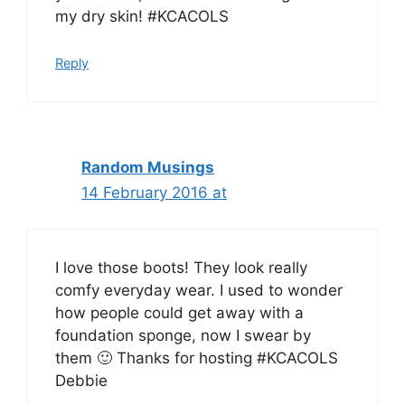
my dry skin! #KCACOLS
Reply
Random Musings
14 February 2016 at
I love those boots! They look really
comfy everyday wear. I used to wonder
how people could get away with a
foundation sponge, now I swear by
them 🙂 Thanks for hosting #KCACOLS
Debbie