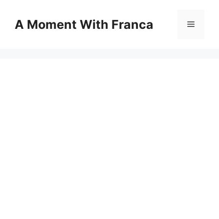
Skip
to
A Moment With Franca
Menu
content