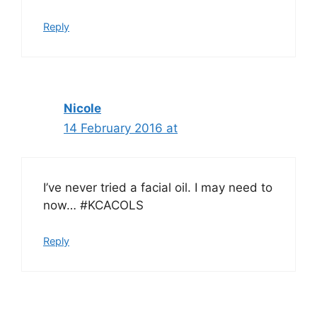
Reply
Nicole
14 February 2016 at
I’ve never tried a facial oil. I may need to
now… #KCACOLS
Reply