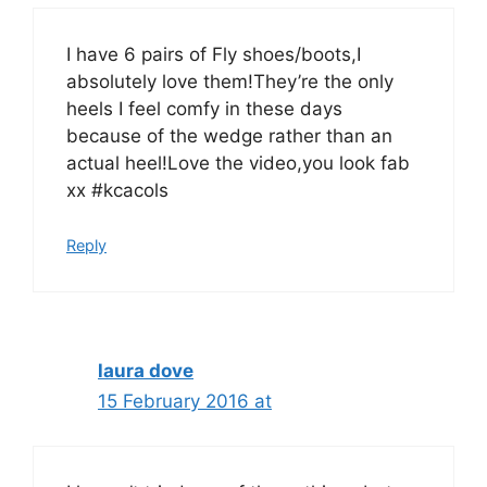
I have 6 pairs of Fly shoes/boots,I
absolutely love them!They’re the only
heels I feel comfy in these days
because of the wedge rather than an
actual heel!Love the video,you look fab
xx #kcacols
Reply
laura dove
15 February 2016 at