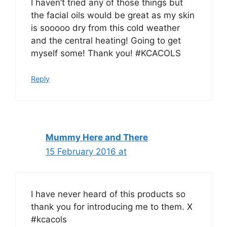
I haven’t tried any of those things but
the facial oils would be great as my skin
is sooooo dry from this cold weather
and the central heating! Going to get
myself some! Thank you! #KCACOLS
Reply
Mummy Here and There
15 February 2016 at
I have never heard of this products so
thank you for introducing me to them. X
#kcacols