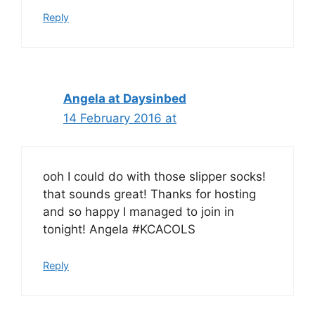
Reply
Angela at Daysinbed
14 February 2016 at
ooh I could do with those slipper socks!
that sounds great! Thanks for hosting
and so happy I managed to join in
tonight! Angela #KCACOLS
Reply