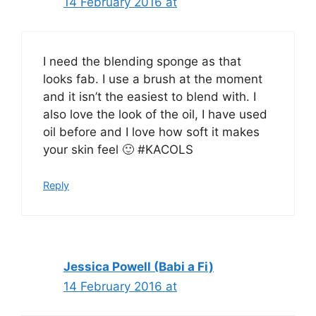
14 February 2016 at
I need the blending sponge as that
looks fab. I use a brush at the moment
and it isn’t the easiest to blend with. I
also love the look of the oil, I have used
oil before and I love how soft it makes
your skin feel 🙂 #KACOLS
Reply
Jessica Powell (Babi a Fi)
14 February 2016 at