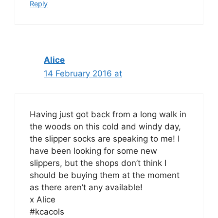
Reply
Alice
14 February 2016 at
Having just got back from a long walk in
the woods on this cold and windy day,
the slipper socks are speaking to me! I
have been looking for some new
slippers, but the shops don’t think I
should be buying them at the moment
as there aren’t any available!
x Alice
#kcacols