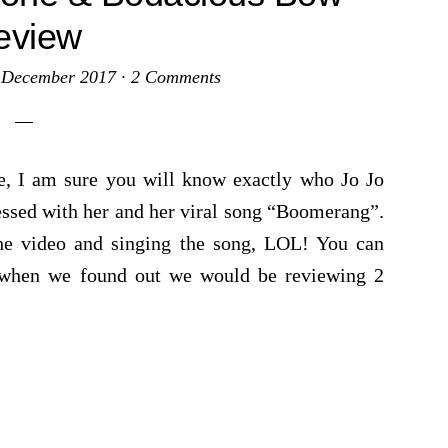
eview
 December 2017
·
2 Comments
ome, I am sure you will know exactly who Jo Jo
essed with her and her viral song “Boomerang”.
the video and singing the song, LOL! You can
t when we found out we would be reviewing 2