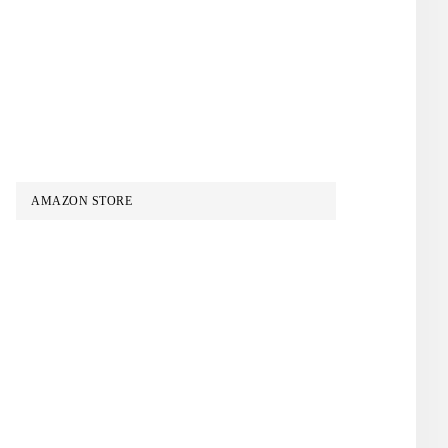
AMAZON STORE