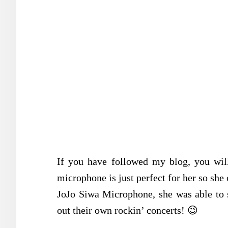
If you have followed my blog, you wil
microphone is just perfect for her so she 
JoJo Siwa Microphone, she was able to 
out their own rockin’ concerts! 😉