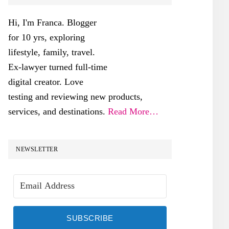
SIDEBAR
Hi, I'm Franca. Blogger
for 10 yrs, exploring
lifestyle, family, travel.
Ex-lawyer turned full-time
digital creator. Love
testing and reviewing new products,
services, and destinations.
Read More…
NEWSLETTER
SUBSCRIBE