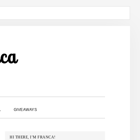
ca
SHOW
L
GIVEAWAYS
SEARCH
PRIMARY
HI THERE, I’M FRANCA!