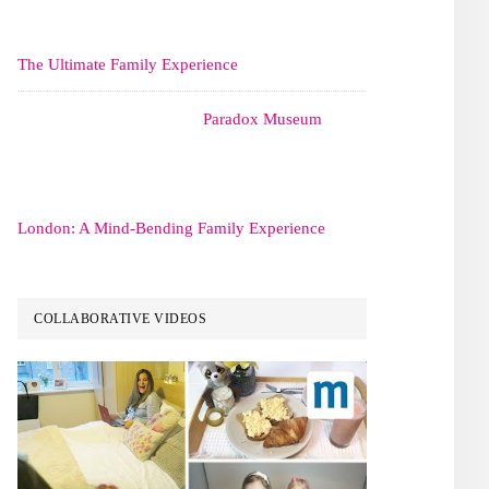
The Ultimate Family Experience
Paradox Museum
London: A Mind-Bending Family Experience
COLLABORATIVE VIDEOS