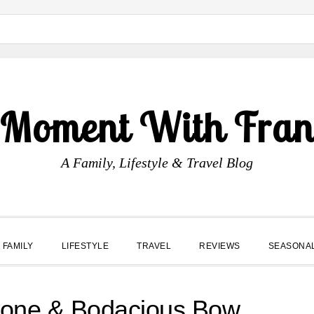
 Moment With Fran
A Family, Lifestyle & Travel Blog
FAMILY
LIFESTYLE
TRAVEL
REVIEWS
SEASONA
hone & Bodacious Bow