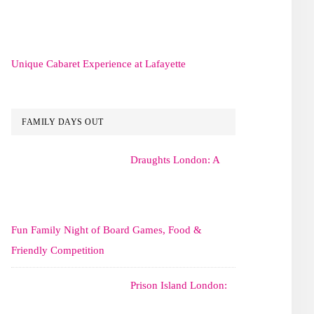
Unique Cabaret Experience at Lafayette
FAMILY DAYS OUT
Draughts London: A
Fun Family Night of Board Games, Food &
Friendly Competition
Prison Island London: