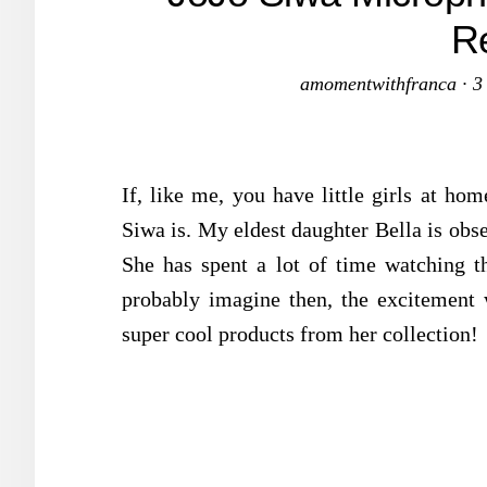
R
amomentwithfranca
·
3
If, like me, you have little girls at h
Siwa is. My eldest daughter Bella is obs
She has spent a lot of time watching 
probably imagine then, the excitemen
super cool products from her collection!