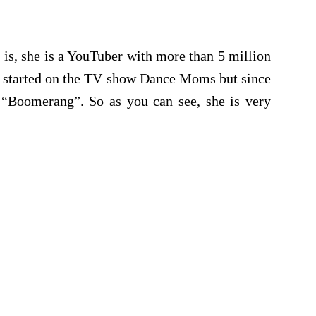
is, she is a YouTuber with more than 5 million
er started on the TV show Dance Moms but since
 “Boomerang”. So as you can see, she is very