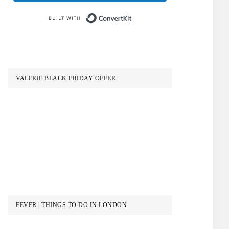
Built with ConvertKit
VALERIE BLACK FRIDAY OFFER
FEVER | THINGS TO DO IN LONDON