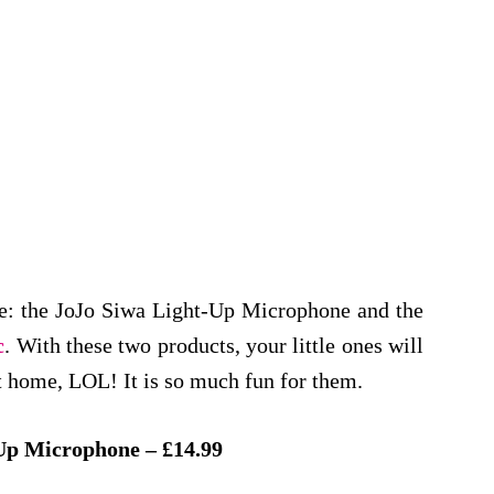
re: the JoJo Siwa Light-Up Microphone and the
c
. With these two products, your little ones will
at home, LOL! It is so much fun for them.
Up Microphone – £14.99