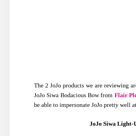
The 2 JoJo products we are reviewing a
JoJo Siwa Bodacious Bow from
Flair Pl
be able to impersonate JoJo pretty well 
JoJo Siwa Light-