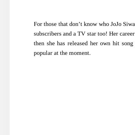
For those that don’t know who JoJo Siwa 
subscribers and a TV star too! Her care
then she has released her own hit song
popular at the moment.