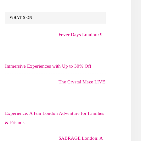
WHAT’S ON
Fever Days London: 9
Immersive Experiences with Up to 30% Off
The Crystal Maze LIVE
Experience: A Fun London Adventure for Families
& Friends
SABRAGE London: A