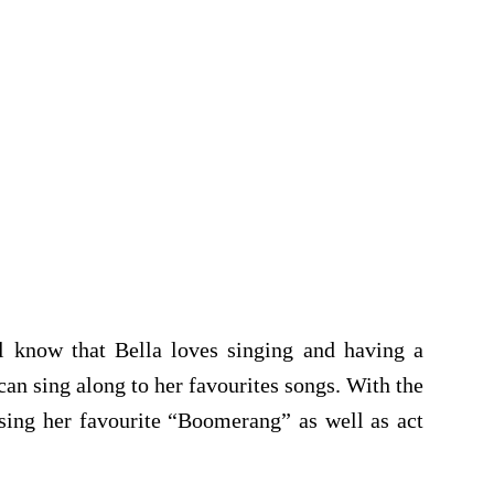
l know that Bella loves singing and having a
can sing along to her favourites songs. With the
sing her favourite “Boomerang” as well as act