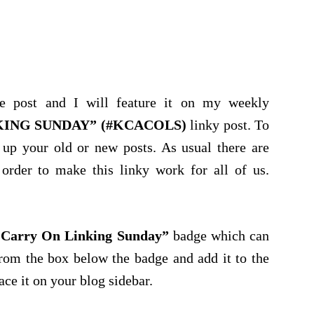
e post and I will feature it on my weekly
KING SUNDAY” (#KCACOLS)
linky post. To
 up your old or new posts. As usual there are
order to make this linky work for all of us.
Carry On Linking Sunday”
badge which can
rom the box below the badge and add it to the
ace it on your blog sidebar.