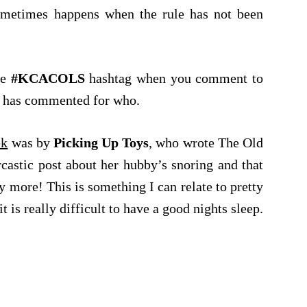
ometimes happens when the rule has not been
he
#KCACOLS
hashtag when you comment to
ho has commented for who.
ek
was by
Picking Up Toys
, who wrote The Old
castic post about her hubby’s snoring and that
y more! This is something I can relate to pretty
t is really difficult to have a good nights sleep.