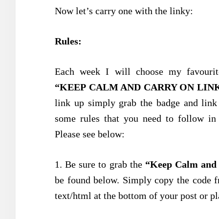
Now let’s carry one with the linky:
Rules:
Each week I will choose my favourit
“KEEP CALM AND CARRY ON LIN
link up simply grab the badge and link
some rules that you need to follow in 
Please see below:
1. Be sure to grab the
“Keep Calm and 
be found below. Simply copy the code f
text/html at the bottom of your post or pl