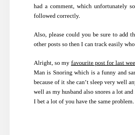
had a comment, which unfortunately s
followed correctly.
Also, please could you be sure to add t
other posts so then I can track easily w
Alright, so my
favourite post for last we
Man is Snoring which is a funny and sar
because of it she can’t sleep very well an
well as my husband also snores a lot and i
I bet a lot of you have the same problem.