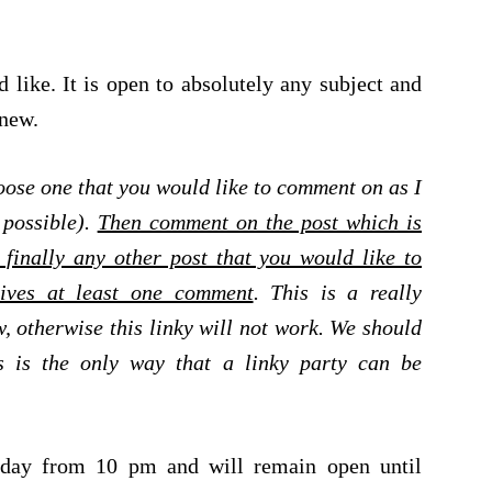
 like. It is open to absolutely any subject and
 new.
ose one that you would like to comment on as I
 possible).
Then comment on the post which is
finally any other post that you would like to
ives at least one comment
. This is a really
, otherwise this linky will not work. We should
s is the only way that a linky party can be
urday from 10 pm and will remain open until