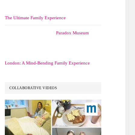
The Ultimate Family Experience
Paradox Museum
London: A Mind-Bending Family Experience
COLLABORATIVE VIDEOS