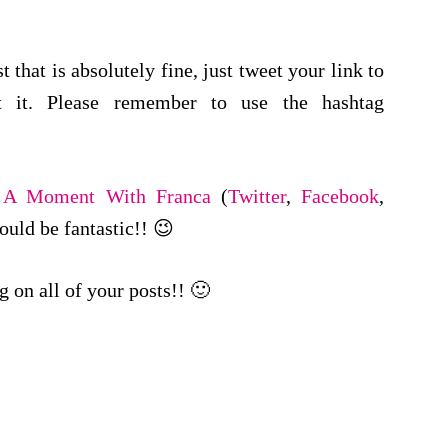
 that is absolutely fine, just tweet your link to
 it. Please remember to use the hashtag
w
A Moment With Franca
(
Twitter
,
Facebook
,
would be fantastic!! 😉
 on all of your posts!! 🙂