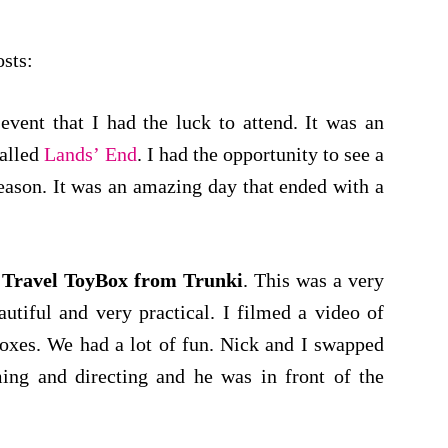
osts:
vent that I had the luck to attend. It was an
called
Lands’ End
. I had the opportunity to see a
season. It was an amazing day that ended with a
e
Travel ToyBox from Trunki
. This was a very
utiful and very practical. I filmed a video of
boxes. We had a lot of fun. Nick and I swapped
ing and directing and he was in front of the