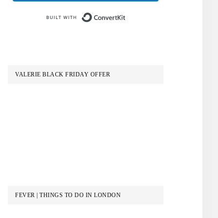
Built with ConvertKit
VALERIE BLACK FRIDAY OFFER
FEVER | THINGS TO DO IN LONDON