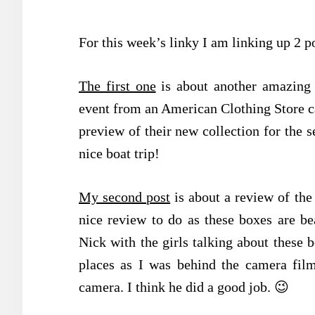
For this week’s linky I am linking up 2 p
The first one
is about another amazing e
event from an American Clothing Store 
preview of their new collection for the 
nice boat trip!
My second post
is about a review of th
nice review to do as these boxes are bea
Nick with the girls talking about these 
places as I was behind the camera film
camera. I think he did a good job. 😉