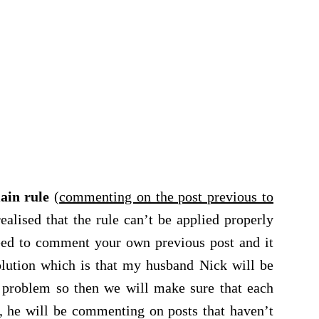
ain rule
(
commenting on the post previous to
 realised that the rule can’t be applied properly
eed to comment your own previous post and it
olution which is that my husband Nick will be
 problem so then we will make sure that each
, he will be commenting on posts that haven’t