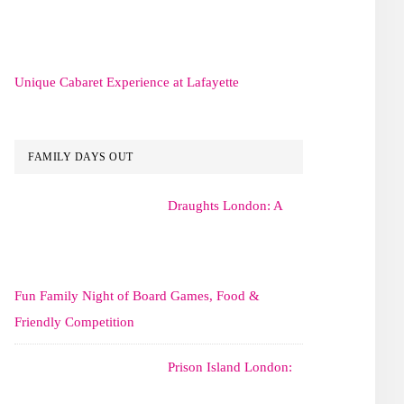
Unique Cabaret Experience at Lafayette
FAMILY DAYS OUT
Draughts London: A
Fun Family Night of Board Games, Food &
Friendly Competition
Prison Island London: