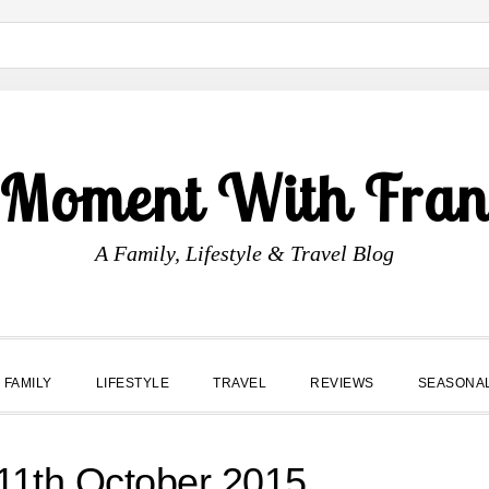
 Moment With Fran
A Family, Lifestyle & Travel Blog
FAMILY
LIFESTYLE
TRAVEL
REVIEWS
SEASONA
1th October 2015