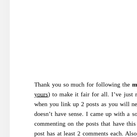
Thank you so much for following the
m
yours
) to make it fair for all. I’ve just
when you link up 2 posts as you will n
doesn’t have sense. I came up with a s
commenting on the posts that have this
post has at least 2 comments each. Also