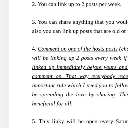
2.
You can link up to 2 posts per week.
3. You can share anything that you would
also you can link up posts that are old or
4.
Comment on one of the hosts posts
(cho
will be linking up 2 posts every week if
linked up immediately before yours and 
comment on. That way everybody rece
important rule which I need you to follow
be spreading the love by sharing. Thi
beneficial for all.
5. This linky will be open every Sat