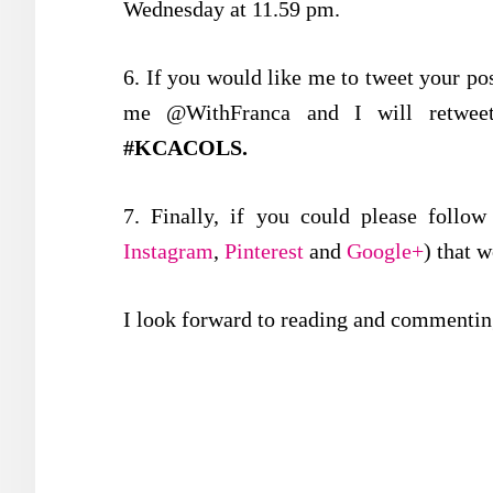
Wednesday at 11.59 pm.
6. If you would like me to tweet your post
me @WithFranca and I will retweet
#KCACOLS.
7. Finally, if you could please follo
Instagram
,
Pinterest
and
Google+
) that 
I look forward to reading and commenting