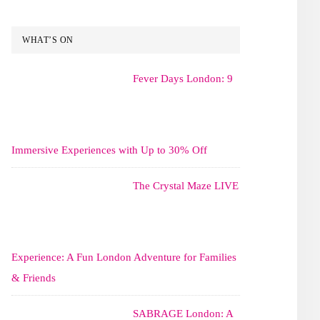
WHAT’S ON
Fever Days London: 9
Immersive Experiences with Up to 30% Off
The Crystal Maze LIVE
Experience: A Fun London Adventure for Families
& Friends
SABRAGE London: A