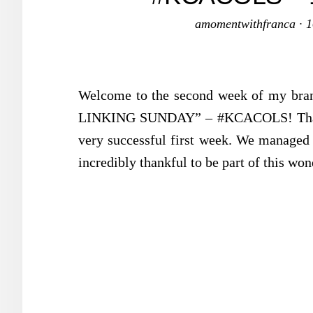
amomentwithfranca
·
1
Welcome to the second week of my 
LINKING SUNDAY” – #KCACOLS! Thank y
very successful first week. We managed t
incredibly thankful to be part of this w