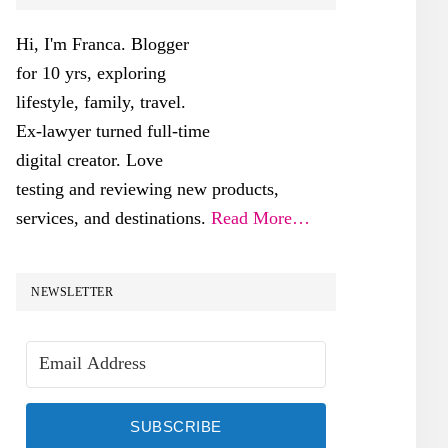
SIDEBAR
Hi, I'm Franca. Blogger
for 10 yrs, exploring
lifestyle, family, travel.
Ex-lawyer turned full-time
digital creator. Love
testing and reviewing new products,
services, and destinations.
Read More…
NEWSLETTER
SUBSCRIBE