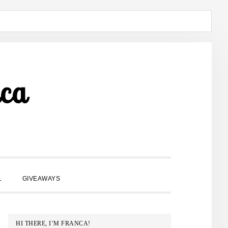
ca
SHOW
L
GIVEAWAYS
SEARCH
PRIMARY
HI THERE, I’M FRANCA!