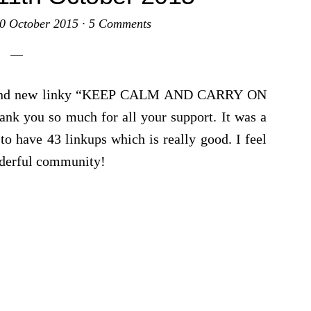
0 October 2015
·
5 Comments
brand new linky “KEEP CALM AND CARRY ON
ou so much for all your support. It was a
o have 43 linkups which is really good. I feel
onderful community!