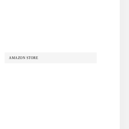
AMAZON STORE