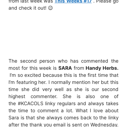
from last week was
This Weeks #17
. Please go
and check it out! 😉
The second person who has commented the
most for this week is
SARA
from
Handy Herbs
.
I’m so excited because this is the first time that
I’m featuring her. I normally mention her but this
time she did very well as she is our second
highest commenter. She is also one of
the #KCACOLS
linky regulars and always takes
the time to comment a lot. What I love about
Sara is that she always comes back to the linky
after the thank you email is sent on Wednesday.