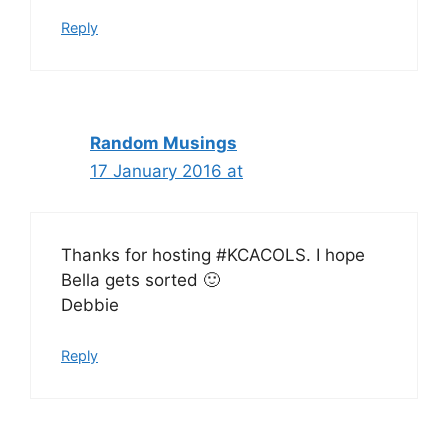
Reply
Random Musings
17 January 2016 at
Thanks for hosting #KCACOLS. I hope
Bella gets sorted 🙂
Debbie
Reply