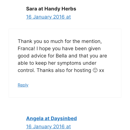
Sara at Handy Herbs
16 January 2016 at
Thank you so much for the mention,
Franca! I hope you have been given
good advice for Bella and that you are
able to keep her symptoms under
control. Thanks also for hosting 🙂 xx
Reply
Angela at Daysinbed
16 January 2016 at