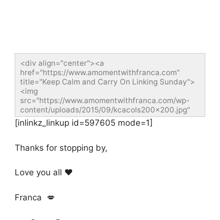
<div align="center"><a 
href="https://www.amomentwithfranca.com" 
title="Keep Calm and Carry On Linking Sunday">
<img 
src="https://www.amomentwithfranca.com/wp-
content/uploads/2015/09/kcacols200x200.jpg" 
width="200" height="200" alt="Keep Calm and 
[inlinkz_linkup id=597605 mode=1]
Carry On Linking Sunday" style="border:none;" />
</a></div>
Thanks for stopping by,
Love you all ❤️
Franca 💋