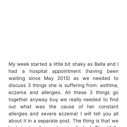
My week started a little bit shaky as Bella and I
had a hospital appointment (having been
waiting since May 2015) as we needed to
discuss 3 things she is suffering from: asthma,
eczema and allergies. All these 3 things go
together anyway buy we really needed to find
out what was the cause of her constant
allergies and severe eczema! I will tell you all
about it in a separate post. The thing is that we