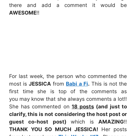
there and add a comment it would be
AWESOME
!!
For last week, the person who commented the
most is
JESSICA
from
Babi a Fi
.
This is not the
first time she is top of the comments as
you may know that she always comments a lot!!
She has commented on
18
posts
(and just to
clarify, this is not considering the host post or
guest co-host post)
which is
AMAZING
!!
THANK YOU SO MUCH JESSICA!
Her posts