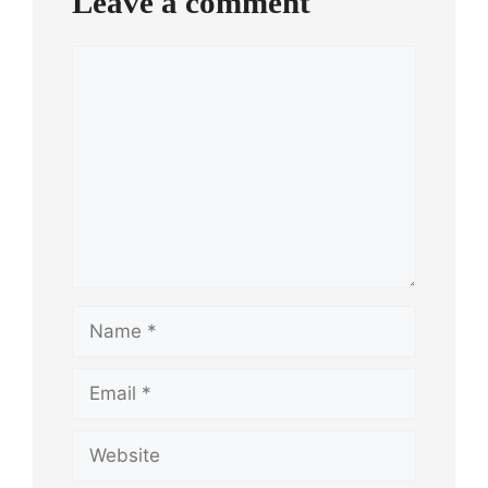
Leave a comment
Comment
Name
Email
Website