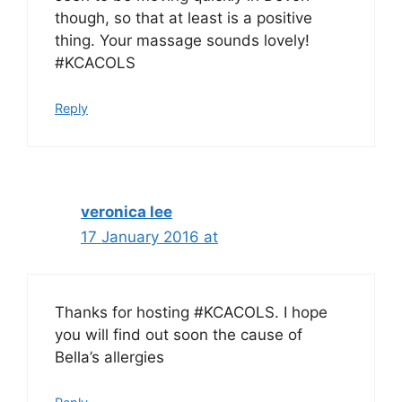
though, so that at least is a positive
thing. Your massage sounds lovely!
#KCACOLS
Reply
veronica lee
17 January 2016 at
Thanks for hosting #KCACOLS. I hope
you will find out soon the cause of
Bella’s allergies