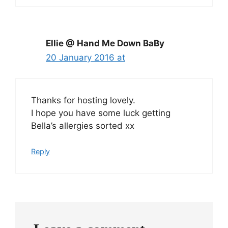
Ellie @ Hand Me Down BaBy
20 January 2016 at
Thanks for hosting lovely.
I hope you have some luck getting
Bella’s allergies sorted xx
Reply