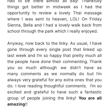
had to be there almost all day! Thankfully
things got better in midweek as I had the
opportunity to review a lovely Thai massage
where I was sent to heaven, LOL! On Friday
Sienna, Bella and I had a lovely walk back from
school through the park which I really enjoyed.
Anyway, now back to the linky. As usual, I have
gone through every single post that linked up
last week and I’m so happy that pretty much all
the people have done their commenting. Thank
you so much although we didn’t have as
many comments as we normally do but I’m
always very grateful for any extra ones that you
do. I love reading thoughtful comments. I’m so
excited and grateful to have such a fantastic
group of people joining the linky!
You are all
amazing
!!