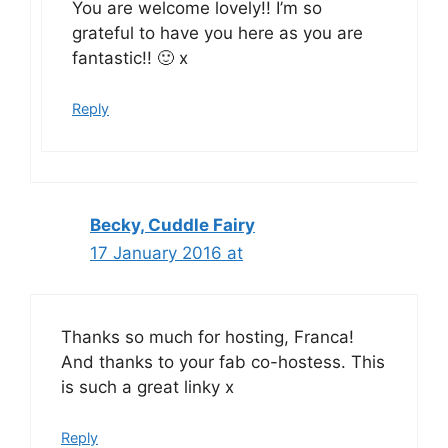
You are welcome lovely!! I’m so
grateful to have you here as you are
fantastic!! 🙂 x
Reply
Becky, Cuddle Fairy
17 January 2016 at
Thanks so much for hosting, Franca!
And thanks to your fab co-hostess. This
is such a great linky x
Reply