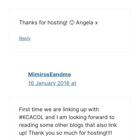
Thanks for hosting! 🙂 Angela x
Reply
MimirosEandme
16 January 2016 at
First time we are linking up with
#KCACOL and I am looking forward to
reading some other blogs that also link
up! Thank you so much for hosting!!!!