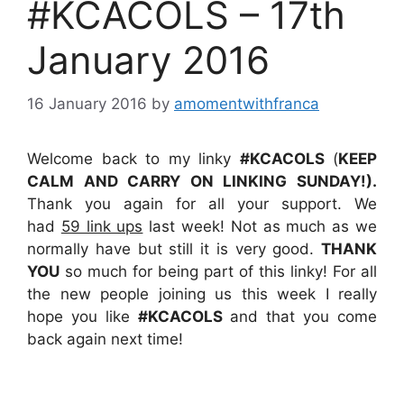
#KCACOLS – 17th
January 2016
16 January 2016
by
amomentwithfranca
Welcome back to my linky
#KCACOLS
(
KEEP
CALM AND CARRY ON LINKING SUNDAY!).
Thank you again for all your support. We
had
59 link ups
last week! Not as much as we
normally have but still it is very good.
THANK
YOU
so much for being part of this linky! For all
the new people joining us this week I really
hope you like
#KCACOLS
and that you come
back again next time!