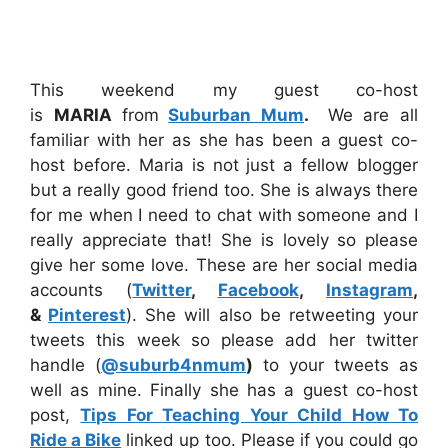
This weekend my guest co-host
is
MARIA
from
Suburban Mum
.
We are all
familiar with her as she has been a guest co-
host before. Maria is not just a fellow blogger
but a really good friend too. She is always there
for me when I need to chat with someone and I
really appreciate that! She is lovely so please
give her some love. These are her social media
accounts (
Twitter
,
Facebook
,
Instagram
,
&
Pinterest
). She will also be retweeting your
tweets this week so please add her twitter
handle (
@suburb4nmum
)
to your tweets as
well as mine. Finally she has a guest co-host
post,
Tips For Teaching Your Child How To
Ride a Bike
linked up too. Please if you could go