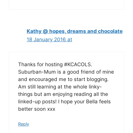
Kathy @ hopes, dreams and chocolate
18 January 2016 at
Thanks for hosting #KCACOLS.
Suburban-Mum is a good friend of mine
and encouraged me to start blogging.
Am still learning at the whole linky-
things but am enjoying reading all the
linked-up posts! I hope your Bella feels
better soon xxx
Reply