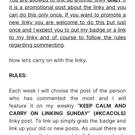
it is a promotional post about the linky and you
can do this only once. If you want to promote a
new linky you are welcome to do this but just
once and I expect you to put my badge or a link
to my linky and of course to follow the rules
regarding commenting
.
Now let’s carry on with the linky:
RULES:
Each week I will choose the post of the person
who has commented the most and I will
feature it on my weekly
“KEEP CALM AND
CARRY ON LINKING SUNDAY” (#KCACOLS)
linky post. To link up simply grab the badge and
link up your old or new posts. As usual there are