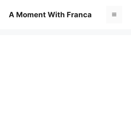
Skip
to
A Moment With Franca
Menu
content