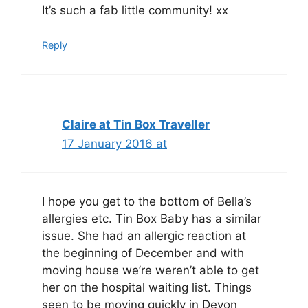
It’s such a fab little community! xx
Reply
Claire at Tin Box Traveller
17 January 2016 at
I hope you get to the bottom of Bella’s
allergies etc. Tin Box Baby has a similar
issue. She had an allergic reaction at
the beginning of December and with
moving house we’re weren’t able to get
her on the hospital waiting list. Things
seen to be moving quickly in Devon