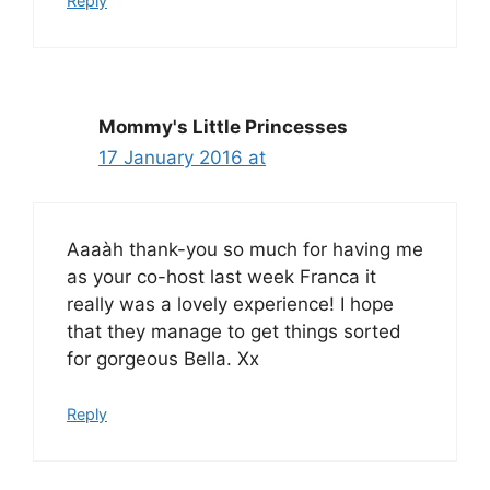
Reply
Mommy's Little Princesses
17 January 2016 at
Aaaàh thank-you so much for having me
as your co-host last week Franca it
really was a lovely experience! I hope
that they manage to get things sorted
for gorgeous Bella. Xx
Reply