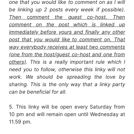
one that you would like to comment on as I will
be linking up 2 posts every week if possible).
Then
c
omment the guest co-host. Then
comment on the post which is linked up
immediately before yours and finally any other
post that you would like to comment on. That
way everybody receives at least two comments
(one from the host/guest co-host and one from
others)
. This is a really important rule which I
need you to follow, otherwise this linky will not
work. We should be spreading the love by
sharing. This is the only way that a linky party
can be beneficial for all.
5. This linky will be open every Saturday from
10 pm and will remain open until Wednesday at
11.59 pm.