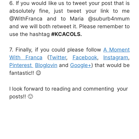
6. If you would like us to tweet your post that is
absolutely fine, just tweet your link to me
@WithFranca and to Maria @suburb4nmum
and we will both retweet it. Please remember to
use the hashtag
#KCACOLS.
7. Finally, if you could please follow
A Moment
With Franca
(
Twitter
,
Facebook
,
Instagram
,
Pinterest
Bloglovin
and
Google+
) that would be
fantastic!! 😉
I look forward to reading and commenting your
posts!! 🙂