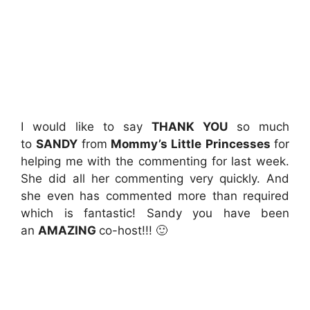
I would like to say
THANK YOU
so much
to
SANDY
from
Mommy’s Little Princesses
for
helping me with the commenting for last week.
She did all her commenting very quickly. And
she even has commented more than required
which is fantastic! Sandy you have been
an
AMAZING
co-host!!! 🙂