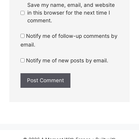
Save my name, email, and website
in this browser for the next time I
comment.
Notify me of follow-up comments by
email.
Notify me of new posts by email.