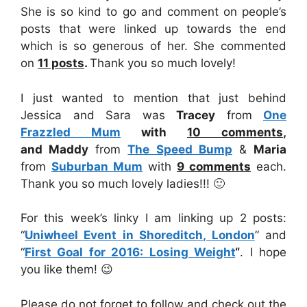
She is so kind to go and comment on people’s
posts that were linked up towards the end
which is so generous of her. She commented
on
11
posts
.
Thank you so much lovely!
I just wanted to mention that just behind
Jessica and Sara was
Tracey
from
One
Frazzled Mum
with
10
comments
,
and
Maddy
from
The Speed Bump
&
Maria
from
Suburban Mum
with
9
comments
each.
Thank you so much lovely ladies!!! 🙂
For this week’s linky I am linking up 2 posts:
“
Uniwheel Event in Shoreditch, London
” and
“
First Goal for 2016: Losing Weight
“
. I hope
you like them! 😉
Please do not forget to follow and check out the