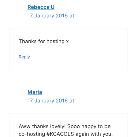
Rebecca U
17 January 2016 at
Thanks for hosting x
Reply
Maria
17 January 2016 at
Aww thanks lovely! Sooo happy to be
co-hosting #KCACOLS again with you.