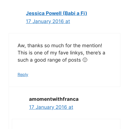
Jessica Powell (Babi a Fi)
17 January 2016 at
Aw, thanks so much for the mention!
This is one of my fave linkys, there’s a
such a good range of posts 🙂
Reply
amomentwithfranca
17 January 2016 at