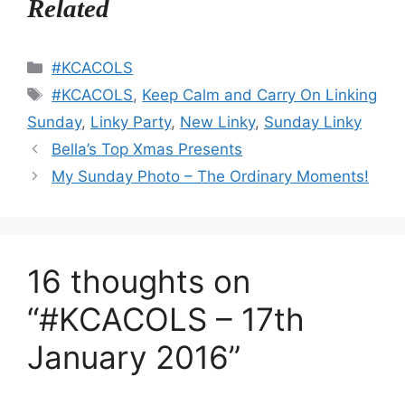
Related
Categories
#KCACOLS
Tags
#KCACOLS
,
Keep Calm and Carry On Linking
Sunday
,
Linky Party
,
New Linky
,
Sunday Linky
Bella’s Top Xmas Presents
My Sunday Photo – The Ordinary Moments!
16 thoughts on
“#KCACOLS – 17th
January 2016”