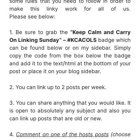
some rules that you need to follow in order to
make this linky work for all of us.
Please see below:
1. Be sure to grab the
“Keep Calm and Carry
On Linking Sunday” – #KCACOLS
badge which
can be found below or on my sidebar. Simply
copy the code from the box below the badge
and add it to the text/html at the bottom of your
post or place it on your blog sidebar.
2.
You can link up to 2 posts per week.
3. You can share anything that you would like. It
is open to absolutely any subject and also you
can link up posts that are old or new.
4.
Comment on one of the hosts posts
(choose