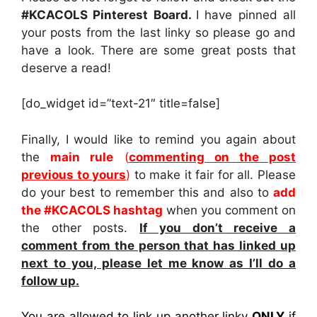
#KCACOLS Pinterest Board.
I have pinned all
your posts from the last linky so please go and
have a look. There are some great posts that
deserve a read!
[do_widget id=”text-21″ title=false]
Finally, I would like to remind you again about
the
main rule
(
commenting on the post
previous to yours
)
to make it fair for all. Please
do your best to remember this and also to
add
the #KCACOLS hashtag
when you comment on
the other posts.
If you don’t receive a
comment from the person that has linked up
next to you, please let me know as I’ll do a
follow up.
You are allowed to link up another linky
ONLY
if