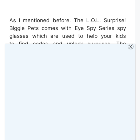
As I mentioned before. The L.O.L. Surprise!
Biggie Pets comes with Eye Spy Series spy
glasses which are used to help your kids
to find codes and unlock surprises. The
X
glasses can be worn by the pet or by Bella
too but with the help of a rubber band that
keeps them on.