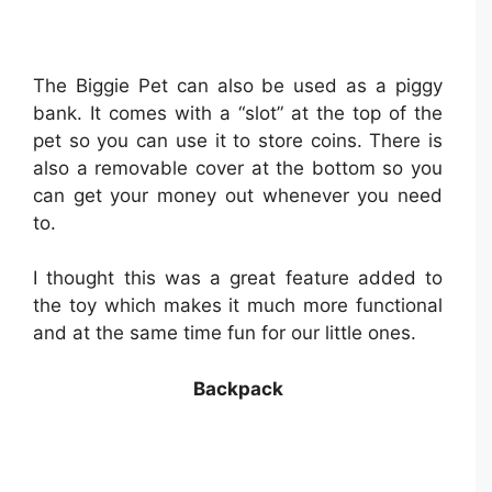
The Biggie Pet can also be used as a piggy
bank. It comes with a “slot” at the top of the
pet so you can use it to store coins. There is
also a removable cover at the bottom so you
can get your money out whenever you need
to.
I thought this was a great feature added to
the toy which makes it much more functional
and at the same time fun for our little ones.
Backpack