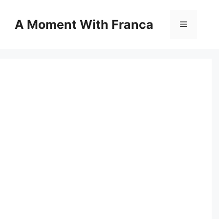
Skip
to
A Moment With Franca
Menu
content