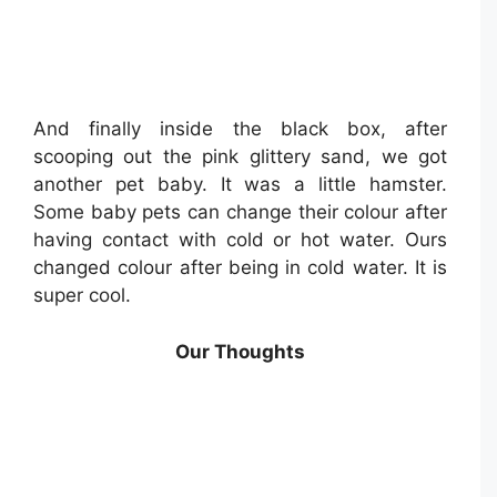
And finally inside the black box, after
scooping out the pink glittery sand, we got
another pet baby. It was a little hamster.
Some baby pets can change their colour after
having contact with cold or hot water. Ours
changed colour after being in cold water. It is
super cool.
Our Thoughts