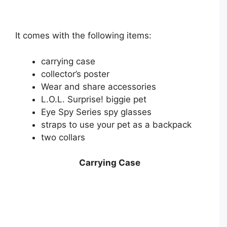
It comes with the following items:
carrying case
collector’s poster
Wear and share accessories
L.O.L. Surprise! biggie pet
Eye Spy Series spy glasses
straps to use your pet as a backpack
two collars
Carrying Case