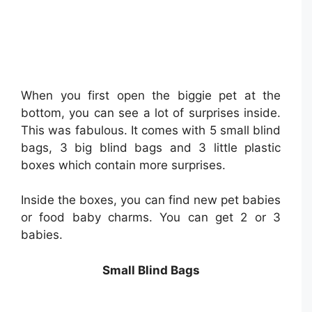
When you first open the biggie pet at the
bottom, you can see a lot of surprises inside.
This was fabulous. It comes with 5 small blind
bags, 3 big blind bags and 3 little plastic
boxes which contain more surprises.
Inside the boxes, you can find new pet babies
or food baby charms. You can get 2 or 3
babies.
Small Blind Bags