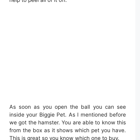
As soon as you open the ball you can see
inside your Biggie Pet. As I mentioned before
we got the hamster. You are able to know this
from the box as it shows which pet you have.
This is great so you know which one to buy.