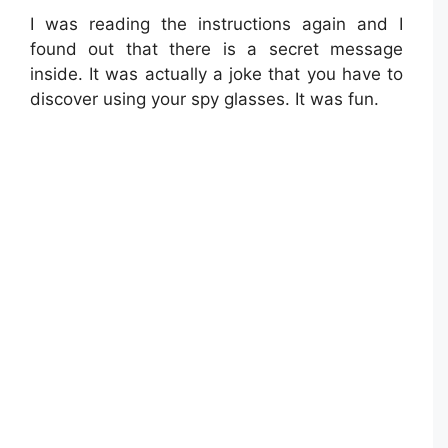
I was reading the instructions again and I
found out that there is a secret message
inside. It was actually a joke that you have to
discover using your spy glasses. It was fun.