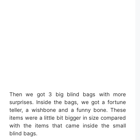
Then we got 3 big blind bags with more
surprises. Inside the bags, we got a fortune
teller, a wishbone and a funny bone. These
items were a little bit bigger in size compared
with the items that came inside the small
blind bags.