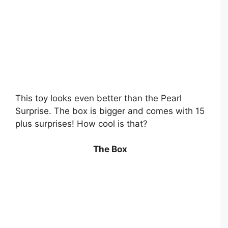
This toy looks even better than the Pearl
Surprise. The box is bigger and comes with 15
plus surprises! How cool is that?
The Box