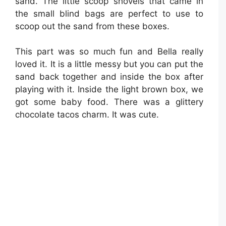
sand. The little scoop shovels that came in
the small blind bags are perfect to use to
scoop out the sand from these boxes.
This part was so much fun and Bella really
loved it. It is a little messy but you can put the
sand back together and inside the box after
playing with it. Inside the light brown box, we
got some baby food. There was a glittery
chocolate tacos charm. It was cute.