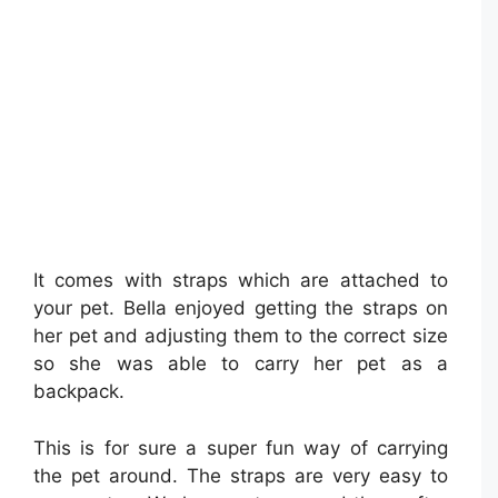
It comes with straps which are attached to
your pet. Bella enjoyed getting the straps on
her pet and adjusting them to the correct size
so she was able to carry her pet as a
backpack.
This is for sure a super fun way of carrying
the pet around. The straps are very easy to