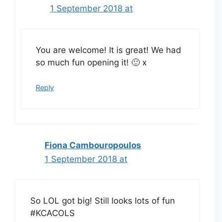
1 September 2018 at
You are welcome! It is great! We had
so much fun opening it! 🙂 x
Reply
Fiona Cambouropoulos
1 September 2018 at
So LOL got big! Still looks lots of fun
#KCACOLS