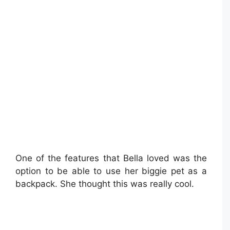
One of the features that Bella loved was the
option to be able to use her biggie pet as a
backpack. She thought this was really cool.