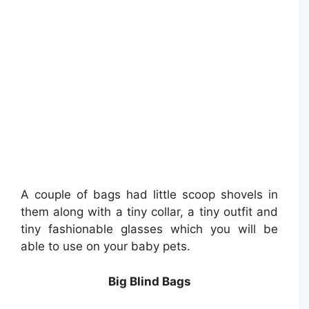
A couple of bags had little scoop shovels in
them along with a tiny collar, a tiny outfit and
tiny fashionable glasses which you will be
able to use on your baby pets.
Big Blind Bags