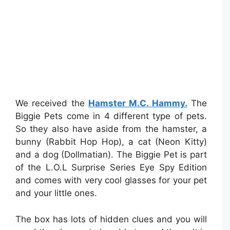
We received the
Hamster M.C. Hammy.
The
Biggie Pets come in 4 different type of pets.
So they also have aside from the hamster, a
bunny (Rabbit Hop Hop), a cat (Neon Kitty)
and a dog (Dollmatian). The Biggie Pet is part
of the L.O.L Surprise Series Eye Spy Edition
and comes with very cool glasses for your pet
and your little ones.
The box has lots of hidden clues and you will