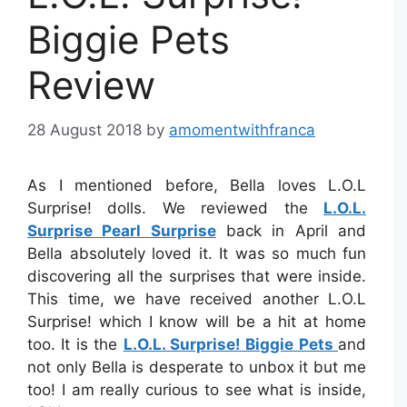
Biggie Pets
Review
28 August 2018
by
amomentwithfranca
As I mentioned before, Bella loves L.O.L
Surprise! dolls. We reviewed the
L.O.L.
Surprise Pearl Surprise
back in April and
Bella absolutely loved it. It was so much fun
discovering all the surprises that were inside.
This time, we have received another L.O.L
Surprise! which I know will be a hit at home
too. It is the
L.O.L. Surprise! Biggie Pets
and
not only Bella is desperate to unbox it but me
too! I am really curious to see what is inside,