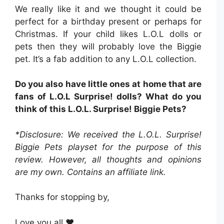
We really like it and we thought it could be
perfect for a birthday present or perhaps for
Christmas. If your child likes L.O.L dolls or
pets then they will probably love the Biggie
pet. It’s a fab addition to any L.O.L collection.
Do you also have little ones at home that are
fans of L.O.L Surprise! dolls? What do you
think of this L.O.L. Surprise! Biggie Pets?
*Disclosure: We received the L.O.L. Surprise!
Biggie Pets playset for the purpose of this
review. However, all thoughts and opinions
are my own. Contains an affiliate link.
Thanks for stopping by,
Love you all ❤️