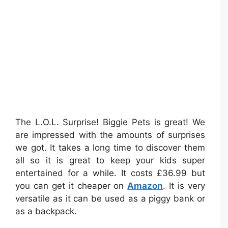
The L.O.L. Surprise! Biggie Pets is great! We
are impressed with the amounts of surprises
we got. It takes a long time to discover them
all so it is great to keep your kids super
entertained for a while. It costs £36.99 but
you can get it cheaper on
Amazon
. It is very
versatile as it can be used as a piggy bank or
as a backpack.