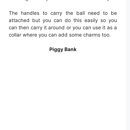
The handles to carry the ball need to be
attached but you can do this easily so you
can then carry it around or you can use it as a
collar where you can add some charms too.
Piggy Bank