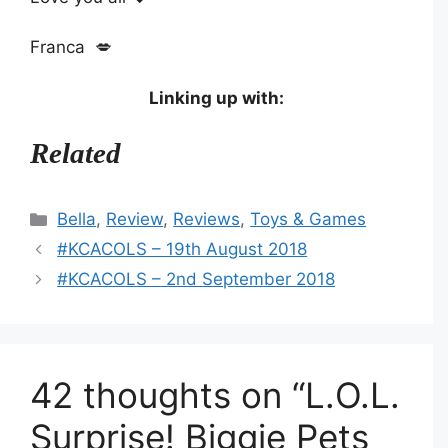
Franca 💋
Linking up with:
Related
Categories
Bella
,
Review
,
Reviews
,
Toys & Games
#KCACOLS – 19th August 2018
#KCACOLS – 2nd September 2018
42 thoughts on “L.O.L.
Surprise! Biggie Pets