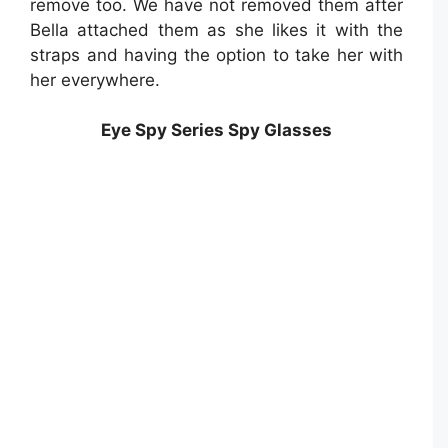
remove too. We have not removed them after
Bella attached them as she likes it with the
straps and having the option to take her with
her everywhere.
Eye Spy Series Spy Glasses