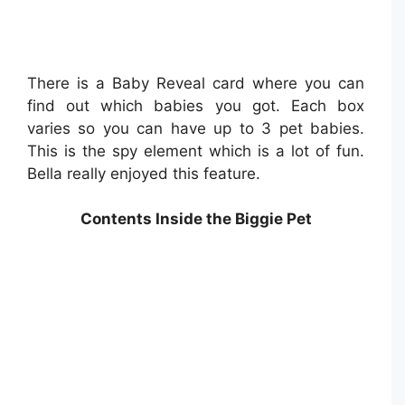
There is a Baby Reveal card where you can
find out which babies you got. Each box
varies so you can have up to 3 pet babies.
This is the spy element which is a lot of fun.
Bella really enjoyed this feature.
Contents Inside the Biggie Pet