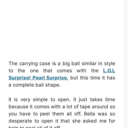
The carrying case is a big ball similar in style
to the one that comes with the
L.O.L
Surprise! Pearl Surprise
, but this time it has
a complete ball shape.
It is very simple to open. It just takes time
because it comes with a lot of tape around so
you have to peel them all off. Bella was so
desperate to open it that she asked me for
help to peel all of it off.