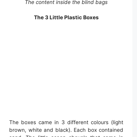
The content inside the blind bags
The 3 Little Plastic Boxes
The boxes came in 3 different colours (light
brown, white and black). Each box contained