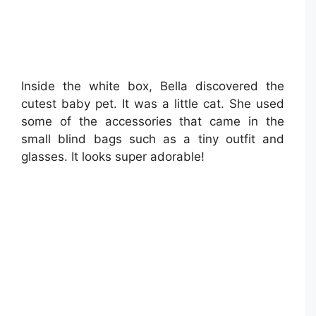
Inside the white box, Bella discovered the
cutest baby pet. It was a little cat. She used
some of the accessories that came in the
small blind bags such as a tiny outfit and
glasses. It looks super adorable!