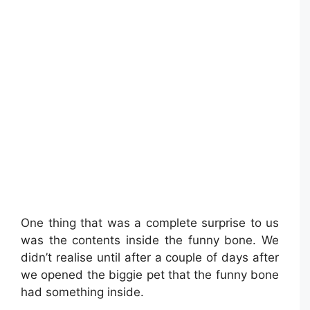
One thing that was a complete surprise to us
was the contents inside the funny bone. We
didn’t realise until after a couple of days after
we opened the biggie pet that the funny bone
had something inside.