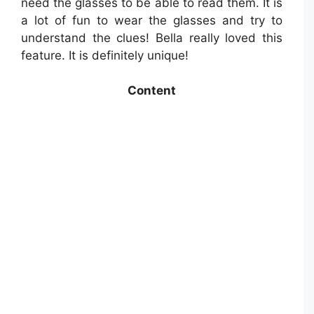
need the glasses to be able to read them. It is
a lot of fun to wear the glasses and try to
understand the clues! Bella really loved this
feature. It is definitely unique!
Content