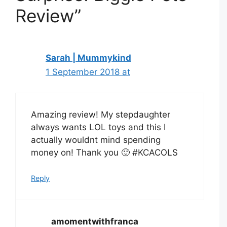
Review”
Sarah | Mummykind
1 September 2018 at
Amazing review! My stepdaughter
always wants LOL toys and this I
actually wouldnt mind spending
money on! Thank you 🙂 #KCACOLS
Reply
amomentwithfranca